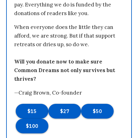
pay. Everything we do is funded by the
donations of readers like you.
When everyone does the little they can
afford, we are strong. But if that support
retreats or dries up, so do we.
Will you donate now to make sure
Common Dreams not only survives but
thrives?
—Craig Brown, Co-founder