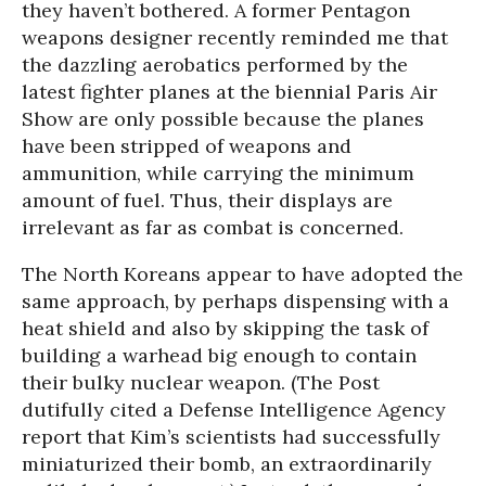
they haven’t bothered. A former Pentagon
weapons designer recently reminded me that
the dazzling aerobatics performed by the
latest fighter planes at the biennial Paris Air
Show are only possible because the planes
have been stripped of weapons and
ammunition, while carrying the minimum
amount of fuel. Thus, their displays are
irrelevant as far as combat is concerned.
The North Koreans appear to have adopted the
same approach, by perhaps dispensing with a
heat shield and also by skipping the task of
building a warhead big enough to contain
their bulky nuclear weapon. (The Post
dutifully cited a Defense Intelligence Agency
report that Kim’s scientists had successfully
miniaturized their bomb, an extraordinarily