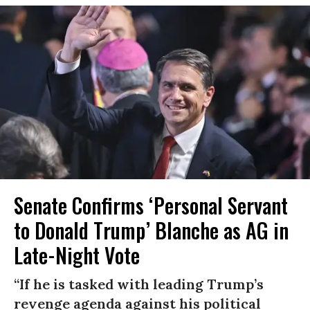
Senate Confirms ‘Personal Servant
to Donald Trump’ Blanche as AG in
Late-Night Vote
“If he is tasked with leading Trump’s
revenge agenda against his political