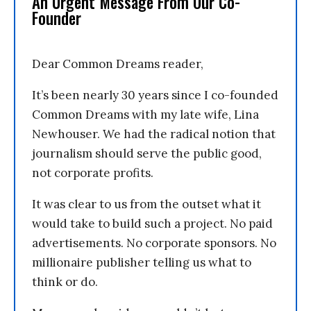
An Urgent Message From Our Co-
Founder
Dear Common Dreams reader,
It’s been nearly 30 years since I co-founded
Common Dreams with my late wife, Lina
Newhouser. We had the radical notion that
journalism should serve the public good,
not corporate profits.
It was clear to us from the outset what it
would take to build such a project. No paid
advertisements. No corporate sponsors. No
millionaire publisher telling us what to
think or do.