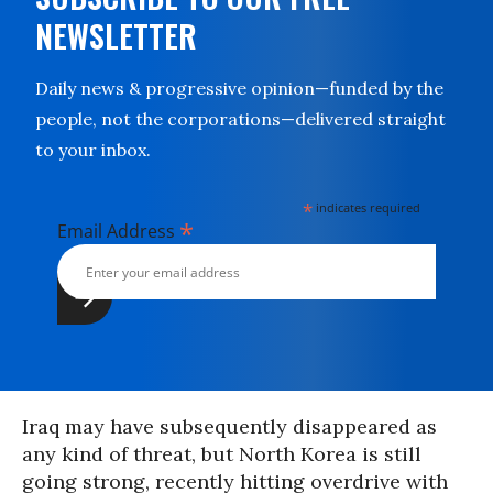
NEWSLETTER
Daily news & progressive opinion—funded by the
people, not the corporations—delivered straight
to your inbox.
*
indicates required
*
Email Address
Iraq may have subsequently disappeared as
any kind of threat, but North Korea is still
going strong, recently hitting overdrive with