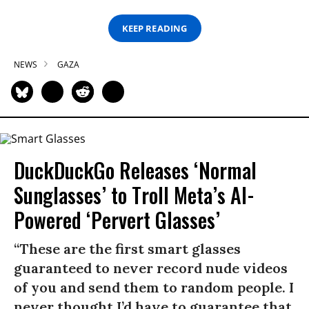
KEEP READING
NEWS
GAZA
DuckDuckGo Releases ‘Normal
Sunglasses’ to Troll Meta’s AI-
Powered ‘Pervert Glasses’
“These are the first smart glasses
guaranteed to never record nude videos
of you and send them to random people. I
never thought I’d have to guarantee that,