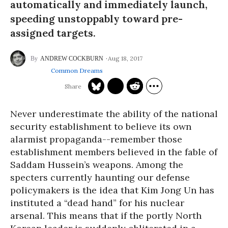
automatically and immediately launch,
speeding unstoppably toward pre-
assigned targets.
Aug 18, 2017
ANDREW COCKBURN
Common Dreams
Never underestimate the ability of the national
security establishment to believe its own
alarmist propaganda--remember those
establishment members believed in the fable of
Saddam Hussein’s weapons. Among the
specters currently haunting our defense
policymakers is the idea that Kim Jong Un has
instituted a “dead hand” for his nuclear
arsenal. This means that if the portly North