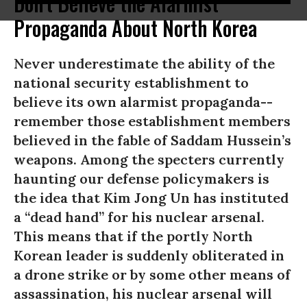
Don't Believe the Alarmist
Propaganda About North Korea
Never underestimate the ability of the
national security establishment to
believe its own alarmist propaganda--
remember those establishment members
believed in the fable of Saddam Hussein’s
weapons. Among the specters currently
haunting our defense policymakers is
the idea that Kim Jong Un has instituted
a “dead hand” for his nuclear arsenal.
This means that if the portly North
Korean leader is suddenly obliterated in
a drone strike or by some other means of
assassination, his nuclear arsenal will