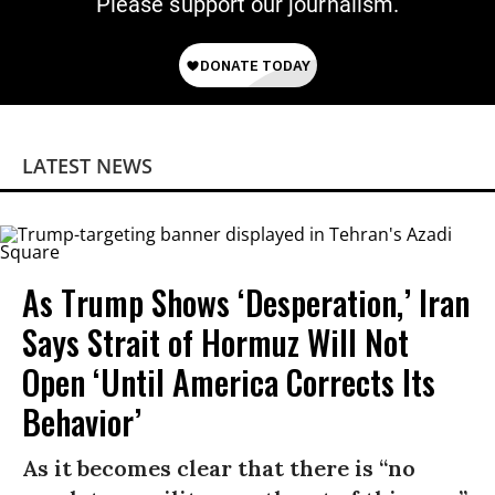
Please support our journalism.
LATEST NEWS
As Trump Shows ‘Desperation,’ Iran
Says Strait of Hormuz Will Not
Open ‘Until America Corrects Its
Behavior’
As it becomes clear that there is “no