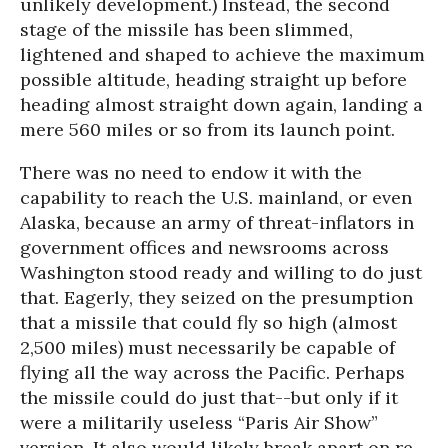
unlikely development.) Instead, the second
stage of the missile has been slimmed,
lightened and shaped to achieve the maximum
possible altitude, heading straight up before
heading almost straight down again, landing a
mere 560 miles or so from its launch point.
There was no need to endow it with the
capability to reach the U.S. mainland, or even
Alaska, because an army of threat-inflators in
government offices and newsrooms across
Washington stood ready and willing to do just
that. Eagerly, they seized on the presumption
that a missile that could fly so high (almost
2,500 miles) must necessarily be capable of
flying all the way across the Pacific. Perhaps
the missile could do just that--but only if it
were a militarily useless “Paris Air Show”
version. It also would likely break apart on re-