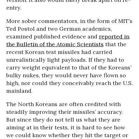
entry.
More sober commentators, in the form of MIT’s
Ted Postol and two German academics,
examined published evidence and
reported in
the Bulletin of the Atomic Scientists
that the
recent Korean test missiles had carried
unrealistically light payloads. If they had to
carry weight equivalent to that of the Koreans’
bulky nukes, they would never have flown so
high, nor could they conceivably reach the U.S.
mainland.
The North Koreans are often credited with
steadily improving their missiles’ accuracy.
But since they do not tell us what they are
aiming at in their tests, it is hard to see how
we could know whether they hit the target or