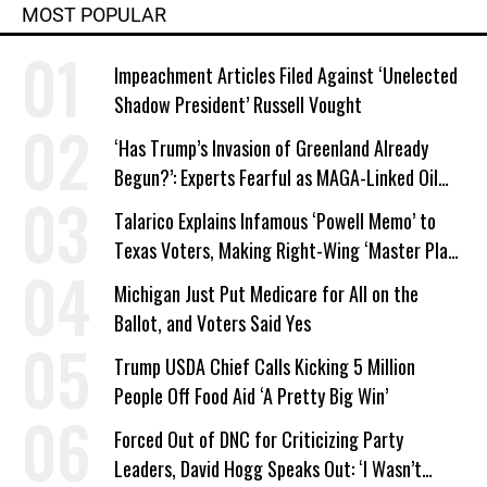
MOST POPULAR
Impeachment Articles Filed Against ‘Unelected
Shadow President’ Russell Vought
‘Has Trump’s Invasion of Greenland Already
Begun?’: Experts Fearful as MAGA-Linked Oil
Company Prepares Unauthorized Drilling
Talarico Explains Infamous ‘Powell Memo’ to
Texas Voters, Making Right-Wing ‘Master Plan’
a Campaign Issue
Michigan Just Put Medicare for All on the
Ballot, and Voters Said Yes
Trump USDA Chief Calls Kicking 5 Million
People Off Food Aid ‘A Pretty Big Win’
Forced Out of DNC for Criticizing Party
Leaders, David Hogg Speaks Out: ‘I Wasn’t