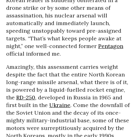
Korean leader is suddenly obliterated in a
drone strike or by some other means of
assassination, his nuclear arsenal will
automatically and immediately launch,
speeding unstoppably toward pre-assigned
targets. “That’s what keeps people awake at
night,” one well-connected former
Pentagon
official informed me.
Amazingly, this assessment carries weight
despite the fact that the entire North Korean
long-range missile arsenal, what there is of it,
is powered by a liquid-fuelled rocket engine,
the
RD-250
, developed in Russia in 1965 and
first built in the
Ukraine
. Come the downfall of
the Soviet Union and the decay of its once-
mighty military-industrial base, some of these
motors were surreptitiously acquired by the
North Koreans, mostly in the early 1990s.