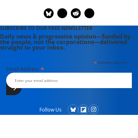
Fall, and Catastrophic Legacy."
SUBSCRIBE TO OUR FREE NEWSLETTER
Daily news & progressive opinion—funded by
the people, not the corporations—delivered
straight to your inbox.
*
indicates required
*
Email Address
Follow Us