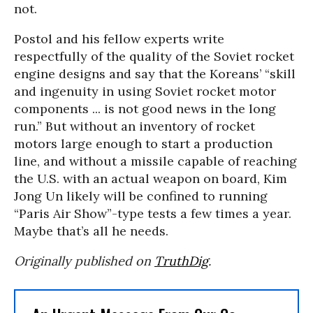
not.
Postol and his fellow experts write
respectfully of the quality of the Soviet rocket
engine designs and say that the Koreans’ “skill
and ingenuity in using Soviet rocket motor
components ... is not good news in the long
run.” But without an inventory of rocket
motors large enough to start a production
line, and without a missile capable of reaching
the U.S. with an actual weapon on board, Kim
Jong Un likely will be confined to running
“Paris Air Show”-type tests a few times a year.
Maybe that’s all he needs.
Originally published on
TruthDig
.