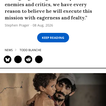
enemies and critics, we have every
reason to believe he will execute this
mission with eagerness and fealty.”
Stephen Prager
08 Aug, 2026
KEEP READING
NEWS
TODD BLANCHE