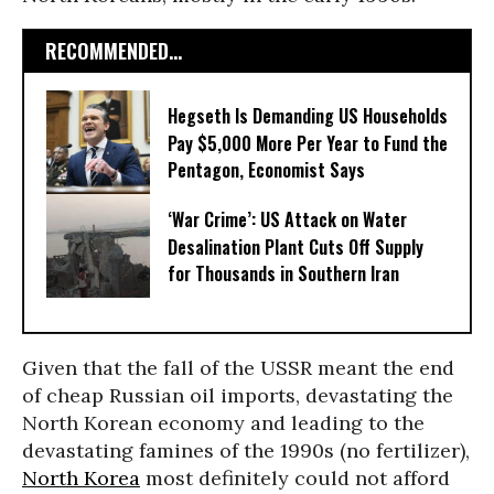
RECOMMENDED...
Hegseth Is Demanding US Households
Pay $5,000 More Per Year to Fund the
Pentagon, Economist Says
‘War Crime’: US Attack on Water
Desalination Plant Cuts Off Supply
for Thousands in Southern Iran
Given that the fall of the USSR meant the end
of cheap Russian oil imports, devastating the
North Korean economy and leading to the
devastating famines of the 1990s (no fertilizer),
North Korea
most definitely could not afford