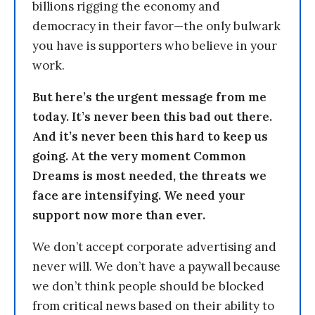
billions rigging the economy and
democracy in their favor—the only bulwark
you have is supporters who believe in your
work.
But here’s the urgent message from me
today. It’s never been this bad out there.
And it’s never been this hard to keep us
going. At the very moment Common
Dreams is most needed, the threats we
face are intensifying. We need your
support now more than ever.
We don’t accept corporate advertising and
never will. We don’t have a paywall because
we don’t think people should be blocked
from critical news based on their ability to