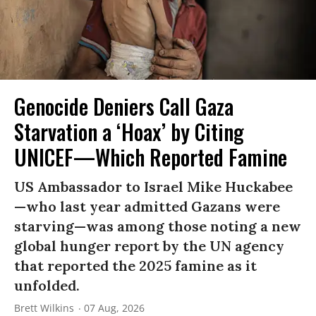
Genocide Deniers Call Gaza
Starvation a ‘Hoax’ by Citing
UNICEF—Which Reported Famine
US Ambassador to Israel Mike Huckabee
—who last year admitted Gazans were
starving—was among those noting a new
global hunger report by the UN agency
that reported the 2025 famine as it
unfolded.
Brett Wilkins
07 Aug, 2026