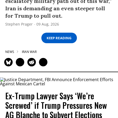
escalatory military path out of this war,”
Iran is demanding an even steeper toll
for Trump to pull out.
Stephen Prager
09 Aug, 2026
KEEP READING
NEWS
IRAN WAR
Ex-Trump Lawyer Says ‘We’re
Screwed’ if Trump Pressures New
AG Blanche to Subvert Elections