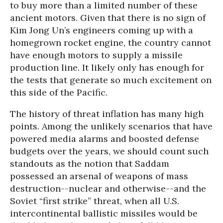
to buy more than a limited number of these
ancient motors. Given that there is no sign of
Kim Jong Un’s engineers coming up with a
homegrown rocket engine, the country cannot
have enough motors to supply a missile
production line. It likely only has enough for
the tests that generate so much excitement on
this side of the Pacific.
The history of threat inflation has many high
points. Among the unlikely scenarios that have
powered media alarms and boosted defense
budgets over the years, we should count such
standouts as the notion that Saddam
possessed an arsenal of weapons of mass
destruction--nuclear and otherwise--and the
Soviet “first strike” threat, when all U.S.
intercontinental ballistic missiles would be