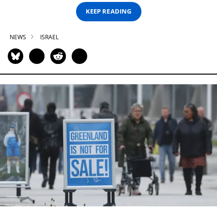
KEEP READING
NEWS
ISRAEL