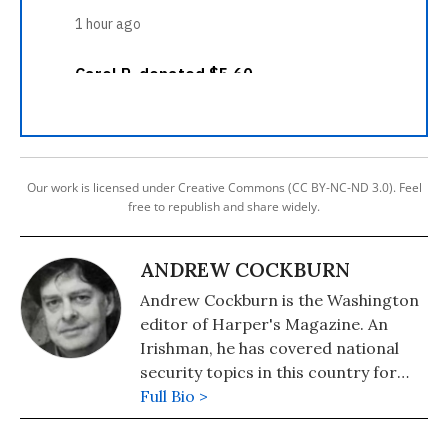
Our work is licensed under Creative Commons (CC BY-NC-ND 3.0). Feel
free to republish and share widely.
ANDREW COCKBURN
Andrew Cockburn is the Washington
editor of Harper's Magazine. An
Irishman, he has covered national
security topics in this country for
many years. He is the author of "Kill
Full Bio >
Chain: The Rise of the High-Tech
Assassins" and "Rumsfeld: His Rise,