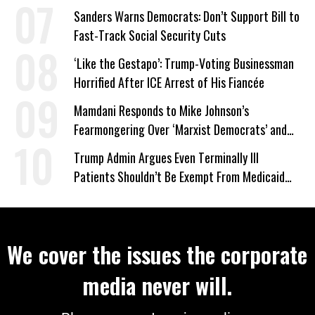
Wrong’
Sanders Warns Democrats: Don’t Support Bill to
Fast-Track Social Security Cuts
‘Like the Gestapo’: Trump-Voting Businessman
Horrified After ICE Arrest of His Fiancée
Mamdani Responds to Mike Johnson’s
Fearmongering Over ‘Marxist Democrats’ and
‘Mini-Mamdanis’ After El-Sayed Win
Trump Admin Argues Even Terminally Ill
Patients Shouldn’t Be Exempt From Medicaid
Work Requirements
We cover the issues the corporate
media never will.