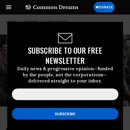
HOME
OPINION
ARMS-TRADE
SUBSCRIBE TO OUR FREE
NEWSLETTER
Daily news & progressive opinion—funded
by the people, not the corporations—
delivered straight to your inbox.
A still image of North Korean leader Kim Jong Un broadcast in a news
bulletin by North Korea’s KRT on Tuesday. (Photo: KRT via AP video)