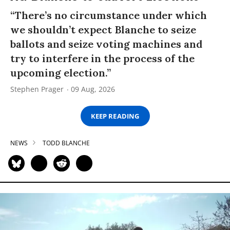
“There’s no circumstance under which
we shouldn’t expect Blanche to seize
ballots and seize voting machines and
try to interfere in the process of the
upcoming election.”
Stephen Prager
09 Aug, 2026
KEEP READING
NEWS
TODD BLANCHE