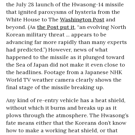
the July 28 launch of the Hwasong-14 missile
that ignited paroxysms of hysteria from the
White House to The
Washington Post
and
beyond. (As
the Post put it
, “an evolving North
Korean military threat ... appears to be
advancing far more rapidly than many experts
had predicted.”) However, news of what
happened to the missile as it plunged toward
the Sea of Japan did not make it even close to
the headlines. Footage from a Japanese NHK
World TV weather camera clearly shows the
final stage of the missile breaking up.
Any kind of re-entry vehicle has a heat shield,
without which it burns and breaks up as it
plows through the atmosphere. The Hwasong’s
fate means either that the Koreans don’t know
how to make a working heat shield, or that