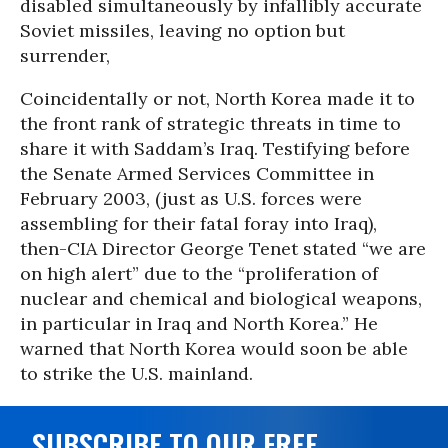
disabled simultaneously by infallibly accurate
Soviet missiles, leaving no option but
surrender,
Coincidentally or not, North Korea made it to
the front rank of strategic threats in time to
share it with Saddam’s Iraq. Testifying before
the Senate Armed Services Committee in
February 2003, (just as U.S. forces were
assembling for their fatal foray into Iraq),
then-CIA Director George Tenet stated “we are
on high alert” due to the “proliferation of
nuclear and chemical and biological weapons,
in particular in Iraq and North Korea.” He
warned that North Korea would soon be able
to strike the U.S. mainland.
SUBSCRIBE TO OUR FREE