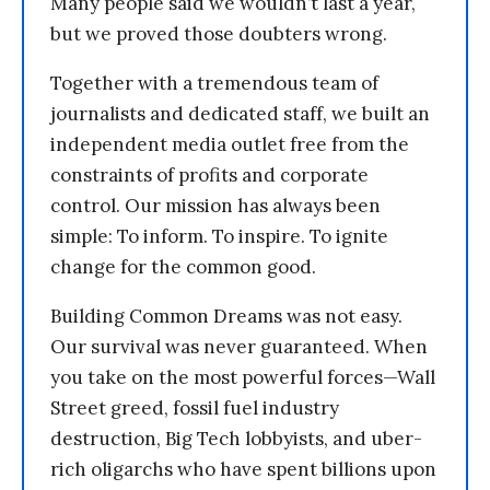
Many people said we wouldn’t last a year,
but we proved those doubters wrong.
Together with a tremendous team of
journalists and dedicated staff, we built an
independent media outlet free from the
constraints of profits and corporate
control. Our mission has always been
simple: To inform. To inspire. To ignite
change for the common good.
Building Common Dreams was not easy.
Our survival was never guaranteed. When
you take on the most powerful forces—Wall
Street greed, fossil fuel industry
destruction, Big Tech lobbyists, and uber-
rich oligarchs who have spent billions upon