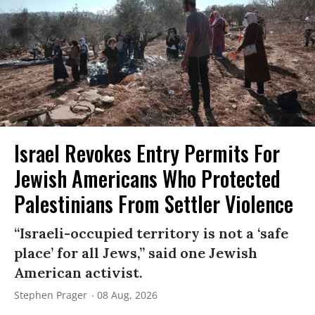
Israel Revokes Entry Permits For
Jewish Americans Who Protected
Palestinians From Settler Violence
“Israeli-occupied territory is not a ‘safe
place’ for all Jews,” said one Jewish
American activist.
Stephen Prager
08 Aug, 2026