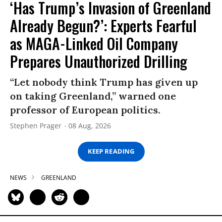
‘Has Trump’s Invasion of Greenland
Already Begun?’: Experts Fearful
as MAGA-Linked Oil Company
Prepares Unauthorized Drilling
“Let nobody think Trump has given up
on taking Greenland,” warned one
professor of European politics.
Stephen Prager
08 Aug, 2026
KEEP READING
NEWS
GREENLAND