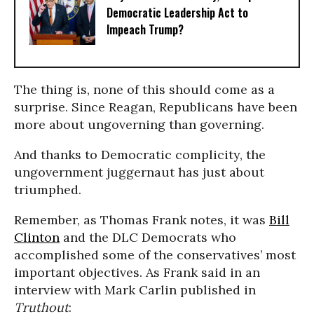
Democratic Leadership Act to
Impeach Trump?
The thing is, none of this should come as a
surprise. Since Reagan, Republicans have been
more about ungoverning than governing.
And thanks to Democratic complicity, the
ungovernment juggernaut has just about
triumphed.
Remember, as Thomas Frank notes, it was
Bill
Clinton
and the DLC Democrats who
accomplished some of the conservatives’ most
important objectives.
As Frank said in an
interview with Mark Carlin published in
Truthout
: