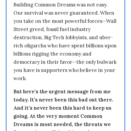
Building Common Dreams was not easy.
Our survival was never guaranteed. When
you take on the most powerful forces—Wall
Street greed, fossil fuel industry
destruction, Big Tech lobbyists, and uber-
rich oligarchs who have spent billions upon
billions rigging the economy and
democracy in their favor—the only bulwark
you have is supporters who believe in your
work.
But here’s the urgent message from me
today. It’s never been this bad out there.
And it’s never been this hard to keep us
going. At the very moment Common
Dreams is most needed, the threats we