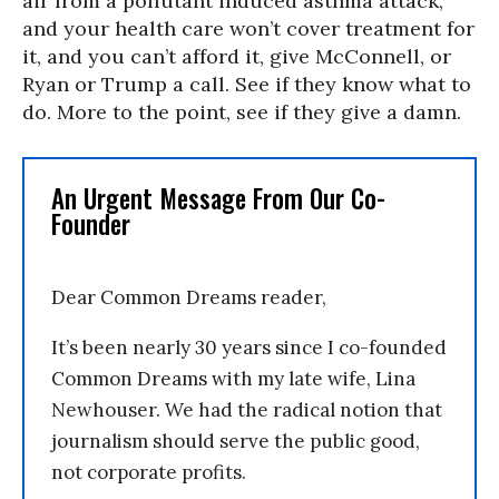
air from a pollutant induced asthma attack,
and your health care won’t cover treatment for
it, and you can’t afford it, give McConnell, or
Ryan or Trump a call. See if they know what to
do. More to the point, see if they give a damn.
An Urgent Message From Our Co-
Founder
Dear Common Dreams reader,
It’s been nearly 30 years since I co-founded
Common Dreams with my late wife, Lina
Newhouser. We had the radical notion that
journalism should serve the public good,
not corporate profits.