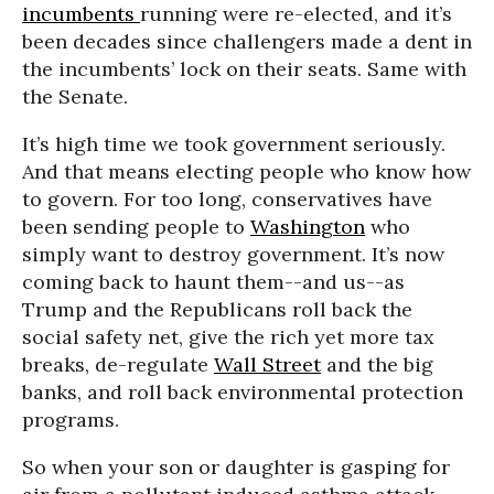
incumbents
running were re-elected, and it’s
been decades since challengers made a dent in
the incumbents’ lock on their seats. Same with
the Senate.
It’s high time we took government seriously.
And that means electing people who know how
to govern. For too long, conservatives have
been sending people to
Washington
who
simply want to destroy government. It’s now
coming back to haunt them--and us--as
Trump and the Republicans roll back the
social safety net, give the rich yet more tax
breaks, de-regulate
Wall Street
and the big
banks, and roll back environmental protection
programs.
So when your son or daughter is gasping for