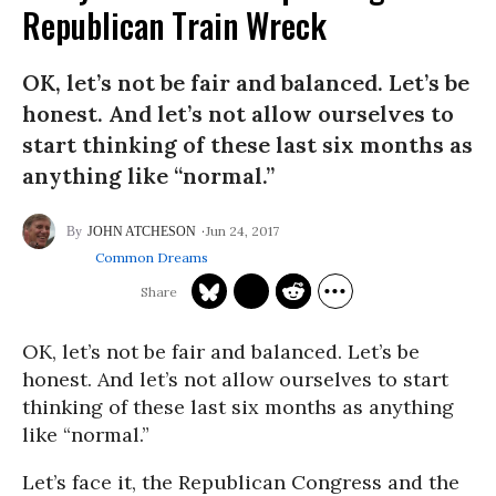
Republican Train Wreck
OK, let’s not be fair and balanced. Let’s be
honest. And let’s not allow ourselves to
start thinking of these last six months as
anything like “normal.”
Jun 24, 2017
JOHN ATCHESON
Common Dreams
OK, let’s not be fair and balanced. Let’s be
honest. And let’s not allow ourselves to start
thinking of these last six months as anything
like “normal.”
Let’s face it, the Republican Congress and the