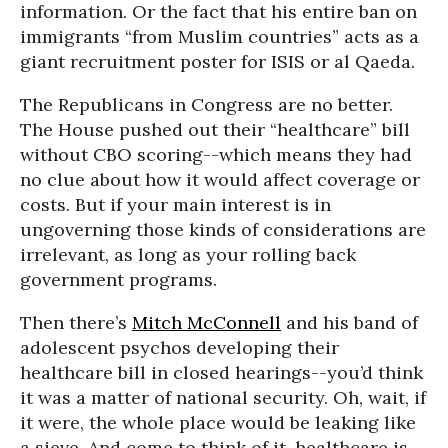
information. Or the fact that his entire ban on
immigrants “from Muslim countries” acts as a
giant recruitment poster for ISIS or al Qaeda.
The Republicans in Congress are no better.
The House pushed out their “healthcare” bill
without CBO scoring--which means they had
no clue about how it would affect coverage or
costs. But if your main interest is in
ungoverning those kinds of considerations are
irrelevant, as long as your rolling back
government programs.
Then there’s
Mitch McConnell
and his band of
adolescent psychos developing their
healthcare bill in closed hearings--you’d think
it was a matter of national security. Oh, wait, if
it were, the whole place would be leaking like
a sieve. And come to think of it, healthcare is