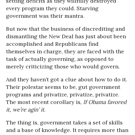
setting deficits as they willfully destroyed
every program they could. Starving
government was their mantra.
But now that the business of discrediting and
dismantling the New Deal has just about been
accomplished and Republicans find
themselves in charge, they are faced with the
task of actually governing, as opposed to
merely criticizing those who would govern.
And they haven’t got a clue about how to do it.
Their polestar seems to be, gut government
programs and privatize, privatize, privatize.
The most recent corollary is,
If Obama favored
it, we’re agin’ it
.
The thing is, government takes a set of skills
and a base of knowledge. It requires more than