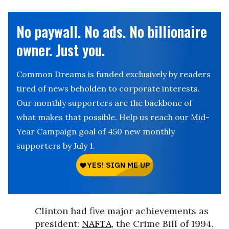
No paywall. No ads. No billionaire
owner. Just you.
Common Dreams is funded exclusively by readers
tired of news beholden to corporate interests.
Our monthly supporters are the backbone of
what makes that possible. Help us reach our Mid-
Year Campaign goal of 450 new monthly
supporters by July 1.
Clinton had five major achievements as
president:
NAFTA
, the Crime Bill of 1994,