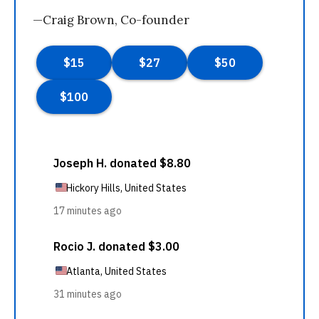
—Craig Brown, Co-founder