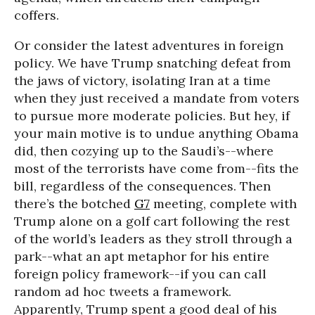
coffers.
Or consider the latest adventures in foreign
policy. We have Trump snatching defeat from
the jaws of victory, isolating Iran at a time
when they just received a mandate from voters
to pursue more moderate policies. But hey, if
your main motive is to undue anything Obama
did, then cozying up to the Saudi’s--where
most of the terrorists have come from--fits the
bill, regardless of the consequences. Then
there’s the botched
G7
meeting, complete with
Trump alone on a golf cart following the rest
of the world’s leaders as they stroll through a
park--what an apt metaphor for his entire
foreign policy framework--if you can call
random ad hoc tweets a framework.
Apparently, Trump spent a good deal of his