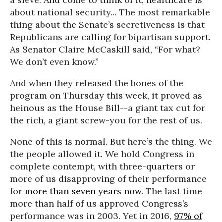
about national security... The most remarkable
thing about the Senate’s secretiveness is that
Republicans are calling for bipartisan support.
As Senator Claire McCaskill said, “For what?
We don’t even know.”
And when they released the bones of the
program
on Thursday this week
, it proved as
heinous as the House Bill--a giant tax cut for
the rich, a giant screw-you for the rest of us.
None of this is normal. But here’s the thing. We
the people allowed it. We hold Congress in
complete contempt, with three-quarters or
more of us disapproving of their performance
for
more than seven years now.
The last time
more than half of us approved Congress’s
performance was in 2003. Yet in 2016,
97% of