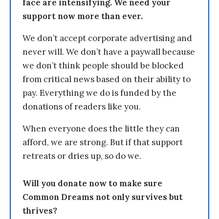
face are intensifying. We need your
support now more than ever.
We don’t accept corporate advertising and
never will. We don’t have a paywall because
we don’t think people should be blocked
from critical news based on their ability to
pay. Everything we do is funded by the
donations of readers like you.
When everyone does the little they can
afford, we are strong. But if that support
retreats or dries up, so do we.
Will you donate now to make sure
Common Dreams not only survives but
thrives?