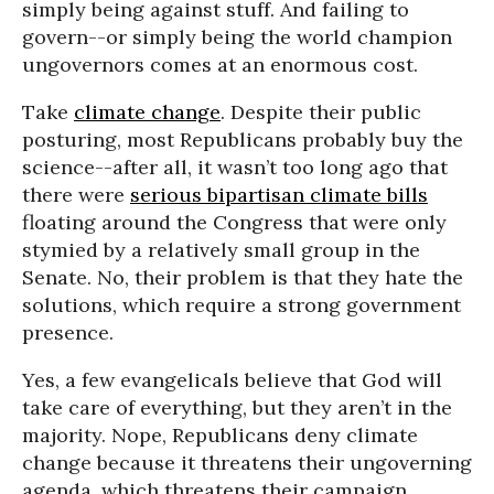
simply being against stuff. And failing to
govern--or simply being the world champion
ungovernors comes at an enormous cost.
Take
climate change
. Despite their public
posturing, most Republicans probably buy the
science--after all, it wasn’t too long ago that
there were
serious bipartisan climate bills
floating around the Congress that were only
stymied by a relatively small group in the
Senate. No, their problem is that they hate the
solutions, which require a strong government
presence.
Yes, a few evangelicals believe that God will
take care of everything, but they aren’t in the
majority. Nope, Republicans deny climate
change because it threatens their ungoverning
agenda, which threatens their campaign