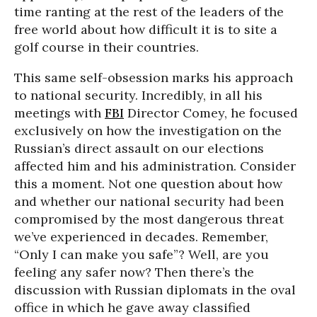
time ranting at the rest of the leaders of the
free world about how difficult it is to site a
golf course in their countries.
This same self-obsession marks his approach
to national security. Incredibly, in all his
meetings with
FBI
Director Comey, he focused
exclusively on how the investigation on the
Russian’s direct assault on our elections
affected him and his administration. Consider
this a moment. Not one question about how
and whether our national security had been
compromised by the most dangerous threat
we’ve experienced in decades. Remember,
“Only I can make you safe”? Well, are you
feeling any safer now? Then there’s the
discussion with Russian diplomats in the oval
office in which he gave away classified