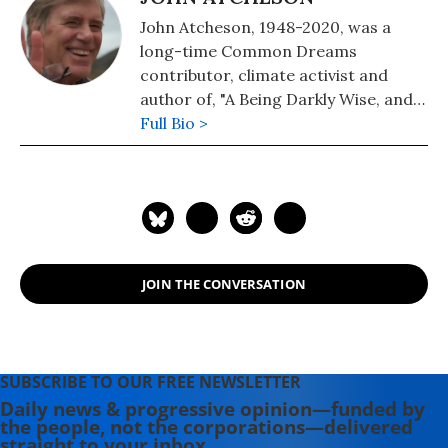
John Atcheson, 1948-2020, was a
long-time Common Dreams
contributor, climate activist and
author of, "A Being Darkly Wise, and a
book on our fractured political
Full Bio >
landscape entitled, "WTF, America?
How the US Went Off the Rails and
How to Get It Back On Track". John
was tragically killed in a California
car accident in January 2020.
JOIN THE CONVERSATION
SUBSCRIBE TO OUR FREE NEWSLETTER
Daily news & progressive opinion—funded by
the people, not the corporations—delivered
straight to your inbox.