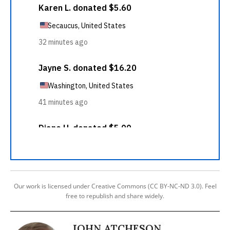
Our work is licensed under Creative Commons (CC BY-NC-ND 3.0). Feel
free to republish and share widely.
JOHN ATCHESON