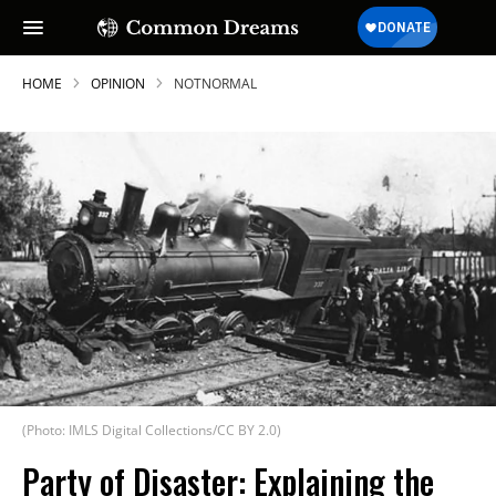
HOME
OPINION
NOTNORMAL
(Photo: IMLS Digital Collections/CC BY 2.0)
Party of Disaster: Explaining the