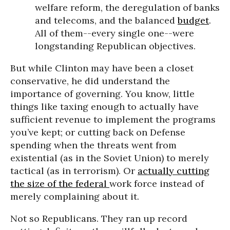
welfare reform, the deregulation of banks
and telecoms, and the balanced
budget
.
All of them--every single one--were
longstanding Republican objectives.
But while Clinton may have been a closet
conservative, he did understand the
importance of governing. You know, little
things like taxing enough to actually have
sufficient revenue to implement the programs
you’ve kept; or cutting back on Defense
spending when the threats went from
existential (as in the Soviet Union) to merely
tactical (as in terrorism). Or
actually cutting
the size of the federal
work force instead of
merely complaining about it.
Not so Republicans. They ran up record