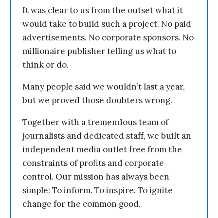
It was clear to us from the outset what it
would take to build such a project. No paid
advertisements. No corporate sponsors. No
millionaire publisher telling us what to
think or do.
Many people said we wouldn’t last a year,
but we proved those doubters wrong.
Together with a tremendous team of
journalists and dedicated staff, we built an
independent media outlet free from the
constraints of profits and corporate
control. Our mission has always been
simple: To inform. To inspire. To ignite
change for the common good.