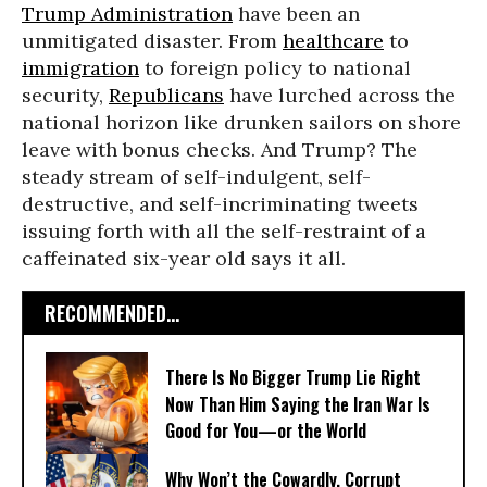
Trump Administration
have been an
unmitigated disaster. From
healthcare
to
immigration
to foreign policy to national
security,
Republicans
have lurched across the
national horizon like drunken sailors on shore
leave with bonus checks. And Trump? The
steady stream of self-indulgent, self-
destructive, and self-incriminating tweets
issuing forth with all the self-restraint of a
caffeinated six-year old says it all.
RECOMMENDED...
There Is No Bigger Trump Lie Right
Now Than Him Saying the Iran War Is
Good for You—or the World
Why Won’t the Cowardly, Corrupt