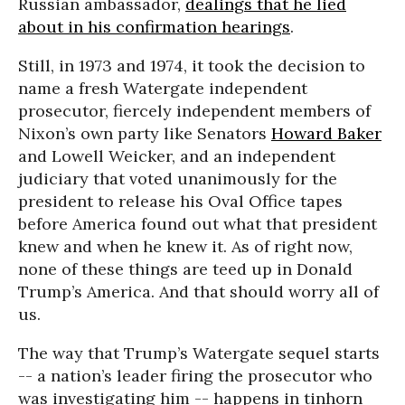
Russian ambassador,
dealings that he lied
about in his confirmation hearings
.
Still, in 1973 and 1974, it took the decision to
name a fresh Watergate independent
prosecutor, fiercely independent members of
Nixon’s own party like Senators
Howard Baker
and Lowell Weicker, and an independent
judiciary that voted unanimously for the
president to release his Oval Office tapes
before America found out what that president
knew and when he knew it. As of right now,
none of these things are teed up in Donald
Trump’s America. And that should worry all of
us.
The way that Trump’s Watergate sequel starts
-- a nation’s leader firing the prosecutor who
was investigating him -- happens in tinhorn