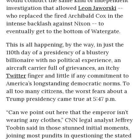
would conduct the same kind of independent
investigation that allowed
Leon Jaworski
--
who replaced the fired Archibald Cox in the
intense backlash against Nixon -- to
eventually get to the bottom of Watergate.
This is all happening, by the way, in just the
110th day of a presidency of a blustery
billionaire with no political experience, an
aircraft carrier full of grievances, an itchy
Twitter
finger and little if any commitment to
America’s longstanding democratic norms. To
all too many citizens, the worst fears about a
Trump presidency came true at 5:47 p.m.
“Can we point out here that the emperor isn’t
wearing any clothes,” CNN legal analyst Jeffrey
Toobin said in those stunned initial moments,
joining most pundits in questioning the stated