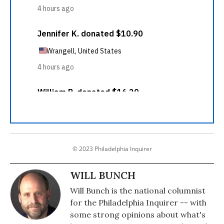
© 2023 Philadelphia Inquirer
WILL BUNCH
Will Bunch is the national columnist
for the Philadelphia Inquirer -- with
some strong opinions about what's