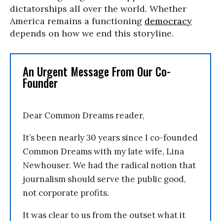
dictatorships all over the world. Whether
America remains a functioning
democracy
depends on how we end this storyline.
An Urgent Message From Our Co-
Founder
Dear Common Dreams reader,
It’s been nearly 30 years since I co-founded
Common Dreams with my late wife, Lina
Newhouser. We had the radical notion that
journalism should serve the public good,
not corporate profits.
It was clear to us from the outset what it