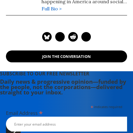
happening in America around social
injustice, income inequality and the
Full Bio >
government.
JOIN THE CONVERSATION
SUBSCRIBE TO OUR FREE NEWSLETTER
Daily news & progressive opinion—funded by
the people, not the corporations—delivered
straight to your inbox.
*
indicates required
*
Email Address