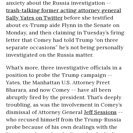
anxiety about the Russia investigation --
trash-talking former acting attorney general
Sally Yates on Twitter
before she testified
about ex-Trump aide Flynn in the Senate on
Monday, and then claiming in Tuesday’s firing
letter that Comey had told Trump “on three
separate occasions” he’s not being personally
investigated on the Russia matter.
What’s more, three investigative officials in a
position to probe the Trump campaign --
Yates, the Manhattan U.S. Attorney Preet
Bharara, and now Comey -- have all been
abruptly fired by the president. That’s deeply
troubling, as was the involvement in Comey’s
dismissal of Attorney General
Jeff Sessions
--
who recused himself from the Trump-Russia
probe because of his own dealings with the