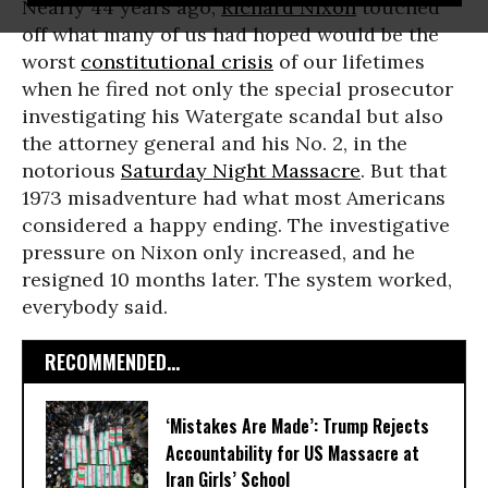
Nearly 44 years ago,
Richard Nixon
touched
off what many of us had hoped would be the
worst
constitutional crisis
of our lifetimes
when he fired not only the special prosecutor
investigating his Watergate scandal but also
the attorney general and his No. 2, in the
notorious
Saturday Night Massacre
. But that
1973 misadventure had what most Americans
considered a happy ending. The investigative
pressure on Nixon only increased, and he
resigned 10 months later. The system worked,
everybody said.
RECOMMENDED...
‘Mistakes Are Made’: Trump Rejects
Accountability for US Massacre at
Iran Girls’ School