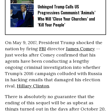
Unhinged Trump Calls US
Progressives Communist ‘Animals’
Who Will ‘Close Your Churches’ and
‘Kill Your People’
On May 9, 2017, President Trump shocked the
nation by firing
FBI
director
James Comey
--
just weeks after Comey confirmed that his
agents have been conducting a lengthy
ongoing criminal investigation into whether
Trump’s 2016 campaign colluded with Russia
in hacking emails that damaged his election
rival,
Hillary Clinton
.
There is absolutely no guarantee that the
ending of this sequel will be as upbeat as
things turned out in the days after October 20,