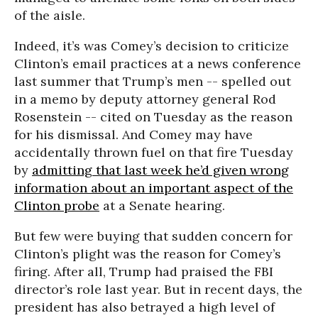
of the aisle.
Indeed, it’s was Comey’s decision to criticize
Clinton’s email practices at a news conference
last summer that Trump’s men -- spelled out
in a memo by deputy attorney general Rod
Rosenstein -- cited on Tuesday as the reason
for his dismissal. And Comey may have
accidentally thrown fuel on that fire Tuesday
by
admitting that last week he’d given wrong
information about an important aspect of the
Clinton probe
at a Senate hearing.
But few were buying that sudden concern for
Clinton’s plight was the reason for Comey’s
firing. After all, Trump had praised the FBI
director’s role last year. But in recent days, the
president has also betrayed a high level of