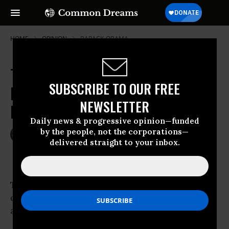
HOME
OPINION
BARACK-OBAMA
Trump's Tuesday Night Massacre
SUBSCRIBE TO OUR FREE
Puts U.S. on 'Banana Republic'
NEWSLETTER
Brink
Daily news & progressive opinion—funded
by the people, not the corporations—
May 10, 2017
WILL BUNCH
delivered straight to your inbox.
The Philadelphia Inquirer
The Tuesday Night Massacre doesn’t have
quite the right ring, but then the sequel is
almost never as satisfying as the original.