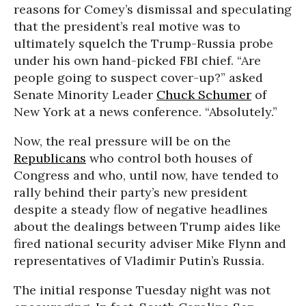
reasons for Comey’s dismissal and speculating
that the president’s real motive was to
ultimately squelch the Trump-Russia probe
under his own hand-picked FBI chief. “Are
people going to suspect cover-up?” asked
Senate Minority Leader
Chuck Schumer
of
New York at a news conference. “Absolutely.”
Now, the real pressure will be on the
Republicans
who control both houses of
Congress and who, until now, have tended to
rally behind their party’s new president
despite a steady flow of negative headlines
about the dealings between Trump aides like
fired national security adviser Mike Flynn and
representatives of Vladimir Putin’s Russia.
The initial response Tuesday night was not