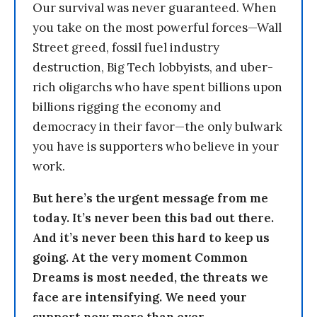
Our survival was never guaranteed. When
you take on the most powerful forces—Wall
Street greed, fossil fuel industry
destruction, Big Tech lobbyists, and uber-
rich oligarchs who have spent billions upon
billions rigging the economy and
democracy in their favor—the only bulwark
you have is supporters who believe in your
work.
But here’s the urgent message from me
today. It’s never been this bad out there.
And it’s never been this hard to keep us
going. At the very moment Common
Dreams is most needed, the threats we
face are intensifying. We need your