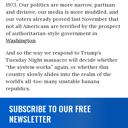
1973. Our politics are more narrow, partisan
and divisive, our media is more muddled, and
our voters already proved last November that
not all Americans are terrified by the prospect
of authoritarian-style government in
Washington
.
And so the way we respond to Trump’s
Tuesday Night massacre will decide whether
“the system works” again, or whether this
country slowly slides into the realm of the
world’s all-too-many unstable banana
republics.
SUBSCRIBE TO OUR FREE
NEWSLETTER