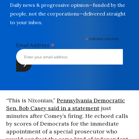
Daily news & progressive opinion—funded by the
people, not the corporations—delivered straight
to your inbox.
*
indicates required
*
Email Address
“This is Nixonian,”
Pennsylvania Democratic
Sen. Bob Casey said in a statement
just
minutes after Comey’s firing. He echoed calls
by scores of Democrats for the immediate
appointment of a special prosecutor who