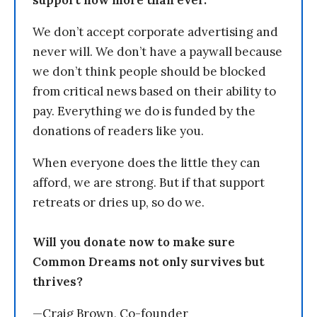
support now more than ever.
We don’t accept corporate advertising and
never will. We don’t have a paywall because
we don’t think people should be blocked
from critical news based on their ability to
pay. Everything we do is funded by the
donations of readers like you.
When everyone does the little they can
afford, we are strong. But if that support
retreats or dries up, so do we.
Will you donate now to make sure
Common Dreams not only survives but
thrives?
—Craig Brown, Co-founder