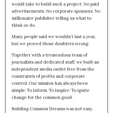
would take to build such a project. No paid
advertisements. No corporate sponsors. No
millionaire publisher telling us what to
think or do.
Many people said we wouldn’t last a year,
but we proved those doubters wrong.
Together with a tremendous team of
journalists and dedicated staff, we built an
independent media outlet free from the
constraints of profits and corporate
control. Our mission has always been
simple: To inform. To inspire. To ignite
change for the common good.
Building Common Dreams was not easy.