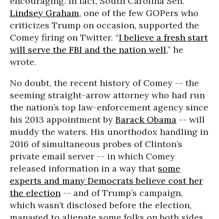
encouraging. In fact, South Carolina Sen.
Lindsey Graham
, one of the few GOPers who
criticizes Trump on occasion, supported the
Comey firing on Twitter. “
I believe a fresh start
will serve the FBI and the nation well
,” he
wrote.
No doubt, the recent history of Comey -- the
seeming straight-arrow attorney who had run
the nation’s top law-enforcement agency since
his 2013 appointment by
Barack Obama
-- will
muddy the waters. His unorthodox handling in
2016 of simultaneous probes of Clinton’s
private email server -- in which Comey
released information in a way that
some
experts and many Democrats believe cost her
the election
-- and of Trump’s campaign,
which wasn’t disclosed before the election,
managed to alienate some folks on both sides