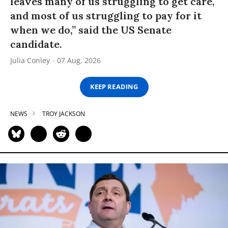
leaves many of us struggling to get care,
and most of us struggling to pay for it
when we do,” said the US Senate
candidate.
Julia Conley
07 Aug, 2026
KEEP READING
NEWS
TROY JACKSON