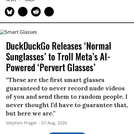
DuckDuckGo Releases ‘Normal
Sunglasses’ to Troll Meta’s AI-
Powered ‘Pervert Glasses’
“These are the first smart glasses
guaranteed to never record nude videos
of you and send them to random people. I
never thought I’d have to guarantee that,
but here we are.”
Stephen Prager
07 Aug, 2026