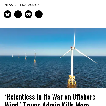
NEWS
TROY JACKSON
‘Relentless in Its War on Offshore
Wind,’ Trump Admin Kills More