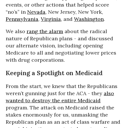
events, or other actions that helped score
“no’s” in
Nevada
, New Jersey, New York,
Pennsylvania
,
Virginia
, and
Washington
.
We also
rang the alarm
about the radical
nature of Republican plans - and discussed
our alternate vision, including opening
Medicare to all and negotiating lower prices
with drug corporations.
Keeping a Spotlight on Medicaid
From the start, we knew that the Republicans
weren’t gunning just for the ACA - they
also
wanted to destroy the entire Medicaid
program. The attack on Medicaid raised the
stakes enormously for us, unmasking the
Republican plan as an act of class warfare and