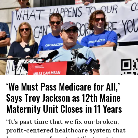
‘We Must Pass Medicare for All,’
Says Troy Jackson as 12th Maine
Maternity Unit Closes in 11 Years
“It’s past time that we fix our broken,
profit-centered healthcare system that