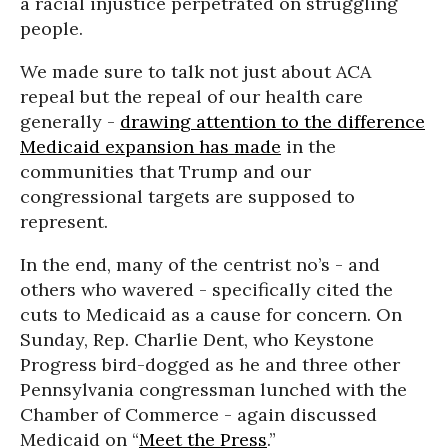
a racial injustice perpetrated on struggling
people.
We made sure to talk not just about ACA
repeal but the repeal of our health care
generally -
drawing attention to the difference
Medicaid expansion has made
in the
communities that Trump and our
congressional targets are supposed to
represent.
In the end, many of the centrist no’s - and
others who wavered - specifically cited the
cuts to Medicaid as a cause for concern. On
Sunday, Rep. Charlie Dent, who Keystone
Progress bird-dogged as he and three other
Pennsylvania congressman lunched with the
Chamber of Commerce - again discussed
Medicaid on “
Meet the Press
.”