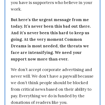
you have is supporters who believe in your
work.
But here’s the urgent message from me
today. It’s never been this bad out there.
And it’s never been this hard to keep us
going. At the very moment Common
Dreams is most needed, the threats we
face are intensifying. We need your
support now more than ever.
We don’t accept corporate advertising and
never will. We don’t have a paywall because
we don’t think people should be blocked
from critical news based on their ability to
pay. Everything we do is funded by the
donations of readers like you.