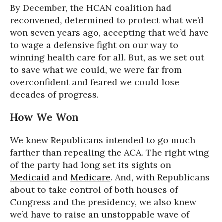
By December, the HCAN coalition had
reconvened, determined to protect what we’d
won seven years ago, accepting that we’d have
to wage a defensive fight on our way to
winning health care for all. But, as we set out
to save what we could, we were far from
overconfident and feared we could lose
decades of progress.
How We Won
We knew Republicans intended to go much
farther than repealing the ACA. The right wing
of the party had long set its sights on
Medicaid
and
Medicare
. And, with Republicans
about to take control of both houses of
Congress and the presidency, we also knew
we’d have to raise an unstoppable wave of