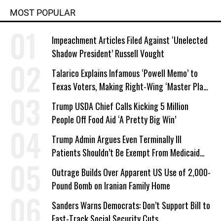
MOST POPULAR
Impeachment Articles Filed Against ‘Unelected
Shadow President’ Russell Vought
Talarico Explains Infamous ‘Powell Memo’ to
Texas Voters, Making Right-Wing ‘Master Plan’
a Campaign Issue
Trump USDA Chief Calls Kicking 5 Million
People Off Food Aid ‘A Pretty Big Win’
Trump Admin Argues Even Terminally Ill
Patients Shouldn’t Be Exempt From Medicaid
Work Requirements
Outrage Builds Over Apparent US Use of 2,000-
Pound Bomb on Iranian Family Home
Sanders Warns Democrats: Don’t Support Bill to
Fast-Track Social Security Cuts