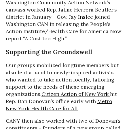
Washington Community Action Network’s
canvass worked Rep. Jaime Herrera Beutler’s
district in January - Gov.
Jay Inslee
joined
Washington CAN in releasing the People’s
Action Institute/Health Care for America Now
report “A Cost too High.”
Supporting the Groundswell
Our groups mobilized longtime members but
also lent a hand to newly-inspired activists
who wanted to take action locally, tailoring
support to the needs of these emerging
organizations.
Citizen Action of New York
hit
Rep. Dan Donovan’s office early with
Metro
New York Health Care for All
.
CANY then also worked with two of Donovan’s
constituents - founders of a new group called