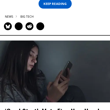
KEEP READING
NEWS
BIG TECH