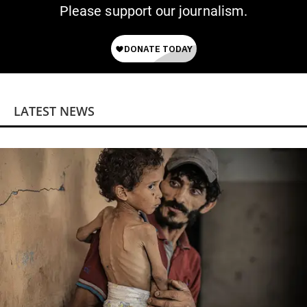
Please support our journalism.
LATEST NEWS