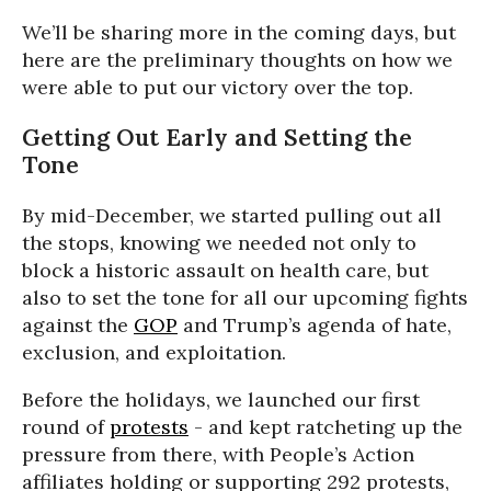
We’ll be sharing more in the coming days, but
here are the preliminary thoughts on how we
were able to put our victory over the top.
Getting Out Early and Setting the
Tone
By mid-December, we started pulling out all
the stops, knowing we needed not only to
block a historic assault on health care, but
also to set the tone for all our upcoming fights
against the
GOP
and Trump’s agenda of hate,
exclusion, and exploitation.
Before the holidays, we launched our first
round of
protests
- and kept ratcheting up the
pressure from there, with People’s Action
affiliates holding or supporting 292 protests,