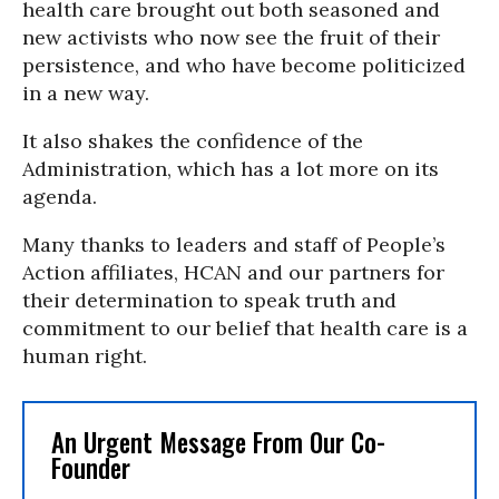
health care brought out both seasoned and
new activists who now see the fruit of their
persistence, and who have become politicized
in a new way.
It also shakes the confidence of the
Administration, which has a lot more on its
agenda.
Many thanks to leaders and staff of People’s
Action affiliates, HCAN and our partners for
their determination to speak truth and
commitment to our belief that health care is a
human right.
An Urgent Message From Our Co-
Founder