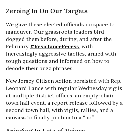
Zeroing In On Our Targets
We gave these elected officials no space to
maneuver. Our grassroots leaders bird-
dogged them before, during, and after the
February
#ResistanceRecess
, with
increasingly aggressive tactics, armed with
tough questions and informed on how to
decode their buzz phrases.
New Jersey Citizen Action
persisted with Rep.
Leonard Lance with regular Wednesday vigils
at multiple district offices, an empty-chair
town hall event, a report release followed by a
second town hall, with vigils, rallies, and a
canvass to finally pin him to a “no.”
Bringing In Lots of Voices