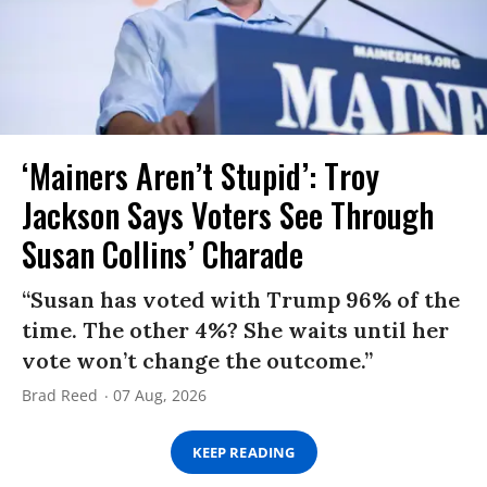
‘Mainers Aren’t Stupid’: Troy
Jackson Says Voters See Through
Susan Collins’ Charade
“Susan has voted with Trump 96% of the
time. The other 4%? She waits until her
vote won’t change the outcome.”
Brad Reed
07 Aug, 2026
KEEP READING