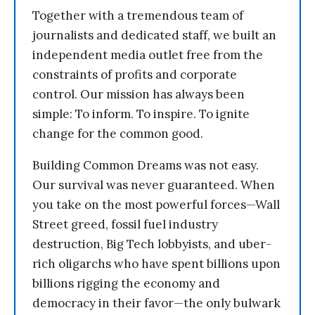
Together with a tremendous team of
journalists and dedicated staff, we built an
independent media outlet free from the
constraints of profits and corporate
control. Our mission has always been
simple: To inform. To inspire. To ignite
change for the common good.
Building Common Dreams was not easy.
Our survival was never guaranteed. When
you take on the most powerful forces—Wall
Street greed, fossil fuel industry
destruction, Big Tech lobbyists, and uber-
rich oligarchs who have spent billions upon
billions rigging the economy and
democracy in their favor—the only bulwark