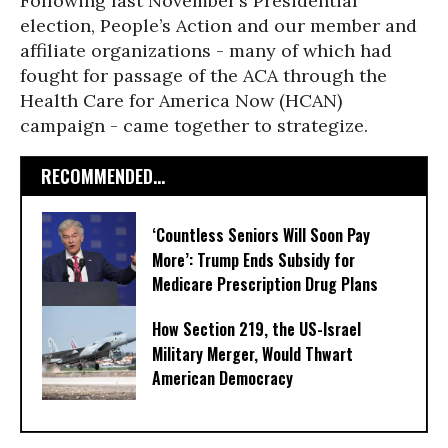
Following last November’s Presidential
election, People’s Action and our member and
affiliate organizations - many of which had
fought for passage of the ACA through the
Health Care for America Now (HCAN)
campaign - came together to strategize.
RECOMMENDED...
‘Countless Seniors Will Soon Pay
More’: Trump Ends Subsidy for
Medicare Prescription Drug Plans
How Section 219, the US-Israel
Military Merger, Would Thwart
American Democracy