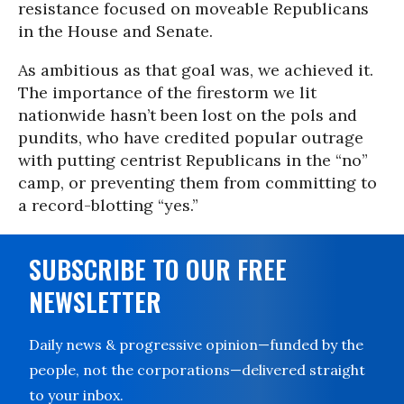
resistance focused on moveable Republicans
in the House and Senate.
As ambitious as that goal was, we achieved it.
The importance of the firestorm we lit
nationwide hasn’t been lost on the pols and
pundits, who have credited popular outrage
with putting centrist Republicans in the “no”
camp, or preventing them from committing to
a record-blotting “yes.”
SUBSCRIBE TO OUR FREE
NEWSLETTER
Daily news & progressive opinion—funded by the
people, not the corporations—delivered straight
to your inbox.