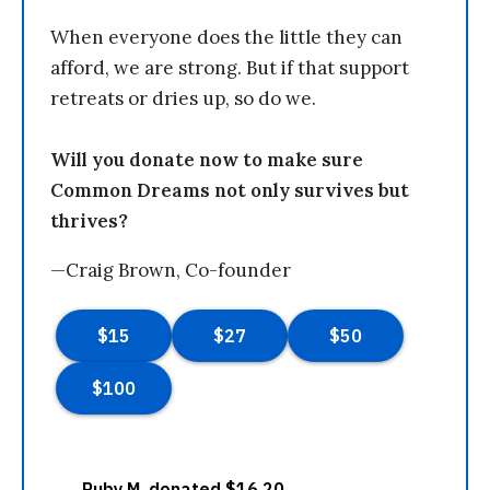
When everyone does the little they can
afford, we are strong. But if that support
retreats or dries up, so do we.
Will you donate now to make sure
Common Dreams not only survives but
thrives?
—Craig Brown, Co-founder