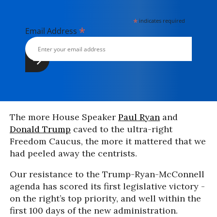
*
indicates required
*
Email Address
The more House Speaker
Paul Ryan
and
Donald Trump
caved to the ultra-right
Freedom Caucus, the more it mattered that we
had peeled away the centrists.
Our resistance to the Trump-Ryan-McConnell
agenda has scored its first legislative victory -
on the right’s top priority, and well within the
first 100 days of the new administration.