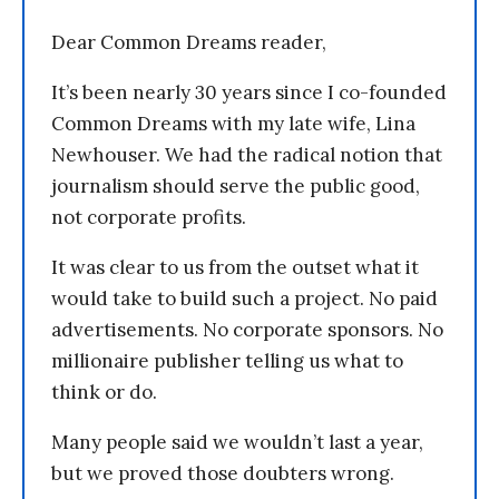
Dear Common Dreams reader,
It’s been nearly 30 years since I co-founded
Common Dreams with my late wife, Lina
Newhouser. We had the radical notion that
journalism should serve the public good,
not corporate profits.
It was clear to us from the outset what it
would take to build such a project. No paid
advertisements. No corporate sponsors. No
millionaire publisher telling us what to
think or do.
Many people said we wouldn’t last a year,
but we proved those doubters wrong.