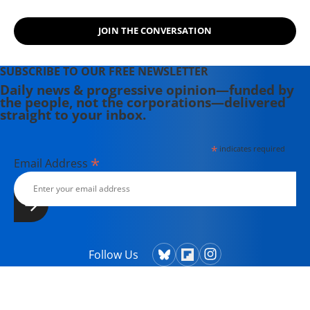
JOIN THE CONVERSATION
SUBSCRIBE TO OUR FREE NEWSLETTER
Daily news & progressive opinion—funded by
the people, not the corporations—delivered
straight to your inbox.
*
indicates required
*
Email Address
Follow Us