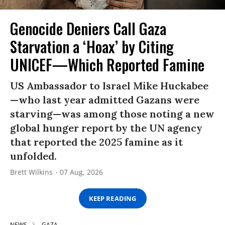
Genocide Deniers Call Gaza
Starvation a ‘Hoax’ by Citing
UNICEF—Which Reported Famine
US Ambassador to Israel Mike Huckabee
—who last year admitted Gazans were
starving—was among those noting a new
global hunger report by the UN agency
that reported the 2025 famine as it
unfolded.
Brett Wilkins
07 Aug, 2026
KEEP READING
NEWS
GAZA