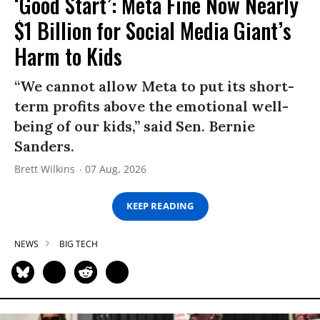
‘Good Start’: Meta Fine Now Nearly
$1 Billion for Social Media Giant’s
Harm to Kids
“We cannot allow Meta to put its short-
term profits above the emotional well-
being of our kids,” said Sen. Bernie
Sanders.
Brett Wilkins
07 Aug, 2026
KEEP READING
NEWS
BIG TECH