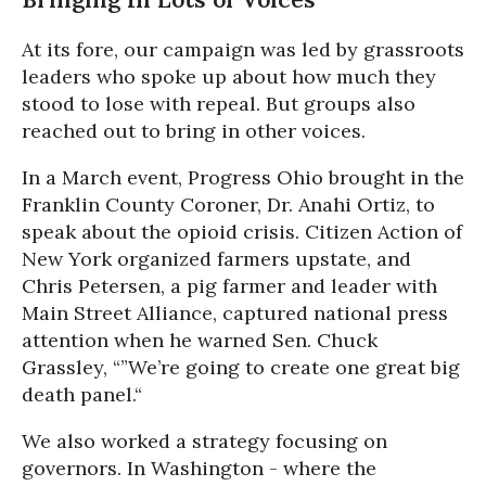
At its fore, our campaign was led by grassroots
leaders who spoke up about how much they
stood to lose with repeal. But groups also
reached out to bring in other voices.
In a March event, Progress Ohio brought in the
Franklin County Coroner, Dr. Anahi Ortiz, to
speak about the opioid crisis. Citizen Action of
New York organized farmers upstate, and
Chris Petersen, a pig farmer and leader with
Main Street Alliance, captured national press
attention when he warned Sen. Chuck
Grassley, “”We’re going to create one great big
death panel.“
We also worked a strategy focusing on
governors. In Washington - where the