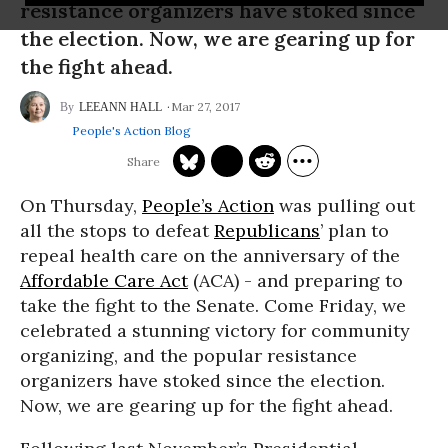
resistance organizers have stoked since
the election. Now, we are gearing up for
the fight ahead.
Mar 27, 2017
LEEANN HALL
People's Action Blog
On Thursday,
People’s Action
was pulling out
all the stops to defeat
Republicans
’ plan to
repeal health care on the anniversary of the
Affordable Care Act
(ACA) - and preparing to
take the fight to the Senate. Come Friday, we
celebrated a stunning victory for community
organizing, and the popular resistance
organizers have stoked since the election.
Now, we are gearing up for the fight ahead.