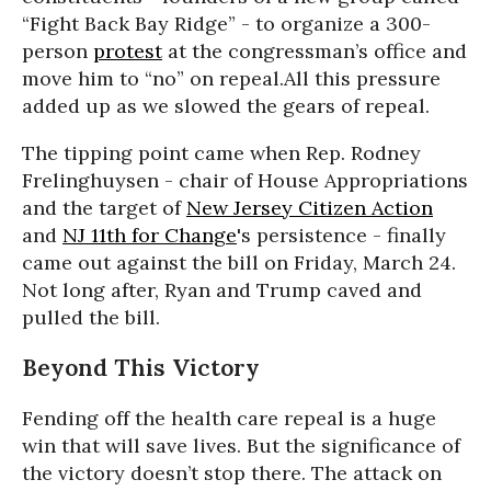
“Fight Back Bay Ridge” - to organize a 300-
person
protest
at the congressman’s office and
move him to “no” on repeal.All this pressure
added up as we slowed the gears of repeal.
The tipping point came when Rep. Rodney
Frelinghuysen - chair of House Appropriations
and the target of
New Jersey Citizen Action
and
NJ 11th for Change
's persistence - finally
came out against the bill on Friday, March 24.
Not long after, Ryan and Trump caved and
pulled the bill.
Beyond This Victory
Fending off the health care repeal is a huge
win that will save lives. But the significance of
the victory doesn’t stop there. The attack on