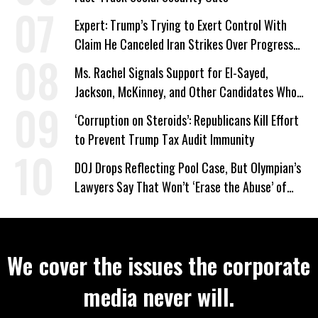
Expert: Trump’s Trying to Exert Control With
Claim He Canceled Iran Strikes Over Progress
on Deal
Ms. Rachel Signals Support for El-Sayed,
Jackson, McKinney, and Other Candidates Who
‘Care About All Kids’
‘Corruption on Steroids’: Republicans Kill Effort
to Prevent Trump Tax Audit Immunity
DOJ Drops Reflecting Pool Case, But Olympian’s
Lawyers Say That Won’t ‘Erase the Abuse’ of
Power
We cover the issues the corporate
media never will.