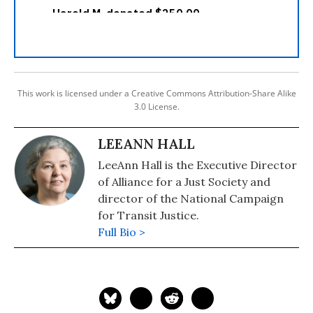
This work is licensed under a Creative Commons Attribution-Share Alike
3.0 License.
LEEANN HALL
LeeAnn Hall is the Executive Director
of Alliance for a Just Society and
director of the National Campaign
for Transit Justice.
Full Bio >