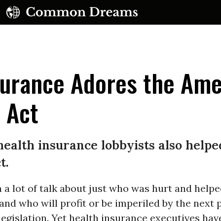
surance Adores the Ame
 Act
UBSCRIBE TO OUR FREE NEWSLETTER
ealth insurance lobbyists also helpe
Daily news & progressive opinion—funded by the
t.
eople, not the corporations—delivered straight to
your inbox.
 a lot of talk about just who was hurt and helpe
d who will profit or be imperiled by the next 
legislation. Yet health insurance executives hav