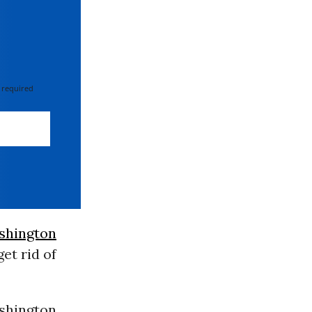
 required
shington
et rid of
ashington