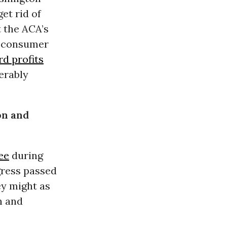
et rid of
t the ACA’s
se consumer
rd profits
erably
on and
ee
during
gress passed
ey might as
n and