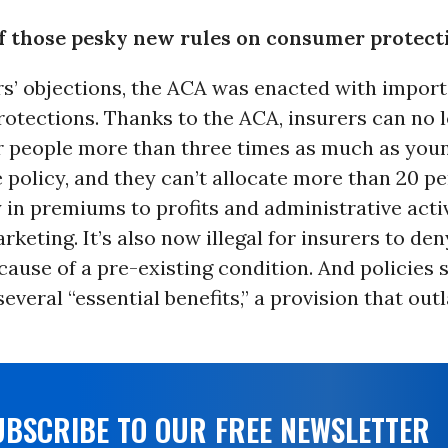
 of those pesky new rules on consumer protect
rs’ objections, the ACA was enacted with impor
otections. Thanks to the ACA, insurers can no 
r people more than three times as much as you
 policy, and they can’t allocate more than 20 pe
in premiums to profits and administrative activ
rketing. It’s also now illegal for insurers to de
ause of a pre-existing condition. And policies 
everal “essential benefits,” a provision that ou
UBSCRIBE TO OUR FREE NEWSLETTER