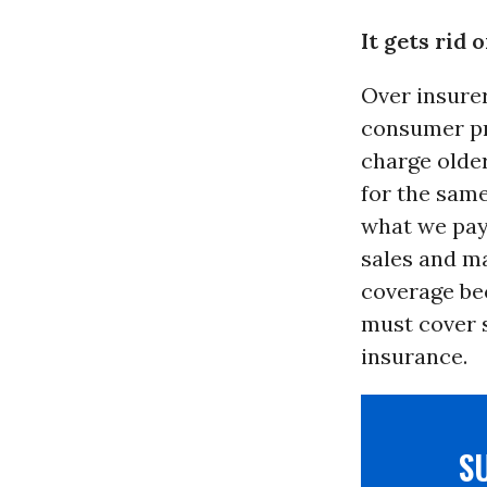
It gets rid
Over insure
consumer pr
charge olde
for the same
what we pay 
sales and ma
coverage bec
must cover s
insurance.
S