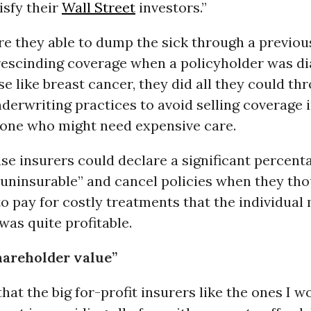
isfy their
Wall Street
investors.”
re they able to dump the sick through a previ
 rescinding coverage when a policyholder was d
se like breast cancer, they did all they could th
derwriting practices to avoid selling coverage in
yone who might need expensive care.
se insurers could declare a significant percent
“uninsurable” and cancel policies when they th
o pay for costly treatments that the individual
as quite profitable.
hareholder value”
 that the big for-profit insurers like the ones I w