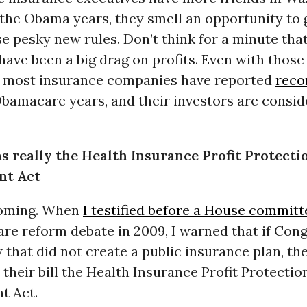
the Obama years, they smell an opportunity to g
e pesky new rules. Don’t think for a minute tha
have been a big drag on profits. Even with tho
, most insurance companies have reported
reco
Obamacare years, and their investors are consid
 really the Health Insurance Profit Protecti
nt Act
coming. When
I testified before a House committ
are reform debate in 2009, I warned that if Con
 that did not create a public insurance plan, th
their bill the Health Insurance Profit Protectio
t Act.