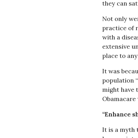
they can sat
Not only we
practice of
with a disea
extensive un
place to an
It was becau
population 
might have t
Obamacare w
“Enhance s
It is a myth