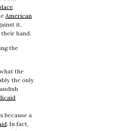
place
he
American
inst it,
 their hand.
ing the
 what the
ably the only
Randish
icaid
’s because a
aid
. In fact,