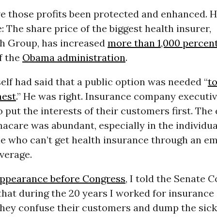
e those profits been protected and enhanced. He
 The share price of the biggest health insurer,
h Group, has increased
more than 1,000 percen
f the
Obama administration
.
lf had said that a public option was needed “
t
nest
.” He was right. Insurance company executi
o put the interests of their customers first. The
acare was abundant, especially in the individua
e who can’t get health insurance through an e
verage.
appearance before Congress
, I told the Senate
hat during the 20 years I worked for insurance
hey confuse their customers and dump the sick 