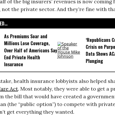
lf of the big insurers’ revenues is now coming 
not the private sector. And they’re fine with tha
D...
As Premiums Soar and
‘Republicans C
Millions Lose Coverage,
Crisis on Purpo
Over Half of Americans Say
Data Shows AC
End Private Health
Plunging
Insurance
ake, health insurance lobbyists also helped sh
Care Act
. Most notably, they were able to get a p
om the bill that would have created a governmen
an (the “public option”) to compete with private
n’t get everything they wanted.