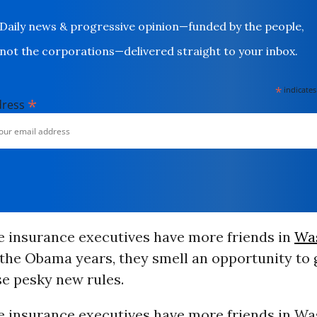
Daily news & progressive opinion—funded by the people,
not the corporations—delivered straight to your inbox.
*
indicates
*
dress
e insurance executives have more friends in
Wa
the Obama years, they smell an opportunity to g
se pesky new rules.
e insurance executives have more friends in W