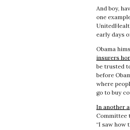
And boy, hav
one example:
UnitedHealt
early days o
Obama himse
insurers ho
be trusted t
before Obam
where peopl
go to buy co
In another 
Committee t
“I saw how t