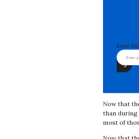
Email Ad
Now that th
than during 
most of tho
Now that th