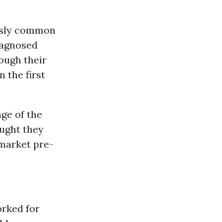
ously common
iagnosed
rough their
 the first
age of the
ought they
 market pre-
orked for