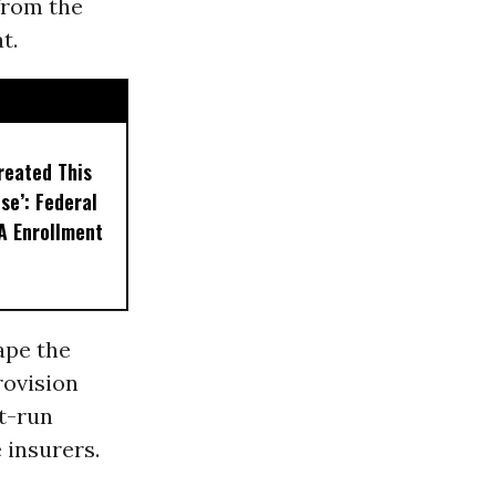
from the
t.
reated This
se’: Federal
A Enrollment
ape the
rovision
t-run
 insurers.