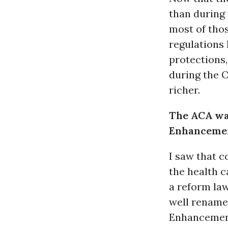
than during 
most of thos
regulations 
protections
during the 
richer.
The ACA was
Enhanceme
I saw that 
the health c
a reform law
well rename 
Enhancemen