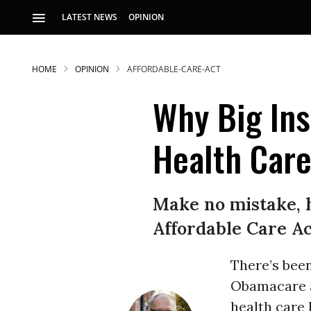
LATEST NEWS
OPINION
HOME
OPINION
AFFORDABLE-CARE-ACT
Why Big In
Health Care
S
Make no mistake, h
Affordable Care Ac
p
There’s been
Obamacare an
health care 