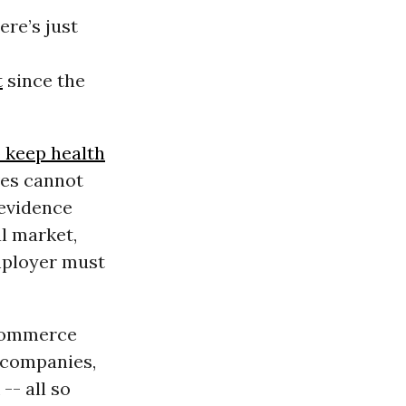
re’s just
t
since the
o keep health
ves cannot
 evidence
l market,
mployer must
 Commerce
 companies,
-- all so