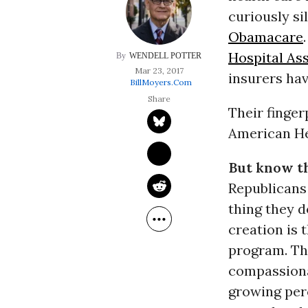
curiously si
Obamacare
Hospital As
WENDELL POTTER
Mar 23, 2017
insurers hav
BillMoyers.com
Their finger
American He
But know th
Republicans 
thing they d
creation is 
program. Th
compassionat
growing perc