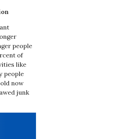
ion
tant
longer
nger people
rcent of
ities like
ny people
sold now
tlawed junk