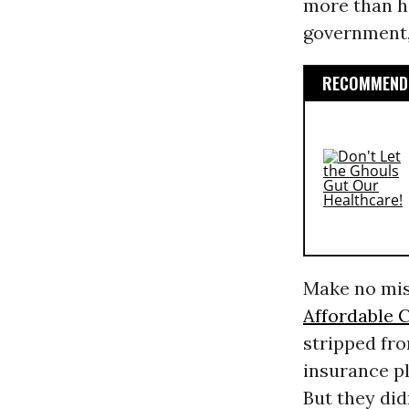
more than ha
government, 
RECOMMENDE
Make no mist
Affordable 
stripped fr
insurance pl
But they did