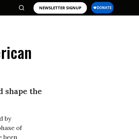
NEWSLETTER SIGNUP
rican
d shape the
d by
phase of
e been