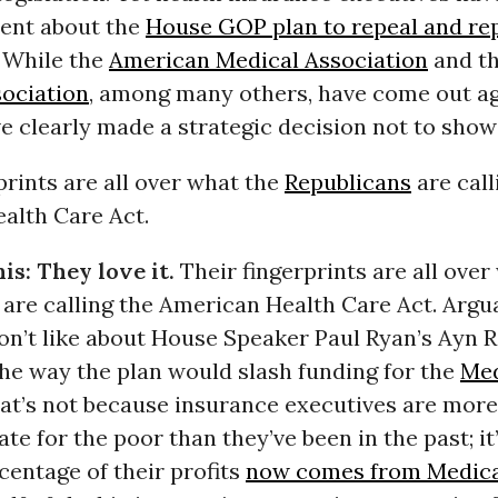
lent about the
House GOP plan to repeal and re
. While the
American Medical Association
and t
sociation
, among many others, have come out aga
e clearly made a strategic decision not to show
prints are all over what the
Republicans
are call
alth Care Act.
is: They love it.
Their fingerprints are all over
are calling the American Health Care Act. Argu
on’t like about House Speaker Paul Ryan’s Ayn 
the way the plan would slash funding for the
Med
at’s not because insurance executives are more
e for the poor than they’ve been in the past; it
entage of their profits
now comes from Medic