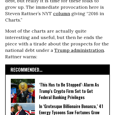
debt, but really it is time for these folks to
grow up. The immediate provocation here is
Steven Rattner’s NYT
column
giving “2016 in
Charts.”
Most of the charts are actually quite
interesting and useful, but then he ends the
piece with a tirade about the prospects for the
national debt under a
Trump administration
.
Rattner warns:
RECOMMENDED...
‘This Has to Be Stopped’: Alarm As
Trump’s Crypto Firm Set to Get
Federal Banking Privileges
In ‘Grotesque Billionaire Bonanza,’ 41
Energy Tycoons Saw Fortunes Grow