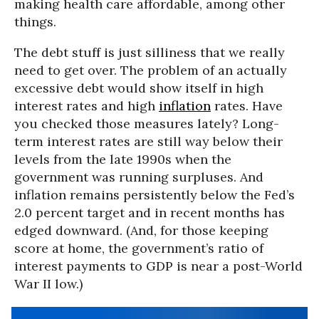
making health care affordable, among other
things.
The debt stuff is just silliness that we really
need to get over. The problem of an actually
excessive debt would show itself in high
interest rates and high
inflation
rates. Have
you checked those measures lately? Long-
term interest rates are still way below their
levels from the late 1990s when the
government was running surpluses. And
inflation remains persistently below the Fed’s
2.0 percent target and in recent months has
edged downward. (And, for those keeping
score at home, the government’s ratio of
interest payments to GDP is near a post-World
War II low.)