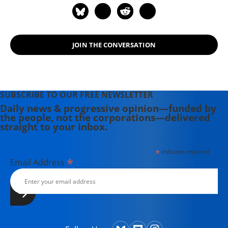
Progressive," "The United States
Since 1980," "Social Security: The
Phony Crisis" (with Mark Weisbrot),
JOIN THE CONVERSATION
and "The Conservative Nanny State:
How the Wealthy Use the
Government to Stay Rich and Get
Richer." He also has a blog, "Beat the
SUBSCRIBE TO OUR FREE NEWSLETTER
Press," where he discusses the
Daily news & progressive opinion—funded by
media's coverage of economic
the people, not the corporations—delivered
issues.
straight to your inbox.
*
indicates required
*
Email Address