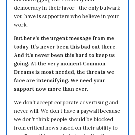
democracy in their favor—the only bulwark
you have is supporters who believe in your
work.
But here’s the urgent message from me
today. It’s never been this bad out there.
And it’s never been this hard to keep us
going. At the very moment Common
Dreams is most needed, the threats we
face are intensifying. We need your
support now more than ever.
We don’t accept corporate advertising and
never will. We don’t have a paywall because
we don’t think people should be blocked
from critical news based on their ability to