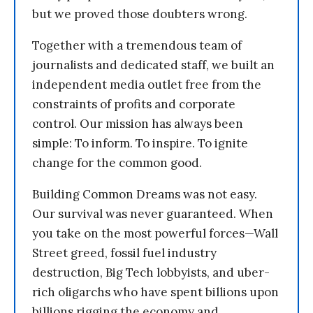
but we proved those doubters wrong.
Together with a tremendous team of
journalists and dedicated staff, we built an
independent media outlet free from the
constraints of profits and corporate
control. Our mission has always been
simple: To inform. To inspire. To ignite
change for the common good.
Building Common Dreams was not easy.
Our survival was never guaranteed. When
you take on the most powerful forces—Wall
Street greed, fossil fuel industry
destruction, Big Tech lobbyists, and uber-
rich oligarchs who have spent billions upon
billions rigging the economy and