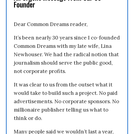
Founder
Dear Common Dreams reader,
It’s been nearly 30 years since I co-founded
Common Dreams with my late wife, Lina
Newhouser. We had the radical notion that
journalism should serve the public good,
not corporate profits.
It was clear to us from the outset what it
would take to build such a project. No paid
advertisements. No corporate sponsors. No
millionaire publisher telling us what to
think or do.
Many people said we wouldn’t last a year,