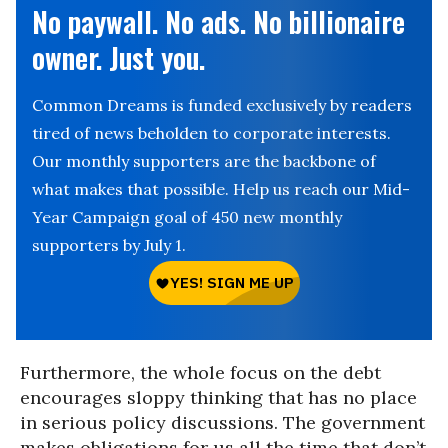
No paywall. No ads. No billionaire
owner. Just you.
Common Dreams is funded exclusively by readers
tired of news beholden to corporate interests.
Our monthly supporters are the backbone of
what makes that possible. Help us reach our Mid-
Year Campaign goal of 450 new monthly
supporters by July 1.
Furthermore, the whole focus on the debt
encourages sloppy thinking that has no place
in serious policy discussions. The government
makes obligations for us all the time that don’t