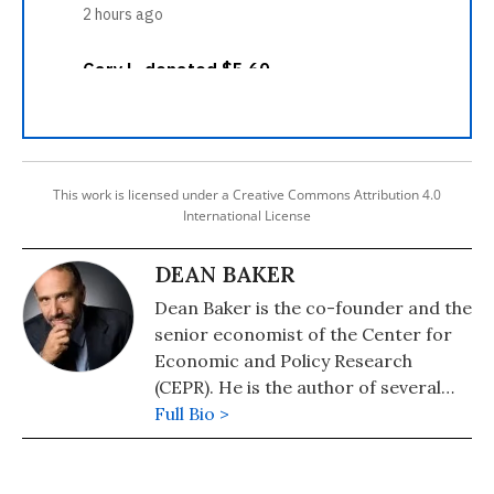
This work is licensed under a Creative Commons Attribution 4.0
International License
DEAN BAKER
Dean Baker is the co-founder and the
senior economist of the Center for
Economic and Policy Research
(CEPR). He is the author of several
books, including "Getting Back to Full
Full Bio >
Employment: A Better bargain for
Working People," "The End of Loser
Liberalism: Making Markets