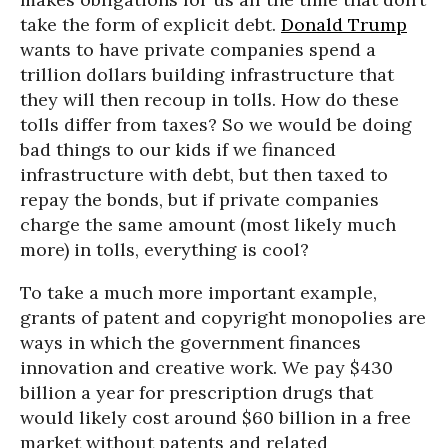
take the form of explicit debt.
Donald Trump
wants to have private companies spend a
trillion dollars building infrastructure that
they will then recoup in tolls. How do these
tolls differ from taxes? So we would be doing
bad things to our kids if we financed
infrastructure with debt, but then taxed to
repay the bonds, but if private companies
charge the same amount (most likely much
more) in tolls, everything is cool?
To take a much more important example,
grants of patent and copyright monopolies are
ways in which the government finances
innovation and creative work. We pay $430
billion a year for prescription drugs that
would likely cost around $60 billion in a free
market without patents and related