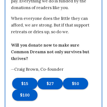
pay. Everything we do is funded by the
donations of readers like you.
When everyone does the little they can
afford, we are strong. But if that support
retreats or dries up, so do we.
Will you donate now to make sure
Common Dreams not only survives but
thrives?
—Craig Brown, Co-founder