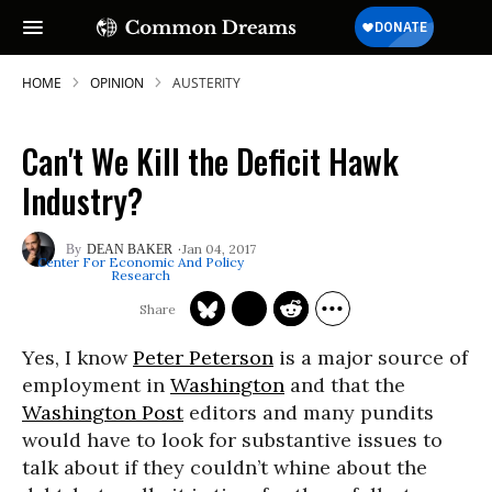
HOME
OPINION
AUSTERITY
Can't We Kill the Deficit Hawk
Industry?
Jan 04, 2017
DEAN BAKER
Center For Economic And Policy
Research
Yes, I know
Peter Peterson
is a major source of
employment in
Washington
and that the
Washington Post
editors and many pundits
would have to look for substantive issues to
talk about if they couldn’t whine about the