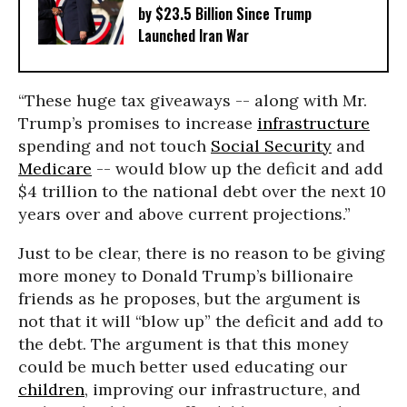
by $23.5 Billion Since Trump
Launched Iran War
“These huge tax giveaways -- along with Mr.
Trump’s promises to increase
infrastructure
spending and not touch
Social Security
and
Medicare
-- would blow up the deficit and add
$4 trillion to the national debt over the next 10
years over and above current projections.”
Just to be clear, there is no reason to be giving
more money to Donald Trump’s billionaire
friends as he proposes, but the argument is
not that it will “blow up” the deficit and add to
the debt. The argument is that this money
could be much better used educating our
children
, improving our infrastructure, and