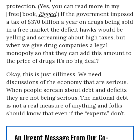
protection. (Yes, you can read more in my
[free] book,
Rigged
.) If the government imposed
a tax of $370 billion a year on drugs being sold
in a free market the deficit hawks would be
yelling and screaming about high taxes, but
when we give drug companies a legal
monopoly so that they can add this amount to
the price of drugs it’s no big deal?
Okay, this is just silliness. We need
discussions of the economy that are serious.
When people scream about debt and deficits
they are not being serious. The national debt
is not a real measure of anything and folks
should know that even if the “experts” don’t.
An Urgent Message From Our Co-