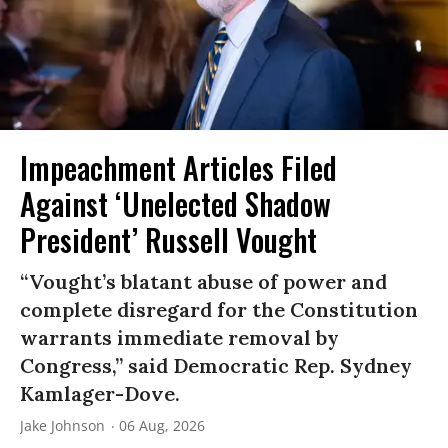
Impeachment Articles Filed
Against ‘Unelected Shadow
President’ Russell Vought
“Vought’s blatant abuse of power and
complete disregard for the Constitution
warrants immediate removal by
Congress,” said Democratic Rep. Sydney
Kamlager-Dove.
Jake Johnson
06 Aug, 2026