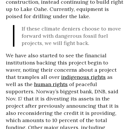
construction, instead continuing to build right
up to Lake Oahe. Currently, equipment is
poised for drilling under the lake.
If these climate deniers choose to move
forward with dangerous fossil fuel
projects, we will fight back.
We have also started to see the financial
institutions backing this project begin to
waver, noting their concerns about a project
that tramples all over
indigenous rights
as
well as the
human rights
of peaceful
supporters. Norway’s biggest bank, DNB, said
Nov. 17 that it is divesting its assets in the
project after previously announcing that it is
also reconsidering the credit it is providing,
which amounts to 10 percent of the total
funding. Other major players, including