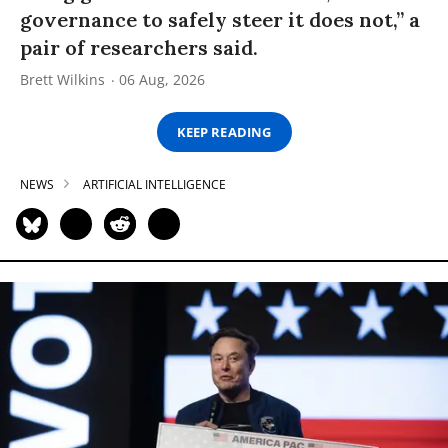
governance to safely steer it does not,” a
pair of researchers said.
Brett Wilkins
06 Aug, 2026
KEEP READING
NEWS
ARTIFICIAL INTELLIGENCE