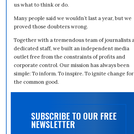
us what to think or do.
Many people said we wouldn’t last a year, but we
proved those doubters wrong.
Together with a tremendous team of journalists 
dedicated staff, we built an independent media
outlet free from the constraints of profits and
corporate control. Our mission has always been
simple: To inform. To inspire. To ignite change for
the common good.
SUBSCRIBE TO OUR FREE
NEWSLETTER