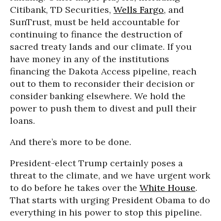
Citibank, TD Securities,
Wells Fargo
, and
SunTrust, must be held accountable for
continuing to finance the destruction of
sacred treaty lands and our climate. If you
have money in any of the institutions
financing the Dakota Access pipeline, reach
out to them to reconsider their decision or
consider banking elsewhere. We hold the
power to push them to divest and pull their
loans.
And there’s more to be done.
President-elect Trump certainly poses a
threat to the climate, and we have urgent work
to do before he takes over the
White House
.
That starts with urging President Obama to do
everything in his power to stop this pipeline.