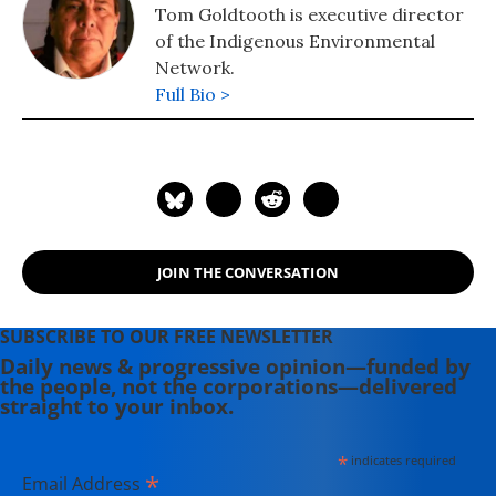
Tom Goldtooth is executive director
of the Indigenous Environmental
Network.
Full Bio >
JOIN THE CONVERSATION
SUBSCRIBE TO OUR FREE NEWSLETTER
Daily news & progressive opinion—funded by
the people, not the corporations—delivered
straight to your inbox.
*
indicates required
*
Email Address