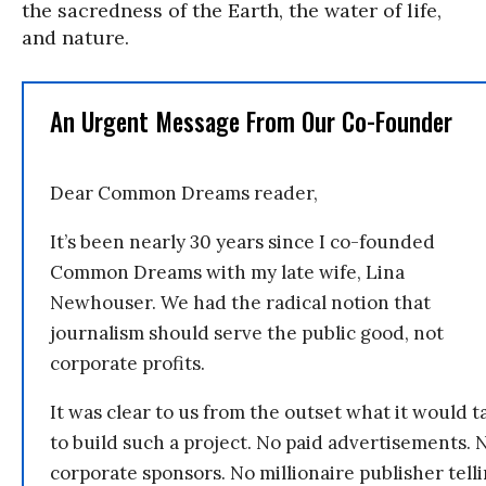
the sacredness of the Earth, the water of life,
and nature.
An Urgent Message From Our Co-Founder
Dear Common Dreams reader,
It’s been nearly 30 years since I co-founded
Common Dreams with my late wife, Lina
Newhouser. We had the radical notion that
journalism should serve the public good, not
corporate profits.
It was clear to us from the outset what it would t
to build such a project. No paid advertisements. 
corporate sponsors. No millionaire publisher tell