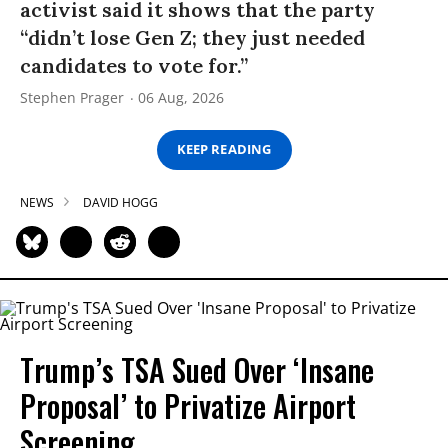
activist said it shows that the party
“didn’t lose Gen Z; they just needed
candidates to vote for.”
Stephen Prager
06 Aug, 2026
KEEP READING
NEWS
DAVID HOGG
Trump’s TSA Sued Over ‘Insane
Proposal’ to Privatize Airport
Screening