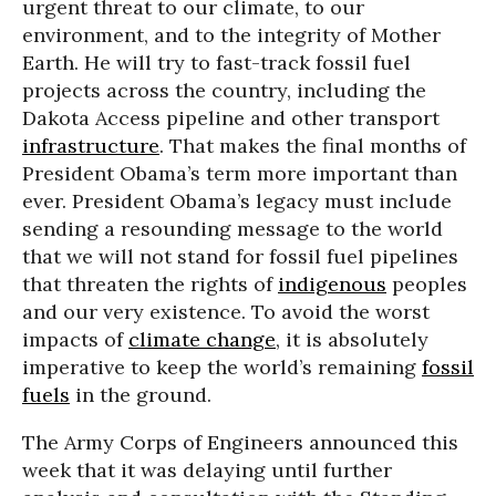
urgent threat to our climate, to our
environment, and to the integrity of Mother
Earth. He will try to fast-track fossil fuel
projects across the country, including the
Dakota Access pipeline and other transport
infrastructure
. That makes the final months of
President Obama’s term more important than
ever. President Obama’s legacy must include
sending a resounding message to the world
that we will not stand for fossil fuel pipelines
that threaten the rights of
indigenous
peoples
and our very existence. To avoid the worst
impacts of
climate change
, it is absolutely
imperative to keep the world’s remaining
fossil
fuels
in the ground.
The Army Corps of Engineers announced this
week that it was delaying until further