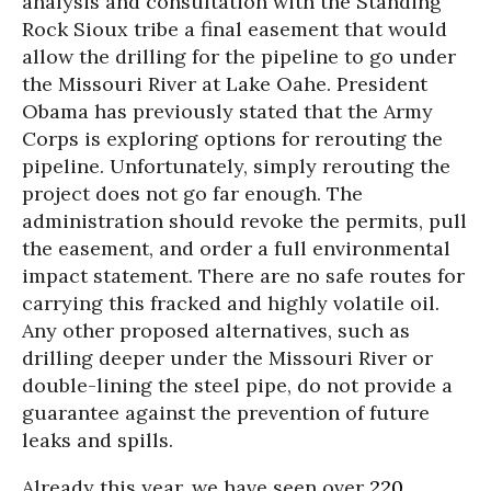
analysis and consultation with the Standing
Rock Sioux tribe a final easement that would
allow the drilling for the pipeline to go under
the Missouri River at Lake Oahe. President
Obama has previously stated that the Army
Corps is exploring options for rerouting the
pipeline. Unfortunately, simply rerouting the
project does not go far enough. The
administration should revoke the permits, pull
the easement, and order a full environmental
impact statement. There are no safe routes for
carrying this fracked and highly volatile oil.
Any other proposed alternatives, such as
drilling deeper under the Missouri River or
double-lining the steel pipe, do not provide a
guarantee against the prevention of future
leaks and spills.
Already this year, we have seen over
220