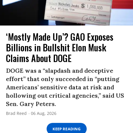
‘Mostly Made Up’? GAO Exposes
Billions in Bullshit Elon Musk
Claims About DOGE
DOGE was a “slapdash and deceptive
effort” that only succeeded in “putting
Americans’ sensitive data at risk and
hollowing out critical agencies,” said US
Sen. Gary Peters.
Brad Reed
06 Aug, 2026
KEEP READING