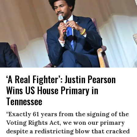
‘A Real Fighter’: Justin Pearson
Wins US House Primary in
Tennessee
“Exactly 61 years from the signing of the
Voting Rights Act, we won our primary
despite a redistricting blow that cracked