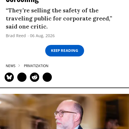
“They’re selling the safety of the
traveling public for corporate greed,”
said one critic.
Brad Reed
06 Aug, 2026
KEEP READING
NEWS
PRIVATIZATION