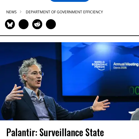
NEWS
DEPARTMENT OF GOVERNMENT EFFICIENCY
Palantir: Surveillance State