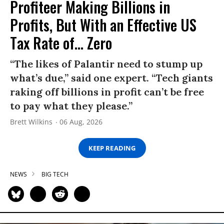
Profiteer Making Billions in
Profits, But With an Effective US
Tax Rate of... Zero
“The likes of Palantir need to stump up
what’s due,” said one expert. “Tech giants
raking off billions in profit can’t be free
to pay what they please.”
Brett Wilkins
06 Aug, 2026
KEEP READING
NEWS
BIG TECH