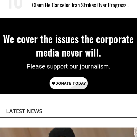
Claim He Canceled Iran Strikes Over Progress
on Deal
We cover the issues the corporate
media never will.
Please support our journalism.
LATEST NEWS