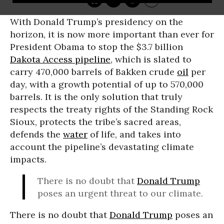
With Donald Trump’s presidency on the
horizon, it is now more important than ever for
President Obama to stop the $3.7 billion
Dakota Access pipeline
, which is slated to
carry 470,000 barrels of Bakken crude
oil
per
day, with a growth potential of up to 570,000
barrels. It is the only solution that truly
respects the treaty rights of the Standing Rock
Sioux, protects the tribe’s sacred areas,
defends the
water
of life, and takes into
account the pipeline’s devastating climate
impacts.
There is no doubt that
Donald Trump
poses an urgent threat to our climate.
There is no doubt that
Donald Trump
poses an