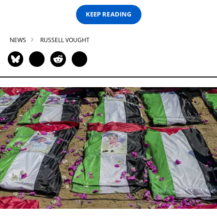
KEEP READING
NEWS
RUSSELL VOUGHT