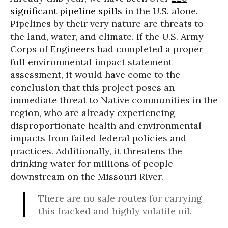
significant pipeline spills
in the U.S. alone.
Pipelines by their very nature are threats to
the land, water, and climate. If the U.S. Army
Corps of Engineers had completed a proper
full environmental impact statement
assessment, it would have come to the
conclusion that this project poses an
immediate threat to Native communities in the
region, who are already experiencing
disproportionate health and environmental
impacts from failed federal policies and
practices. Additionally, it threatens the
drinking water for millions of people
downstream on the Missouri River.
There are no safe routes for carrying
this fracked and highly volatile oil.