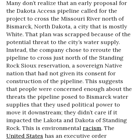
Many don’t realize that an early proposal for
the Dakota Access pipeline called for the
project to cross the Missouri River north of
Bismarck, North Dakota, a city that is mostly
White. That plan was scrapped because of the
potential threat to the city’s water supply.
Instead, the company chose to reroute the
pipeline to cross just north of the Standing
Rock Sioux reservation, a sovereign Native
nation that had not given its consent for
construction of the pipeline. This suggests
that people were concerned enough about the
threats the pipeline posed to Bismarck water
supplies that they used political power to
move it downstream; they didn’t care if it
impacted the Lakota and Dakota of Standing
Rock. This is environmental
racism
. The
United States
has an executive order