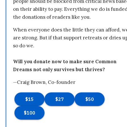
people should be blocked from critical news bas
on their ability to pay. Everything we do is funde
the donations of readers like you.
When everyone does the little they can afford, w
are strong. But if that support retreats or dries u
so do we.
Will you donate now to make sure Common
Dreams not only survives but thrives?
—Craig Brown, Co-founder