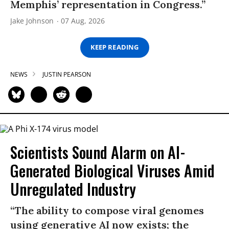
Memphis’ representation in Congress.”
Jake Johnson
07 Aug, 2026
KEEP READING
NEWS
JUSTIN PEARSON
Scientists Sound Alarm on AI-
Generated Biological Viruses Amid
Unregulated Industry
“The ability to compose viral genomes
using generative AI now exists; the