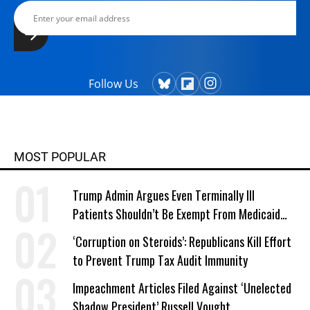
Follow Us
MOST POPULAR
Trump Admin Argues Even Terminally Ill
Patients Shouldn’t Be Exempt From Medicaid
Work Requirements
‘Corruption on Steroids’: Republicans Kill Effort
to Prevent Trump Tax Audit Immunity
Impeachment Articles Filed Against ‘Unelected
Shadow President’ Russell Vought