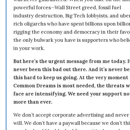
powerful forces—Wall Street greed, fossil fuel
industry destruction, Big Tech lobbyists, and ube
rich oligarchs who have spent billions upon billio
rigging the economy and democracy in their fav
the only bulwark you have is supporters who bel
in your work.
But here’s the urgent message from me today. I
never been this bad out there. And it’s never b
this hard to keep us going. At the very moment
Common Dreams is most needed, the threats 
face are intensifying. We need your support n
more than ever.
We don’t accept corporate advertising and never
will. We don’t have a paywall because we don’t th