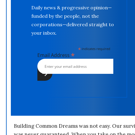
Daily news & progressive opinion—
funded by the people, not the
corporations—delivered straight to
your inbox.
*
indicates required
*
Email Address
Building Common Dreams was not easy. Our survi
was never guaranteed. When you take on the mo