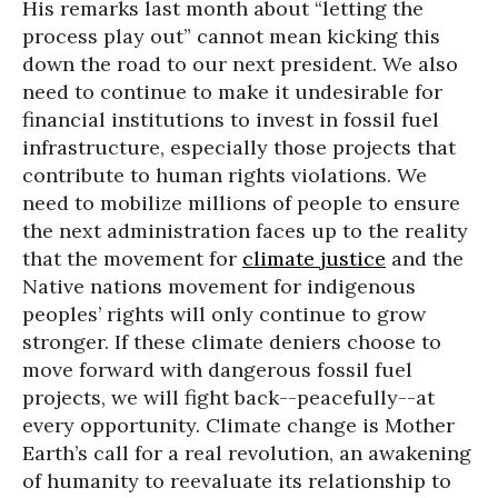
His remarks last month about “letting the
process play out” cannot mean kicking this
down the road to our next president. We also
need to continue to make it undesirable for
financial institutions to invest in fossil fuel
infrastructure, especially those projects that
contribute to human rights violations. We
need to mobilize millions of people to ensure
the next administration faces up to the reality
that the movement for
climate justice
and the
Native nations movement for indigenous
peoples’ rights will only continue to grow
stronger. If these climate deniers choose to
move forward with dangerous fossil fuel
projects, we will fight back--peacefully--at
every opportunity. Climate change is Mother
Earth’s call for a real revolution, an awakening
of humanity to reevaluate its relationship to