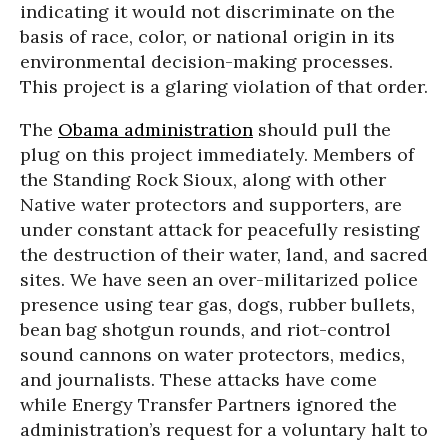
indicating it would not discriminate on the
basis of race, color, or national origin in its
environmental decision-making processes.
This project is a glaring violation of that order.
The
Obama administration
should pull the
plug on this project immediately. Members of
the Standing Rock Sioux, along with other
Native water protectors and supporters, are
under constant attack for peacefully resisting
the destruction of their water, land, and sacred
sites. We have seen an over-militarized police
presence using tear gas, dogs, rubber bullets,
bean bag shotgun rounds, and riot-control
sound cannons on water protectors, medics,
and journalists. These attacks have come
while Energy Transfer Partners ignored the
administration’s request for a voluntary halt to