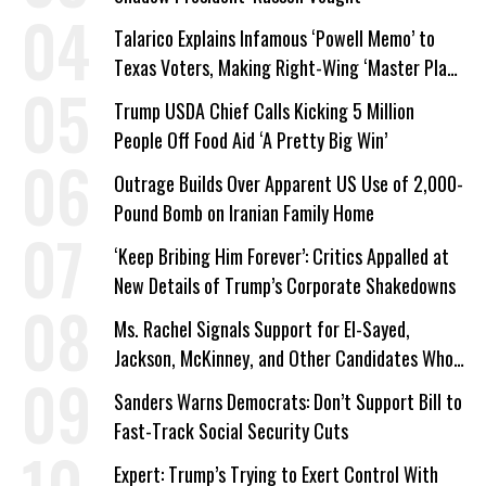
Talarico Explains Infamous ‘Powell Memo’ to
Texas Voters, Making Right-Wing ‘Master Plan’
a Campaign Issue
Trump USDA Chief Calls Kicking 5 Million
People Off Food Aid ‘A Pretty Big Win’
Outrage Builds Over Apparent US Use of 2,000-
Pound Bomb on Iranian Family Home
‘Keep Bribing Him Forever’: Critics Appalled at
New Details of Trump’s Corporate Shakedowns
Ms. Rachel Signals Support for El-Sayed,
Jackson, McKinney, and Other Candidates Who
‘Care About All Kids’
Sanders Warns Democrats: Don’t Support Bill to
Fast-Track Social Security Cuts
Expert: Trump’s Trying to Exert Control With