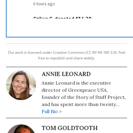
Our work is licensed under Creative Commons (CC BY-NC-ND 3.0). Feel
free to republish and share widely.
ANNIE LEONARD
Annie Leonard is the executive
director of Greenpeace USA,
founder of the Story of Stuff Project,
and has spent more than twenty
years investigating and organizing
Full Bio >
on environmental health and justice
issues. She is the author of "The Story
TOM GOLDTOOTH
of Stuff."