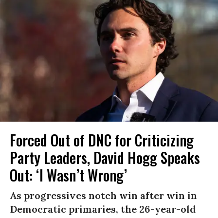
Forced Out of DNC for Criticizing
Party Leaders, David Hogg Speaks
Out: ‘I Wasn’t Wrong’
As progressives notch win after win in
Democratic primaries, the 26-year-old