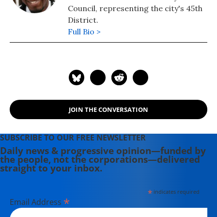
Council, representing the city's 45th
District.
Full Bio >
JOIN THE CONVERSATION
SUBSCRIBE TO OUR FREE NEWSLETTER
Daily news & progressive opinion—funded by
the people, not the corporations—delivered
straight to your inbox.
*
indicates required
*
Email Address