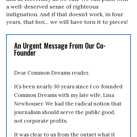
a well-deserved sense of righteous
indignation. And if that doesn’t work, in four
years, that box... we will have torn it to pieces!
An Urgent Message From Our Co-
Founder
Dear Common Dreams reader,
It’s been nearly 30 years since I co-founded
Common Dreams with my late wife, Lina
Newhouser. We had the radical notion that
journalism should serve the public good,
not corporate profits.
It was clear to us from the outset what it