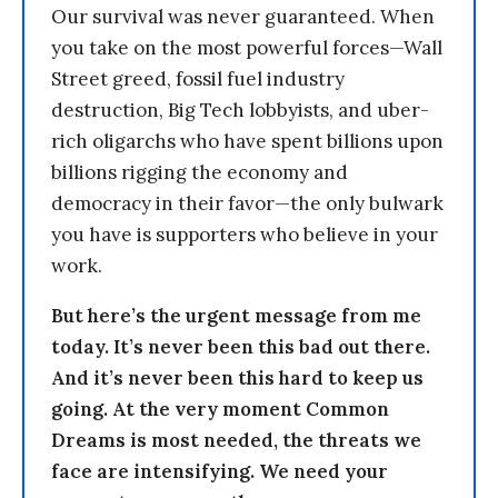
Our survival was never guaranteed. When
you take on the most powerful forces—Wall
Street greed, fossil fuel industry
destruction, Big Tech lobbyists, and uber-
rich oligarchs who have spent billions upon
billions rigging the economy and
democracy in their favor—the only bulwark
you have is supporters who believe in your
work.
But here’s the urgent message from me
today. It’s never been this bad out there.
And it’s never been this hard to keep us
going. At the very moment Common
Dreams is most needed, the threats we
face are intensifying. We need your