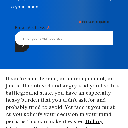
to your inbox.
*
indicates required
*
Email Address
If you’re a millennial, or an independent, or
just still confused and angry, and you live in a
battleground state, you have an especially
heavy burden that you didn’t ask for and
probably tried to avoid. Yet face it you must.
As you solidify your decision in your mind,
perhaps this can make it easier.
Hillary