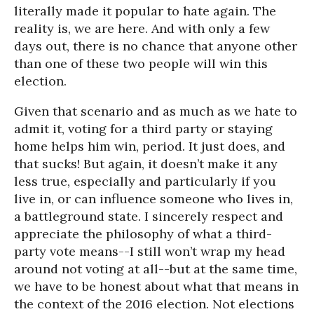
literally made it popular to hate again. The
reality is, we are here. And with only a few
days out, there is no chance that anyone other
than one of these two people will win this
election.
Given that scenario and as much as we hate to
admit it, voting for a third party or staying
home helps him win, period. It just does, and
that sucks! But again, it doesn’t make it any
less true, especially and particularly if you
live in, or can influence someone who lives in,
a battleground state. I sincerely respect and
appreciate the philosophy of what a third-
party vote means--I still won’t wrap my head
around not voting at all--but at the same time,
we have to be honest about what that means in
the context of the 2016 election. Not elections