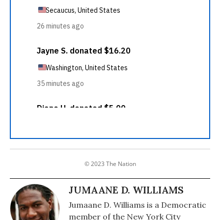
© 2023 The Nation
JUMAANE D. WILLIAMS
Jumaane D. Williams is a Democratic
member of the New York City