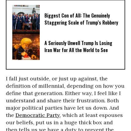
Biggest Con of All: The Genuinely
Staggering Scale of Trump’s Robbery
A Seriously Unwell Trump Is Losing
Iran War for All the World to See
I fall just outside, or just up against, the
definition of millennial, depending on how you
define that generation. Either way, I feel like I
understand and share their frustration. Both
major political parties have let us down. And
the
Democratic Party
, which at least espouses
our beliefs, put us in a huge thick box and
then tells us we have a duty to prevent the