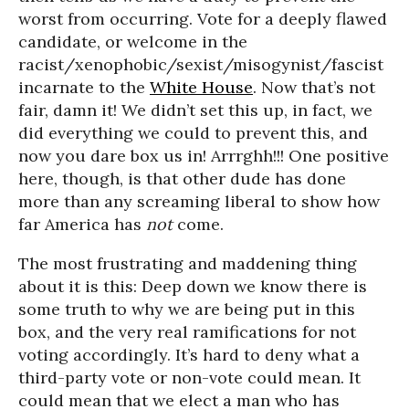
worst from occurring. Vote for a deeply flawed
candidate, or welcome in the
racist/xenophobic/sexist/misogynist/fascist
incarnate to the
White House
. Now that’s not
fair, damn it! We didn’t set this up, in fact, we
did everything we could to prevent this, and
now you dare box us in! Arrrghh!!! One positive
here, though, is that other dude has done
more than any screaming liberal to show how
far America has
not
come.
The most frustrating and maddening thing
about it is this: Deep down we know there is
some truth to why we are being put in this
box, and the very real ramifications for not
voting accordingly. It’s hard to deny what a
third-party vote or non-vote could mean. It
could mean that we elect a man who has