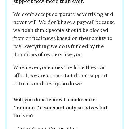
support now more than ever.
We don’t accept corporate advertising and
never will. We don’t have a paywall because
we don’t think people should be blocked
from critical news based on their ability to
pay. Everything we do is funded by the
donations of readers like you.
When everyone does the little they can
afford, we are strong. But if that support
retreats or dries up, so do we.
Will you donate now to make sure
Common Dreams not only survives but
thrives?
—Craig Brown, Co-founder