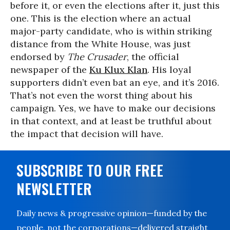
before it, or even the elections after it, just this
one. This is the election where an actual
major-party candidate, who is within striking
distance from the White House, was just
endorsed by
The Crusader
, the official
newspaper of the
Ku Klux Klan
. His loyal
supporters didn’t even bat an eye, and it’s 2016.
That’s not even the worst thing about his
campaign. Yes, we have to make our decisions
in that context, and at least be truthful about
the impact that decision will have.
SUBSCRIBE TO OUR FREE
NEWSLETTER
Daily news & progressive opinion—funded by the
people, not the corporations—delivered straight