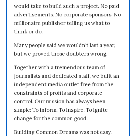
would take to build such a project. No paid
advertisements. No corporate sponsors. No
millionaire publisher telling us what to
think or do.
Many people said we wouldn’t last a year,
but we proved those doubters wrong.
Together with a tremendous team of
journalists and dedicated staff, we built an
independent media outlet free from the
constraints of profits and corporate
control. Our mission has always been
simple: To inform. To inspire. To ignite
change for the common good.
Building Common Dreams was not easy.