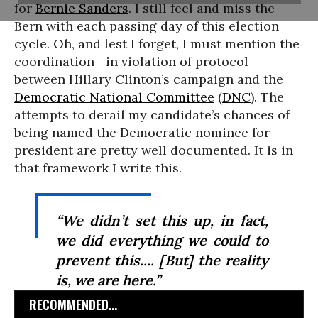
for
Bernie Sanders
. I still feel and miss the
Bern with each passing day of this election
cycle. Oh, and lest I forget, I must mention the
coordination--in violation of protocol--
between Hillary Clinton’s campaign and the
Democratic National Committee
(
DNC
). The
attempts to derail my candidate’s chances of
being named the Democratic nominee for
president are pretty well documented. It is in
that framework I write this.
“We didn’t set this up, in fact,
we did everything we could to
prevent this.... [But] the reality
is, we are here.”
RECOMMENDED...