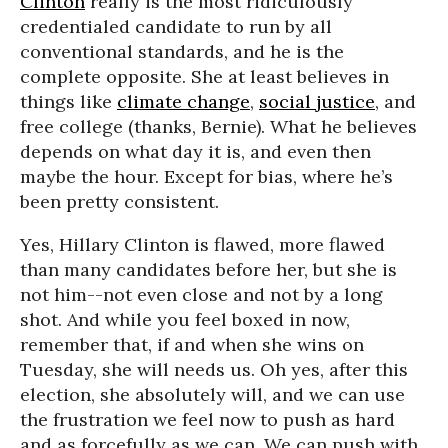
Clinton
really is the most ridiculously
credentialed candidate to run by all
conventional standards, and he is the
complete opposite. She at least believes in
things like
climate change
,
social justice
, and
free college (thanks, Bernie). What he believes
depends on what day it is, and even then
maybe the hour. Except for bias, where he’s
been pretty consistent.
Yes, Hillary Clinton is flawed, more flawed
than many candidates before her, but she is
not him--not even close and not by a long
shot. And while you feel boxed in now,
remember that, if and when she wins on
Tuesday, she will needs us. Oh yes, after this
election, she absolutely will, and we can use
the frustration we feel now to push as hard
and as forcefully as we can. We can push with