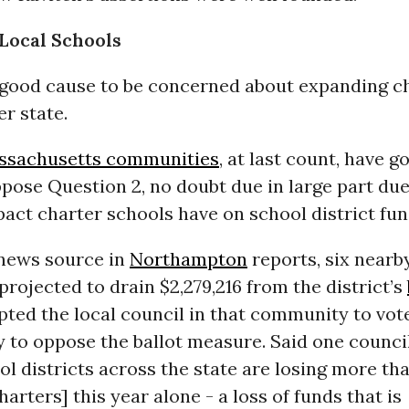
Local Schools
good cause to be concerned about expanding c
er state.
ssachusetts communities
, at last count, have g
pose Question 2, no doubt due in large part due
pact charter schools have on school district fun
 news source in
Northampton
reports, six nearb
projected to drain $2,279,216 from the district’s
ted the local council in that community to vot
 to oppose the ballot measure. Said one counc
ol districts across the state are losing more th
harters] this year alone - a loss of funds that is