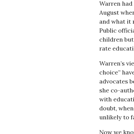
Warren had s
August whe
and what it 
Public offici
children but 
rate educati
Warren’s vi
choice” hav
advocates be
she co-auth
with educat
doubt, whe
unlikely to f
Now we know