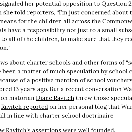
ignaled her potential opposition to Question 2
n
she told reporters
, “I’m just concerned about 
means for the children all across the Commonwea
als have a responsibility not just to a small subs
to all of the children, to make sure that they rec
on.”
ews about charter schools and other forms of “
e been a matter of
much speculation
by school 
cause of a positive mention of school vouchers
ored 13 years ago. But a recent conversation W
ion historian
Diane Ravitch
threw those specula
n
Ravitch reported
on her personal blog that War
all in line with charter school doctrinaire.
 Ravitch’s assertions were well founded.