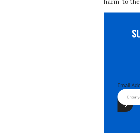
harm, to the
S
Email Ad