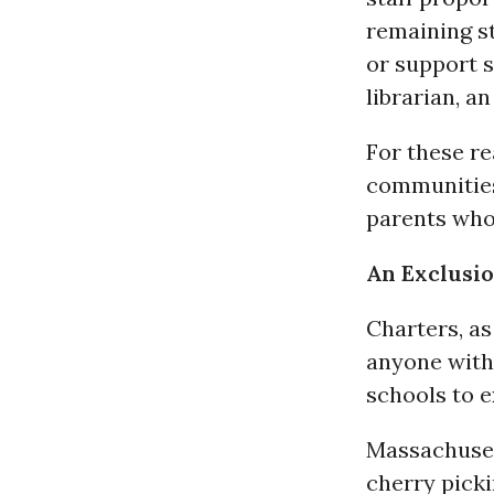
remaining s
or support s
librarian, an
For these r
communities
parents who
An Exclusi
Charters, as
anyone with
schools to e
Massachusett
cherry picki