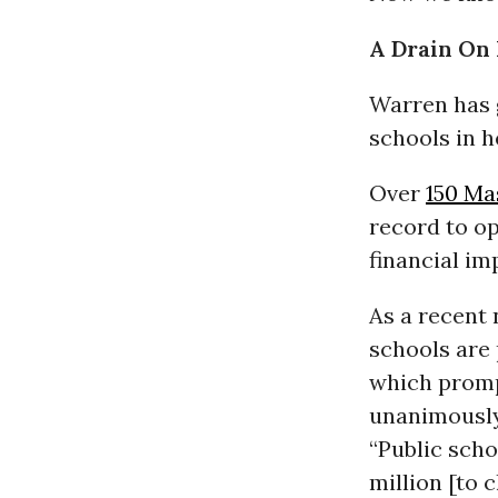
A Drain On 
Warren has 
schools in h
Over
150 Ma
record to op
financial im
As a recent
schools are 
which promp
unanimously
“Public scho
million [to c