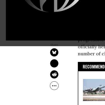
have challen
This week, 
prominent po
JEFF BRYANT
progressive
Sep 29, 2016
Education Opportunity
progressive
Network
officially h
number of ch
RECOMMENDE