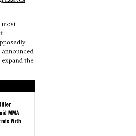
s most
t
pposedly
he announced
to expand the
iller
noid MMA
 Ends With