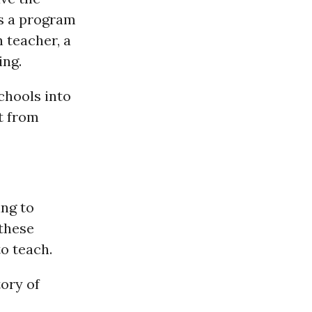
ts a program
n teacher, a
ing.
schools into
t from
ing to
 these
to teach.
ory of