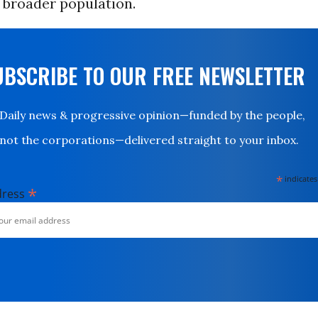
 broader population.
UBSCRIBE TO OUR FREE NEWSLETTER
Daily news & progressive opinion—funded by the people,
not the corporations—delivered straight to your inbox.
*
indicates
*
dress