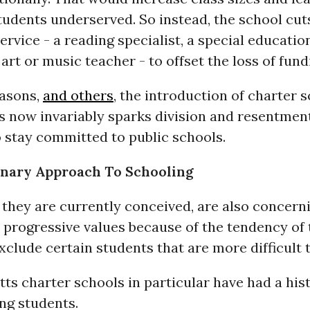
tudents underserved. So instead, the school cu
ervice - a reading specialist, a special educatio
 art or music teacher - to offset the loss of fund
easons,
and others
, the introduction of charter 
 now invariably sparks division and resentmen
 stay committed to public schools.
onary Approach To Schooling
 they are currently conceived, are also concern
 progressive values because of the tendency of
xclude certain students that are more difficult 
s charter schools in particular have had a hist
ng students.