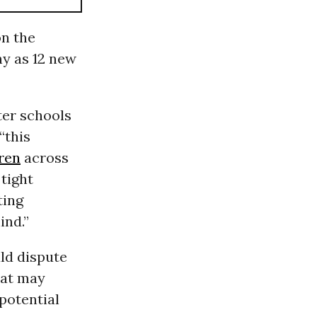
on the
ny as 12 new
ter schools
“this
ren
across
tight
ting
ind.”
ld dispute
hat may
potential