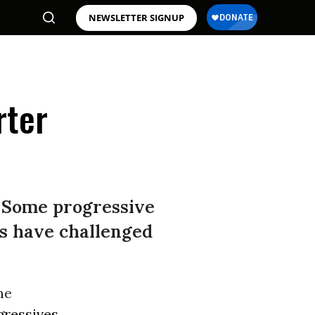
NEWSLETTER SIGNUP
rter
? Some progressive
es have challenged
me
gressives