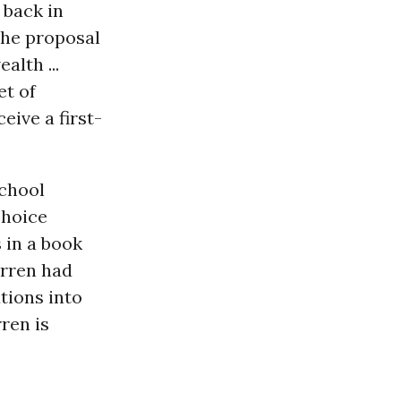
 back in
the proposal
lth ...
et of
eive a first-
school
choice
 in a book
arren had
tions into
ren is