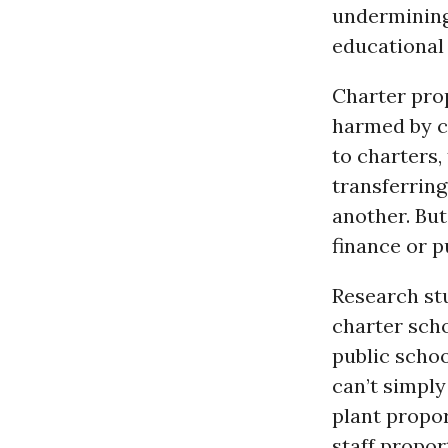
undermining 
educational 
Charter prop
harmed by c
to charters,
transferring
another. But
finance or p
Research st
charter scho
public schoo
can’t simply
plant propor
staff propor