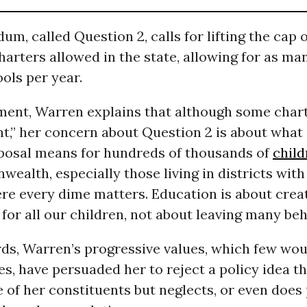
um, called Question 2, calls for lifting the cap 
arters allowed in the state, allowing for as ma
ols per year.
ement, Warren explains that although some char
nt,” her concern about Question 2 is about what 
oposal means for hundreds of thousands of
child
alth, especially those living in districts with 
re every dime matters. Education is about crea
for all our children, not about leaving many beh
rds, Warren’s progressive values, which few wou
s, have persuaded her to reject a policy idea t
 of her constituents but neglects, or even does 