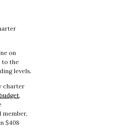
harter
one on
 to the
ding levels.
y charter
budget
,
e
il member,
an $408