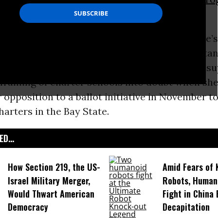
ged that framing.
Massachusetts news outlets reported the state’
litician, and one of the nation’s most importan
 leaders, Senator
Elizabeth Warren
threw the su
 framing of charter schools into doubt when s
er opposition to a ballot initiative in November 
arters in the Bay State.
D...
How Section 219, the US-
Amid Fears of K
Israel Military Merger,
Robots, Huma
Would Thwart American
Fight in China
Democracy
Decapitation