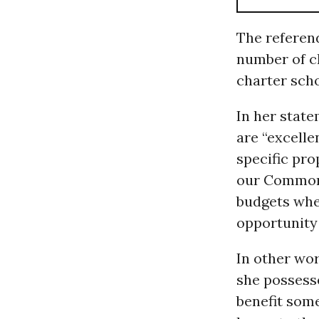
The referend
number of ch
charter scho
In her stat
are “excelle
specific pr
our Commonwe
budgets whe
opportunity 
In other wo
she possesse
benefit some