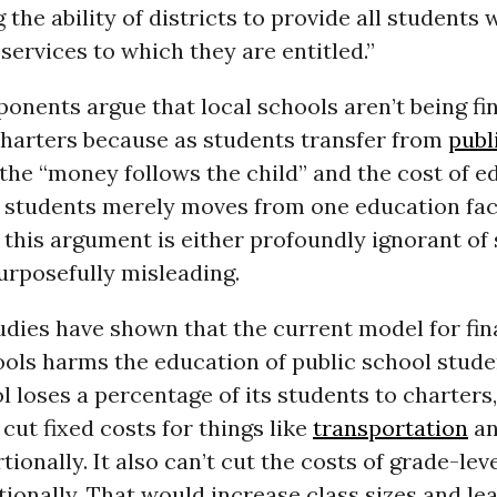
the ability of districts to provide all students 
services to which they are entitled.”
onents argue that local schools aren’t being fi
harters because as students transfer from
publ
 the “money follows the child” and the cost of e
 students merely moves from one education faci
 this argument is either profoundly ignorant of
urposefully misleading.
udies have shown that the current model for fi
ols harms the education of public school stude
l loses a percentage of its students to charters
 cut fixed costs for things like
transportation
an
tionally. It also can’t cut the costs of grade-lev
tionally. That would increase class sizes and le