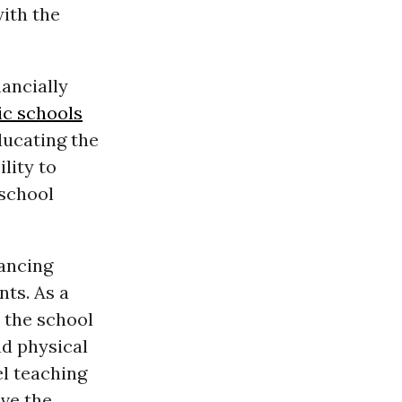
with the
nancially
ic schools
ducating the
lity to
 school
nancing
nts. As a
, the school
d physical
el teaching
ave the