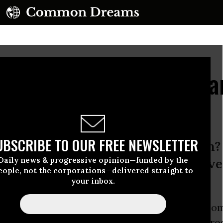
arren Clarifies The Cha
bate
UBSCRIBE TO OUR FREE NEWSLETTER
s a “progressive” idea for education
Daily news & progressive opinion—funded by the
 you think so, but other progressiv
eople, not the corporations—delivered straight to
your inbox.
 schools a “progressive” idea for education? So
 sources
would have you think so, but other
pro