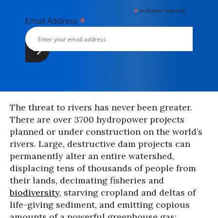
*
indicates required
*
Email Address
The threat to rivers has never been greater.
There are over 3700 hydropower projects
planned or under construction on the world’s
rivers. Large, destructive dam projects can
permanently alter an entire watershed,
displacing tens of thousands of people from
their lands, decimating fisheries and
biodiversity
, starving cropland and deltas of
life-giving sediment, and emitting copious
amounts of a powerful greenhouse gas: