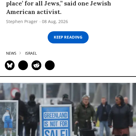
place’ for all Jews,” said one Jewish
American activist.
Stephen Prager
08 Aug, 2026
KEEP READING
NEWS
ISRAEL