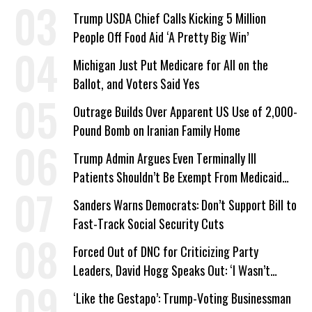
a Campaign Issue
Trump USDA Chief Calls Kicking 5 Million
People Off Food Aid ‘A Pretty Big Win’
Michigan Just Put Medicare for All on the
Ballot, and Voters Said Yes
Outrage Builds Over Apparent US Use of 2,000-
Pound Bomb on Iranian Family Home
Trump Admin Argues Even Terminally Ill
Patients Shouldn’t Be Exempt From Medicaid
Work Requirements
Sanders Warns Democrats: Don’t Support Bill to
Fast-Track Social Security Cuts
Forced Out of DNC for Criticizing Party
Leaders, David Hogg Speaks Out: ‘I Wasn’t
Wrong’
‘Like the Gestapo’: Trump-Voting Businessman