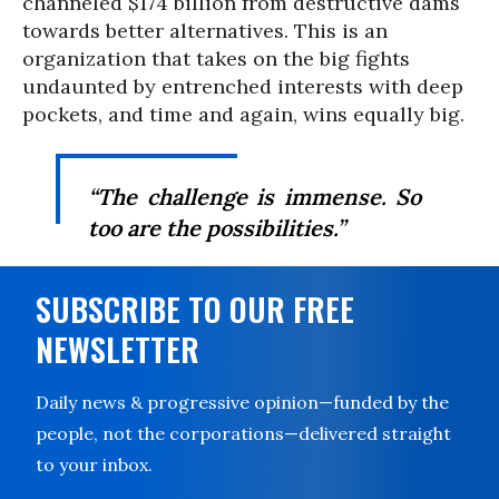
channeled $174 billion from destructive dams
towards better alternatives. This is an
organization that takes on the big fights
undaunted by entrenched interests with deep
pockets, and time and again, wins equally big.
“The challenge is immense. So
too are the possibilities.”
SUBSCRIBE TO OUR FREE
NEWSLETTER
Daily news & progressive opinion—funded by the
people, not the corporations—delivered straight
to your inbox.