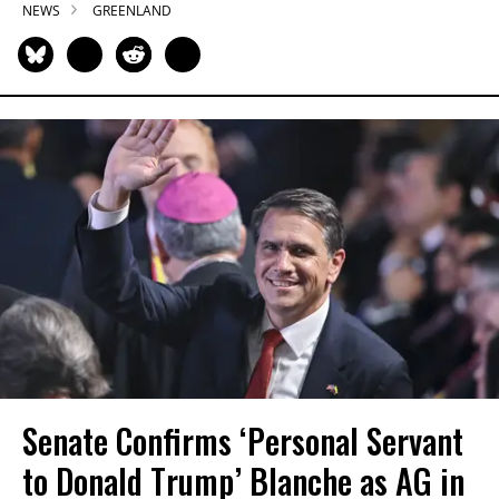
NEWS
GREENLAND
Senate Confirms ‘Personal Servant
to Donald Trump’ Blanche as AG in