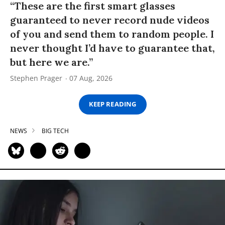
“These are the first smart glasses
guaranteed to never record nude videos
of you and send them to random people. I
never thought I’d have to guarantee that,
but here we are.”
Stephen Prager
07 Aug, 2026
KEEP READING
NEWS
BIG TECH