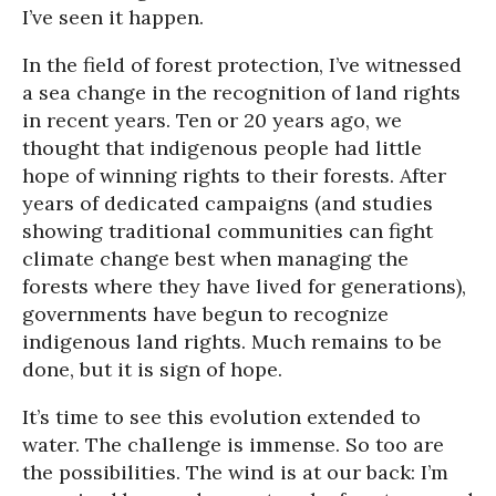
I’ve seen it happen.
In the field of forest protection, I’ve witnessed
a sea change in the recognition of land rights
in recent years. Ten or 20 years ago, we
thought that indigenous people had little
hope of winning rights to their forests. After
years of dedicated campaigns (and studies
showing traditional communities can fight
climate change best when managing the
forests where they have lived for generations),
governments have begun to recognize
indigenous land rights. Much remains to be
done, but it is sign of hope.
It’s time to see this evolution extended to
water. The challenge is immense. So too are
the possibilities. The wind is at our back: I’m