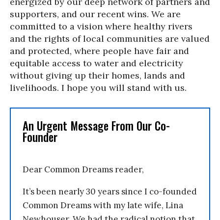
energized by our deep network of partners and
supporters, and our recent wins. We are
committed to a vision where healthy rivers
and the rights of local communities are valued
and protected, where people have fair and
equitable access to water and electricity
without giving up their homes, lands and
livelihoods. I hope you will stand with us.
An Urgent Message From Our Co-
Founder
Dear Common Dreams reader,
It’s been nearly 30 years since I co-founded
Common Dreams with my late wife, Lina
Newhouser. We had the radical notion that