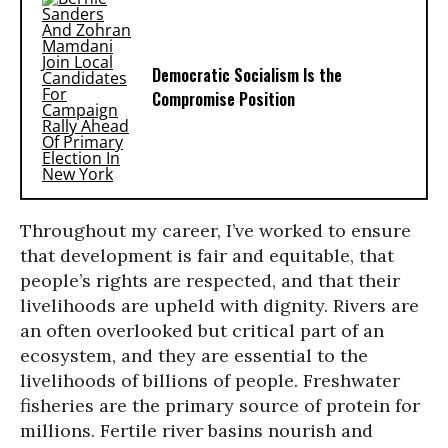
Democratic Socialism Is the
Compromise Position
Throughout my career, I’ve worked to ensure
that development is fair and equitable, that
people’s rights are respected, and that their
livelihoods are upheld with dignity. Rivers are
an often overlooked but critical part of an
ecosystem, and they are essential to the
livelihoods of billions of people. Freshwater
fisheries are the primary source of protein for
millions. Fertile river basins nourish and