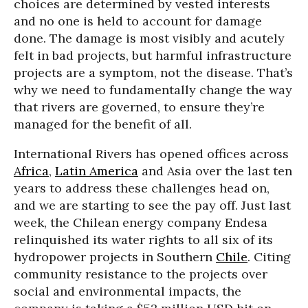
choices are determined by vested interests
and no one is held to account for damage
done. The damage is most visibly and acutely
felt in bad projects, but harmful infrastructure
projects are a symptom, not the disease. That’s
why we need to fundamentally change the way
that rivers are governed, to ensure they’re
managed for the benefit of all.
International Rivers has opened offices across
Africa
,
Latin America
and Asia over the last ten
years to address these challenges head on,
and we are starting to see the pay off. Just last
week, the Chilean energy company Endesa
relinquished its water rights to all six of its
hydropower projects in Southern
Chile
. Citing
community resistance to the projects over
social and environmental impacts, the