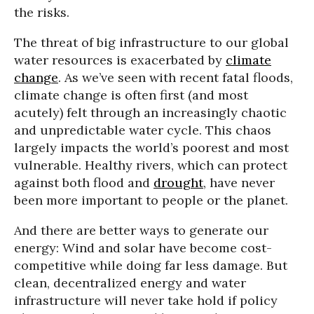
the risks.
The threat of big infrastructure to our global
water resources is exacerbated by
climate
change
. As we’ve seen with recent fatal floods,
climate change is often first (and most
acutely) felt through an increasingly chaotic
and unpredictable water cycle. This chaos
largely impacts the world’s poorest and most
vulnerable. Healthy rivers, which can protect
against both flood and
drought
, have never
been more important to people or the planet.
And there are better ways to generate our
energy: Wind and solar have become cost-
competitive while doing far less damage. But
clean, decentralized energy and water
infrastructure will never take hold if policy