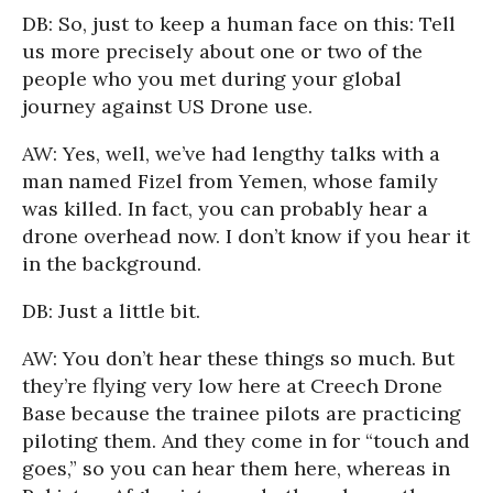
DB: So, just to keep a human face on this: Tell
us more precisely about one or two of the
people who you met during your global
journey against US Drone use.
AW: Yes, well, we’ve had lengthy talks with a
man named Fizel from Yemen, whose family
was killed. In fact, you can probably hear a
drone overhead now. I don’t know if you hear it
in the background.
DB: Just a little bit.
AW: You don’t hear these things so much. But
they’re flying very low here at Creech Drone
Base because the trainee pilots are practicing
piloting them. And they come in for “touch and
goes,” so you can hear them here, whereas in