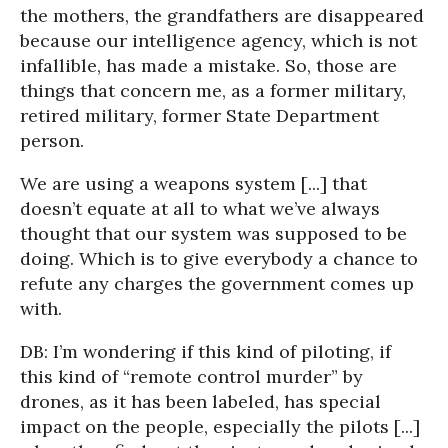
the mothers, the grandfathers are disappeared
because our intelligence agency, which is not
infallible, has made a mistake. So, those are
things that concern me, as a former military,
retired military, former State Department
person.
We are using a weapons system [...] that
doesn’t equate at all to what we’ve always
thought that our system was supposed to be
doing. Which is to give everybody a chance to
refute any charges the government comes up
with.
DB: I’m wondering if this kind of piloting, if
this kind of “remote control murder” by
drones, as it has been labeled, has special
impact on the people, especially the pilots [...]