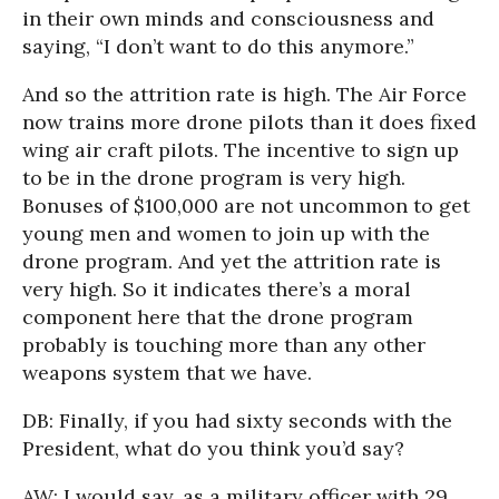
in their own minds and consciousness and
saying, “I don’t want to do this anymore.”
And so the attrition rate is high. The Air Force
now trains more drone pilots than it does fixed
wing air craft pilots. The incentive to sign up
to be in the drone program is very high.
Bonuses of $100,000 are not uncommon to get
young men and women to join up with the
drone program. And yet the attrition rate is
very high. So it indicates there’s a moral
component here that the drone program
probably is touching more than any other
weapons system that we have.
DB: Finally, if you had sixty seconds with the
President, what do you think you’d say?
AW: I would say, as a military officer with 29