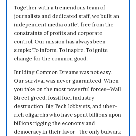
Together with a tremendous team of
journalists and dedicated staff, we built an
independent media outlet free from the
constraints of profits and corporate
control. Our mission has always been
simple: To inform. To inspire. To ignite
change for the common good.
Building Common Dreams was not easy.
Our survival was never guaranteed. When
you take on the most powerful forces—Wall
Street greed, fossil fuel industry
destruction, Big Tech lobbyists, and uber-
rich oligarchs who have spent billions upon
billions rigging the economy and
democracy in their favor—the only bulwark