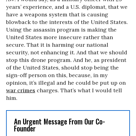
years’ experience, and a U.S. diplomat, that we
have a weapons system that is causing
blowback to the interests of the United States.
Using the assassin program is making the
United States more insecure rather than
secure. That it is harming our national
security, not enhancing it. And that we should
stop this drone program. And he, as president
of the United States, should stop being the
sign-off person on this, because, in my
opinion, it’s illegal and he could be put up on
war crimes
charges. That’s what I would tell
him.
An Urgent Message From Our Co-
Founder