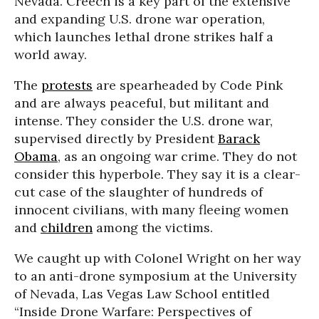
Nevada. Creech is a key part of the extensive
and expanding U.S. drone war operation,
which launches lethal drone strikes half a
world away.
The
protests
are spearheaded by Code Pink
and are always peaceful, but militant and
intense. They consider the U.S. drone war,
supervised directly by President
Barack
Obama
, as an ongoing war crime. They do not
consider this hyperbole. They say it is a clear-
cut case of the slaughter of hundreds of
innocent civilians, with many fleeing women
and
children
among the victims.
We caught up with Colonel Wright on her way
to an anti-drone symposium at the University
of Nevada, Las Vegas Law School entitled
“Inside Drone Warfare: Perspectives of