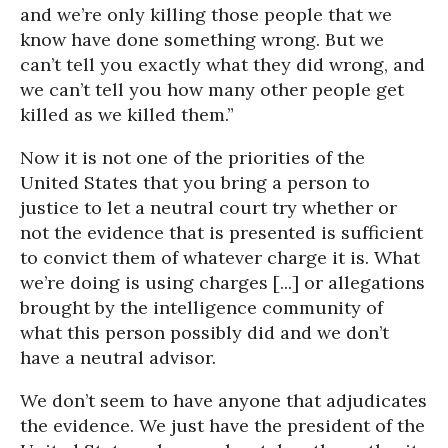
and we’re only killing those people that we
know have done something wrong. But we
can’t tell you exactly what they did wrong, and
we can’t tell you how many other people get
killed as we killed them.”
Now it is not one of the priorities of the
United States that you bring a person to
justice to let a neutral court try whether or
not the evidence that is presented is sufficient
to convict them of whatever charge it is. What
we’re doing is using charges [...] or allegations
brought by the intelligence community of
what this person possibly did and we don’t
have a neutral advisor.
We don’t seem to have anyone that adjudicates
the evidence. We just have the president of the