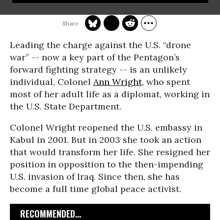
Leading the charge against the U.S. “drone
war” -- now a key part of the Pentagon’s
forward fighting strategy -- is an unlikely
individual, Colonel
Ann Wright
, who spent
most of her adult life as a diplomat, working in
the U.S. State Department.
Colonel Wright reopened the U.S. embassy in
Kabul in 2001. But in 2003 she took an action
that would transform her life. She resigned her
position in opposition to the then-impending
U.S. invasion of Iraq. Since then, she has
become a full time global peace activist.
RECOMMENDED...