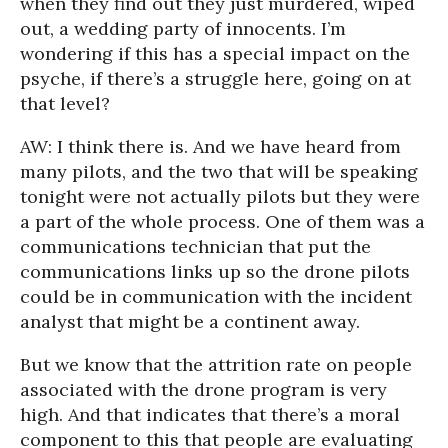
when they find out they just murdered, wiped
out, a wedding party of innocents. I’m
wondering if this has a special impact on the
psyche, if there’s a struggle here, going on at
that level?
AW: I think there is. And we have heard from
many pilots, and the two that will be speaking
tonight were not actually pilots but they were
a part of the whole process. One of them was a
communications technician that put the
communications links up so the drone pilots
could be in communication with the incident
analyst that might be a continent away.
But we know that the attrition rate on people
associated with the drone program is very
high. And that indicates that there’s a moral
component to this that people are evaluating