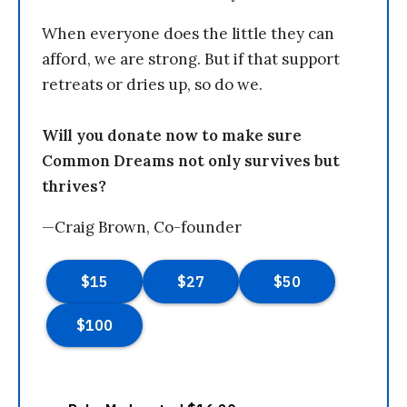
When everyone does the little they can
afford, we are strong. But if that support
retreats or dries up, so do we.
Will you donate now to make sure
Common Dreams not only survives but
thrives?
—Craig Brown, Co-founder