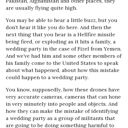
Pakistan, Afghanistan and other places, they
are usually flying quite high.
You may be able to hear a little buzz, but you
don’t hear it like you do here. And then the
next thing that you hear is a Hellfire missile
being fired, or exploding as it hits a family, a
wedding party in the case of Fizel from Yemen.
And we’ve had him and some other members of
his family come to the United States to speak
about what happened, about how this mistake
could happen to a wedding party.
You know, supposedly, how these drones have
very accurate cameras, cameras that can hone
in very minutely into people and objects. And
how they can make the mistake of identifying
a wedding party as a group of militants that
are going to be doing something harmful to