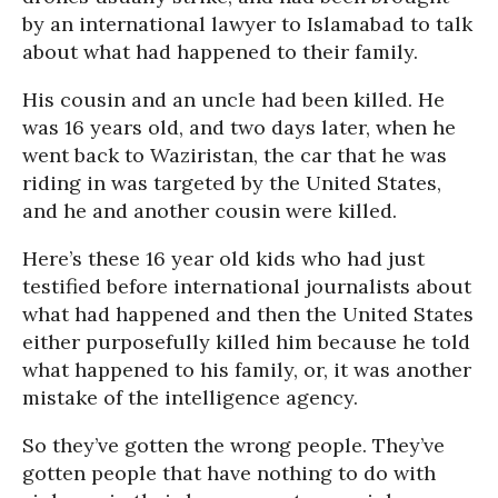
by an international lawyer to Islamabad to talk
about what had happened to their family.
His cousin and an uncle had been killed. He
was 16 years old, and two days later, when he
went back to Waziristan, the car that he was
riding in was targeted by the United States,
and he and another cousin were killed.
Here’s these 16 year old kids who had just
testified before international journalists about
what had happened and then the United States
either purposefully killed him because he told
what happened to his family, or, it was another
mistake of the intelligence agency.
So they’ve gotten the wrong people. They’ve
gotten people that have nothing to do with