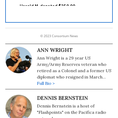
© 2023 Consortium News
ANN WRIGHT
Ann Wright is a 29 year US
Army/Army Reserves veteran who
retired as a Colonel and a former US
diplomat who resigned in March
2003 in opposition to the war on
Full Bio >
Iraq. She served in Nicaragua,
Grenada, Somalia, Uzbekistan,
DENNIS BERNSTEIN
Kyrgyzstan, Sierra Leone,
Dennis Bernstein is a host of
Micronesia and Mongolia. In
"Flashpoints" on the Pacifica radio
December 2001 she was on the small