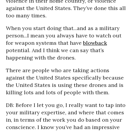
violence in their home country, or violence
against the United States. They’ve done this all
too many times.
When you start doing that...and as a military
person...I mean you always have to watch out
for weapon systems that have
blowback
potential. And I think we can say that’s
happening with the drones.
There are people who are taking actions
against the United States specifically because
the United States is using these drones and is
killing lots and lots of people with them.
DB: Before I let you go, I really want to tap into
your military expertise, and where that comes
in, in terms of the work you do based on your
conscience. I know you’ve had an impressive