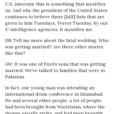
U.S. interests-this is something that mystifies
us. And why the president of the United States
continues to believe these [kill] lists that are
given to him Tuesdays, Terror Tuesday, by our
17 intelligence agencies. It mystifies me.
DB: Tell me more about the fatal wedding. Who
was getting married? Are there other stories
like this?
AW: It was one of Fizel’s sons that was getting
married. We’ve talked to families that were in
Pakistan.
In fact, one young man was attending an
international drum conference in Islamabad.
He and several other people, a lot of people,
had been brought from Waziristan, where the
drones usually strike, and had been brought