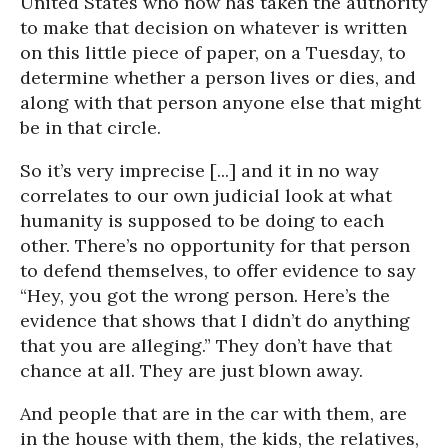
United States who now has taken the authority
to make that decision on whatever is written
on this little piece of paper, on a Tuesday, to
determine whether a person lives or dies, and
along with that person anyone else that might
be in that circle.
So it’s very imprecise [...] and it in no way
correlates to our own judicial look at what
humanity is supposed to be doing to each
other. There’s no opportunity for that person
to defend themselves, to offer evidence to say
“Hey, you got the wrong person. Here’s the
evidence that shows that I didn’t do anything
that you are alleging.” They don’t have that
chance at all. They are just blown away.
And people that are in the car with them, are
in the house with them, the kids, the relatives,