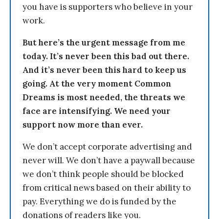
you have is supporters who believe in your
work.
But here’s the urgent message from me
today. It’s never been this bad out there.
And it’s never been this hard to keep us
going. At the very moment Common
Dreams is most needed, the threats we
face are intensifying. We need your
support now more than ever.
We don’t accept corporate advertising and
never will. We don’t have a paywall because
we don’t think people should be blocked
from critical news based on their ability to
pay. Everything we do is funded by the
donations of readers like you.