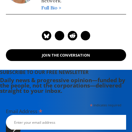
network.
team that reopened the US Embassy
Full Bio >
in Kabul, Afghanistan. She is the co-
author of the book "Dissent: Voices of
Conscience."
JOIN THE CONVERSATION
SUBSCRIBE TO OUR FREE NEWSLETTER
Daily news & progressive opinion—funded by
the people, not the corporations—delivered
straight to your inbox.
*
indicates required
*
Email Address