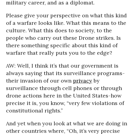
military career, and as a diplomat.
Please give your perspective on what this kind
of a warfare looks like. What this means to the
culture. What this does to society, to the
people who carry out these Drone strikes. Is
there something specific about this kind of
warfare that really puts you to the edge?
AW: Well, I think it’s that our government is
always saying that its surveillance programs-
their invasion of our own
privacy
by
surveillance through cell phones or through
drone actions here in the United States-how
precise it is, you know, “very few violations of
constitutional rights.”
And yet when you look at what we are doing in
other countries where, “Oh, it’s very precise