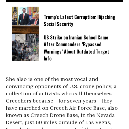
Trump’s Latest Corruption: Hijacking
Social Security
US Strike on Iranian School Came
After Commanders ‘Bypassed
Warnings’ About Outdated Target
Info
She also is one of the most vocal and
convincing opponents of U.S. drone policy, a
collection of activists who call themselves
Creechers because - for seven years - they
have marched on Creech Air Force Base, also
known as Creech Drone Base, in the Nevada
Desert, just 60 miles outside of Las Vegas,