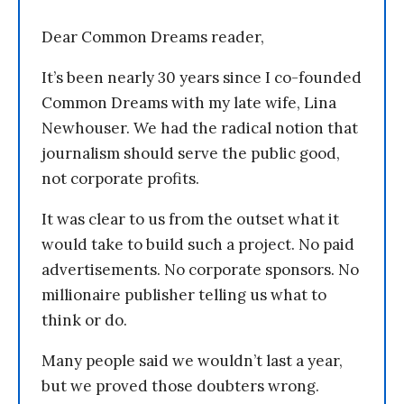
Dear Common Dreams reader,
It’s been nearly 30 years since I co-founded
Common Dreams with my late wife, Lina
Newhouser. We had the radical notion that
journalism should serve the public good,
not corporate profits.
It was clear to us from the outset what it
would take to build such a project. No paid
advertisements. No corporate sponsors. No
millionaire publisher telling us what to
think or do.
Many people said we wouldn’t last a year,
but we proved those doubters wrong.