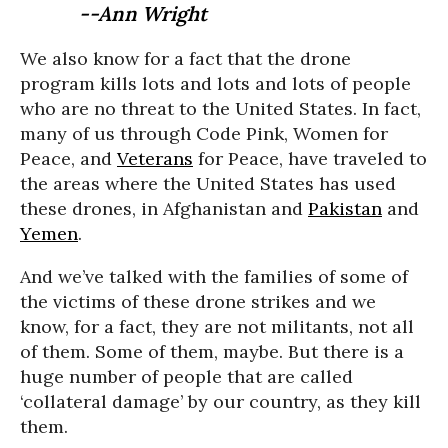
--Ann Wright
We also know for a fact that the drone
program kills lots and lots and lots of people
who are no threat to the United States. In fact,
many of us through Code Pink, Women for
Peace, and
Veterans
for Peace, have traveled to
the areas where the United States has used
these drones, in Afghanistan and
Pakistan
and
Yemen
.
And we’ve talked with the families of some of
the victims of these drone strikes and we
know, for a fact, they are not militants, not all
of them. Some of them, maybe. But there is a
huge number of people that are called
‘collateral damage’ by our country, as they kill
them.