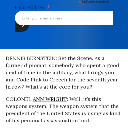
*
indicates required
*
Email Address
DENNIS BERNSTEIN: Set the Scene. As a
former diplomat, somebody who spent a good
deal of time in the military, what brings you
and Code Pink to Creech for the seventh year
in row? What’s at the core for you?
COLONEL
ANN WRIGHT
: Well, it’s this
weapons system. The weapon system that the
president of the United States is using as kind
of his personal assassination tool.