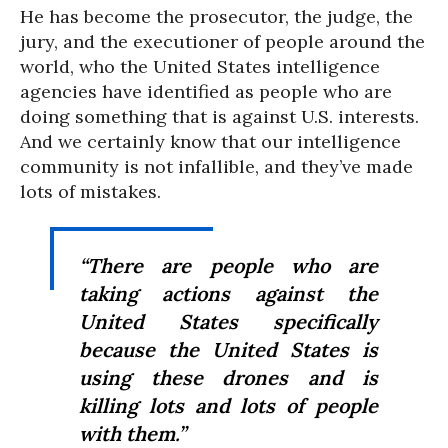
He has become the prosecutor, the judge, the
jury, and the executioner of people around the
world, who the United States intelligence
agencies have identified as people who are
doing something that is against U.S. interests.
And we certainly know that our intelligence
community is not infallible, and they’ve made
lots of mistakes.
“There are people who are
taking actions against the
United States specifically
because the United States is
using these drones and is
killing lots and lots of people
with them.”