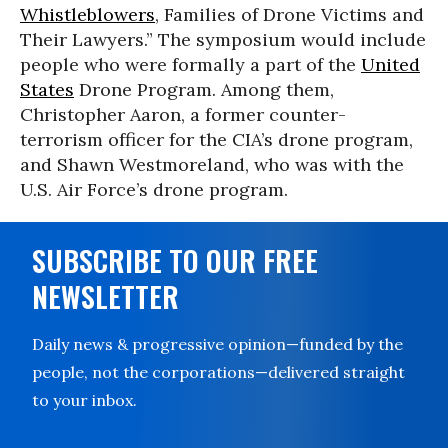
Whistleblowers
, Families of Drone Victims and
Their Lawyers.” The symposium would include
people who were formally a part of the
United
States
Drone Program. Among them,
Christopher Aaron, a former counter-
terrorism officer for the CIA’s drone program,
and Shawn Westmoreland, who was with the
U.S. Air Force’s drone program.
SUBSCRIBE TO OUR FREE
NEWSLETTER
Daily news & progressive opinion—funded by the
people, not the corporations—delivered straight
to your inbox.