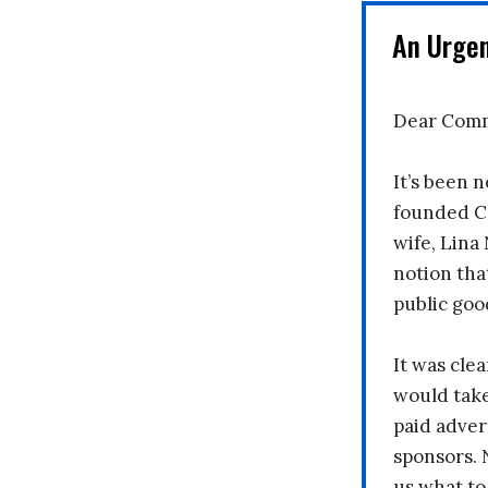
An Urge
Dear Comm
It’s been n
founded C
wife, Lina
notion tha
public goo
It was clea
would take
paid adver
sponsors. 
us what to