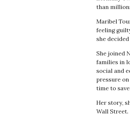
than million
Maribel Tour
feeling guil
she decided 
She joined 
families in
social and e
pressure on 
time to save
Her story, s
Wall Street.