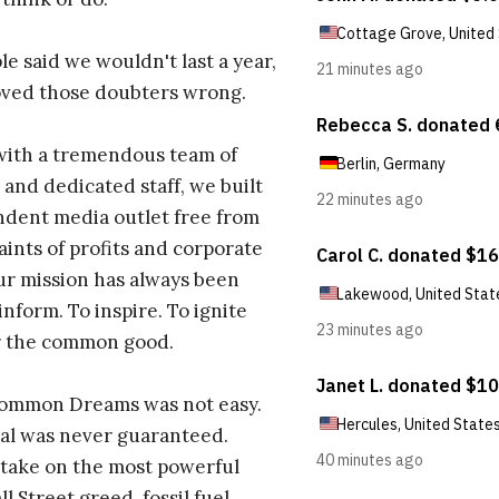
e said we wouldn't last a year,
oved those doubters wrong.
with a tremendous team of
 and dedicated staff, we built
dent media outlet free from
aints of profits and corporate
ur mission has always been
inform. To inspire. To ignite
r the common good.
Common Dreams was not easy.
al was never guaranteed.
take on the most powerful
l Street greed, fossil fuel