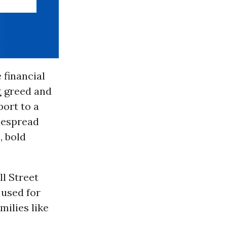
 financial
t
greed and
port to a
despread
, bold
l Street
 used for
milies like