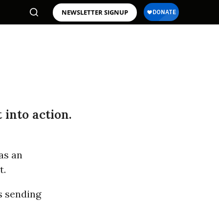
NEWSLETTER SIGNUP
 into action.
as an
t.
s sending