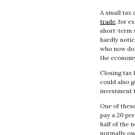
A small tax 
trade
, for 
short-term s
hardly notic
who now dom
the economy
Closing tax
could also 
investment t
One of thes
pay a 20 per
half of the 
normally owe