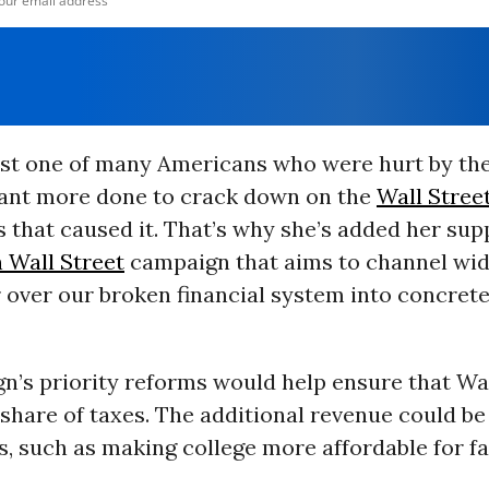
ust one of many Americans who were hurt by the
want more done to crack down on the
Wall Stree
 that caused it. That’s why she’s added her sup
 Wall Street
campaign that aims to channel wi
 over our broken financial system into concrete
n’s priority reforms would help ensure that Wal
r share of taxes. The additional revenue could be
, such as making college more affordable for fa