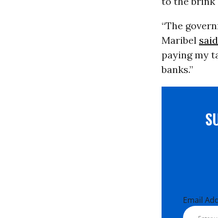
to the brink
“The governm
Maribel
said
paying my t
banks.”
S
Email Ad