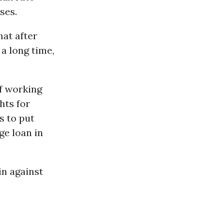
ses.
hat after
a long time,
f working
hts for
s to put
ge loan in
in against