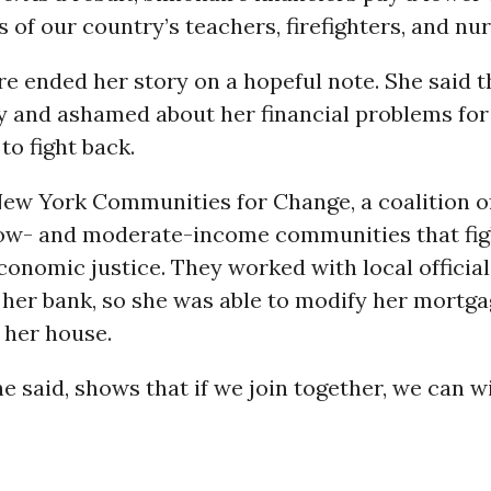
s of our country’s teachers, firefighters, and nur
e ended her story on a hopeful note. She said t
ty and ashamed about her financial problems for 
to fight back.
New York Communities for Change, a coalition o
 low- and moderate-income communities that fig
conomic justice. They worked with local official
her bank, so she was able to modify her mortga
 her house.
he said, shows that if we join together, we can w