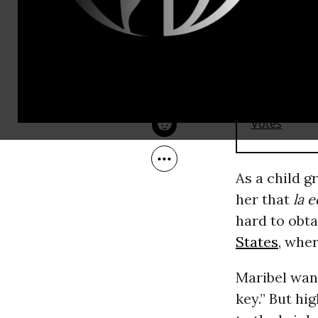
Jun 01, 2016
OtherWords
RECOMMENDE
As a child g
her that
la 
hard to obt
States
, whe
Maribel wan
key.” But hig