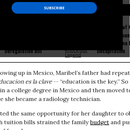
D...
‘Another Giveaway to Wall
Amid Fears of K
Street’: Advocates Sound
Robots, Huma
Alarm on GOP Bank
Fight in China
Deregulation Bill
Decapitation
rowing up in Mexico, Maribel’s father had repeat
educacion es la clave
-- “education is the key.” S
ain a college degree in Mexico and then moved t
re she became a radiology technician.
ted the same opportunity for her daughter to o
h tuition bills strained the family
budget
and pu