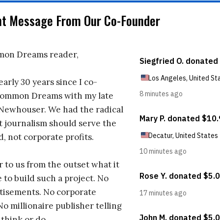
nt Message From Our Co-Founder
on Dreams reader,
early 30 years since I co-
ommon Dreams with my late
 Newhouser. We had the radical
t journalism should serve the
d, not corporate profits.
r to us from the outset what it
 to build such a project. No
tisements. No corporate
No millionaire publisher telling
 think or do.