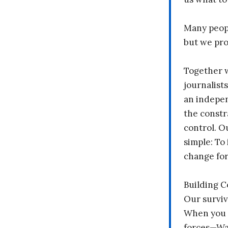
Many peopl
but we pr
Together 
journalists
an indepen
the constr
control. O
simple: To 
change fo
Building 
Our surviv
When you 
forces—Wal