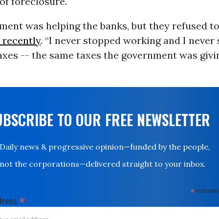
 of foreclosure.
ent was helping the banks, but they refused to
 recently
. “I never stopped working and I never
axes -- the same taxes the government was givi
UBSCRIBE TO OUR FREE NEWSLETTER
Daily news & progressive opinion—funded by the people,
not the corporations—delivered straight to your inbox.
*
indicates
*
dress