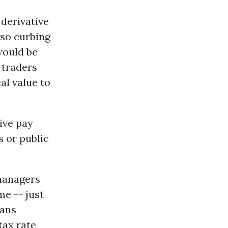
 derivative
lso curbing
would be
 traders
al value to
ive pay
 or public
 managers
me -- just
cans
tax rate