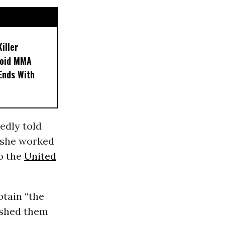
iller
noid MMA
 Ends With
edly told
o she worked
o the
United
btain “the
shed them