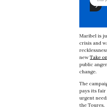
Maribel is j
crisis and 
recklessness
new
Take on
public anger
change.
The campaig
pays its fai
urgent needs
the Toures.