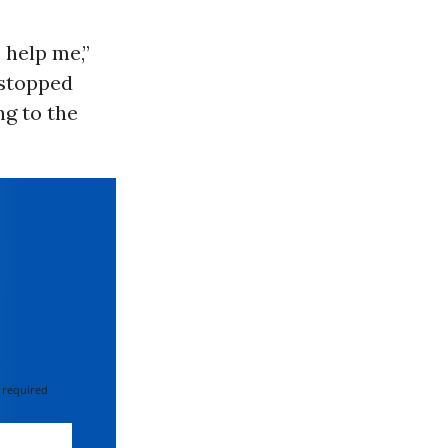
 help me,”
 stopped
ng to the
 required