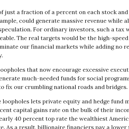
of just a fraction of a percent on each stock and
example, could generate massive revenue while a
peculation. For ordinary investors, such a tax 
eable. The real targets would be the high-speed
inate our financial markets while adding no re
.
 loopholes that now encourage excessive execut
generate much-needed funds for social programs
o fix our crumbling national roads and bridges.
e loopholes lets private equity and hedge fund
cent capital gains rate on the bulk of their inco
nearly 40 percent top rate the wealthiest Ameri
. As a result, billionaire financiers pay a lower 