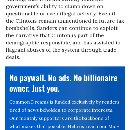
government’s ability to clamp down on
questionable or even illegal activity. Even if
the Clintons remain unmentioned in future tax
bombshells, Sanders can continue to exploit
the narrative that Clinton is part of the
demographic responsible, and has assisted in
flagrant abuses of the system through
trade
deals.
No paywall. No ads. No billionaire
owner. Just you.
Common Dreams is funded exclusively by readers
tired of news beholden to corporate interests.
Our monthly supporters are the backbone of
what makes that possible. Help us reach our Mid-