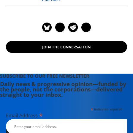
JOIN THE CONVERSATION
SUBSCRIBE TO OUR FREE NEWSLETTER
Daily news & progressive opinion—funded by
the people, not the corporations—delivered
straight to your inbox.
*
indicates required
*
Email Address