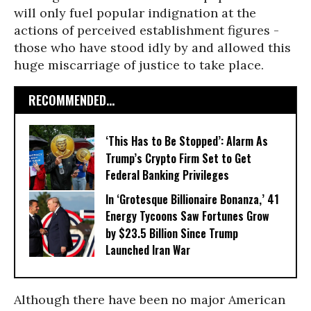
will only fuel popular indignation at the
actions of perceived establishment figures -
those who have stood idly by and allowed this
huge miscarriage of justice to take place.
RECOMMENDED...
‘This Has to Be Stopped’: Alarm As
Trump’s Crypto Firm Set to Get
Federal Banking Privileges
In ‘Grotesque Billionaire Bonanza,’ 41
Energy Tycoons Saw Fortunes Grow
by $23.5 Billion Since Trump
Launched Iran War
Although there have been no major American