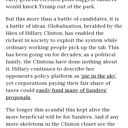
would knock Trump out of the park.
But this more than a battle of candidates, it is
a battle of ideas. Globalisation, heralded by the
likes of Hillary Clinton, has enabled the
richest in society to exploit the system while
ordinary working people pick up the tab. This
has been going on for decades; as a political
family, the Clintons have done nothing about
it. Hillary continues to describe her
opponent’s policy platform as
‘pie in the sky’
,
yet corporations paying their fair share of
taxes could
easily fund many of Sanders’
proposals
.
The longer this scandal this kept alive the
more beneficial will be for Sanders. And if any
more skeletons in the Clinton closet see the