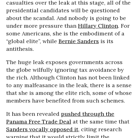
casualties over the leak at this stage, all of the
presidential candidates will be questioned
about the scandal. And nobody is going to be
under more pressure than
Hillary Clinton
. For
some Americans, she is the embodiment of a
“global elite”, while
Bernie Sanders
is its
antithesis.
The huge leak exposes governments across
the globe wilfully ignoring tax avoidance by
the rich. Although Clinton has not been linked
to any malfeasance in the leak, there is a sense
that she is among the elite rich, some of whose
members have benefited from such schemes.
It has been revealed
pushed through the
Panama Free Trade Deal
at the same time that
Sanders vocally opposed it
, citing research
warning that it would strictly limit the