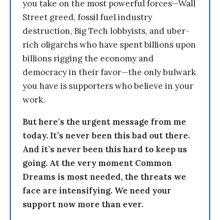
you take on the most powerful forces—Wall
Street greed, fossil fuel industry
destruction, Big Tech lobbyists, and uber-
rich oligarchs who have spent billions upon
billions rigging the economy and
democracy in their favor—the only bulwark
you have is supporters who believe in your
work.
But here’s the urgent message from me
today. It’s never been this bad out there.
And it’s never been this hard to keep us
going. At the very moment Common
Dreams is most needed, the threats we
face are intensifying. We need your
support now more than ever.