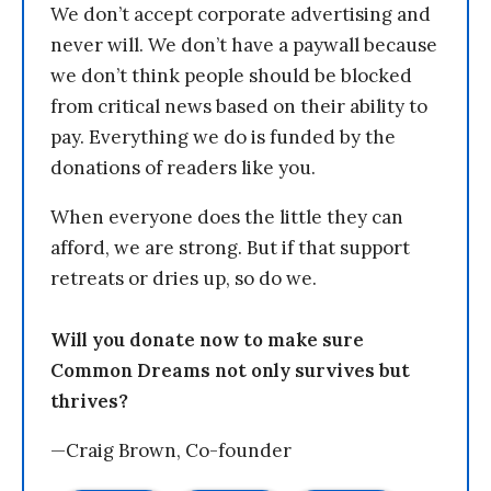
We don’t accept corporate advertising and
never will. We don’t have a paywall because
we don’t think people should be blocked
from critical news based on their ability to
pay. Everything we do is funded by the
donations of readers like you.
When everyone does the little they can
afford, we are strong. But if that support
retreats or dries up, so do we.
Will you donate now to make sure
Common Dreams not only survives but
thrives?
—Craig Brown, Co-founder