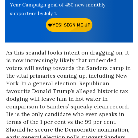
Year Campaign goal of 450 new monthly
supporters by July 1.
As this scandal looks intent on dragging on, it
is now increasingly likely that undecided
voters will swing towards the Sanders camp in
the vital primaries coming up, including New
York. In a general election, Republican
favourite Donald Trump’s alleged historic tax
dodging will leave him in hot
water
in
comparison to Sanders’ squeaky clean record.
He is the only candidate who even speaks in
terms of the 1 per cent vs the 99 per cent.
Should he secure the Democratic nomination,
early general election polls suggest Sanders