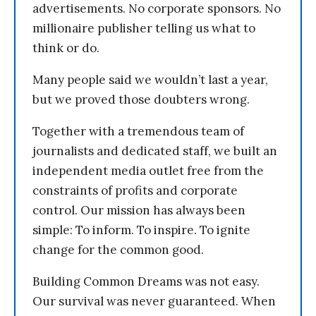
advertisements. No corporate sponsors. No
millionaire publisher telling us what to
think or do.
Many people said we wouldn’t last a year,
but we proved those doubters wrong.
Together with a tremendous team of
journalists and dedicated staff, we built an
independent media outlet free from the
constraints of profits and corporate
control. Our mission has always been
simple: To inform. To inspire. To ignite
change for the common good.
Building Common Dreams was not easy.
Our survival was never guaranteed. When