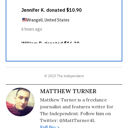
© 2023 The Independent
MATTHEW TURNER
Matthew Turner is a freelance
journalist and features writer for
The Independent. Follow him on
Twitter: @MattTurner4L
Full Bio >