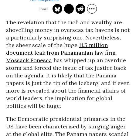
The revelation that the rich and wealthy are
shovelling money in overseas tax havens is not
a particularly surprising one. Nevertheless,
the sheer scale of the huge
11.5 million
document leak from Panamanian law firm
Mossack Fonesca
has whipped up an overdue
storm and forced the issue of tax justice back
on the agenda. It is likely that the Panama
papers is just the tip of the iceberg, and if even
more is revealed about the financial affairs of
world leaders, the implication for global
politics will be huge.
The Democratic presidential primaries in the
US have been characterised by surging anger
at the global elite. The Panama papers scandal