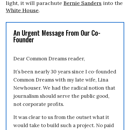
light, it will parachute
Bernie Sanders
into the
White House
.
An Urgent Message From Our Co-
Founder
Dear Common Dreams reader,
It’s been nearly 30 years since I co-founded
Common Dreams with my late wife, Lina
Newhouser. We had the radical notion that
journalism should serve the public good,
not corporate profits.
It was clear to us from the outset what it
would take to build such a project. No paid