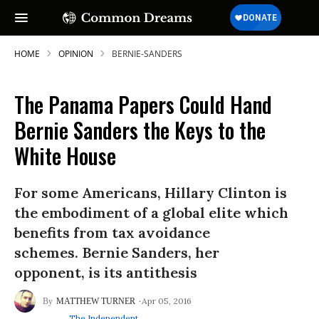
HOME
OPINION
BERNIE-SANDERS
The Panama Papers Could Hand
Bernie Sanders the Keys to the
White House
For some Americans, Hillary Clinton is
the embodiment of a global elite which
benefits from tax avoidance
schemes. Bernie Sanders, her
opponent, is its antithesis
Apr 05, 2016
MATTHEW TURNER
The Independent