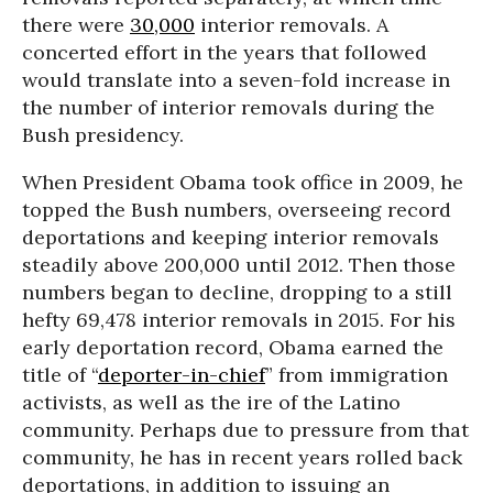
there were
30,000
interior removals. A
concerted effort in the years that followed
would translate into a seven-fold increase in
the number of interior removals during the
Bush presidency.
When President Obama took office in 2009, he
topped the Bush numbers, overseeing record
deportations and keeping interior removals
steadily above 200,000 until 2012. Then those
numbers began to decline, dropping to a still
hefty 69,478 interior removals in 2015. For his
early deportation record, Obama earned the
title of “
deporter-in-chief
” from immigration
activists, as well as the ire of the Latino
community. Perhaps due to pressure from that
community, he has in recent years rolled back
deportations, in addition to issuing an