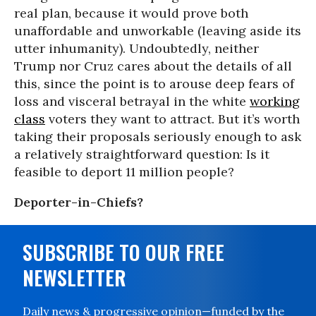
real plan, because it would prove both
unaffordable and unworkable (leaving aside its
utter inhumanity). Undoubtedly, neither
Trump nor Cruz cares about the details of all
this, since the point is to arouse deep fears of
loss and visceral betrayal in the white
working
class
voters they want to attract. But it’s worth
taking their proposals seriously enough to ask
a relatively straightforward question: Is it
feasible to deport 11 million people?
Deporter-in-Chiefs?
SUBSCRIBE TO OUR FREE
NEWSLETTER
Daily news & progressive opinion—funded by the