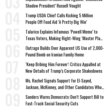
Shadow President’ Russell Vought
Trump USDA Chief Calls Kicking 5 Million
People Off Food Aid ‘A Pretty Big Win’
Talarico Explains Infamous ‘Powell Memo’ to
Texas Voters, Making Right-Wing ‘Master Plan’
a Campaign Issue
Outrage Builds Over Apparent US Use of 2,000-
Pound Bomb on Iranian Family Home
‘Keep Bribing Him Forever’: Critics Appalled at
New Details of Trump’s Corporate Shakedowns
Ms. Rachel Signals Support for El-Sayed,
Jackson, McKinney, and Other Candidates Who
‘Care About All Kids’
Sanders Warns Democrats: Don’t Support Bill to
Fast-Track Social Security Cuts