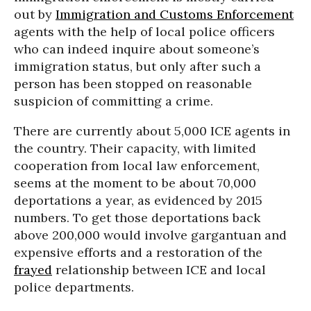
out by
Immigration and Customs Enforcement
agents with the help of local police officers
who can indeed inquire about someone’s
immigration status, but only after such a
person has been stopped on reasonable
suspicion of committing a crime.
There are currently about 5,000 ICE agents in
the country. Their capacity, with limited
cooperation from local law enforcement,
seems at the moment to be about 70,000
deportations a year, as evidenced by 2015
numbers. To get those deportations back
above 200,000 would involve gargantuan and
expensive efforts and a restoration of the
frayed
relationship between ICE and local
police departments.