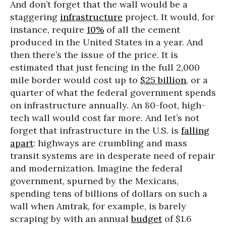
And don’t forget that the wall would be a
staggering
infrastructure
project. It would, for
instance, require
10%
of all the cement
produced in the United States in a year. And
then there’s the issue of the price. It is
estimated that just fencing in the full 2,000
mile border would cost up to
$25 billion
, or a
quarter of what the federal government spends
on infrastructure annually. An 80-foot, high-
tech wall would cost far more. And let’s not
forget that infrastructure in the U.S. is
falling
apart
: highways are crumbling and mass
transit systems are in desperate need of repair
and modernization. Imagine the federal
government, spurned by the Mexicans,
spending tens of billions of dollars on such a
wall when Amtrak, for example, is barely
scraping by with an annual
budget
of $1.6