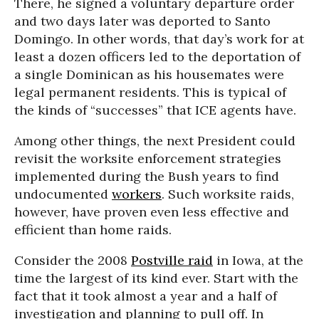
There, he signed a voluntary departure order
and two days later was deported to Santo
Domingo. In other words, that day’s work for at
least a dozen officers led to the deportation of
a single Dominican as his housemates were
legal permanent residents. This is typical of
the kinds of “successes” that ICE agents have.
Among other things, the next President could
revisit the worksite enforcement strategies
implemented during the Bush years to find
undocumented
workers
. Such worksite raids,
however, have proven even less effective and
efficient than home raids.
Consider the 2008
Postville raid
in Iowa, at the
time the largest of its kind ever. Start with the
fact that it took almost a year and a half of
investigation and planning to pull off. In