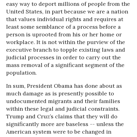
easy way to deport millions of people from the
United States, in part because we are a nation
that values individual rights and requires at
least some semblance of a process before a
person is uprooted from his or her home or
workplace. It is not within the purview of the
executive branch to topple existing laws and
judicial processes in order to carry out the
mass removal of a significant segment of the
population.
In sum, President Obama has done about as
much damage as is presently possible to
undocumented migrants and their families
within these legal and judicial constraints.
Trump and Cruz’s claims that they will do
significantly more are baseless -- unless the
American system were to be changed in