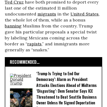
Ted Cruz
have both promised to deport every
last one of the estimated 11 million
undocumented
migrants
in the
United States
,
the whole lot of them, while as a bonus
banning
Muslims from the country. Trump
gave his particular proposals a special twist
by labeling Mexicans coming across the
border as “
rapists
,” and immigrants more
generally as “snakes.”
RECOMMENDED...
‘Trump Is Trying to End Our
Democracy’: Alarm as President
Attacks Elections Ahead of Midterms
‘Disgusting’: Dem Senator Says ICE
Threatened to Beat Seattle Business
Owner Unless He Signed Deportation