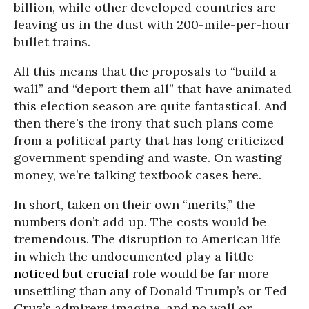
billion, while other developed countries are
leaving us in the dust with 200-mile-per-hour
bullet trains.
All this means that the proposals to “build a
wall” and “deport them all” that have animated
this election season are quite fantastical. And
then there’s the irony that such plans come
from a political party that has long criticized
government spending and waste. On wasting
money, we’re talking textbook cases here.
In short, taken on their own “merits,” the
numbers don’t add up. The costs would be
tremendous. The disruption to American life
in which the undocumented play a little
noticed but crucial
role would be far more
unsettling than any of Donald Trump’s or Ted
Cruz’s admirers imagine, and no wall or