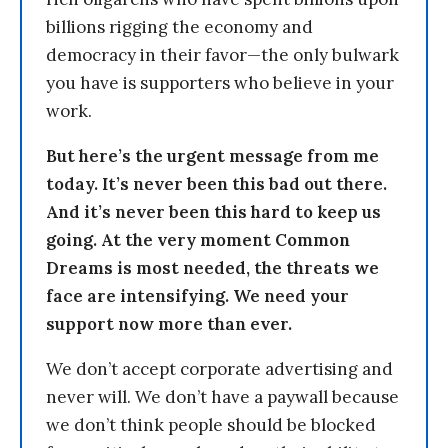
billions rigging the economy and
democracy in their favor—the only bulwark
you have is supporters who believe in your
work.
But here’s the urgent message from me
today. It’s never been this bad out there.
And it’s never been this hard to keep us
going. At the very moment Common
Dreams is most needed, the threats we
face are intensifying. We need your
support now more than ever.
We don’t accept corporate advertising and
never will. We don’t have a paywall because
we don’t think people should be blocked