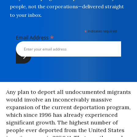
people, not the corporations—delivered straight
to your inbox.
*
indicates required
*
Email Address
Any plan to deport all undocumented migrants
would involve an inconceivably massive
expansion of the current deportation program,
which since 1996 has already experienced
significant growth. The highest number of
people ever deported from the United States