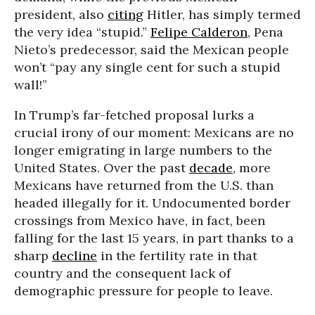
president, also
citing
Hitler, has simply termed
the very idea “stupid.”
Felipe Calderon
, Pena
Nieto’s predecessor, said the Mexican people
won’t “pay any single cent for such a stupid
wall!”
In Trump’s far-fetched proposal lurks a
crucial irony of our moment: Mexicans are no
longer emigrating in large numbers to the
United States. Over the past
decade
, more
Mexicans have returned from the U.S. than
headed illegally for it. Undocumented border
crossings from Mexico have, in fact, been
falling for the last 15 years, in part thanks to a
sharp
decline
in the fertility rate in that
country and the consequent lack of
demographic pressure for people to leave.