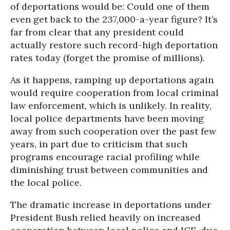
of deportations would be: Could one of them
even get back to the 237,000-a-year figure? It’s
far from clear that any president could
actually restore such record-high deportation
rates today (forget the promise of millions).
As it happens, ramping up deportations again
would require cooperation from local criminal
law enforcement, which is unlikely. In reality,
local police departments have been moving
away from such cooperation over the past few
years, in part due to criticism that such
programs encourage racial profiling while
diminishing trust between communities and
the local police.
The dramatic increase in deportations under
President Bush relied heavily on increased