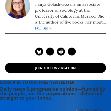
Tanya Golash-Boza is an associate
professor of sociology at the
University of California, Merced. She
is the author of five books, her most
recent being Deported: Immigrant
Full Bio >
Policing, Disposable Labor, and
Global Capitalism (New York
University Press), which explains
mass deportation in the context of
the global economic crisis. In
addition, she has written on
JOIN THE CONVERSATION
contemporary issues for Al Jazeera,
the Boston Review, the Nation,
Counterpunch, the Houston
SUBSCRIBE TO OUR FREE NEWSLETTER
Chronicle, and the Chronicle of
Daily news & progressive opinion—funded by
the people, not the corporations—delivered
Higher Education. She tweets as
straight to your inbox.
@tanyaboza.
*
indicates required