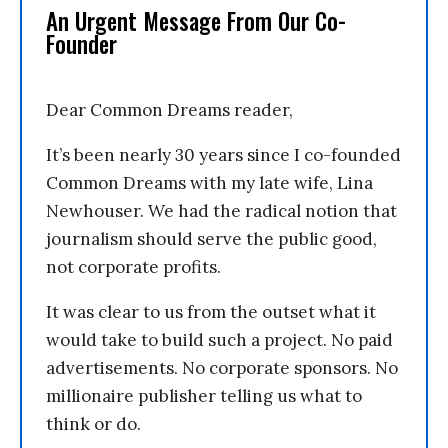
An Urgent Message From Our Co-
Founder
Dear Common Dreams reader,
It’s been nearly 30 years since I co-founded
Common Dreams with my late wife, Lina
Newhouser. We had the radical notion that
journalism should serve the public good,
not corporate profits.
It was clear to us from the outset what it
would take to build such a project. No paid
advertisements. No corporate sponsors. No
millionaire publisher telling us what to
think or do.