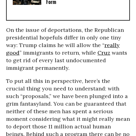
Form
On the issue of deportations, the Republican
presidential hopefuls differ in only one tiny
way: Trump claims he will allow the “
really
good
” immigrants to return, while
Cruz
wants
to get rid of every last undocumented
immigrant permanently.
To put all this in perspective, here’s the
crucial thing you need to understand: with
such “proposals,” we have been plunged into a
grim fantasyland. You can be guaranteed that
neither of these men has spent a serious
moment considering what it might really mean
to deport those 11 million actual human
beings. Behind such a program there can be no