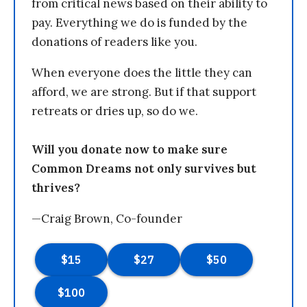
from critical news based on their ability to
pay. Everything we do is funded by the
donations of readers like you.
When everyone does the little they can
afford, we are strong. But if that support
retreats or dries up, so do we.
Will you donate now to make sure
Common Dreams not only survives but
thrives?
—Craig Brown, Co-founder