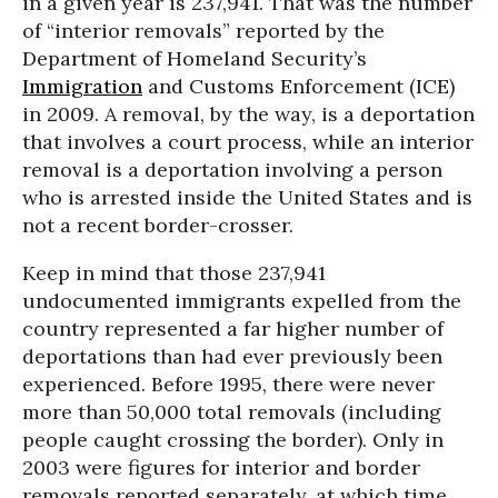
in a given year is 237,941. That was the number
of “interior removals” reported by the
Department of Homeland Security’s
Immigration
and Customs Enforcement (ICE)
in 2009. A removal, by the way, is a deportation
that involves a court process, while an interior
removal is a deportation involving a person
who is arrested inside the United States and is
not a recent border-crosser.
Keep in mind that those 237,941
undocumented immigrants expelled from the
country represented a far higher number of
deportations than had ever previously been
experienced. Before 1995, there were never
more than 50,000 total removals (including
people caught crossing the border). Only in
2003 were figures for interior and border
removals reported separately, at which time