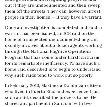
out if they are undocumented and then sweep
them off the streets. They can, however, arrest
people in their homes -- if they have a warrant.
Once an investigation is completed and such a
warrant has been issued, an ICE raid on the
home of a suspected undocumented migrant
usually involves about a dozen agents working
through the National Fugitive Operations
Program that has come under harsh
criticism
for its remarkable inefficiency. To have such a
home raid described is to begin to understand
why such raids tend to work out so poorly.
In February 2010, Maximo, a Dominican citizen
who lived in Puerto Rico and experienced just
such a raid, described the process to me. He
shared an apartment in San Juan with two