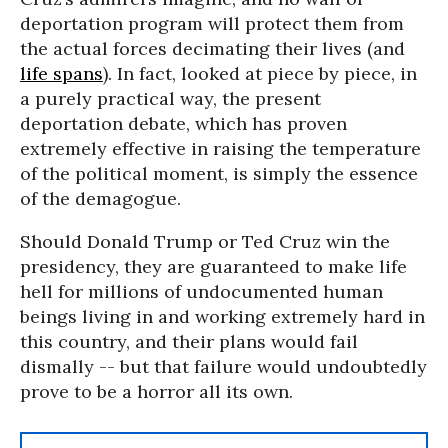
deportation program will protect them from
the actual forces decimating their lives (and
life spans
). In fact, looked at piece by piece, in
a purely practical way, the present
deportation debate, which has proven
extremely effective in raising the temperature
of the political moment, is simply the essence
of the demagogue.
Should Donald Trump or Ted Cruz win the
presidency, they are guaranteed to make life
hell for millions of undocumented human
beings living in and working extremely hard in
this country, and their plans would fail
dismally -- but that failure would undoubtedly
prove to be a horror all its own.