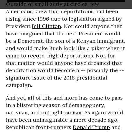
Outside of small activist circles, few
Americans knew that deportations had been
rising since 1996 due to legislation signed by
President
Bill Clinton
. Nor could anyone then
have imagined that the next President would
be a Democrat, the son of a Kenyan immigrant,
and would make Bush look like a piker when it
came to
record-high deportations
. Nor, for
that matter, would anyone have dreamed that
deportation would become a -- possibly the --
signature issue of the 2016 presidential
campaign.
And yet, all of this and more has come to pass
in a blistering season of demagoguery,
nativism, and outright
racism
. As again would
have been unimaginable a mere decade ago,
Republican front-runners
Donald Trump
and