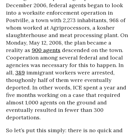
December 2006, federal agents began to look
into a worksite enforcement operation in
Postville, a town with 2,273 inhabitants, 968 of
whom worked at Agriprocessors, a kosher
slaughterhouse and meat processing plant. On
Monday, May 12, 2008, the plan became a
reality as
900 agents
descended on the town.
Cooperation among several federal and local
agencies was necessary for this to happen. In
all,
389
immigrant workers were arrested,
thoughonly half of them were eventually
deported. In other words, ICE spent a year and
five months working on a case that required
almost 1,000 agents on the ground and
eventually resulted in fewer than 300
deportations.
So let’s put this simply: there is no quick and