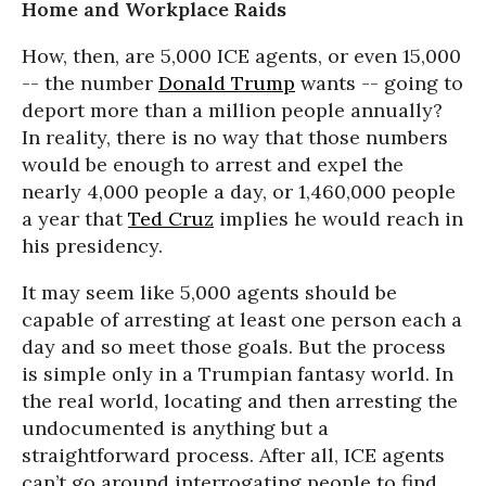
Home and Workplace Raids
How, then, are 5,000 ICE agents, or even 15,000
-- the number
Donald Trump
wants -- going to
deport more than a million people annually?
In reality, there is no way that those numbers
would be enough to arrest and expel the
nearly 4,000 people a day, or 1,460,000 people
a year that
Ted Cruz
implies he would reach in
his presidency.
It may seem like 5,000 agents should be
capable of arresting at least one person each a
day and so meet those goals. But the process
is simple only in a Trumpian fantasy world. In
the real world, locating and then arresting the
undocumented is anything but a
straightforward process. After all, ICE agents
can’t go around interrogating people to find