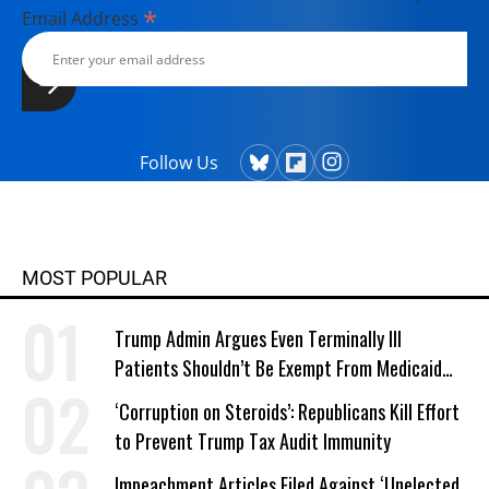
*
Email Address
Follow Us
MOST POPULAR
Trump Admin Argues Even Terminally Ill
Patients Shouldn’t Be Exempt From Medicaid
Work Requirements
‘Corruption on Steroids’: Republicans Kill Effort
to Prevent Trump Tax Audit Immunity
Impeachment Articles Filed Against ‘Unelected