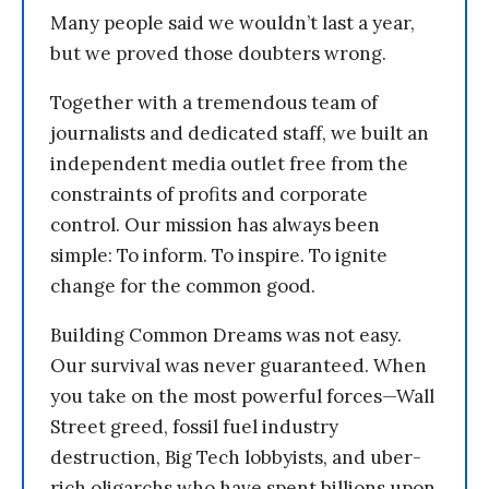
Many people said we wouldn’t last a year,
but we proved those doubters wrong.
Together with a tremendous team of
journalists and dedicated staff, we built an
independent media outlet free from the
constraints of profits and corporate
control. Our mission has always been
simple: To inform. To inspire. To ignite
change for the common good.
Building Common Dreams was not easy.
Our survival was never guaranteed. When
you take on the most powerful forces—Wall
Street greed, fossil fuel industry
destruction, Big Tech lobbyists, and uber-
rich oligarchs who have spent billions upon