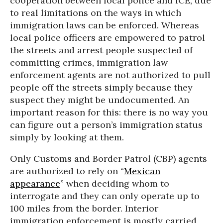
cooperation between local police and ICE, due
to real limitations on the ways in which
immigration laws can be enforced. Whereas
local police officers are empowered to patrol
the streets and arrest people suspected of
committing crimes, immigration law
enforcement agents are not authorized to pull
people off the streets simply because they
suspect they might be undocumented. An
important reason for this: there is no way you
can figure out a person’s immigration status
simply by looking at them.
Only Customs and Border Patrol (CBP) agents
are authorized to rely on “
Mexican
appearance
” when deciding whom to
interrogate and they can only operate up to
100 miles from the border. Interior
immigration enforcement is mostly carried