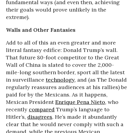
fundamental ways (and even then, achieving
their goals would prove unlikely in the
extreme).
Walls and Other Fantasies
Add to all of this an even greater and more
literal fantasy edifice: Donald Trump’s wall.
That future 80-foot competitor to the Great
Wall of China is slated to cover the 2,000-
mile-long southern border, sport all the latest
in surveillance
technology
, and (as The Donald
regularly reassures audiences at his rallies) be
paid for by the Mexicans. As it happens,
Mexican President
Enrique Pena Nieto
, who
recently
compared
Trump’s language to
Hitler’s,
disagrees
. He’s made it abundantly
clear that he would never comply with such a
demand, while the previous Mexican