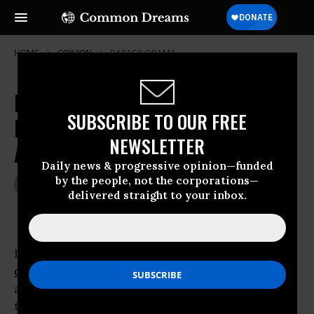
HOME
OPINION
BARACK-OBAMA
Day of the Demagogue: Trumpian
SUBSCRIBE TO OUR FREE
Deportation Fantasies and
NEWSLETTER
American Realities
Daily news & progressive opinion—funded
by the people, not the corporations—
Mar 24, 2016
TANYA GOLASH-BOZA
delivered straight to your inbox.
TomDispatch
In 2006, when I first began researching
deportations
,
George W. Bush
was president
and quietly building a deportation machine in
the Department of Homeland Security.