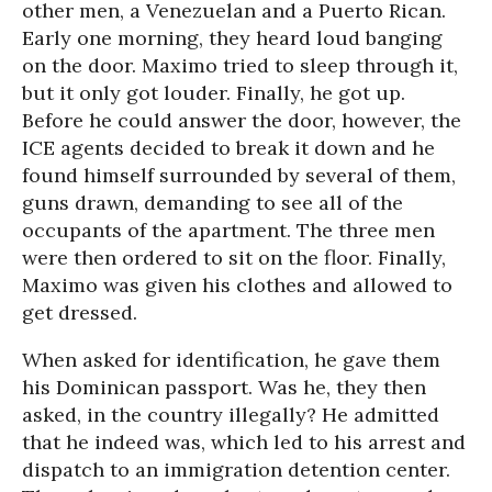
other men, a Venezuelan and a Puerto Rican.
Early one morning, they heard loud banging
on the door. Maximo tried to sleep through it,
but it only got louder. Finally, he got up.
Before he could answer the door, however, the
ICE agents decided to break it down and he
found himself surrounded by several of them,
guns drawn, demanding to see all of the
occupants of the apartment. The three men
were then ordered to sit on the floor. Finally,
Maximo was given his clothes and allowed to
get dressed.
When asked for identification, he gave them
his Dominican passport. Was he, they then
asked, in the country illegally? He admitted
that he indeed was, which led to his arrest and
dispatch to an immigration detention center.