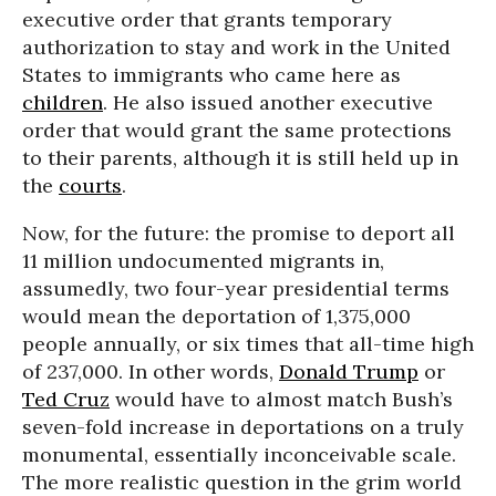
executive order that grants temporary
authorization to stay and work in the United
States to immigrants who came here as
children
. He also issued another executive
order that would grant the same protections
to their parents, although it is still held up in
the
courts
.
Now, for the future: the promise to deport all
11 million undocumented migrants in,
assumedly, two four-year presidential terms
would mean the deportation of 1,375,000
people annually, or six times that all-time high
of 237,000. In other words,
Donald Trump
or
Ted Cruz
would have to almost match Bush’s
seven-fold increase in deportations on a truly
monumental, essentially inconceivable scale.
The more realistic question in the grim world