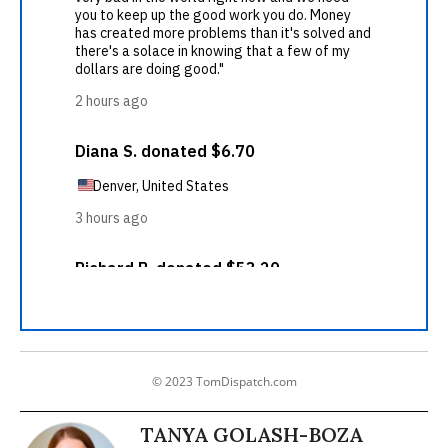
© 2023 TomDispatch.com
TANYA GOLASH-BOZA