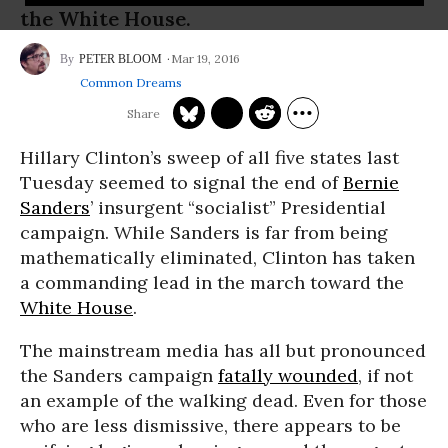
the White House.
Mar 19, 2016
PETER BLOOM
Common Dreams
Hillary Clinton’s sweep of all five states last
Tuesday seemed to signal the end of
Bernie
Sanders
’ insurgent “socialist” Presidential
campaign. While Sanders is far from being
mathematically eliminated, Clinton has taken
a commanding lead in the march toward the
White House
.
The mainstream media has all but pronounced
the Sanders campaign
fatally wounded
, if not
an example of the walking dead. Even for those
who are less dismissive, there appears to be