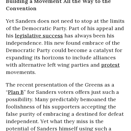
Building a Movement All the Way to the
Convention
Yet Sanders does not need to stop at the limits
of the Democratic Party. Part of his appeal and
his
legislative success
has always been his
independence. His new found embrace of the
Democratic Party could become a catalyst for
expanding its horizons to include alliances
with alternative left wing parties and
protest
movements.
The recent presentation of the Greens as a
“
Plan B
” for Sanders voters offers just such a
possibility. Many predictably bemoaned the
foolishness of his supporters accepting the
false purity of embracing a destined for defeat
independent. Yet what they miss is the
potential of Sanders himself using such a