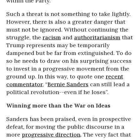
within the Party.
Such a threat is not something to take lightly.
However, there is also a greater danger that
must not be ignored. Without continuing the
struggle, the
racism
and
authoritarianism
that
Trump represents may be temporarily
dampened but be far from extinguished. To do
so he needs to draw on his surprising success
to invest in a progressive movement from the
ground up. In this way, to quote one
recent
commentator
, “
Bernie Sanders
can still lead a
political revolution--even if he loses”.
Winning more than the War on Ideas
Sanders has been praised, even in prospective
defeat, for moving the public discourse in a
more
progressive direction
. The very fact that