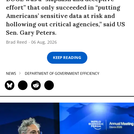
effort” that only succeeded in “putting
Americans’ sensitive data at risk and
hollowing out critical agencies,” said US
Sen. Gary Peters.
Brad Reed
06 Aug, 2026
KEEP READING
NEWS
DEPARTMENT OF GOVERNMENT EFFICIENCY