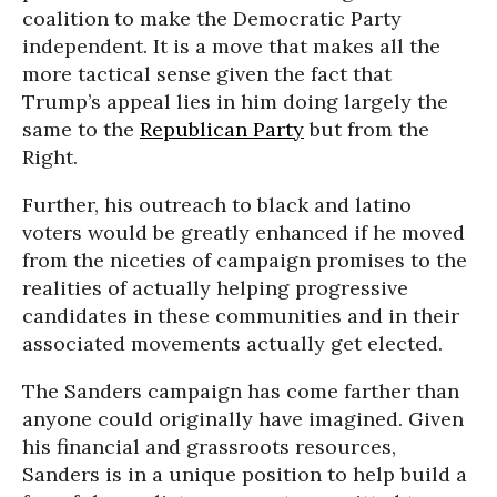
coalition to make the Democratic Party
independent. It is a move that makes all the
more tactical sense given the fact that
Trump’s appeal lies in him doing largely the
same to the
Republican Party
but from the
Right.
Further, his outreach to black and latino
voters would be greatly enhanced if he moved
from the niceties of campaign promises to the
realities of actually helping progressive
candidates in these communities and in their
associated movements actually get elected.
The Sanders campaign has come farther than
anyone could originally have imagined. Given
his financial and grassroots resources,
Sanders is in a unique position to help build a