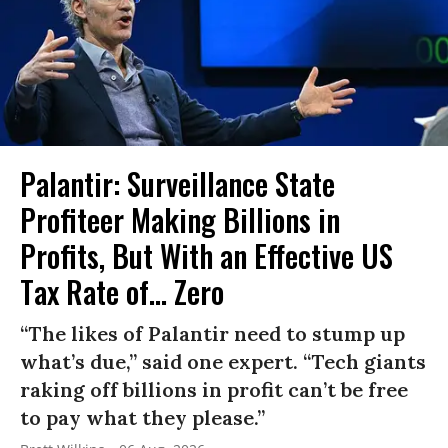
Palantir: Surveillance State
Profiteer Making Billions in
Profits, But With an Effective US
Tax Rate of... Zero
“The likes of Palantir need to stump up
what’s due,” said one expert. “Tech giants
raking off billions in profit can’t be free
to pay what they please.”