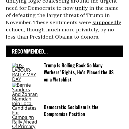
unifying logic coalescing around the urgent
need for Democrats to now
unify
in the name
of defeating the larger threat of Trump in
November. These sentiments were
supposedly
echoed
, though much more privately, by no
less than President Obama to donors.
RECOMMENDED...
Trump Is Rolling Back So Many
Workers’ Rights, He’s Placed the US
on a Watchlist
Democratic Socialism Is the
Compromise Position