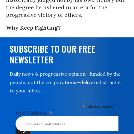
the degree he ushered in an era for the
progressive victory of others.
Why Keep Fighting?
SUBSCRIBE TO OUR FREE
NEWSLETTER
Daily news & progressive opinion—funded by the
people, not the corporations—delivered straight
to your inbox.
*
indicates required
*
Email Address