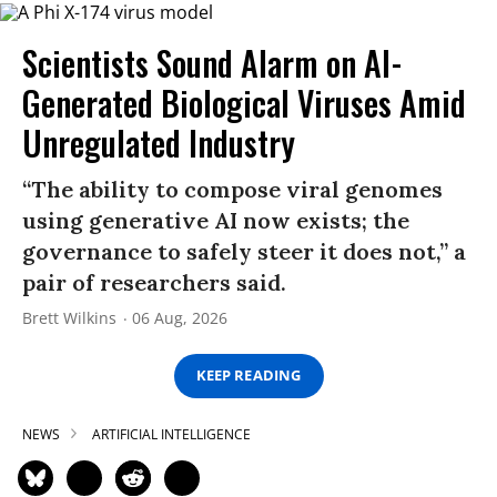
Scientists Sound Alarm on AI-
Generated Biological Viruses Amid
Unregulated Industry
“The ability to compose viral genomes
using generative AI now exists; the
governance to safely steer it does not,” a
pair of researchers said.
Brett Wilkins
06 Aug, 2026
KEEP READING
NEWS
ARTIFICIAL INTELLIGENCE