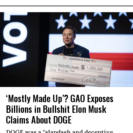
‘Mostly Made Up’? GAO Exposes
Billions in Bullshit Elon Musk
Claims About DOGE
DOGE was a “slapdash and deceptive