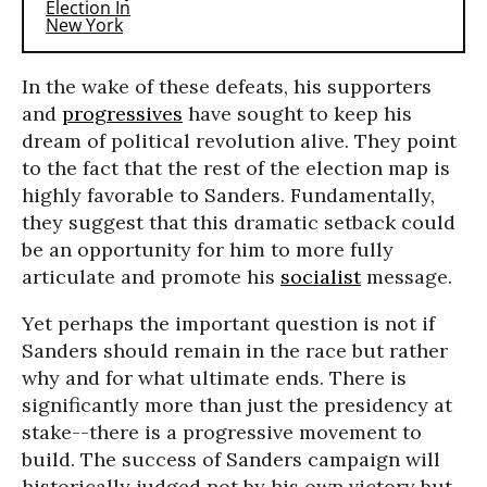
In the wake of these defeats, his supporters
and
progressives
have sought to keep his
dream of political revolution alive. They point
to the fact that the rest of the election map is
highly favorable to Sanders. Fundamentally,
they suggest that this dramatic setback could
be an opportunity for him to more fully
articulate and promote his
socialist
message.
Yet perhaps the important question is not if
Sanders should remain in the race but rather
why and for what ultimate ends. There is
significantly more than just the presidency at
stake--there is a progressive movement to
build. The success of Sanders campaign will
historically judged not by his own victory but