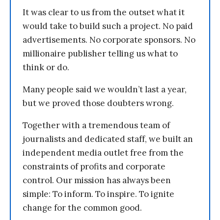
It was clear to us from the outset what it
would take to build such a project. No paid
advertisements. No corporate sponsors. No
millionaire publisher telling us what to
think or do.
Many people said we wouldn’t last a year,
but we proved those doubters wrong.
Together with a tremendous team of
journalists and dedicated staff, we built an
independent media outlet free from the
constraints of profits and corporate
control. Our mission has always been
simple: To inform. To inspire. To ignite
change for the common good.