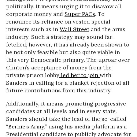
politically. It means urging it to disavow all
corporate money and
Super PACs
. To
renounce its reliance on vested special
interests such as in
Wall Street
and the arms
industry. Such a strategy may sound far-
fetched; however, it has already been shown to
be not only feasible but also quite viable in
this very Democratic primary. The uproar over
Clinton’s acceptance of money from the
private prison lobby
led her to join
with
Sanders in calling for a blanket rejection of all
future contributions from this industry.
Additionally, it means promoting progressive
candidates at all levels and in every state.
Sanders should take the lead of the so-called
“
Bernie’s Army,
” using his media platform as a
Presidential candidate to publicly advocate for