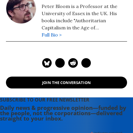
Peter Bloom is a Professor at the
University of Essex in the UK. His
books include "Authoritarian
Capitalism in the Age of
Globalization" (2016), "The CEO
Full Bio >
Society", and most recently "Guerrilla
Democracy: Mobile Power and
Revolution in the 21st Century."
JOIN THE CONVERSATION
SUBSCRIBE TO OUR FREE NEWSLETTER
Daily news & progressive opinion—funded by
the people, not the corporations—delivered
straight to your inbox.
indicates required