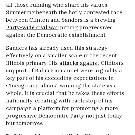
all those running who share his values.
Simmering beneath the hotly contested race
between Clinton and Sanders is a brewing
Party-wide civil war
pitting progressives
against the Democratic establishment.
Sanders has already used this strategy
effectively on a smaller scale in the recent
Illinois primary. His
attacks against
Clinton’s
support of Rahm Emmanuel were arguably a
key part of his exceeding expectations in
Chicago and almost winning the state as a
whole. It is crucial that he takes these efforts
nationally, creating with each stop of his
campaign a platform for promoting a more
progressive Democratic Party not just today
but tomorrow.