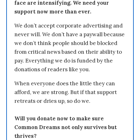
face are intensifying. We need your
support now more than ever.
We don’t accept corporate advertising and
never will. We don’t have a paywall because
we don’t think people should be blocked
from critical news based on their ability to
pay. Everything we do is funded by the
donations of readers like you.
When everyone does the little they can
afford, we are strong. But if that support
retreats or dries up, so do we.
Will you donate now to make sure
Common Dreams not only survives but
thrives?