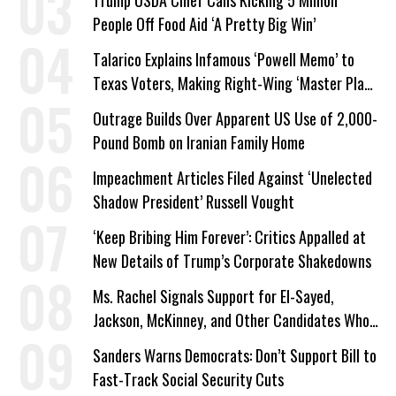
Trump USDA Chief Calls Kicking 5 Million
People Off Food Aid ‘A Pretty Big Win’
Talarico Explains Infamous ‘Powell Memo’ to
Texas Voters, Making Right-Wing ‘Master Plan’
a Campaign Issue
Outrage Builds Over Apparent US Use of 2,000-
Pound Bomb on Iranian Family Home
Impeachment Articles Filed Against ‘Unelected
Shadow President’ Russell Vought
‘Keep Bribing Him Forever’: Critics Appalled at
New Details of Trump’s Corporate Shakedowns
Ms. Rachel Signals Support for El-Sayed,
Jackson, McKinney, and Other Candidates Who
‘Care About All Kids’
Sanders Warns Democrats: Don’t Support Bill to
Fast-Track Social Security Cuts