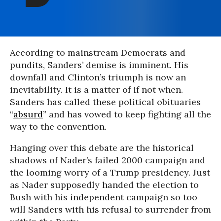
According to mainstream Democrats and
pundits, Sanders’ demise is imminent. His
downfall and Clinton’s triumph is now an
inevitability. It is a matter of if not when.
Sanders has called these political obituaries
“
absurd
” and has vowed to keep fighting all the
way to the convention.
Hanging over this debate are the historical
shadows of Nader’s failed 2000 campaign and
the looming worry of a Trump presidency. Just
as Nader supposedly handed the election to
Bush with his independent campaign so too
will Sanders with his refusal to surrender from