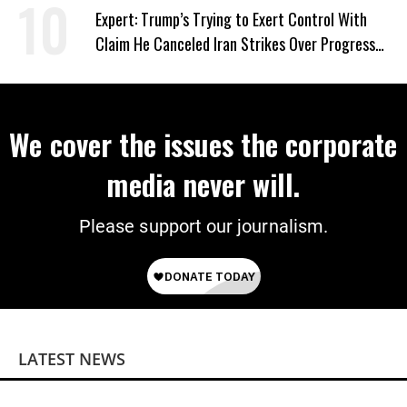
Expert: Trump’s Trying to Exert Control With
Claim He Canceled Iran Strikes Over Progress
on Deal
We cover the issues the corporate
media never will.
Please support our journalism.
LATEST NEWS