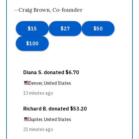
—Craig Brown, Co-founder