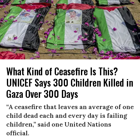
What Kind of Ceasefire Is This?
UNICEF Says 300 Children Killed in
Gaza Over 300 Days
“A ceasefire that leaves an average of one
child dead each and every day is failing
children,” said one United Nations
official.