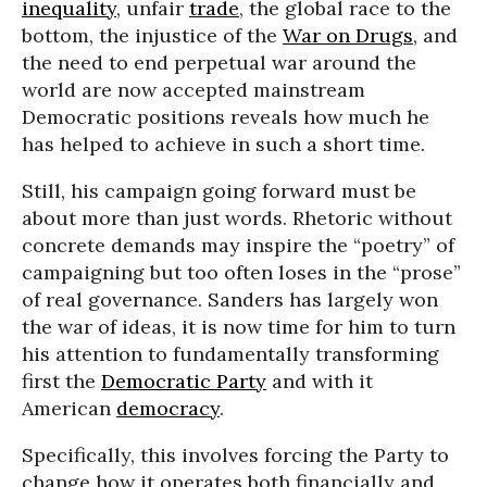
inequality
, unfair
trade
, the global race to the
bottom, the injustice of the
War on Drugs
, and
the need to end perpetual war around the
world are now accepted mainstream
Democratic positions reveals how much he
has helped to achieve in such a short time.
Still, his campaign going forward must be
about more than just words. Rhetoric without
concrete demands may inspire the “poetry” of
campaigning but too often loses in the “prose”
of real governance. Sanders has largely won
the war of ideas, it is now time for him to turn
his attention to fundamentally transforming
first the
Democratic Party
and with it
American
democracy
.
Specifically, this involves forcing the Party to
change how it operates both financially and