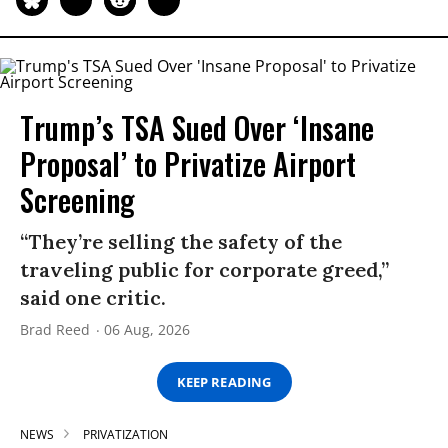
Trump’s TSA Sued Over ‘Insane
Proposal’ to Privatize Airport
Screening
“They’re selling the safety of the
traveling public for corporate greed,”
said one critic.
Brad Reed
06 Aug, 2026
KEEP READING
NEWS
PRIVATIZATION