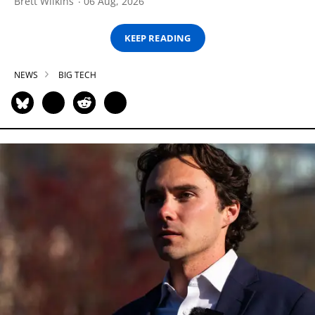
Brett Wilkins
06 Aug, 2026
KEEP READING
NEWS
BIG TECH