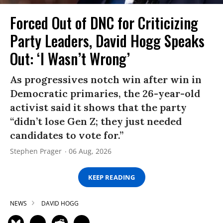
Forced Out of DNC for Criticizing
Party Leaders, David Hogg Speaks
Out: ‘I Wasn’t Wrong’
As progressives notch win after win in
Democratic primaries, the 26-year-old
activist said it shows that the party
“didn’t lose Gen Z; they just needed
candidates to vote for.”
Stephen Prager
06 Aug, 2026
KEEP READING
NEWS
DAVID HOGG