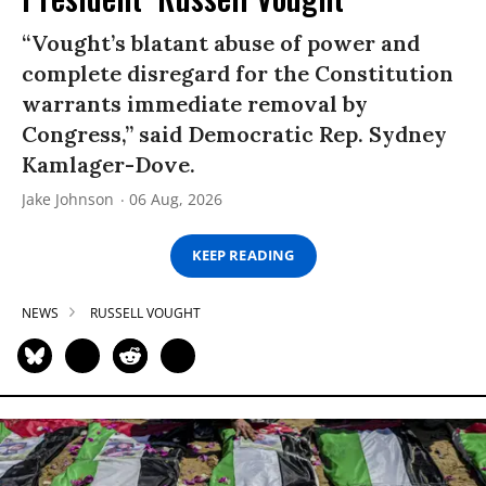
“Vought’s blatant abuse of power and
complete disregard for the Constitution
warrants immediate removal by
Congress,” said Democratic Rep. Sydney
Kamlager-Dove.
Jake Johnson
06 Aug, 2026
KEEP READING
NEWS
RUSSELL VOUGHT