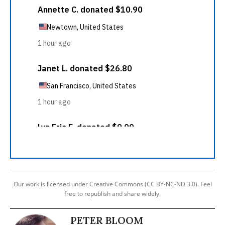
Our work is licensed under Creative Commons (CC BY-NC-ND 3.0). Feel
free to republish and share widely.
PETER BLOOM