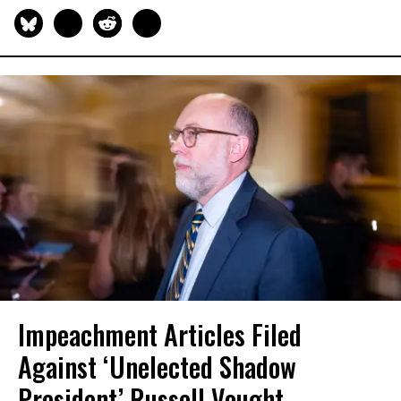
Impeachment Articles Filed
Against ‘Unelected Shadow
President’ Russell Vought