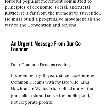
forceful populist movement committed to
principles of economic, social, and
racial
justice
. It is far from the moment to surrender.
He must build a progressive movement all the
way to the Convention and beyond.
An Urgent Message From Our Co-
Founder
Dear Common Dreams reader,
It’s been nearly 30 years since I co-founded
Common Dreams with my late wife, Lina
Newhouser. We had the radical notion that
journalism should serve the public good,
not corporate profits.