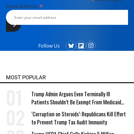
*
*
Email Address
Follow Us
MOST POPULAR
Trump Admin Argues Even Terminally Ill
Patients Shouldn’t Be Exempt From Medicaid
Work Requirements
‘Corruption on Steroids’: Republicans Kill Effort
to Prevent Trump Tax Audit Immunity