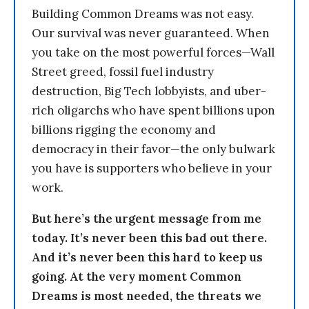
Building Common Dreams was not easy.
Our survival was never guaranteed. When
you take on the most powerful forces—Wall
Street greed, fossil fuel industry
destruction, Big Tech lobbyists, and uber-
rich oligarchs who have spent billions upon
billions rigging the economy and
democracy in their favor—the only bulwark
you have is supporters who believe in your
work.
But here’s the urgent message from me
today. It’s never been this bad out there.
And it’s never been this hard to keep us
going. At the very moment Common
Dreams is most needed, the threats we