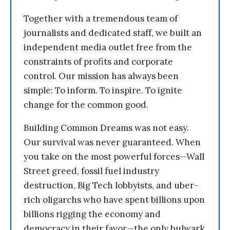
Together with a tremendous team of
journalists and dedicated staff, we built an
independent media outlet free from the
constraints of profits and corporate
control. Our mission has always been
simple: To inform. To inspire. To ignite
change for the common good.
Building Common Dreams was not easy.
Our survival was never guaranteed. When
you take on the most powerful forces—Wall
Street greed, fossil fuel industry
destruction, Big Tech lobbyists, and uber-
rich oligarchs who have spent billions upon
billions rigging the economy and
democracy in their favor—the only bulwark