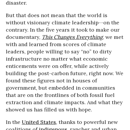
disaster.
But that does not mean that the world is
without visionary climate leadership--on the
contrary. In the five years it took to make our
documentary,
This Changes Everything
, we met
with and learned from scores of climate
leaders, people willing to say “no” to dirty
infrastructure no matter what economic
enticements were on offer, while actively
building the post-carbon future, right now. We
found these figures not in houses of
government, but embedded in communities
that are on the frontlines of both fossil fuel
extraction and climate impacts. And what they
showed us has filled us with hope.
In the
United States
, thanks to powerful new
coalitions of
indigenous
, rancher and urban