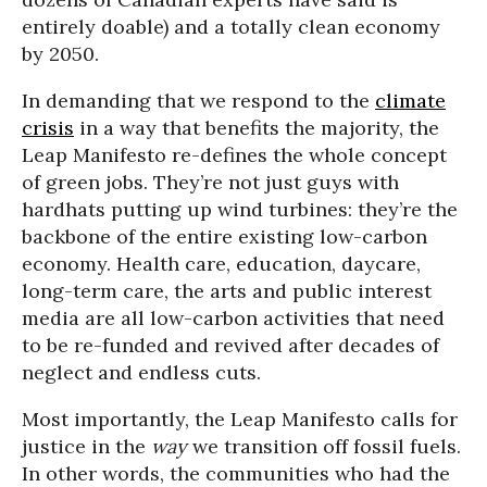
entirely doable) and a totally clean economy
by 2050.
In demanding that we respond to the
climate
crisis
in a way that benefits the majority, the
Leap Manifesto re-defines the whole concept
of green jobs. They’re not just guys with
hardhats putting up wind turbines: they’re the
backbone of the entire existing low-carbon
economy. Health care, education, daycare,
long-term care, the arts and public interest
media are all low-carbon activities that need
to be re-funded and revived after decades of
neglect and endless cuts.
Most importantly, the Leap Manifesto calls for
justice in the
way
we transition off fossil fuels.
In other words, the communities who had the