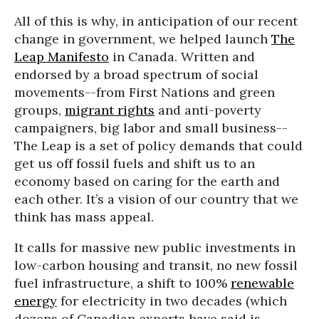
All of this is why, in anticipation of our recent
change in government, we helped launch
The
Leap Manifesto
in Canada. Written and
endorsed by a broad spectrum of social
movements--from First Nations and green
groups,
migrant rights
and anti-poverty
campaigners, big labor and small business--
The Leap is a set of policy demands that could
get us off fossil fuels and shift us to an
economy based on caring for the earth and
each other. It’s a vision of our country that we
think has mass appeal.
It calls for massive new public investments in
low-carbon housing and transit, no new fossil
fuel infrastructure, a shift to 100%
renewable
energy
for electricity in two decades (which
dozens of Canadian experts have said is