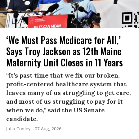
‘We Must Pass Medicare for All,’
Says Troy Jackson as 12th Maine
Maternity Unit Closes in 11 Years
“It’s past time that we fix our broken,
profit-centered healthcare system that
leaves many of us struggling to get care,
and most of us struggling to pay for it
when we do,” said the US Senate
candidate.
Julia Conley
07 Aug, 2026