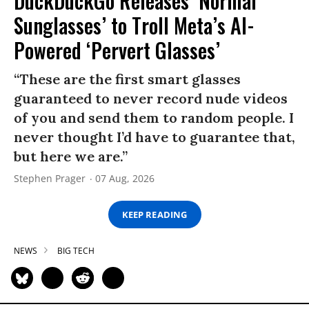
DuckDuckGo Releases ‘Normal
Sunglasses’ to Troll Meta’s AI-
Powered ‘Pervert Glasses’
“These are the first smart glasses
guaranteed to never record nude videos
of you and send them to random people. I
never thought I’d have to guarantee that,
but here we are.”
Stephen Prager
07 Aug, 2026
KEEP READING
NEWS
BIG TECH