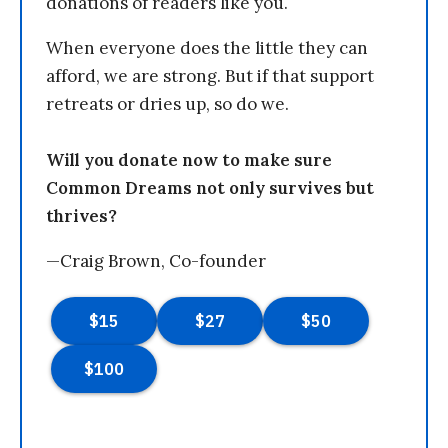
donations of readers like you.
When everyone does the little they can
afford, we are strong. But if that support
retreats or dries up, so do we.
Will you donate now to make sure
Common Dreams not only survives but
thrives?
—Craig Brown, Co-founder