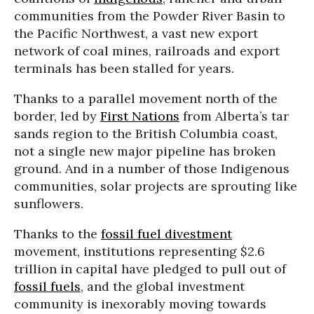
communities from the Powder River Basin to
the Pacific Northwest, a vast new export
network of coal mines, railroads and export
terminals has been stalled for years.
Thanks to a parallel movement north of the
border, led by
First Nations
from Alberta’s tar
sands region to the British Columbia coast,
not a single new major pipeline has broken
ground. And in a number of those Indigenous
communities, solar projects are sprouting like
sunflowers.
Thanks to the
fossil fuel divestment
movement, institutions representing $2.6
trillion in capital have pledged to pull out of
fossil fuels
, and the global investment
community is inexorably moving towards