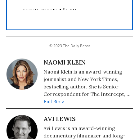
© 2023 The Daily Beast
NAOMI KLEIN
Naomi Klein is an award-winning
journalist and New York Times,
bestselling author. She is Senior
Correspondent for The Intercept, a
Puffin Writing Fellow at Type Media
Full Bio >
Center, from 2018-2021 she was the
inaugural Gloria Steinem Endowed
AVI LEWIS
Chair at Rutgers University and the
Avi Lewis is an award-winning
Honorary Professor of Media and
documentary filmmaker and long-
Climate at Rutgers. In September