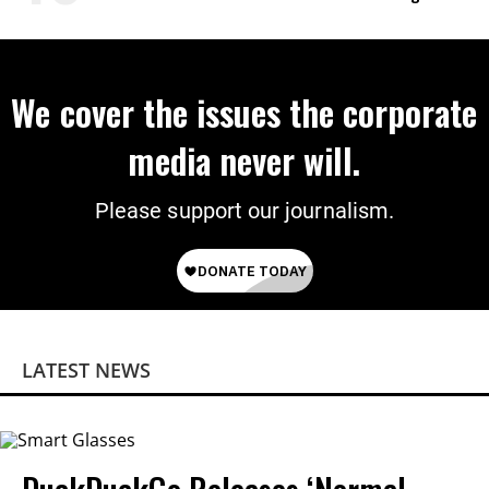
on Deal
We cover the issues the corporate
media never will.
Please support our journalism.
LATEST NEWS