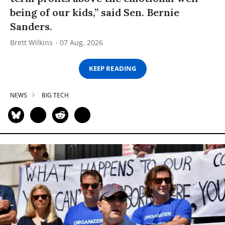
being of our kids,” said Sen. Bernie
Sanders.
Brett Wilkins
07 Aug, 2026
KEEP READING
NEWS
BIG TECH