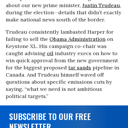
about our new prime minister,
Justin Trudeau
,
during the election--details that didn’t exactly
make national news south of the border.
Trudeau consistently lambasted Harper for
failing to sell the
Obama Administration
on
Keystone XL. His campaign co-chair was
caught advising
oil
industry execs on how to
win quick approval from the new government
for the biggest proposed
tar sands
pipeline in
Canada. And Trudeau himself waved off
questions about specific emissions cuts by
saying, “what we need is not ambitious
political targets.”
SUBSCRIBE TO OUR FREE
NEWSLETTER