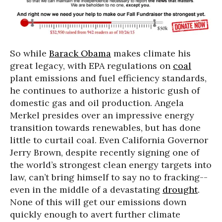
So while
Barack Obama
makes climate his
great legacy, with EPA regulations on
coal
plant emissions and fuel efficiency standards,
he continues to authorize a historic gush of
domestic gas and oil production. Angela
Merkel presides over an impressive energy
transition towards renewables, but has done
little to curtail coal. Even California Governor
Jerry Brown, despite recently signing one of
the world’s strongest clean energy targets into
law, can’t bring himself to say no to fracking--
even in the middle of a devastating
drought
.
None of this will get our emissions down
quickly enough to avert further climate