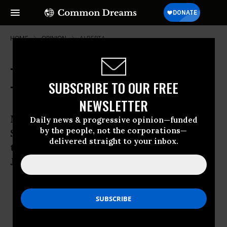
HOME
OPINION
ALBERTA
Trudeau Is Less Liberal Than You
SUBSCRIBE TO OUR FREE
Think
NEWSLETTER
Many environmentalists rejoiced when
Daily news & progressive opinion—funded
by the people, not the corporations—
Stephen Harper’s government was
delivered straight to your inbox.
thrown out of office in Canada. But
Justin Trudeau is no savior.
NAOMI KLEIN
Oct 26, 2015
AVI LEWIS