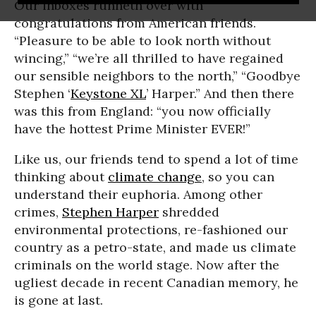
Our inboxes runneth over with
congratulations from American friends.
“Pleasure to be able to look north without
wincing,” “we’re all thrilled to have regained
our sensible neighbors to the north,” “Goodbye
Stephen ‘
Keystone XL
’ Harper.” And then there
was this from England: “you now officially
have the hottest Prime Minister EVER!”
Like us, our friends tend to spend a lot of time
thinking about
climate change
, so you can
understand their euphoria. Among other
crimes,
Stephen Harper
shredded
environmental protections, re-fashioned our
country as a petro-state, and made us climate
criminals on the world stage. Now after the
ugliest decade in recent Canadian memory, he
is gone at last.