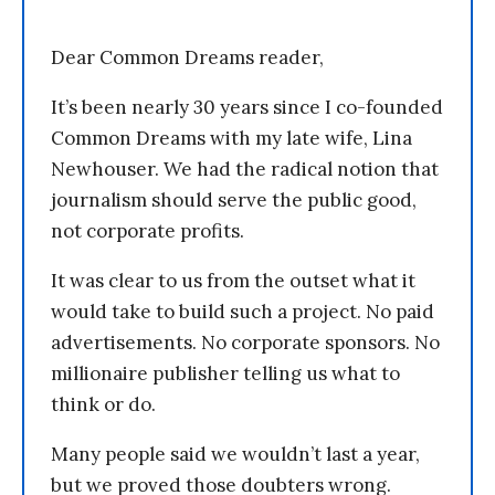
Dear Common Dreams reader,
It’s been nearly 30 years since I co-founded
Common Dreams with my late wife, Lina
Newhouser. We had the radical notion that
journalism should serve the public good,
not corporate profits.
It was clear to us from the outset what it
would take to build such a project. No paid
advertisements. No corporate sponsors. No
millionaire publisher telling us what to
think or do.
Many people said we wouldn’t last a year,
but we proved those doubters wrong.