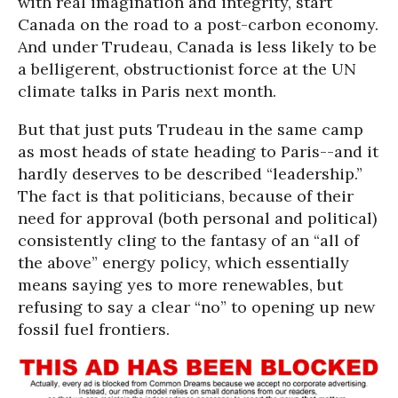
with real imagination and integrity, start
Canada on the road to a post-carbon economy.
And under Trudeau, Canada is less likely to be
a belligerent, obstructionist force at the UN
climate talks in Paris next month.
But that just puts Trudeau in the same camp
as most heads of state heading to Paris--and it
hardly deserves to be described “leadership.”
The fact is that politicians, because of their
need for approval (both personal and political)
consistently cling to the fantasy of an “all of
the above” energy policy, which essentially
means saying yes to more renewables, but
refusing to say a clear “no” to opening up new
fossil fuel frontiers.