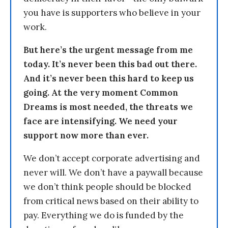
you have is supporters who believe in your
work.
But here’s the urgent message from me
today. It’s never been this bad out there.
And it’s never been this hard to keep us
going. At the very moment Common
Dreams is most needed, the threats we
face are intensifying. We need your
support now more than ever.
We don’t accept corporate advertising and
never will. We don’t have a paywall because
we don’t think people should be blocked
from critical news based on their ability to
pay. Everything we do is funded by the