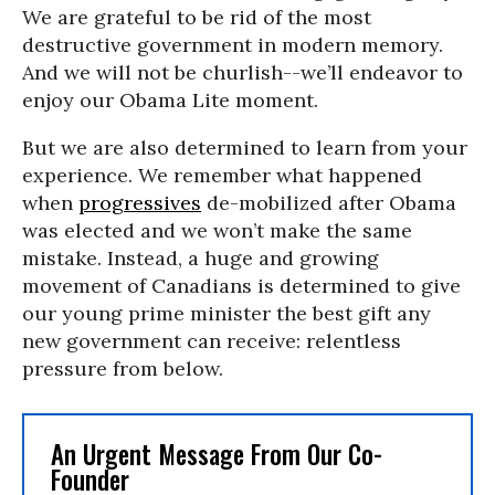
We are grateful to be rid of the most
destructive government in modern memory.
And we will not be churlish--we’ll endeavor to
enjoy our Obama Lite moment.
But we are also determined to learn from your
experience. We remember what happened
when
progressives
de-mobilized after Obama
was elected and we won’t make the same
mistake. Instead, a huge and growing
movement of Canadians is determined to give
our young prime minister the best gift any
new government can receive: relentless
pressure from below.
An Urgent Message From Our Co-
Founder