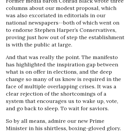
Former media baron Conrad Black wrote three
columns about our modest proposal, which
was also excoriated in editorials in our
national newspapers--both of which went on
to endorse Stephen Harper’s Conservatives,
proving just how out of step the establishment
is with the public at large.
And that was really the point. The manifesto
has highlighted the inspiration gap between
what is on offer in elections, and the deep
change so many of us know is required in the
face of multiple overlapping crises. It was a
clear rejection of the shortcomings of a
system that encourages us to wake up, vote,
and go back to sleep. To wait for saviors.
So by all means, admire our new Prime
Minister in his shirtless, boxing-gloved glory.