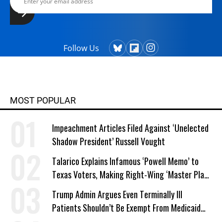
Follow Us
MOST POPULAR
Impeachment Articles Filed Against ‘Unelected
Shadow President’ Russell Vought
Talarico Explains Infamous ‘Powell Memo’ to
Texas Voters, Making Right-Wing ‘Master Plan’
a Campaign Issue
Trump Admin Argues Even Terminally Ill
Patients Shouldn’t Be Exempt From Medicaid
Work Requirements