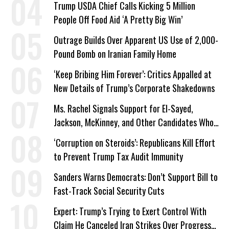
Trump USDA Chief Calls Kicking 5 Million
People Off Food Aid ‘A Pretty Big Win’
Outrage Builds Over Apparent US Use of 2,000-
Pound Bomb on Iranian Family Home
‘Keep Bribing Him Forever’: Critics Appalled at
New Details of Trump’s Corporate Shakedowns
Ms. Rachel Signals Support for El-Sayed,
Jackson, McKinney, and Other Candidates Who
‘Care About All Kids’
‘Corruption on Steroids’: Republicans Kill Effort
to Prevent Trump Tax Audit Immunity
Sanders Warns Democrats: Don’t Support Bill to
Fast-Track Social Security Cuts
Expert: Trump’s Trying to Exert Control With
Claim He Canceled Iran Strikes Over Progress