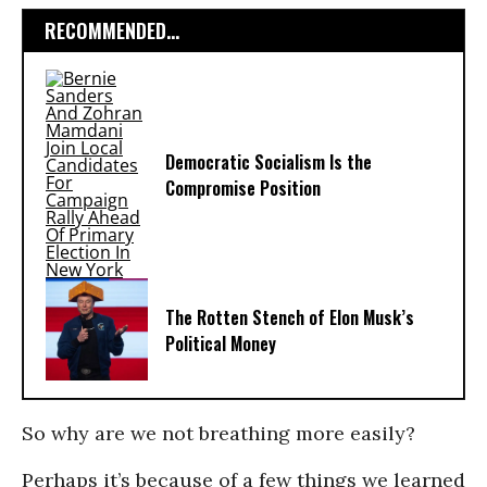
RECOMMENDED...
Democratic Socialism Is the
Compromise Position
The Rotten Stench of Elon Musk’s
Political Money
So why are we not breathing more easily?
Perhaps it’s because of a few things we learned