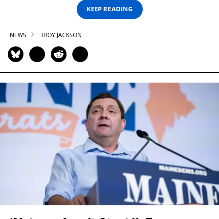
KEEP READING
NEWS
TROY JACKSON