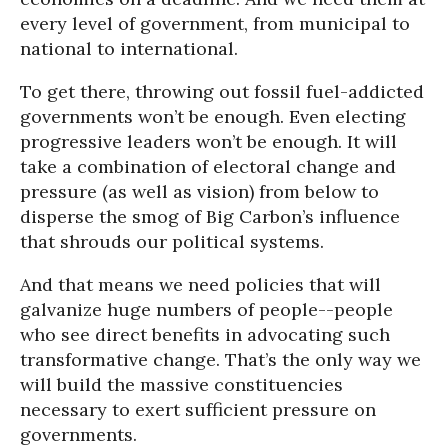
every level of government, from municipal to
national to international.
To get there, throwing out fossil fuel-addicted
governments won’t be enough. Even electing
progressive leaders won’t be enough. It will
take a combination of electoral change and
pressure (as well as vision) from below to
disperse the smog of Big Carbon’s influence
that shrouds our political systems.
And that means we need policies that will
galvanize huge numbers of people--people
who see direct benefits in advocating such
transformative change. That’s the only way we
will build the massive constituencies
necessary to exert sufficient pressure on
governments.