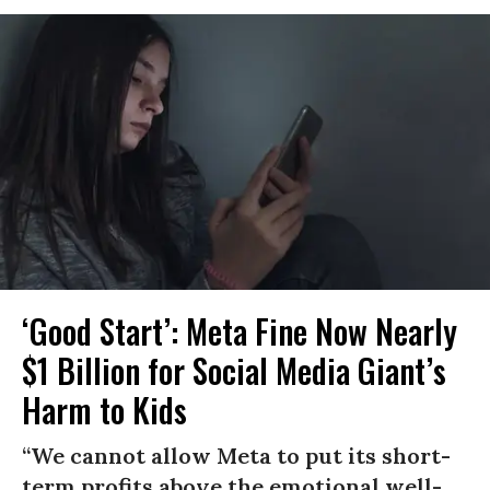
‘Good Start’: Meta Fine Now Nearly
$1 Billion for Social Media Giant’s
Harm to Kids
“We cannot allow Meta to put its short-
term profits above the emotional well-