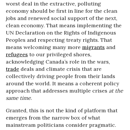
worst deal in the extractive, polluting
economy should be first in line for the clean
jobs and renewed social support of the next,
clean economy. That means implementing the
UN Declaration on the Rights of Indigenous
Peoples and respecting treaty rights. That
means welcoming many more
migrants
and
refugees
to our privileged shores,
acknowledging Canada’s role in the wars,
trade
deals and climate crisis that are
collectively driving people from their lands
around the world. It means a coherent policy
approach that addresses multiple crises
at the
same time
.
Granted, this is not the kind of platform that
emerges from the narrow box of what
mainstream politicians consider pragmatic.