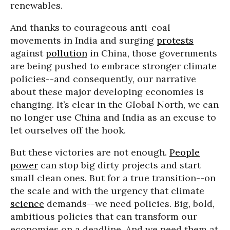
renewables.
And thanks to courageous anti-coal
movements in India and surging
protests
against
pollution
in China, those governments
are being pushed to embrace stronger climate
policies--and consequently, our narrative
about these major developing economies is
changing. It’s clear in the Global North, we can
no longer use China and India as an excuse to
let ourselves off the hook.
But these victories are not enough.
People
power
can stop big dirty projects and start
small clean ones. But for a true transition--on
the scale and with the urgency that climate
science
demands--we need policies. Big, bold,
ambitious policies that can transform our
economies on a deadline. And we need them at