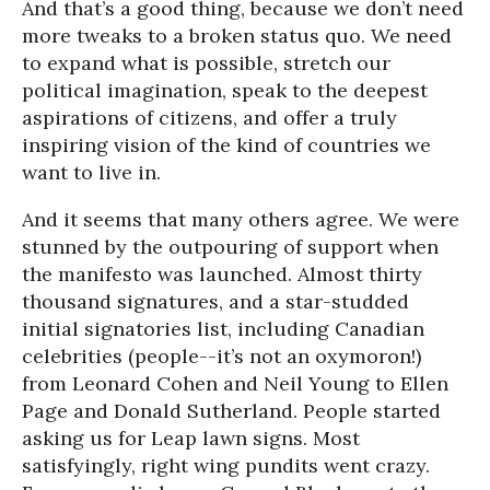
And that’s a good thing, because we don’t need
more tweaks to a broken status quo. We need
to expand what is possible, stretch our
political imagination, speak to the deepest
aspirations of citizens, and offer a truly
inspiring vision of the kind of countries we
want to live in.
And it seems that many others agree. We were
stunned by the outpouring of support when
the manifesto was launched. Almost thirty
thousand signatures, and a star-studded
initial signatories list, including Canadian
celebrities (people--it’s not an oxymoron!)
from Leonard Cohen and Neil Young to Ellen
Page and Donald Sutherland. People started
asking us for Leap lawn signs. Most
satisfyingly, right wing pundits went crazy.