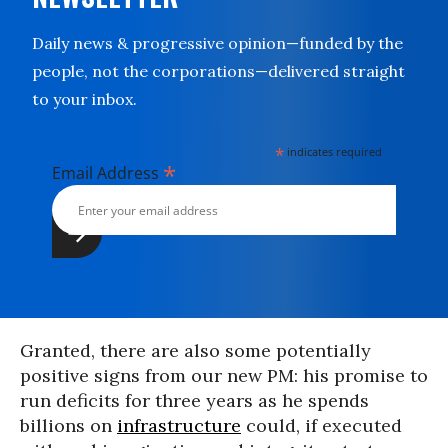
Daily news & progressive opinion—funded by the
people, not the corporations—delivered straight
to your inbox.
*
indicates required
*
Email Address
Granted, there are also some potentially
positive signs from our new PM: his promise to
run deficits for three years as he spends
billions on
infrastructure
could, if executed