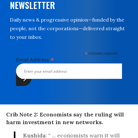
NEWSLETTER
Daily news & progressive opinion—funded by the
people, not the corporations—delivered straight
to your inbox.
*
indicates required
*
Email Address
Crib Note 2: Economists say the ruling will
harm investment in new networks.
Kushida
: “ ... economists warn it will