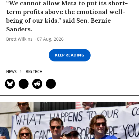
“We cannot allow Meta to put its short-
term profits above the emotional well-
being of our kids,” said Sen. Bernie
Sanders.
Brett Wilkins
07 Aug, 2026
KEEP READING
NEWS
BIG TECH