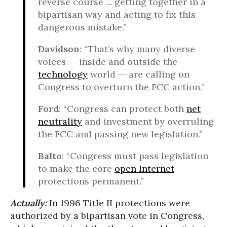
reverse course ... getting together in a
bipartisan way and acting to fix this
dangerous mistake.”
Davidson
: “That’s why many diverse
voices -- inside and outside the
technology
world -- are calling on
Congress to overturn the FCC action.”
Ford
: “Congress can protect both
net
neutrality
and investment by overruling
the FCC and passing new legislation.”
Balto
: “Congress must pass legislation
to make the core
open Internet
protections permanent.”
Actually:
In 1996 Title II protections were
authorized by a bipartisan vote in Congress,