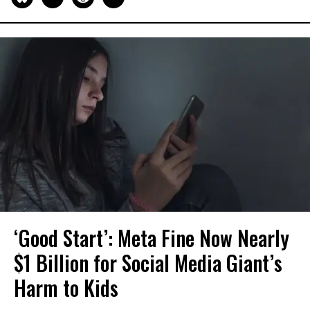
‘Good Start’: Meta Fine Now Nearly
$1 Billion for Social Media Giant’s
Harm to Kids