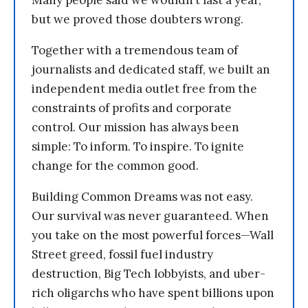
Many people said we wouldn’t last a year,
but we proved those doubters wrong.
Together with a tremendous team of
journalists and dedicated staff, we built an
independent media outlet free from the
constraints of profits and corporate
control. Our mission has always been
simple: To inform. To inspire. To ignite
change for the common good.
Building Common Dreams was not easy.
Our survival was never guaranteed. When
you take on the most powerful forces—Wall
Street greed, fossil fuel industry
destruction, Big Tech lobbyists, and uber-
rich oligarchs who have spent billions upon