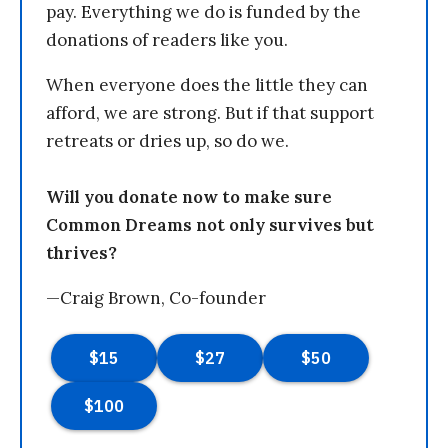
pay. Everything we do is funded by the
donations of readers like you.
When everyone does the little they can
afford, we are strong. But if that support
retreats or dries up, so do we.
Will you donate now to make sure
Common Dreams not only survives but
thrives?
—Craig Brown, Co-founder