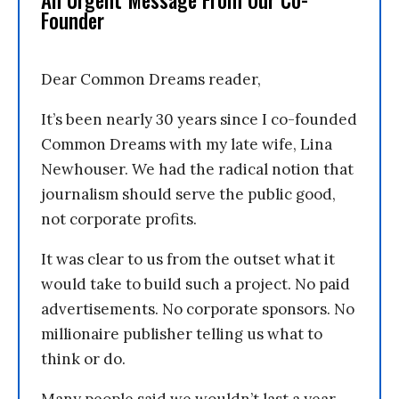
An Urgent Message From Our Co-
Founder
Dear Common Dreams reader,
It’s been nearly 30 years since I co-founded
Common Dreams with my late wife, Lina
Newhouser. We had the radical notion that
journalism should serve the public good,
not corporate profits.
It was clear to us from the outset what it
would take to build such a project. No paid
advertisements. No corporate sponsors. No
millionaire publisher telling us what to
think or do.