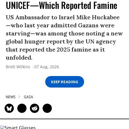
UNICEF—Which Reported Famine
US Ambassador to Israel Mike Huckabee
—who last year admitted Gazans were
starving—was among those noting a new
global hunger report by the UN agency
that reported the 2025 famine as it
unfolded.
Brett Wilkins
07 Aug, 2026
KEEP READING
NEWS
GAZA