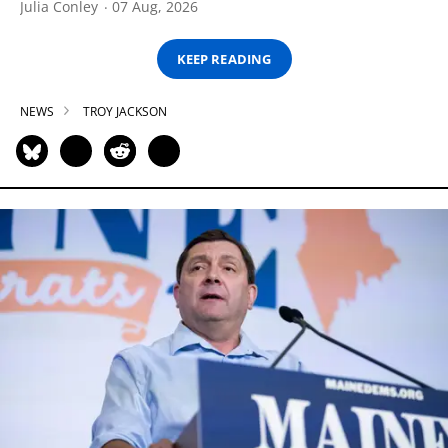
Julia Conley
07 Aug, 2026
KEEP READING
NEWS
TROY JACKSON