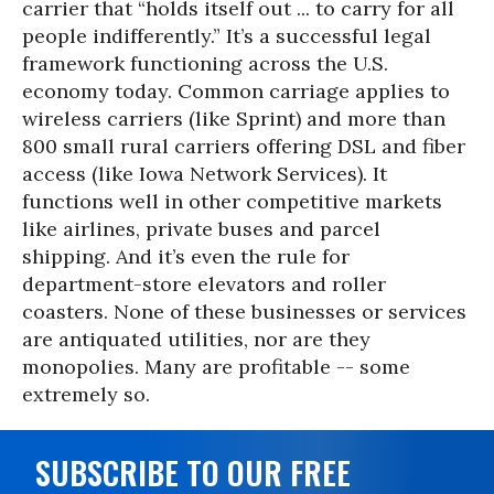
carrier that “holds itself out ... to carry for all
people indifferently.” It’s a successful legal
framework functioning across the U.S.
economy today. Common carriage applies to
wireless carriers (like Sprint) and more than
800 small rural carriers offering DSL and fiber
access (like Iowa Network Services). It
functions well in other competitive markets
like airlines, private buses and parcel
shipping. And it’s even the rule for
department-store elevators and roller
coasters. None of these businesses or services
are antiquated utilities, nor are they
monopolies. Many are profitable -- some
extremely so.
SUBSCRIBE TO OUR FREE