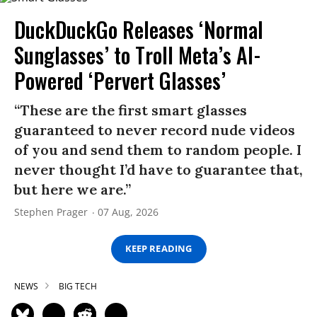
DuckDuckGo Releases ‘Normal
Sunglasses’ to Troll Meta’s AI-
Powered ‘Pervert Glasses’
“These are the first smart glasses
guaranteed to never record nude videos
of you and send them to random people. I
never thought I’d have to guarantee that,
but here we are.”
Stephen Prager
07 Aug, 2026
KEEP READING
NEWS
BIG TECH