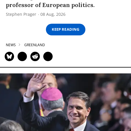
professor of European politics.
Stephen Prager
08 Aug, 2026
KEEP READING
NEWS
GREENLAND