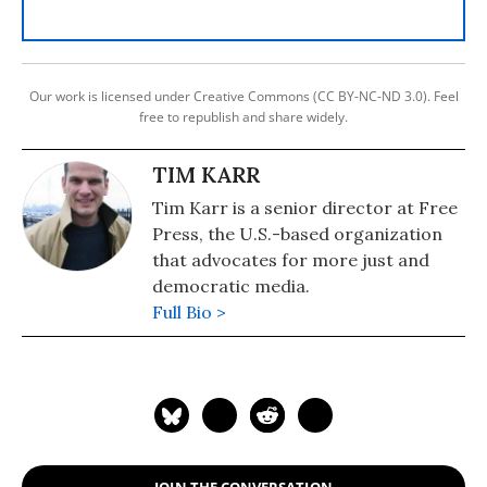
Our work is licensed under Creative Commons (CC BY-NC-ND 3.0). Feel
free to republish and share widely.
TIM KARR
Tim Karr is a senior director at Free
Press, the U.S.-based organization
that advocates for more just and
democratic media.
Full Bio >
JOIN THE CONVERSATION