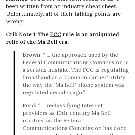
been written from an industry cheat sheet.
Unfortunately, all of their talking points are
wrong:
Crib Note 1: The
FCC
rule is an antiquated
relic of the Ma Bell era.
Brown:
“ ... the approach used by the
Federal Communications Commission is
a serious mistake. The FCC is regulating
broadband as a ‘common carrier’ utility
the way the ‘Ma Bell’ phone system was
regulated decades ago.”
Ford:
“ ... reclassifying Internet
providers as 19th-century Ma Bell
utilities, as the Federal
Communications Commission has done