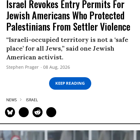
Israel Revokes Entry Permits For
Jewish Americans Who Protected
Palestinians From Settler Violence
“Israeli-occupied territory is not a ‘safe
place’ for all Jews,” said one Jewish
American activist.
Stephen Prager
08 Aug, 2026
KEEP READING
NEWS
ISRAEL