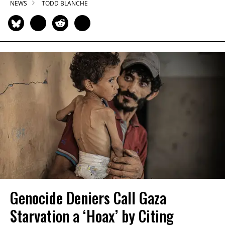
NEWS
TODD BLANCHE
Genocide Deniers Call Gaza
Starvation a ‘Hoax’ by Citing