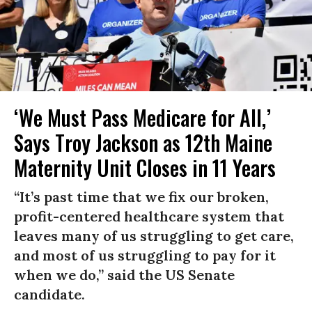
‘We Must Pass Medicare for All,’
Says Troy Jackson as 12th Maine
Maternity Unit Closes in 11 Years
“It’s past time that we fix our broken,
profit-centered healthcare system that
leaves many of us struggling to get care,
and most of us struggling to pay for it
when we do,” said the US Senate
candidate.