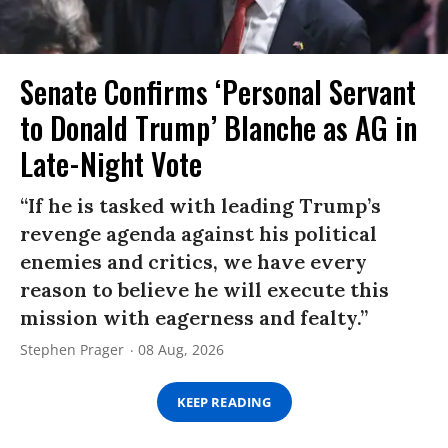
Senate Confirms ‘Personal Servant
to Donald Trump’ Blanche as AG in
Late-Night Vote
“If he is tasked with leading Trump’s
revenge agenda against his political
enemies and critics, we have every
reason to believe he will execute this
mission with eagerness and fealty.”
Stephen Prager
08 Aug, 2026
KEEP READING