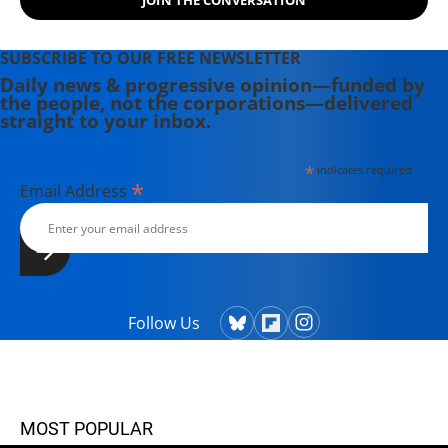
SUBSCRIBE TO OUR FREE NEWSLETTER
Daily news & progressive opinion—funded by
the people, not the corporations—delivered
straight to your inbox.
*
indicates required
*
Email Address
Follow Us
MOST POPULAR