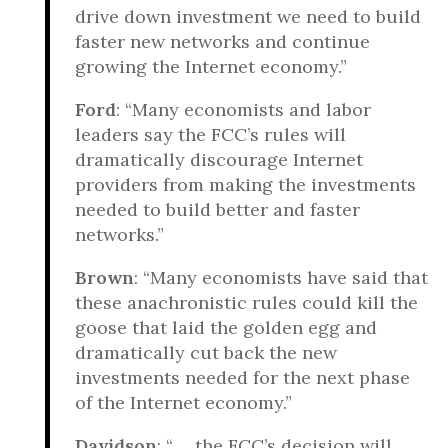
drive down investment we need to build
faster new networks and continue
growing the Internet economy.”
Ford
: “Many economists and labor
leaders say the FCC’s rules will
dramatically discourage Internet
providers from making the investments
needed to build better and faster
networks.”
Brown
: “Many economists have said that
these anachronistic rules could kill the
goose that laid the golden egg and
dramatically cut back the new
investments needed for the next phase
of the Internet economy.”
Davidson
: “ ... the FCC’s decision will