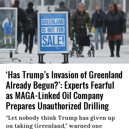
‘Has Trump’s Invasion of Greenland
Already Begun?’: Experts Fearful
as MAGA-Linked Oil Company
Prepares Unauthorized Drilling
“Let nobody think Trump has given up
on taking Greenland,” warned one