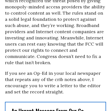
which recognized the threat posed by giving
monopoly-minded access providers the ability
to control content as well. The rules stand on
a solid legal foundation to protect against
such abuse, and they’re working. Broadband
providers and Internet content companies are
investing and innovating. Meanwhile, Internet
users can rest easy knowing that the FCC will
protect our rights to connect and
communicate. Congress doesn’t need to fix a
rule that isn’t broken.
If you see an Op-Ed in your local newspaper
that repeats any of the crib notes above, I
encourage you to write a letter to the editor
and set the record straight.