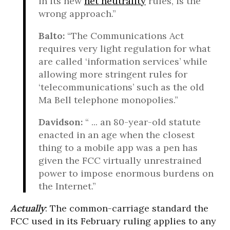
in its new
net neutrality
rules, is the
wrong approach.”
Balto:
“The Communications Act
requires very light regulation for what
are called ‘information services’ while
allowing more stringent rules for
‘telecommunications’ such as the old
Ma Bell telephone monopolies.”
Davidson:
“ ... an 80-year-old statute
enacted in an age when the closest
thing to a mobile app was a pen has
given the FCC virtually unrestrained
power to impose enormous burdens on
the Internet.”
Actually
: The common-carriage standard the
FCC used in its February ruling applies to any