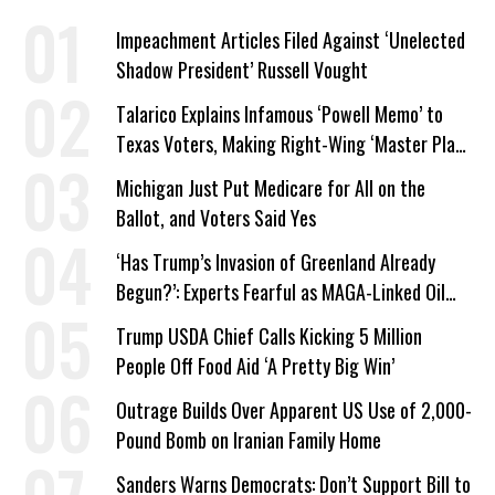
Impeachment Articles Filed Against ‘Unelected
Shadow President’ Russell Vought
Talarico Explains Infamous ‘Powell Memo’ to
Texas Voters, Making Right-Wing ‘Master Plan’
a Campaign Issue
Michigan Just Put Medicare for All on the
Ballot, and Voters Said Yes
‘Has Trump’s Invasion of Greenland Already
Begun?’: Experts Fearful as MAGA-Linked Oil
Company Prepares Unauthorized Drilling
Trump USDA Chief Calls Kicking 5 Million
People Off Food Aid ‘A Pretty Big Win’
Outrage Builds Over Apparent US Use of 2,000-
Pound Bomb on Iranian Family Home
Sanders Warns Democrats: Don’t Support Bill to