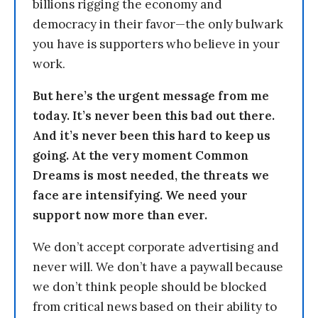
billions rigging the economy and
democracy in their favor—the only bulwark
you have is supporters who believe in your
work.
But here’s the urgent message from me
today. It’s never been this bad out there.
And it’s never been this hard to keep us
going. At the very moment Common
Dreams is most needed, the threats we
face are intensifying. We need your
support now more than ever.
We don’t accept corporate advertising and
never will. We don’t have a paywall because
we don’t think people should be blocked
from critical news based on their ability to