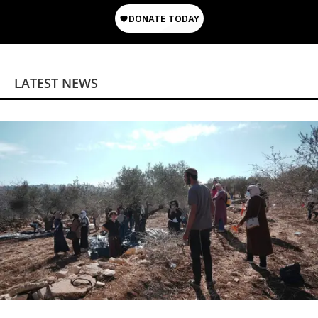
LATEST NEWS