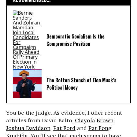
Democratic Socialism Is the
Compromise Position
The Rotten Stench of Elon Musk’s
Political Money
You be the judge. As evidence, I offer recent
articles from David Balto,
Clayola
Brown
,
Joshua Davidson
,
Pat Ford
and
Pat Fong
Kushida
. You’ll see that each seems to have