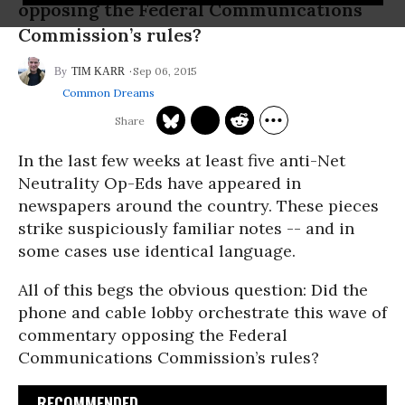
opposing the Federal Communications
Commission’s rules?
Sep 06, 2015
TIM KARR
Common Dreams
In the last few weeks at least five anti-Net
Neutrality Op-Eds have appeared in
newspapers around the country. These pieces
strike suspiciously familiar notes -- and in
some cases use identical language.
All of this begs the obvious question: Did the
phone and cable lobby orchestrate this wave of
commentary opposing the Federal
Communications Commission’s rules?
RECOMMENDED...