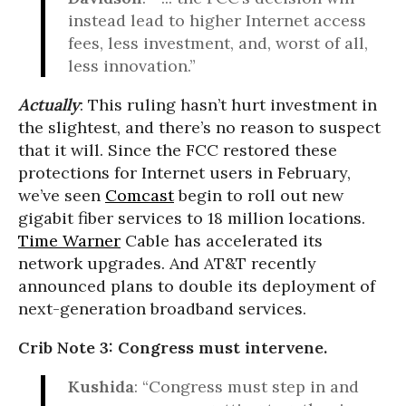
instead lead to higher Internet access
fees, less investment, and, worst of all,
less innovation.”
Actually
: This ruling hasn’t hurt investment in
the slightest, and there’s no reason to suspect
that it will. Since the FCC restored these
protections for Internet users in February,
we’ve seen
Comcast
begin to roll out new
gigabit fiber services to 18 million locations.
Time Warner
Cable has accelerated its
network upgrades. And AT&T recently
announced plans to double its deployment of
next-generation broadband services.
Crib Note 3: Congress must intervene.
Kushida
: “Congress must step in and