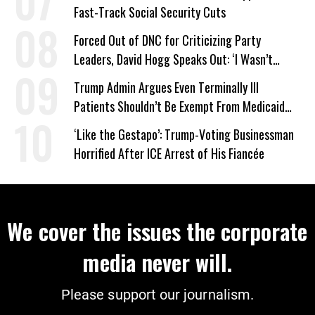
Fast-Track Social Security Cuts
Forced Out of DNC for Criticizing Party
Leaders, David Hogg Speaks Out: ‘I Wasn’t
Wrong’
Trump Admin Argues Even Terminally Ill
Patients Shouldn’t Be Exempt From Medicaid
Work Requirements
‘Like the Gestapo’: Trump-Voting Businessman
Horrified After ICE Arrest of His Fiancée
We cover the issues the corporate
media never will.
Please support our journalism.