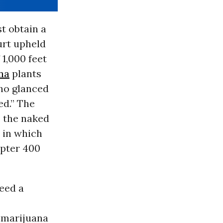
t obtain a
urt upheld
 1,000 feet
na
plants
who glanced
ed.” The
o the naked
, in which
opter 400
need a
f marijuana