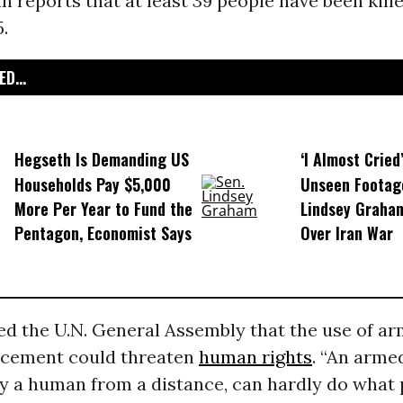
 reports that at least 39 people have been kill
5.
D...
Hegseth Is Demanding US
‘I Almost Cried
Households Pay $5,000
Unseen Footag
More Per Year to Fund the
Lindsey Graham
Pentagon, Economist Says
Over Iran War
d the U.N. General Assembly that the use of a
rcement could threaten
human rights
. “An arme
y a human from a distance, can hardly do what 