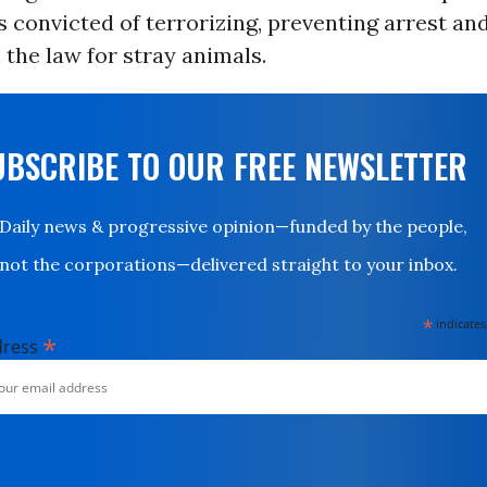
 convicted of terrorizing, preventing arrest and 
the law for stray animals.
UBSCRIBE TO OUR FREE NEWSLETTER
Daily news & progressive opinion—funded by the people,
not the corporations—delivered straight to your inbox.
*
indicates
*
dress