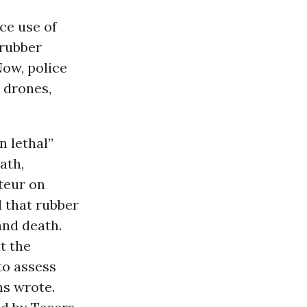
ce use of
 rubber
Now, police
 drones,
n lethal”
ath,
teur on
d that rubber
and death.
t the
 to assess
ns wrote.