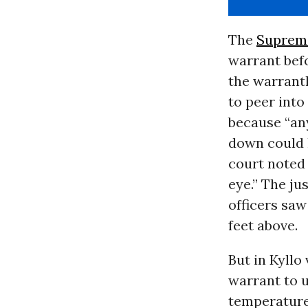
The
Suprem
warrant befo
the warrantl
to peer into
because “any
down could h
court noted 
eye.” The ju
officers saw
feet above.
But in Kyllo 
warrant to 
temperature 