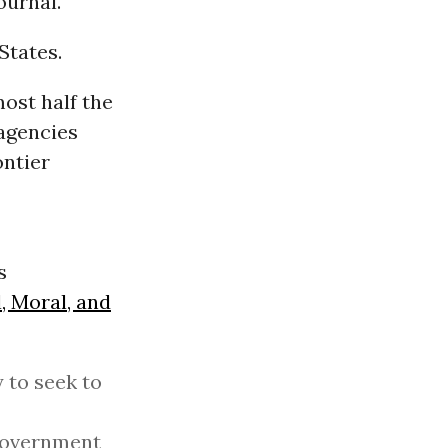
ournal.
States.
ost half the
 agencies
ontier
s
, Moral, and
 to seek to
 government