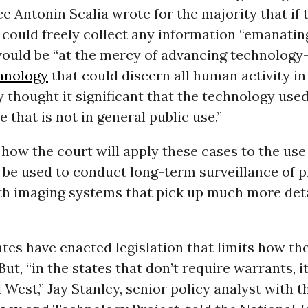
ice Antonin Scalia wrote for the majority that if 
could freely collect any information “emanatin
would be “at the mercy of advancing technology
hnology
that could discern all human activity in
 thought it significant that the technology used
e that is not in general public use.”
r how the court will apply these cases to the use
be used to conduct long-term surveillance of p
th imaging systems that pick up much more deta
tes have enacted legislation that limits how th
But, “in the states that don’t require warrants, it
West,” Jay Stanley, senior policy analyst with 