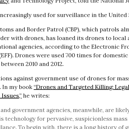
vacy
and Technology Project, told the National J
ncreasingly used for surveillance in the United 
toms and Border Patrol (CBP), which patrols alm
er with drones, has loaned its drones to local
tional agencies, according to the Electronic Fr
(EFF). Drones were used 700 times for domestic
 between 2010 and 2012.
tions against government use of drones for mas
e. In my book
“Drones and Targeted Killing: Legal
 Issues,”
he writes:
 and government agencies, meanwhile, are likely
is technology for pervasive, suspicionless mass
llance. To begin with, there is a long history of