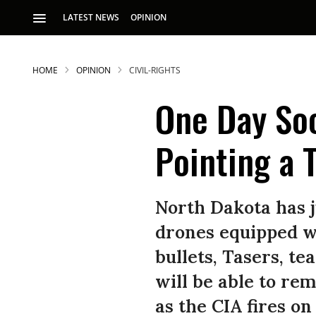
LATEST NEWS
OPINION
HOME
OPINION
CIVIL-RIGHTS
One Day So
Pointing a 
S
North Dakota has ju
drones equipped wi
p
bullets, Tasers, t
will be able to re
as the CIA fires on