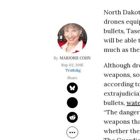
North Dakot
drones equip
bullets, Tas
will be able
much as th
MARJORIE COHN
Although dro
Sep 02, 2015
Truthdig
weapons, som
according t
extrajudicia
bullets,
wat
“The danger 
weapons that
whether the 