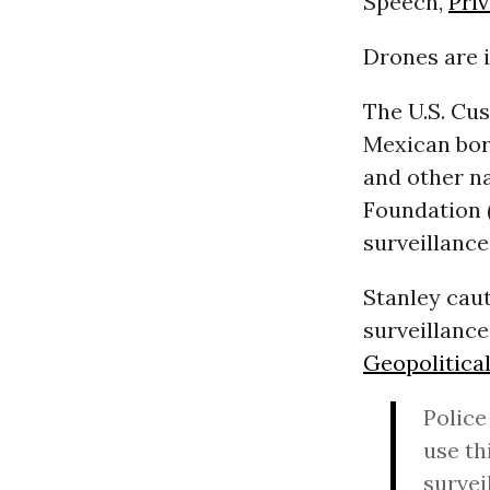
Speech,
Pri
Drones are i
The U.S. Cus
Mexican bord
and other na
Foundation 
surveillance
Stanley cau
surveillanc
Geopolitical
Police
use th
survei