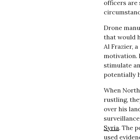
officers ar
circumstance
Drone manuf
that would h
Al Frazier, 
motivation.
stimulate an
potentially 
When North
rustling, th
over his lan
surveillanc
Syria
. The p
used eviden