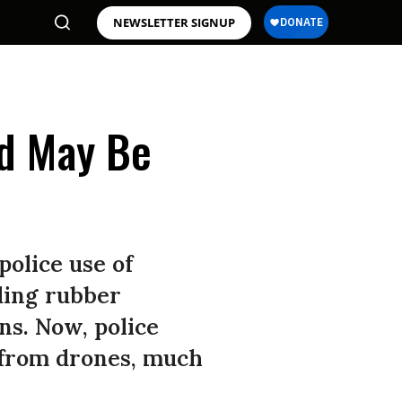
NEWSLETTER SIGNUP
d May Be
police use of
ding rubber
ns. Now, police
a from drones, much