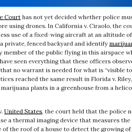
e Court
has not yet decided whether police mus
re using drones. In California v. Ciraolo, the co
ess use of a fixed-wing aircraft at an altitude of
 a private, fenced backyard and identify
marijua
 member of the public flying in this airspace 
ave seen everything that these officers observ
that no warrant is needed for what is “visible t
stices reached the same result in Florida v. Riley
 marijuana plants in a greenhouse from a helic
v.
United States
, the court held that the police 
use a thermal imaging device that measures the
of the roof of a house to detect the growing o