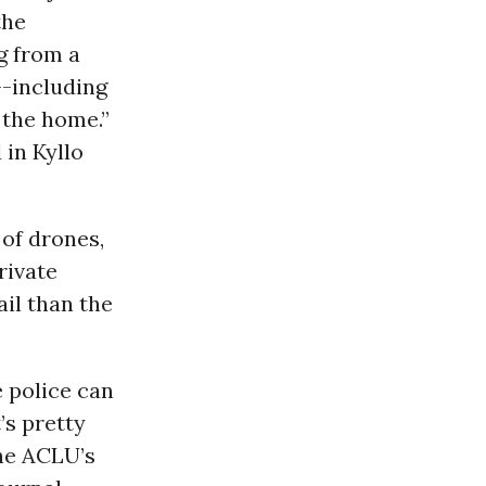
the
g from a
--including
 the home.”
 in Kyllo
 of drones,
rivate
il than the
e police can
’s pretty
the ACLU’s