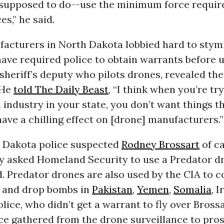
e supposed to do--use the minimum force requir
s,” he said.
acturers in North Dakota lobbied hard to stymi
ave required police to obtain warrants before 
a sheriff’s deputy who pilots drones, revealed the
 He
told The Daily Beast
, “I think when you’re tr
 industry in your state, you don’t want things t
have a chilling effect on [drone] manufacturers.”
 Dakota police suspected
Rodney Brossart
of ca
ey asked Homeland Security to use a Predator dr
d. Predator drones are also used by the CIA to 
e and drop bombs in
Pakistan
,
Yemen
,
Somalia
, 
olice, who didn’t get a warrant to fly over Brossa
ce gathered from the drone surveillance to pro