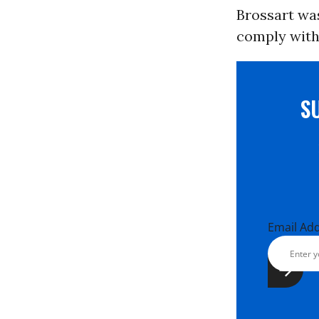
Brossart was
comply with 
S
Email Ad