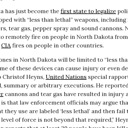
a has just become the
first state to legalize
poli
ped with “less than lethal” weapons, including
ers, tear gas, pepper spray and sound cannons. 
 to remotely fire on people in North Dakota from
e
CIA
fires on people in other countries.
nes in North Dakota will be limited to “less tha
e of these devices can cause injury or even de
o Christof Heyns,
United Nations
special rappor
l, summary or arbitrary executions. He reporte
er
cannons and tear gas have resulted in injury 
is that law enforcement officials may argue tha
 they use are labeled ‘less lethal’ and then fail
level of force is not beyond that required,” Hey