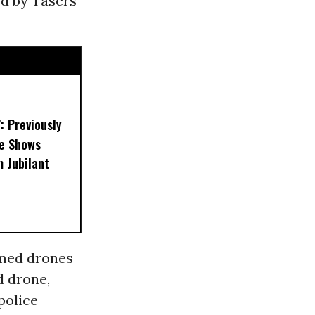
ed by Tasers
’: Previously
e Shows
 Jubilant
rmed drones
d drone,
police