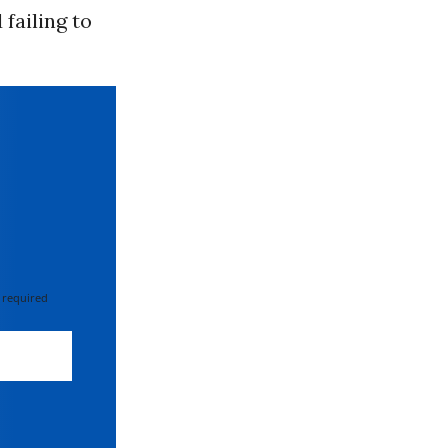
failing to
 required