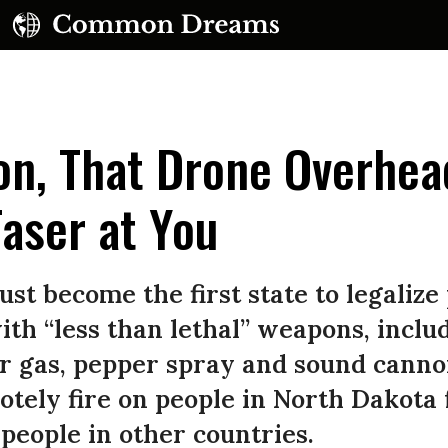
on, That Drone Overhea
Taser at You
UBSCRIBE TO OUR FREE NEWSLETTER
st become the first state to legalize 
Daily news & progressive opinion—funded by the
th “less than lethal” weapons, inclu
eople, not the corporations—delivered straight to
ear gas, pepper spray and sound canno
your inbox.
motely fire on people in North Dakot
 people in other countries.