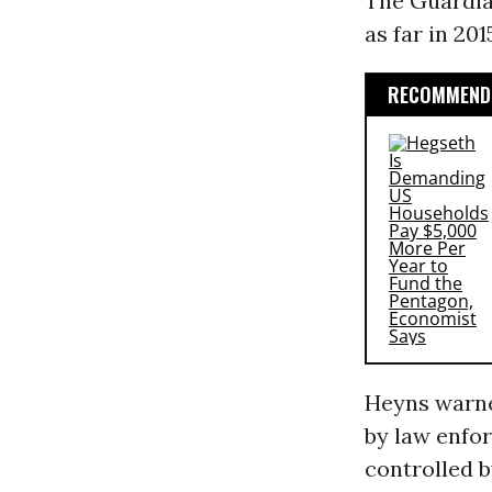
The Guardian
as far in 201
RECOMMENDE
Heyns warne
by law enfo
controlled b