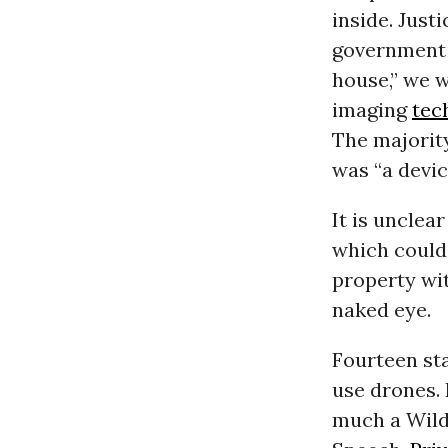
inside. Just
government 
house,” we 
imaging
tec
The majority
was “a devic
It is unclea
which could 
property wi
naked eye.
Fourteen sta
use drones. 
much a Wild 