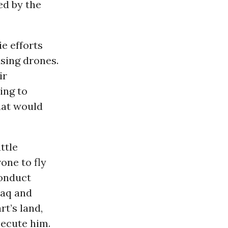
ed by the
e efforts
using drones.
ir
ying to
hat would
ttle
one to fly
conduct
Iraq and
rt’s land,
secute him.