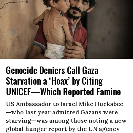
Genocide Deniers Call Gaza
Starvation a ‘Hoax’ by Citing
UNICEF—Which Reported Famine
US Ambassador to Israel Mike Huckabee
—who last year admitted Gazans were
starving—was among those noting a new
global hunger report by the UN agency