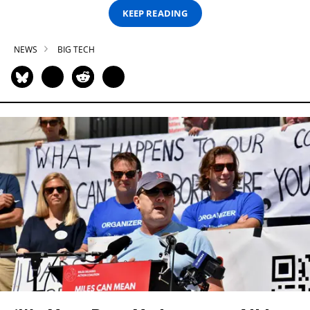
KEEP READING
NEWS
BIG TECH