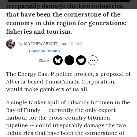
irreparably damage the two industries
that have been the cornerstone of the
economy in this region for generations:
fisheries and tourism.
Aug 26, 2015
MATTHEW ABBOTT
Common Dreams
The Energy East Pipeline project, a proposal of
Alberta-based TransCanada Corporation,
would make gamblers of us all.
A single tanker spill of oilsands bitumen in the
Bay of Fundy -- currently the only export
harbour for the cross-country bitumen
pipeline -- could irreparably damage the two
industries that have been the cornerstone of