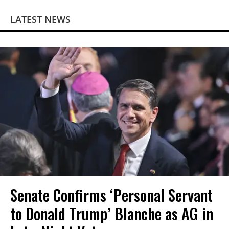
LATEST NEWS
Senate Confirms ‘Personal Servant
to Donald Trump’ Blanche as AG in