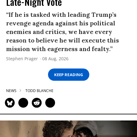
Late-Night Vote
“If he is tasked with leading Trump’s
revenge agenda against his political
enemies and critics, we have every
reason to believe he will execute this
mission with eagerness and fealty.”
Stephen Prager
08 Aug, 2026
KEEP READING
NEWS
TODD BLANCHE