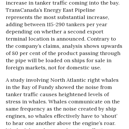
increase in tanker traffic coming into the bay.
TransCanada’s Energy East Pipeline
represents the most substantial increase,
adding between 115-290 tankers per year
depending on whether a second export
terminal location is announced. Contrary to
the company’s claims, analysis shows upwards
of 80 per cent of the product passing through
the pipe will be loaded on ships for sale in
foreign markets, not for domestic use.
A study involving North Atlantic right whales
in the Bay of Fundy showed the noise from
tanker traffic causes heightened levels of
stress in whales. Whales communicate on the
same frequency as the noise created by ship
engines, so whales effectively have to ‘shout’
to hear one another above the engine’s roar.