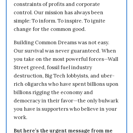
constraints of profits and corporate
control. Our mission has always been
simple: To inform. To inspire. To ignite
change for the common good.
Building Common Dreams was not easy.
Our survival was never guaranteed. When
you take on the most powerful forces—Wall
Street greed, fossil fuel industry
destruction, Big Tech lobbyists, and uber-
rich oligarchs who have spent billions upon
billions rigging the economy and
democracy in their favor—the only bulwark
you have is supporters who believe in your
work.
But here’s the urgent message from me