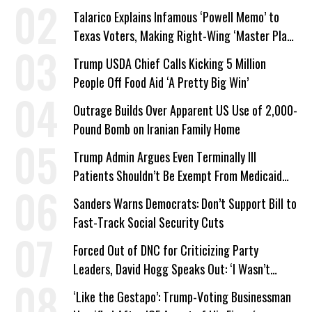
Talarico Explains Infamous ‘Powell Memo’ to
Texas Voters, Making Right-Wing ‘Master Plan’
a Campaign Issue
Trump USDA Chief Calls Kicking 5 Million
People Off Food Aid ‘A Pretty Big Win’
Outrage Builds Over Apparent US Use of 2,000-
Pound Bomb on Iranian Family Home
Trump Admin Argues Even Terminally Ill
Patients Shouldn’t Be Exempt From Medicaid
Work Requirements
Sanders Warns Democrats: Don’t Support Bill to
Fast-Track Social Security Cuts
Forced Out of DNC for Criticizing Party
Leaders, David Hogg Speaks Out: ‘I Wasn’t
Wrong’
‘Like the Gestapo’: Trump-Voting Businessman