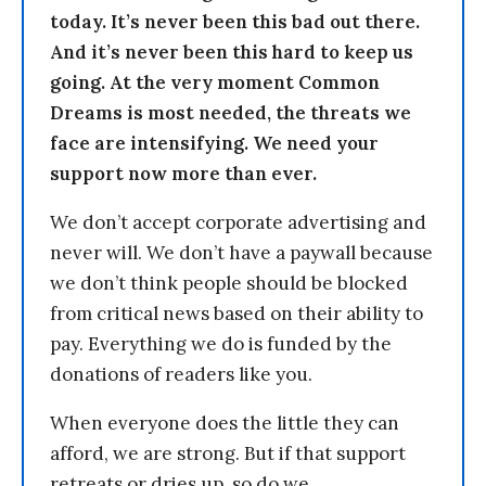
today. It’s never been this bad out there.
And it’s never been this hard to keep us
going. At the very moment Common
Dreams is most needed, the threats we
face are intensifying. We need your
support now more than ever.
We don’t accept corporate advertising and
never will. We don’t have a paywall because
we don’t think people should be blocked
from critical news based on their ability to
pay. Everything we do is funded by the
donations of readers like you.
When everyone does the little they can
afford, we are strong. But if that support
retreats or dries up, so do we.