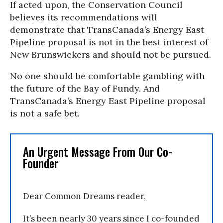
If acted upon, the Conservation Council
believes its recommendations will
demonstrate that TransCanada’s Energy East
Pipeline proposal is not in the best interest of
New Brunswickers and should not be pursued.
No one should be comfortable gambling with
the future of the Bay of Fundy. And
TransCanada’s Energy East Pipeline proposal
is not a safe bet.
An Urgent Message From Our Co-
Founder
Dear Common Dreams reader,
It’s been nearly 30 years since I co-founded