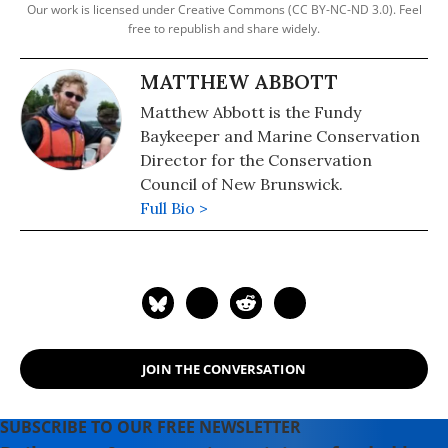
Our work is licensed under Creative Commons (CC BY-NC-ND 3.0). Feel
free to republish and share widely.
MATTHEW ABBOTT
Matthew Abbott is the Fundy
Baykeeper and Marine Conservation
Director for the Conservation
Council of New Brunswick.
Full Bio >
JOIN THE CONVERSATION
SUBSCRIBE TO OUR FREE NEWSLETTER