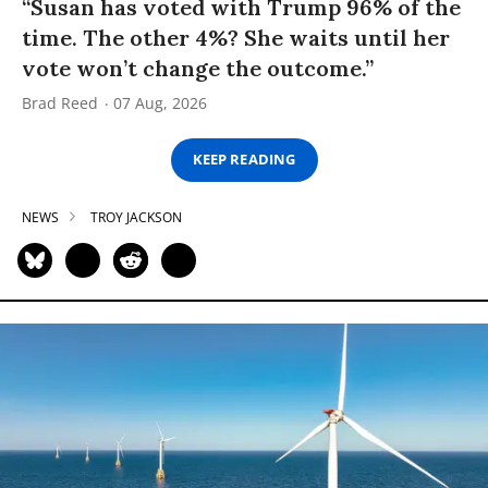
“Susan has voted with Trump 96% of the
time. The other 4%? She waits until her
vote won’t change the outcome.”
Brad Reed
07 Aug, 2026
KEEP READING
NEWS
TROY JACKSON