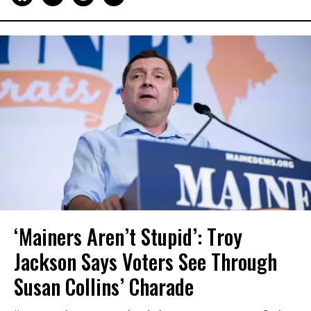
‘Mainers Aren’t Stupid’: Troy
Jackson Says Voters See Through
Susan Collins’ Charade