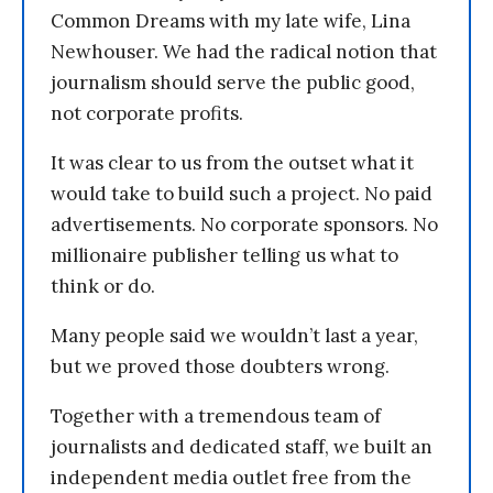
Common Dreams with my late wife, Lina
Newhouser. We had the radical notion that
journalism should serve the public good,
not corporate profits.
It was clear to us from the outset what it
would take to build such a project. No paid
advertisements. No corporate sponsors. No
millionaire publisher telling us what to
think or do.
Many people said we wouldn’t last a year,
but we proved those doubters wrong.
Together with a tremendous team of
journalists and dedicated staff, we built an
independent media outlet free from the