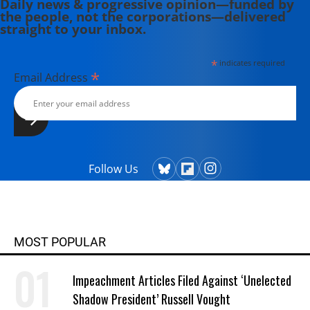
Daily news & progressive opinion—funded by
the people, not the corporations—delivered
straight to your inbox.
*
indicates required
*
Email Address
Follow Us
MOST POPULAR
Impeachment Articles Filed Against ‘Unelected
Shadow President’ Russell Vought