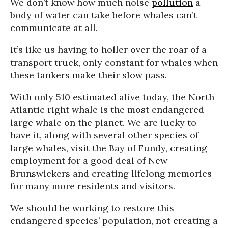
We don’t know how much noise
pollution
a
body of water can take before whales can’t
communicate at all.
It’s like us having to holler over the roar of a
transport truck, only constant for whales when
these tankers make their slow pass.
With only 510 estimated alive today, the North
Atlantic right whale is the most endangered
large whale on the planet. We are lucky to
have it, along with several other species of
large whales, visit the Bay of Fundy, creating
employment for a good deal of New
Brunswickers and creating lifelong memories
for many more residents and visitors.
We should be working to restore this
endangered species’ population, not creating a