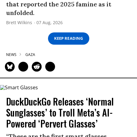
that reported the 2025 famine as it
unfolded.
Brett Wilkins
07 Aug, 2026
KEEP READING
NEWS
GAZA
DuckDuckGo Releases ‘Normal
Sunglasses’ to Troll Meta’s AI-
Powered ‘Pervert Glasses’
“These are the first smart glasses