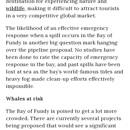
destination for experiencing nature and
wildlife
, making it difficult to attract tourists
in a very competitive global market.
The likelihood of an effective emergency
response when a spill occurs in the Bay of
Fundy is another big question mark hanging
over the pipeline proposal. No studies have
been done to rate the capacity of emergency
response in the bay, and past spills have been
lost at sea as the bay’s world-famous tides and
heavy fog made clean-up efforts effectively
impossible.
Whales at risk
The Bay of Fundy is poised to get a lot more
crowded. There are currently several projects
being proposed that would see a significant