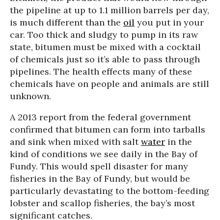
the pipeline at up to 1.1 million barrels per day,
is much different than the
oil
you put in your
car. Too thick and sludgy to pump in its raw
state, bitumen must be mixed with a cocktail
of chemicals just so it’s able to pass through
pipelines. The health effects many of these
chemicals have on people and animals are still
unknown.
A 2013 report from the federal government
confirmed that bitumen can form into tarballs
and sink when mixed with salt
water
in the
kind of conditions we see daily in the Bay of
Fundy. This would spell disaster for many
fisheries in the Bay of Fundy, but would be
particularly devastating to the bottom-feeding
lobster and scallop fisheries, the bay’s most
significant catches.