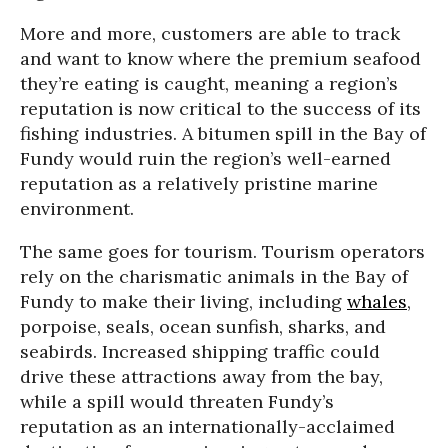
More and more, customers are able to track
and want to know where the premium seafood
they’re eating is caught, meaning a region’s
reputation is now critical to the success of its
fishing industries. A bitumen spill in the Bay of
Fundy would ruin the region’s well-earned
reputation as a relatively pristine marine
environment.
The same goes for tourism. Tourism operators
rely on the charismatic animals in the Bay of
Fundy to make their living, including
whales
,
porpoise, seals, ocean sunfish, sharks, and
seabirds. Increased shipping traffic could
drive these attractions away from the bay,
while a spill would threaten Fundy’s
reputation as an internationally-acclaimed