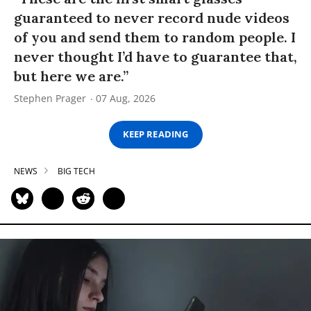
guaranteed to never record nude videos
of you and send them to random people. I
never thought I’d have to guarantee that,
but here we are.”
Stephen Prager
07 Aug, 2026
KEEP READING
NEWS
BIG TECH