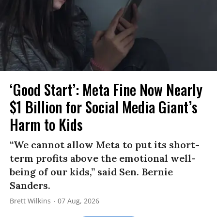
‘Good Start’: Meta Fine Now Nearly
$1 Billion for Social Media Giant’s
Harm to Kids
“We cannot allow Meta to put its short-
term profits above the emotional well-
being of our kids,” said Sen. Bernie
Sanders.
Brett Wilkins
07 Aug, 2026