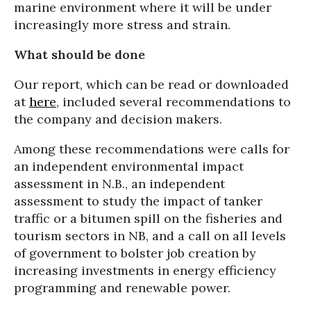
marine environment where it will be under
increasingly more stress and strain.
What should be done
Our report, which can be read or downloaded
at
here
, included several recommendations to
the company and decision makers.
Among these recommendations were calls for
an independent environmental impact
assessment in N.B., an independent
assessment to study the impact of tanker
traffic or a bitumen spill on the fisheries and
tourism sectors in NB, and a call on all levels
of government to bolster job creation by
increasing investments in energy efficiency
programming and renewable power.