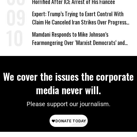
Horrified After ICE Arrest of His Fiancée
Expert: Trump’s Trying to Exert Control With
Claim He Canceled Iran Strikes Over Progress
on Deal
Mamdani Responds to Mike Johnson’s
Fearmongering Over ‘Marxist Democrats’ and
‘Mini-Mamdanis’ After El-Sayed Win
We cover the issues the corporate
media never will.
Please support our journalism.