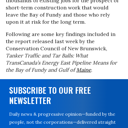
thousands of existing jobs for the prospect of
short-term construction work that would
leave the Bay of Fundy and those who rely
upon it at risk for the long term.
Following are some key findings included in
the report released last week by the
Conservation Council of New Brunswick,
Tanker Traffic and Tar Balls: What
TransCanada’s Energy East Pipeline Means for
the Bay of Fundy and Gulf of
Maine
.
SUBSCRIBE TO OUR FREE
NEWSLETTER
Daily news & progressive opinion—funded by the
people, not the corporations—delivered straight