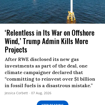
‘Relentless in Its War on Offshore
Wind,’ Trump Admin Kills More
Projects
After RWE disclosed its new gas
investments as part of the deal, one
climate campaigner declared that
“committing to reinvest over $1 billion
in fossil fuels is a disastrous mistake.”
Jessica Corbett
07 Aug, 2026