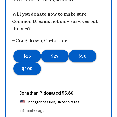
Will you donate now to make sure
Common Dreams not only survives but
thrives?
—Craig Brown, Co-founder