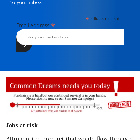
to your inbox.
*
indicates required
*
Email Address
Jobs at risk
Bitumen, the product that would flow through