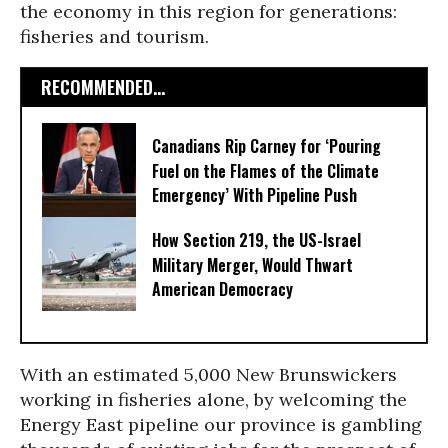
the economy in this region for generations:
fisheries and tourism.
RECOMMENDED...
Canadians Rip Carney for ‘Pouring
Fuel on the Flames of the Climate
Emergency’ With Pipeline Push
How Section 219, the US-Israel
Military Merger, Would Thwart
American Democracy
With an estimated 5,000 New Brunswickers
working in fisheries alone, by welcoming the
Energy East pipeline our province is gambling