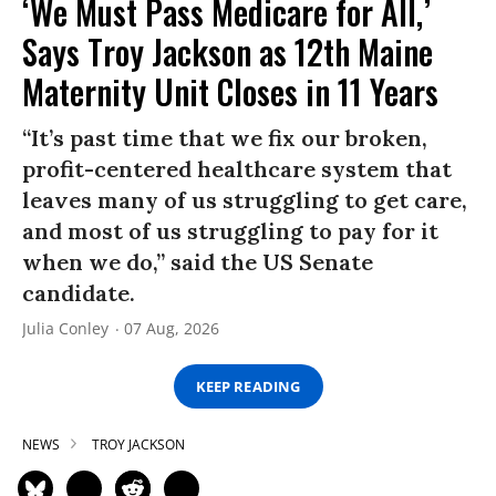
‘We Must Pass Medicare for All,’
Says Troy Jackson as 12th Maine
Maternity Unit Closes in 11 Years
“It’s past time that we fix our broken,
profit-centered healthcare system that
leaves many of us struggling to get care,
and most of us struggling to pay for it
when we do,” said the US Senate
candidate.
Julia Conley
07 Aug, 2026
KEEP READING
NEWS
TROY JACKSON