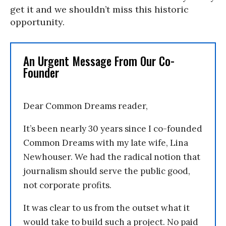
get it and we shouldn’t miss this historic
opportunity.
An Urgent Message From Our Co-
Founder
Dear Common Dreams reader,
It’s been nearly 30 years since I co-founded
Common Dreams with my late wife, Lina
Newhouser. We had the radical notion that
journalism should serve the public good,
not corporate profits.
It was clear to us from the outset what it
would take to build such a project. No paid