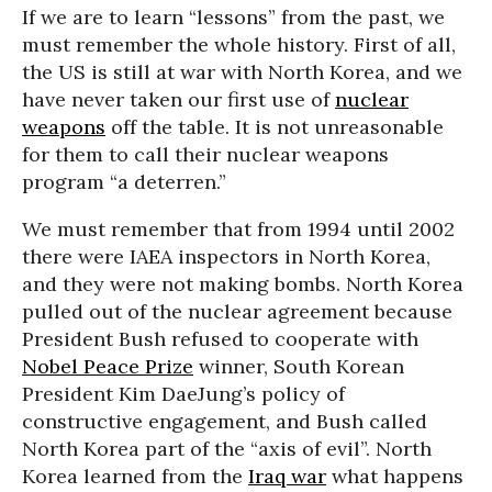
If we are to learn “lessons” from the past, we
must remember the whole history. First of all,
the US is still at war with North Korea, and we
have never taken our first use of
nuclear
weapons
off the table. It is not unreasonable
for them to call their nuclear weapons
program “a deterren.”
We must remember that from 1994 until 2002
there were IAEA inspectors in North Korea,
and they were not making bombs. North Korea
pulled out of the nuclear agreement because
President Bush refused to cooperate with
Nobel Peace Prize
winner, South Korean
President Kim DaeJung’s policy of
constructive engagement, and Bush called
North Korea part of the “axis of evil”. North
Korea learned from the
Iraq war
what happens