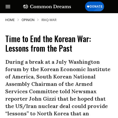
HOME
OPINION
IRAQ-WAR
Time to End the Korean War:
Lessons from the Past
During a break at a July Washington
forum by the Korean Economic Institute
of America, South Korean National
Assembly Chairman of the Armed
Services Committee told Newsmax
reporter John Gizzi that he hoped that
the US/Iran nuclear deal could provide
“lessons” to North Korea that an