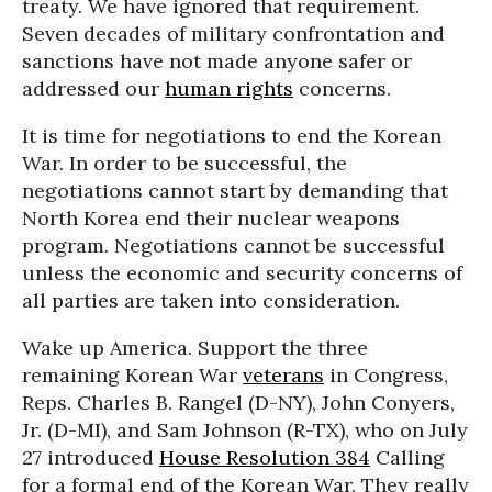
treaty. We have ignored that requirement.
Seven decades of military confrontation and
sanctions have not made anyone safer or
addressed our
human rights
concerns.
It is time for negotiations to end the Korean
War. In order to be successful, the
negotiations cannot start by demanding that
North Korea end their nuclear weapons
program. Negotiations cannot be successful
unless the economic and security concerns of
all parties are taken into consideration.
Wake up America. Support the three
remaining Korean War
veterans
in Congress,
Reps. Charles B. Rangel (D-NY), John Conyers,
Jr. (D-MI), and Sam Johnson (R-TX), who on July
27 introduced
House Resolution 384
Calling
for a formal end of the Korean War. They really