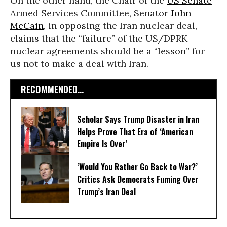
On the other hand, the Chair of the
US Senate
Armed Services Committee, Senator
John
McCain
, in opposing the Iran nuclear deal,
claims that the “failure” of the US/DPRK
nuclear agreements should be a “lesson” for
us not to make a deal with Iran.
RECOMMENDED...
Scholar Says Trump Disaster in Iran
Helps Prove That Era of ‘American
Empire Is Over’
‘Would You Rather Go Back to War?’
Critics Ask Democrats Fuming Over
Trump’s Iran Deal