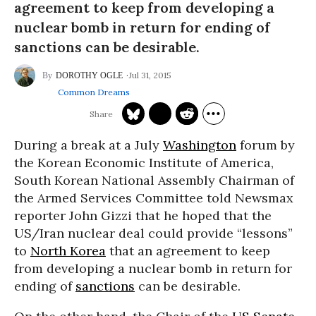
agreement to keep from developing a
nuclear bomb in return for ending of
sanctions can be desirable.
Jul 31, 2015
DOROTHY OGLE
Common Dreams
During a break at a July
Washington
forum by
the Korean Economic Institute of America,
South Korean National Assembly Chairman of
the Armed Services Committee told Newsmax
reporter John Gizzi that he hoped that the
US/Iran nuclear deal could provide “lessons”
to
North Korea
that an agreement to keep
from developing a nuclear bomb in return for
ending of
sanctions
can be desirable.