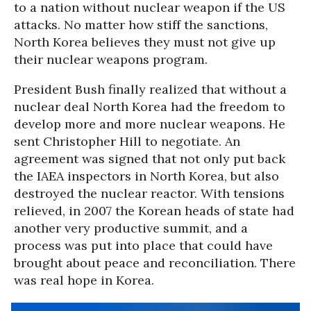
to a nation without nuclear weapon if the US
attacks. No matter how stiff the sanctions,
North Korea believes they must not give up
their nuclear weapons program.
President Bush finally realized that without a
nuclear deal North Korea had the freedom to
develop more and more nuclear weapons. He
sent Christopher Hill to negotiate. An
agreement was signed that not only put back
the IAEA inspectors in North Korea, but also
destroyed the nuclear reactor. With tensions
relieved, in 2007 the Korean heads of state had
another very productive summit, and a
process was put into place that could have
brought about peace and reconciliation. There
was real hope in Korea.