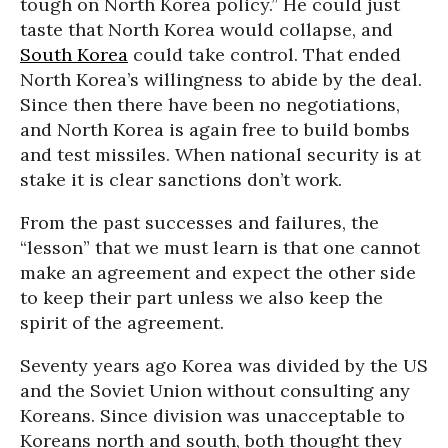
tough on North Korea policy.” He could just
taste that North Korea would collapse, and
South Korea
could take control. That ended
North Korea’s willingness to abide by the deal.
Since then there have been no negotiations,
and North Korea is again free to build bombs
and test missiles. When national security is at
stake it is clear sanctions don’t work.
From the past successes and failures, the
“lesson” that we must learn is that one cannot
make an agreement and expect the other side
to keep their part unless we also keep the
spirit of the agreement.
Seventy years ago Korea was divided by the US
and the Soviet Union without consulting any
Koreans. Since division was unacceptable to
Koreans north and south, both thought they