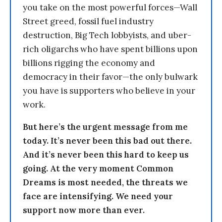
you take on the most powerful forces—Wall
Street greed, fossil fuel industry
destruction, Big Tech lobbyists, and uber-
rich oligarchs who have spent billions upon
billions rigging the economy and
democracy in their favor—the only bulwark
you have is supporters who believe in your
work.
But here’s the urgent message from me
today. It’s never been this bad out there.
And it’s never been this hard to keep us
going. At the very moment Common
Dreams is most needed, the threats we
face are intensifying. We need your
support now more than ever.