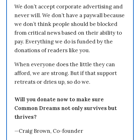
We don’t accept corporate advertising and
never will. We don’t have a paywall because
we don’t think people should be blocked
from critical news based on their ability to
pay. Everything we do is funded by the
donations of readers like you.
When everyone does the little they can
afford, we are strong. But if that support
retreats or dries up, so do we.
Will you donate now to make sure
Common Dreams not only survives but
thrives?
—Craig Brown, Co-founder