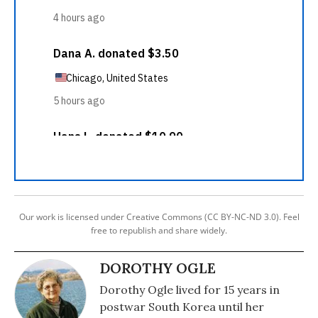
Our work is licensed under Creative Commons (CC BY-NC-ND 3.0). Feel
free to republish and share widely.
DOROTHY OGLE
Dorothy Ogle lived for 15 years in
postwar South Korea until her