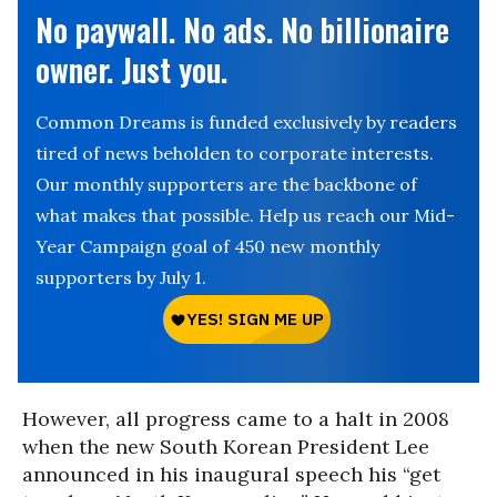
No paywall. No ads. No billionaire
owner. Just you.
Common Dreams is funded exclusively by readers
tired of news beholden to corporate interests.
Our monthly supporters are the backbone of
what makes that possible. Help us reach our Mid-
Year Campaign goal of 450 new monthly
supporters by July 1.
However, all progress came to a halt in 2008
when the new South Korean President Lee
announced in his inaugural speech his “get