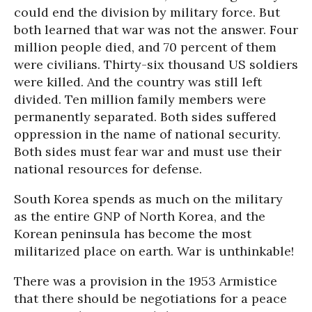
could end the division by military force. But
both learned that war was not the answer. Four
million people died, and 70 percent of them
were civilians. Thirty-six thousand US soldiers
were killed. And the country was still left
divided. Ten million family members were
permanently separated. Both sides suffered
oppression in the name of national security.
Both sides must fear war and must use their
national resources for defense.
South Korea spends as much on the military
as the entire GNP of North Korea, and the
Korean peninsula has become the most
militarized place on earth. War is unthinkable!
There was a provision in the 1953 Armistice
that there should be negotiations for a peace