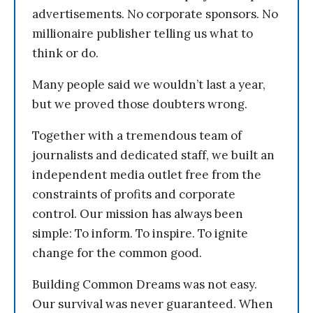
advertisements. No corporate sponsors. No
millionaire publisher telling us what to
think or do.
Many people said we wouldn’t last a year,
but we proved those doubters wrong.
Together with a tremendous team of
journalists and dedicated staff, we built an
independent media outlet free from the
constraints of profits and corporate
control. Our mission has always been
simple: To inform. To inspire. To ignite
change for the common good.
Building Common Dreams was not easy.
Our survival was never guaranteed. When