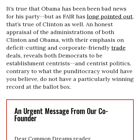
It’s true that Obama has been been bad news
for his party--but as FAIR has
long pointed out
,
that’s true of Clinton as well. An honest
appraisal of the administrations of both
Clinton and Obama, with their emphasis on
deficit-cutting and corporate-friendly
trade
deals, reveals both Democrats to be
establishment centrists--and centrist politics,
contrary to what the punditocracy would have
you believe, do not have a particularly winning
record at the ballot box.
An Urgent Message From Our Co-
Founder
Dear Common Dreams reader,