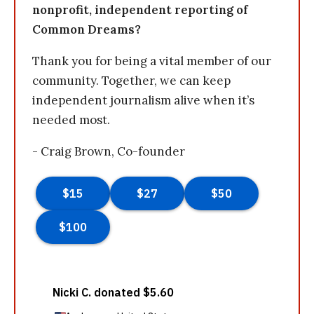
nonprofit, independent reporting of
Common Dreams?
Thank you for being a vital member of our
community. Together, we can keep
independent journalism alive when it’s
needed most.
- Craig Brown, Co-founder