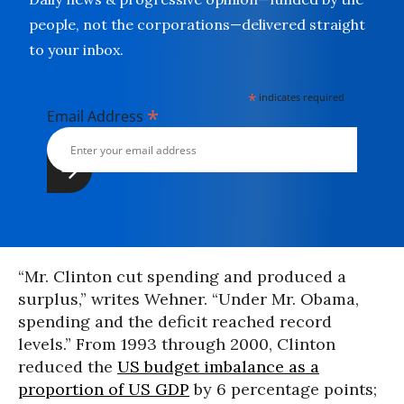
people, not the corporations—delivered straight
to your inbox.
*
indicates required
*
Email Address
“Mr. Clinton cut spending and produced a
surplus,” writes Wehner. “Under Mr. Obama,
spending and the deficit reached record
levels.” From 1993 through 2000, Clinton
reduced the
US budget imbalance as a
proportion of US GDP
by 6 percentage points;