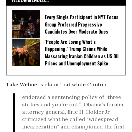
Every Single Participant in NYT Focus
Group Preferred Progressive
Candidates Over Moderate Ones
‘People Are Loving What’s
Happening,’ Trump Claims While
Massacring Iranian Children as US Oil
Prices and Unemployment Spike
Take Wehner’s claim that while Clinton
endorsed a sentencing policy of “three
strikes and you’re out,”...Obama’s former
attorney general, Eric H. Holder Jr.,
criticized what he called “widespread
incarceration” and championed the first