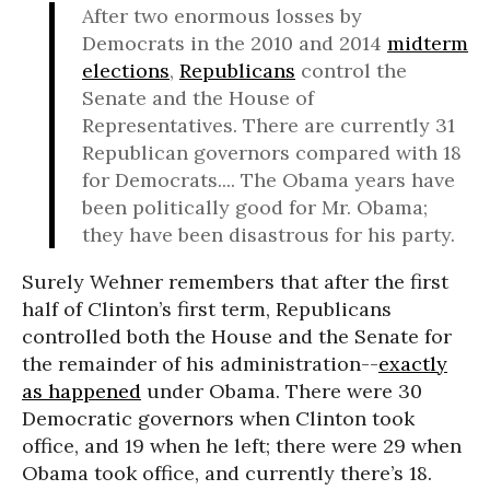
After two enormous losses by
Democrats in the 2010 and 2014
midterm
elections
,
Republicans
control the
Senate and the House of
Representatives. There are currently 31
Republican governors compared with 18
for Democrats.... The Obama years have
been politically good for Mr. Obama;
they have been disastrous for his party.
Surely Wehner remembers that after the first
half of Clinton’s first term, Republicans
controlled both the House and the Senate for
the remainder of his administration--
exactly
as happened
under Obama. There were 30
Democratic governors when Clinton took
office, and 19 when he left; there were 29 when
Obama took office, and currently there’s 18.