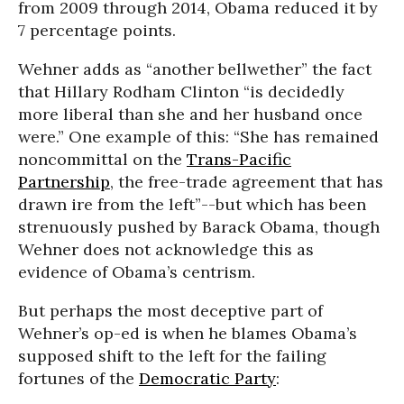
from 2009 through 2014, Obama reduced it by
7 percentage points.
Wehner adds as “another bellwether” the fact
that Hillary Rodham Clinton “is decidedly
more liberal than she and her husband once
were.” One example of this: “She has remained
noncommittal on the
Trans-Pacific
Partnership
, the free-trade agreement that has
drawn ire from the left”--but which has been
strenuously pushed by Barack Obama, though
Wehner does not acknowledge this as
evidence of Obama’s centrism.
But perhaps the most deceptive part of
Wehner’s op-ed is when he blames Obama’s
supposed shift to the left for the failing
fortunes of the
Democratic Party
: