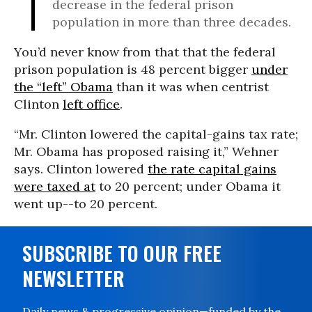
decrease in the federal prison
population in more than three decades.
You’d never know from that that the federal
prison population is 48 percent bigger
under
the “left” Obama
than it was when centrist
Clinton
left office
.
“Mr. Clinton lowered the capital-gains tax rate;
Mr. Obama has proposed raising it,” Wehner
says. Clinton lowered
the rate capital gains
were taxed at
to 20 percent; under Obama it
went up--to 20 percent.
SUBSCRIBE TO OUR FREE
NEWSLETTER
Daily news & progressive opinion—funded by the