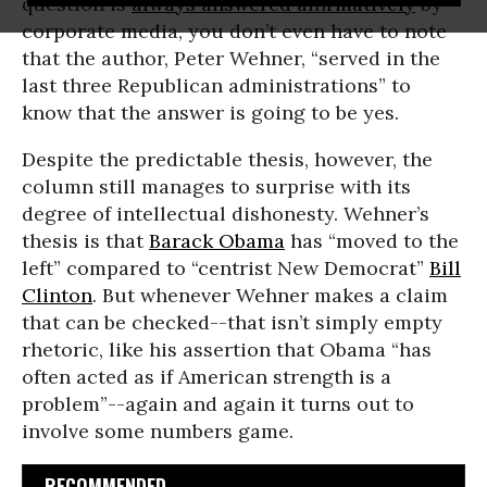
question is
always answered affirmatively
by
corporate media, you don’t even have to note
that the author, Peter Wehner, “served in the
last three Republican administrations” to
know that the answer is going to be yes.
Despite the predictable thesis, however, the
column still manages to surprise with its
degree of intellectual dishonesty. Wehner’s
thesis is that
Barack Obama
has “moved to the
left” compared to “centrist New Democrat”
Bill
Clinton
. But whenever Wehner makes a claim
that can be checked--that isn’t simply empty
rhetoric, like his assertion that Obama “has
often acted as if American strength is a
problem”--again and again it turns out to
involve some numbers game.
RECOMMENDED...