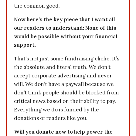
the common good.
Now here’s the key piece that I want all
our readers to understand: None of this
would be possible without your financial
support.
That’s not just some fundraising cliche. It’s
the absolute and literal truth. We don’t
accept corporate advertising and never
will. We don’t have a paywall because we
don’t think people should be blocked from
critical news based on their ability to pay.
Everything we do is funded by the
donations of readers like you.
Will you donate now to help power the