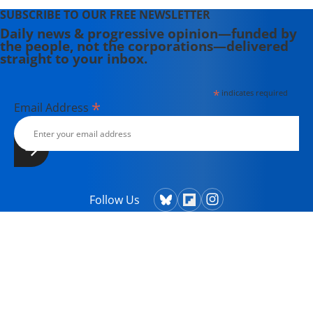
SUBSCRIBE TO OUR FREE NEWSLETTER
Daily news & progressive opinion—funded by
the people, not the corporations—delivered
straight to your inbox.
*
indicates required
*
Email Address
Follow Us