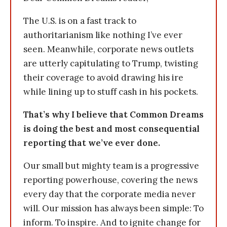
The U.S. is on a fast track to
authoritarianism like nothing I’ve ever
seen. Meanwhile, corporate news outlets
are utterly capitulating to Trump, twisting
their coverage to avoid drawing his ire
while lining up to stuff cash in his pockets.
That’s why I believe that Common Dreams
is doing the best and most consequential
reporting that we’ve ever done.
Our small but mighty team is a progressive
reporting powerhouse, covering the news
every day that the corporate media never
will. Our mission has always been simple: To
inform. To inspire. And to ignite change for