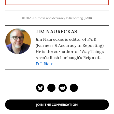
© 2023 Fairness and Accuracy In Reporting (FAIR)
JIM NAURECKAS
Jim Naureckas is editor of FAIR
(Fairness & Accuracy In Reporting).
He is the co-author of "Way Things
Aren't: Rush Limbaugh's Reign of
Error." He was an investigative
Full Bio >
reporter for In These Times and
managing editor of the Washington
Report on the Hemisphere.
JOIN THE CONVERSATION