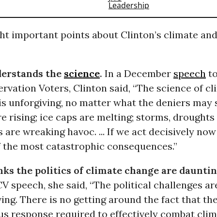
ht important points about Clinton’s climate an
derstands the
science
.
In a December
speech
to
rvation Voters, Clinton said, “The science of c
is unforgiving, no matter what the deniers may 
re rising; ice caps are melting; storms, droughts
s are wreaking havoc. ... If we act decisively now
f the most catastrophic consequences.”
nks the politics of climate change are dauntin
 speech, she said, “The political challenges ar
ing. There is no getting around the fact that the
us response required to effectively combat cli