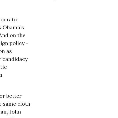
mocratic
ck Obama’s
 And on the
ign policy -
on as
 candidacy
tic
n
or better
he same cloth
air,
John