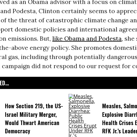
rved as an Obama advisor with a focus on climat
and Podesta, Clinton certainly seems to apprec
of the threat of catastrophic climate change an
pport domestic policies and international agre
on emissions. But,
like Obama and Podesta
, she
-the-above energy policy. She promotes domestic
al gas, including through potentially dangerou
n campaign did not respond to our request for 
D...
How Section 219, the US-
Measles, Salmo
Israel Military Merger,
Explosive Diarr
Would Thwart American
Health Crises 
Democracy
RFK Jr.’s Leade