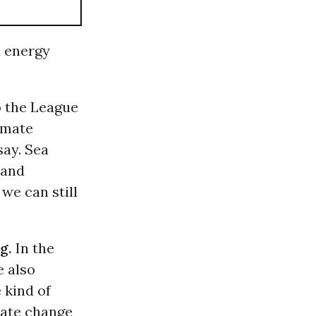
d energy
 the League
limate
say. Sea
 and
 we can still
g.
In the
e also
 kind of
mate change