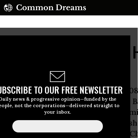
u Need to Know About H
 Climate Change
UBSCRIBE TO OUR FREE NEWSLETTER
member how bitterly divisive the 200
Daily news & progressive opinion—funded by the
ry battle was. Hillary Clinton’s and
eople, not the corporations—delivered straight to
logical positioning were awfully simi
your inbox.
etween them -- Obama’s less hawkish 
way that distinction by appointing Cl