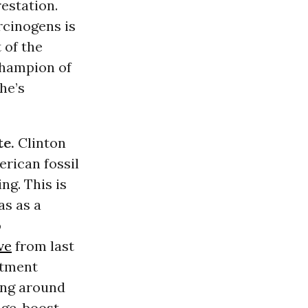
estation.
rcinogens is
 of the
champion of
he’s
te.
Clinton
rican fossil
ng. This is
as as a
o
ve
from last
rtment
ing around
nge, boost