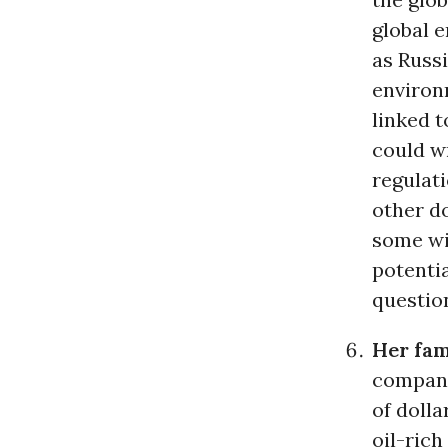
global 
as Russi
environ
linked 
could w
regulati
other d
some wit
potentia
questio
Her fam
compani
of dolla
oil-rich