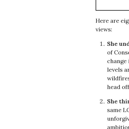
Here are eig
views:
She un
of Conse
change 
levels a
wildfire
head of
She thi
same LCV
unforgiv
ambitio