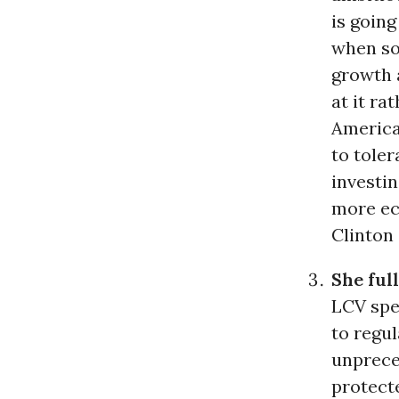
is going
when so
growth 
at it ra
Americ
to toler
investin
more ec
Clinton 
She ful
LCV spe
to regu
unprece
protecte