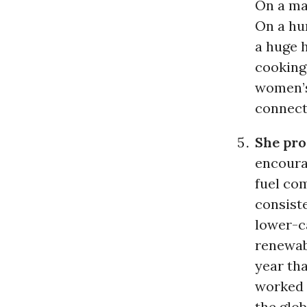
On a mac
On a hu
a huge 
cooking
women’s 
connect
She pro
encoura
fuel com
consist
lower-c
renewab
year th
worked 
the glob