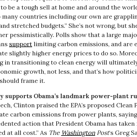
 to be a tough sell at home and around the worl
 many countries including our own are grappli
and stretched budgets.” She’s not wrong, but she
ther pessimistically. Polls show that a large majo
ans
support
limiting carbon emissions, and are e
ate slightly higher energy prices to do so. More
g in transitioning to clean energy will ultimate
onomic growth, not less, and that’s how politic
should frame it.
ly supports Obama’s landmark power-plant ru
ech, Clinton praised the EPA’s proposed Clean 
late carbon emissions from power plants, saying
dented action that President Obama has taken
d at all cost.” As
The
Washington
Post
‘s Greg S