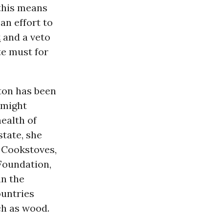
 this means
an effort to
t
and a veto
te must for
ton has been
 might
health of
state, she
n Cookstoves,
 Foundation,
in the
ountries
ch as wood.