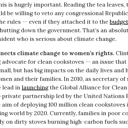
this is hugely important. Reading the tea leaves,
d be willing to veto any congressional Republic
he rules -- even if they attached it to the
budge
hutting down the government. That’s an absolu
sident who is serious about climate change.
nects climate change to women’s rights.
Clin
 advocate for clean cookstoves -- an issue that
all, but has big impacts on the daily lives and 
en and their families. In 2010, as secretary of 
 lead in
launching
the Global Alliance for Clea
c-private partnership led by the United Nations
 aim of deploying 100 million clean cookstoves 
ng world by 2020. Currently, families in poor c
ly on dirty stoves burning high-carbon fuels su