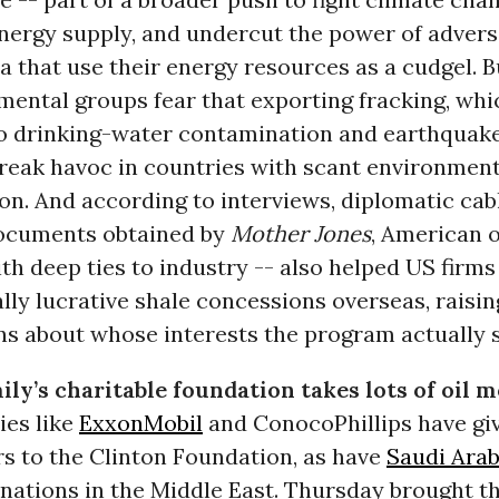
energy supply, and undercut the power of advers
a that use their energy resources as a cudgel. B
mental groups fear that exporting fracking, whi
to drinking-water contamination and earthquak
reak havoc in countries with scant environment
on. And according to interviews, diplomatic cab
ocuments obtained by
Mother Jones
, American of
h deep ties to industry -- also helped US firms
lly lucrative shale concessions overseas, raisin
ns about whose interests the program actually s
ily’s charitable foundation takes lots of oil 
es like
ExxonMobil
and ConocoPhillips have giv
rs to the Clinton Foundation, as have
Saudi Arab
 nations in the Middle East. Thursday brought th