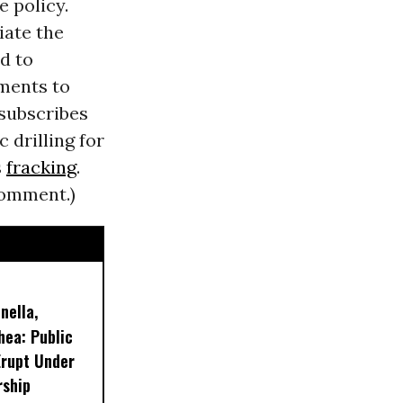
e policy.
iate the
d to
ements to
 subscribes
 drilling for
s
fracking
.
comment.)
nella,
hea: Public
Erupt Under
rship