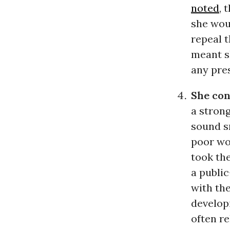
noted
, 
she woul
repeal t
meant s
any pre
She con
a strong
sound sm
poor wom
took the
a publi
with the
developi
often re