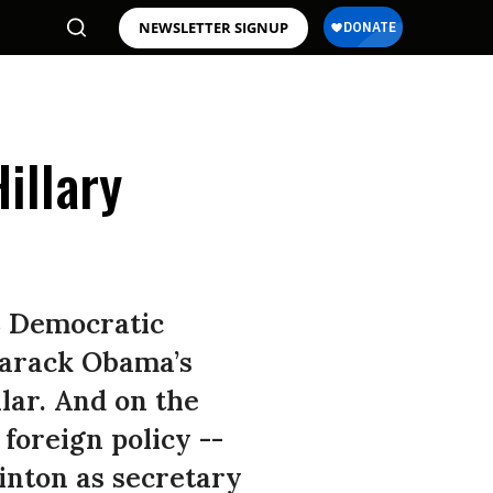
NEWSLETTER SIGNUP
illary
8 Democratic
 Barack Obama’s
lar. And on the
foreign policy --
inton as secretary