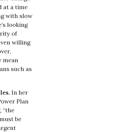
d at a time
ng with slow
’s looking
rity of
ven willing
over,
ly mean
ians such as
les.
In her
Power Plan
, “the
 must be
argent