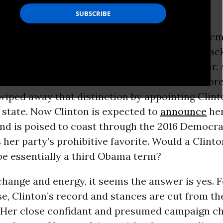
 to remember how bitterly divisive the 2008 De
 primary battle was. Hillary Clinton’s and Bara
d ideological positioning were awfully similar.
ence between them -- Obama’s less hawkish fore
 wiped away that distinction by appointing Clint
 state. Now Clinton is expected to
announce
her
nd is poised to coast through the 2016 Democra
 her party’s prohibitive favorite. Would a Clinto
be essentially a third Obama term?
hange and energy, it seems the answer is yes. F
e, Clinton’s record and stances are cut from t
 Her close confidant and presumed campaign ch