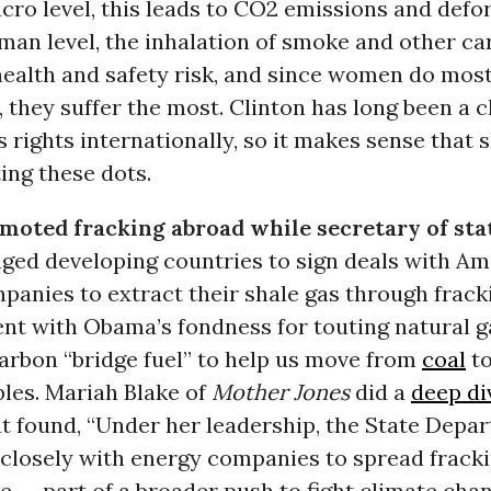
ro level, this leads to CO2 emissions and defor
man level, the inhalation of smoke and other ca
health and safety risk, and since women do most
, they suffer the most. Clinton has long been a 
rights internationally, so it makes sense that s
ing these dots.
moted fracking abroad while secretary of sta
ged developing countries to sign deals with Ame
panies to extract their shale gas through fracki
ent with Obama’s fondness for touting natural g
arbon “bridge fuel” to help us move from
coal
t
les. Mariah Blake of
Mother Jones
did a
deep di
at found, “Under her leadership, the State Depa
closely with energy companies to spread frack
e -- part of a broader push to fight climate cha