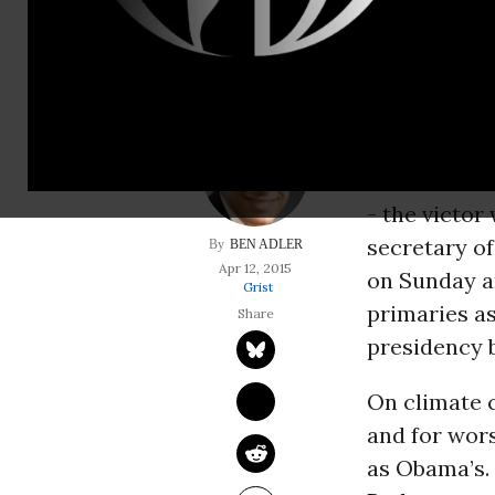
of state.
It’s strange
presidential
platforms an
chief differ
- the victor
secretary of
BEN ADLER
Apr 12, 2015
on Sunday a
Grist
primaries as
presidency 
On climate c
and for wors
as Obama’s.