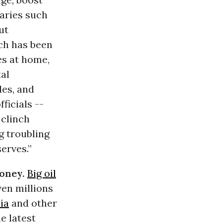
aries such
ut
ch has been
es at home,
al
les, and
ficials --
 clinch
g troubling
erves.”
money.
Big oil
en millions
ia
and other
e latest