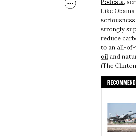
Podesta
, se
Like Obama 
seriousness 
strongly su
reduce carb
to an all-of
oil
and natur
(The Clinto
RECOMMENDE