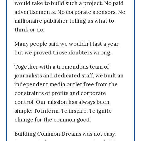
would take to build such a project. No paid
advertisements. No corporate sponsors. No
millionaire publisher telling us what to
think or do.
Many people said we wouldn’t last a year,
but we proved those doubters wrong.
Together with a tremendous team of
journalists and dedicated staff, we built an
independent media outlet free from the
constraints of profits and corporate
control. Our mission has always been
simple: To inform. To inspire. To ignite
change for the common good.
Building Common Dreams was not easy.