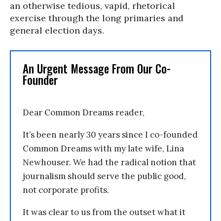
an otherwise tedious, vapid, rhetorical
exercise through the long primaries and
general election days.
An Urgent Message From Our Co-
Founder
Dear Common Dreams reader,
It’s been nearly 30 years since I co-founded
Common Dreams with my late wife, Lina
Newhouser. We had the radical notion that
journalism should serve the public good,
not corporate profits.
It was clear to us from the outset what it