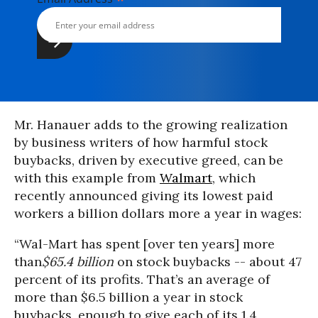
Mr. Hanauer adds to the growing realization
by business writers of how harmful stock
buybacks, driven by executive greed, can be
with this example from
Walmart
, which
recently announced giving its lowest paid
workers a billion dollars more a year in wages:
“Wal-Mart has spent [over ten years] more
than
$65.4 billion
on stock buybacks -- about 47
percent of its profits. That’s an average of
more than $6.5 billion a year in stock
buybacks, enough to give each of its 1.4