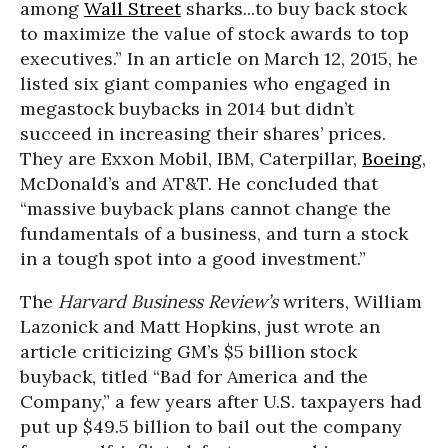
among
Wall Street
sharks...to buy back stock
to maximize the value of stock awards to top
executives.” In an article on March 12, 2015, he
listed six giant companies who engaged in
megastock buybacks in 2014 but didn’t
succeed in increasing their shares’ prices.
They are Exxon Mobil, IBM, Caterpillar,
Boeing
,
McDonald’s and AT&T. He concluded that
“massive buyback plans cannot change the
fundamentals of a business, and turn a stock
in a tough spot into a good investment.”
The
Harvard Business Review’s
writers, William
Lazonick and Matt Hopkins, just wrote an
article criticizing GM’s $5 billion stock
buyback, titled “Bad for America and the
Company,” a few years after U.S. taxpayers had
put up $49.5 billion to bail out the company