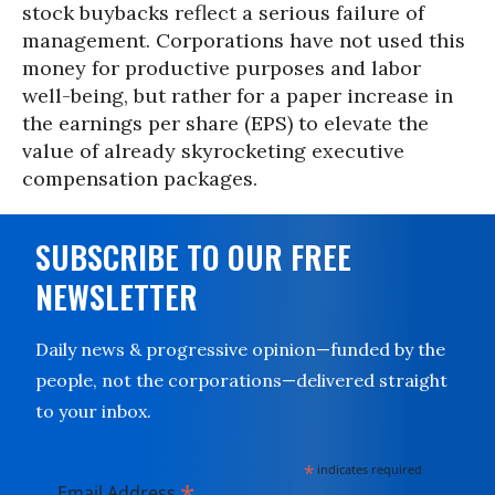
stock buybacks reflect a serious failure of
management. Corporations have not used this
money for productive purposes and labor
well-being, but rather for a paper increase in
the earnings per share (EPS) to elevate the
value of already skyrocketing executive
compensation packages.
SUBSCRIBE TO OUR FREE
NEWSLETTER
Daily news & progressive opinion—funded by the
people, not the corporations—delivered straight
to your inbox.
*
indicates required
*
Email Address