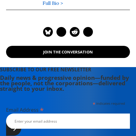
book is, "Wrecking America: How
Full Bio >
Trump's Lies and Lawbreaking
Betray All" (2020, co-authored with
Mark Green).
JOIN THE CONVERSATION
SUBSCRIBE TO OUR FREE NEWSLETTER
Daily news & progressive opinion—funded by
the people, not the corporations—delivered
straight to your inbox.
*
indicates required
*
Email Address