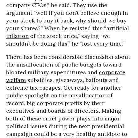
company CFOs,” he said. They use the
argument “well if you don’t believe enough in
your stock to buy it back, why should
we
buy
your shares?” When he resisted this “artificial
inflation
of the stock price,” saying “we
shouldn’t be doing this,” he “lost every time.”
There has been considerable discussion about
the misallocation of public budgets toward
bloated military expenditures and
corporate
welfare
subsidies, giveaways, bailouts and
extreme tax escapes. Get ready for another
public spotlight on the misallocation of
record, big corporate profits by their
executives and boards of directors. Making
both of these cruel power plays into major
political issues during the next presidential
campaign could be a very healthy antidote to