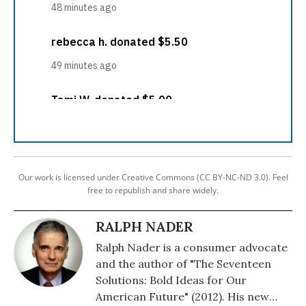
Our work is licensed under Creative Commons (CC BY-NC-ND 3.0). Feel
free to republish and share widely.
RALPH NADER
Ralph Nader is a consumer advocate
and the author of "The Seventeen
Solutions: Bold Ideas for Our
American Future" (2012). His new