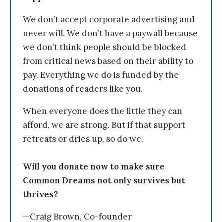
We don’t accept corporate advertising and
never will. We don’t have a paywall because
we don’t think people should be blocked
from critical news based on their ability to
pay. Everything we do is funded by the
donations of readers like you.
When everyone does the little they can
afford, we are strong. But if that support
retreats or dries up, so do we.
Will you donate now to make sure
Common Dreams not only survives but
thrives?
—Craig Brown, Co-founder