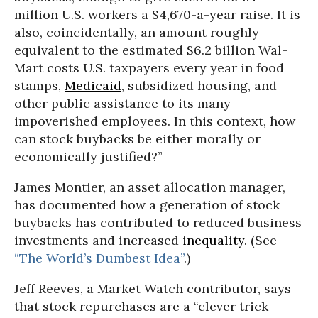
million U.S. workers a $4,670-a-year raise. It is
also, coincidentally, an amount roughly
equivalent to the estimated $6.2 billion Wal-
Mart costs U.S. taxpayers every year in food
stamps,
Medicaid
, subsidized housing, and
other public assistance to its many
impoverished employees. In this context, how
can stock buybacks be either morally or
economically justified?”
James Montier, an asset allocation manager,
has documented how a generation of stock
buybacks has contributed to reduced business
investments and increased
inequality
. (See
“The World’s Dumbest Idea”
.)
Jeff Reeves, a Market Watch contributor, says
that stock repurchases are a “clever trick