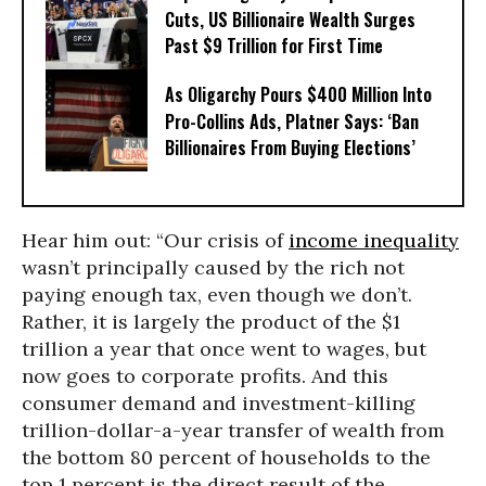
Cuts, US Billionaire Wealth Surges
Past $9 Trillion for First Time
As Oligarchy Pours $400 Million Into
Pro-Collins Ads, Platner Says: ‘Ban
Billionaires From Buying Elections’
Hear him out: “Our crisis of
income inequality
wasn’t principally caused by the rich not
paying enough tax, even though we don’t.
Rather, it is largely the product of the $1
trillion a year that once went to wages, but
now goes to corporate profits. And this
consumer demand and investment-killing
trillion-dollar-a-year transfer of wealth from
the bottom 80 percent of households to the
top 1 percent is the direct result of the