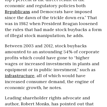
economic and regulatory policies both
Republicans
and Democrats have imposed
since the dawn of the trickle down era.” That
was in 1982 when President Reagan loosened
the rules that had made stock buybacks a form
of illegal stock manipulation, he adds.
Between 2003 and 2012, stock buybacks
amounted to an astounding 54% of corporate
profits which could have gone to “higher
wages or increased investments in plants and
equipment or in public investment,” such as
infrastructure
, all of which would have
increased consumer demand, the engine of
economic growth, he notes.
Leading shareholder rights advocate and
author, Robert Monks, has pointed out that