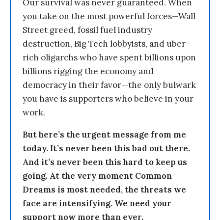
Our survival was never guaranteed. When
you take on the most powerful forces—Wall
Street greed, fossil fuel industry
destruction, Big Tech lobbyists, and uber-
rich oligarchs who have spent billions upon
billions rigging the economy and
democracy in their favor—the only bulwark
you have is supporters who believe in your
work.
But here’s the urgent message from me
today. It’s never been this bad out there.
And it’s never been this hard to keep us
going. At the very moment Common
Dreams is most needed, the threats we
face are intensifying. We need your
support now more than ever.