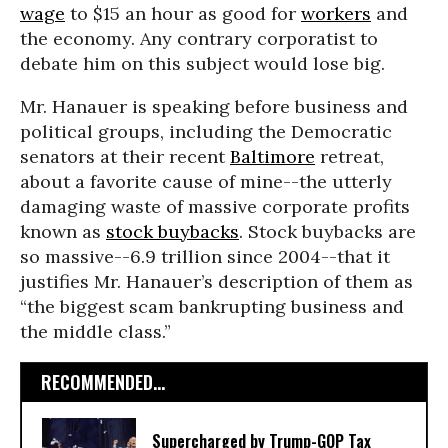
wage
to $15 an hour as good for
workers
and
the economy. Any contrary corporatist to
debate him on this subject would lose big.
Mr. Hanauer is speaking before business and
political groups, including the Democratic
senators at their recent
Baltimore
retreat,
about a favorite cause of mine--the utterly
damaging waste of massive corporate profits
known as
stock buybacks
. Stock buybacks are
so massive--6.9 trillion since 2004--that it
justifies Mr. Hanauer’s description of them as
“the biggest scam bankrupting business and
the middle class.”
RECOMMENDED...
Supercharged by Trump-GOP Tax