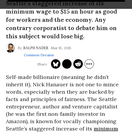
Seattle’s staggered increase of its
minimum wage to $15 an hour as good
for workers and the economy. Any
contrary corporatist to debate him on
this subject would lose big.
Mar 15, 2015
RALPH NADER
Common Dreams
Self-made billionaire (meaning he didn’t
inherit it), Nick Hanauer is not one to mince
words, especially when they are backed by
facts and principles of fairness. The Seattle
entrepreneur, author and venture capitalist
(he was the first non-family investor in
Amazon), is known for vocally championing
Seattle’s staggered increase of its
minimum