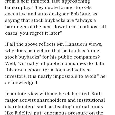
from a self-inflicted, fast-approaching
bankruptcy. They quote former top GM
executive and auto designer, Bob Lutz, as
saying that stock buybacks are “always a
harbinger of the next downturn...in almost all
cases, you regret it later.”
If all the above reflects Mr. Hanauer’s views,
why does he declare that he too has “done
stock buybacks” for his public companies?
Well, “virtually all public companies do it. In
this era of short-term-focused activist
investors, it is nearly impossible to avoid,” he
acknowledged.
In an interview with me he elaborated. Both
major activist shareholders and institutional
shareholders, such as leading mutual funds
like Fidelity, put “enormous pressure on the