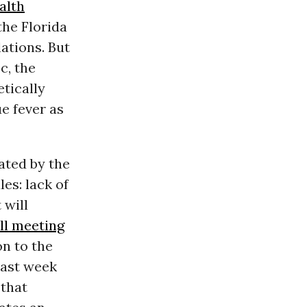
alth
the Florida
ations. But
c, the
tically
e fever as
ated by the
es: lack of
 will
ll meeting
on to the
last week
 that