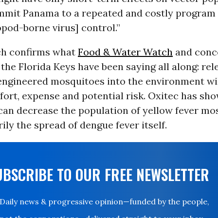
mit Panama to a repeated and costly program 
pod-borne virus] control.”
ch confirms what
Food & Water Watch
and conc
 the Florida Keys have been saying all along: rel
 engineered mosquitoes into the environment wil
fort, expense and potential risk. Oxitec has sho
an decrease the population of yellow fever mos
ily the spread of dengue fever itself.
UBSCRIBE TO OUR FREE NEWSLETTER
Daily news & progressive opinion—funded by the people,