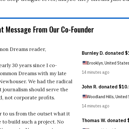
nt Message From Our Co-Founder
on Dreams reader,
early 30 years since I co-
ommon Dreams with my late
 Newhouser. We had the radical
t journalism should serve the
d, not corporate profits.
r to us from the outset what it
 to build such a project. No