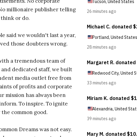
tisements. No corporate
No millionaire publisher telling
 think or do.
e said we wouldn't last a year,
oved those doubters wrong.
with a tremendous team of
 and dedicated staff, we built
dent media outlet free from
aints of profits and corporate
ur mission has always been
inform. To inspire. To ignite
r the common good.
Common Dreams was not easy.