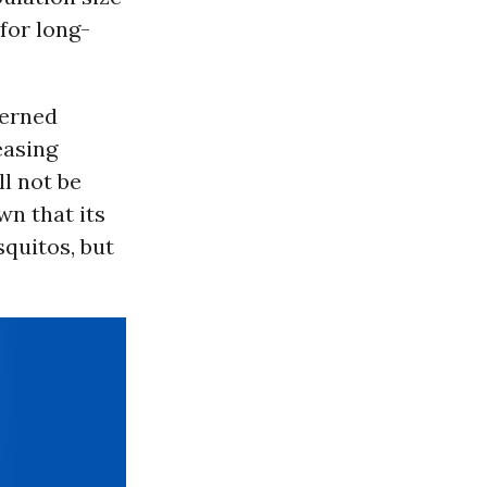
for long-
erned
easing
l not be
wn that its
quitos, but