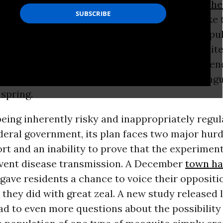
nd in some cases, a nibble could have
serious he
es
. That’s why local governments in places like 
ays looking for ways to control mosquito popul
 control is colliding with biotechnology. Oxite
hind
GMO
mosquitoes, wants to release its gene
mosquitoes in the Florida Keys to combat dengu
 spring.
eing inherently risky and inappropriately regul
deral government, its plan faces two major hurdl
rt and an inability to prove that the experiment
event disease transmission. A December
town ha
gave residents a chance to voice their oppositi
h they did with great zeal. A new study released 
lead to even more questions about the possibility