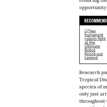
reducing th
opportunity 
RECOMMENDE
Research pu
Tropical Dis
species of m
only just ar
throughout t