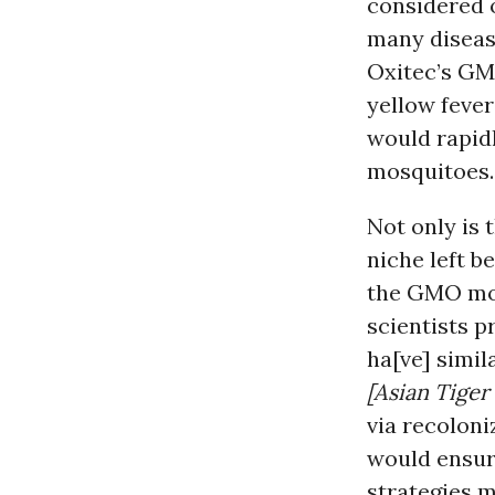
considered o
many disease
Oxitec’s GM
yellow feve
would rapidl
mosquitoes.
Not only is 
niche left b
the GMO mos
scientists pr
ha[ve] simi
[Asian Tiger
via recoloni
would ensure
strategies m