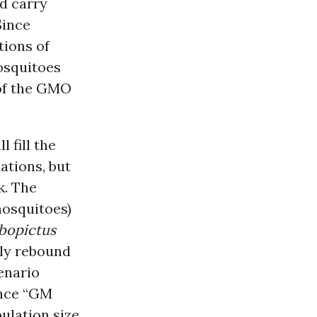
nd carry
Since
ions of
mosquitoes
 of the GMO
 fill the
ations, but
k. The
mosquitoes)
lbopictus
ly rebound
enario
ince “GM
ulation size