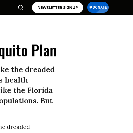
NEWSLETTER SIGNUP
quito Plan
like the dreaded
s health
ike the Florida
opulations. But
the dreaded