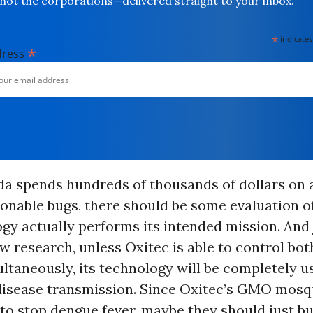
not the corporations—delivered straight to your inbox.
*
indicates
*
dress
da spends hundreds of thousands of dollars on a
ionable bugs, there should be some evaluation 
gy actually performs its intended mission. And
w research, unless Oxitec is able to control bo
ltaneously, its technology will be completely u
disease transmission. Since Oxitec’s GMO mosq
y to stop dengue fever, maybe they should just bu