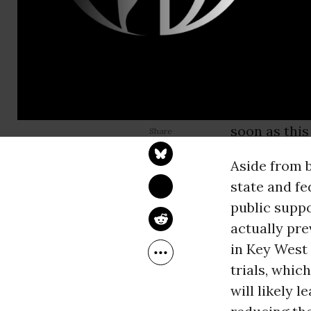
mosquito, a
consequenc
Keys are alw
now mosquito
company be
GENNA REED
Jan 25, 2015
engineered 
Food & Water Watch
soon as this
Aside from b
state and fe
public suppo
actually pr
in Key West 
trials, whic
will likely 