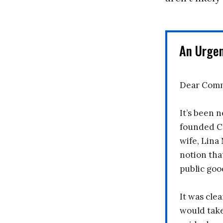
An Urge
Dear Comm
It’s been n
founded C
wife, Lina
notion tha
public goo
It was clea
would take