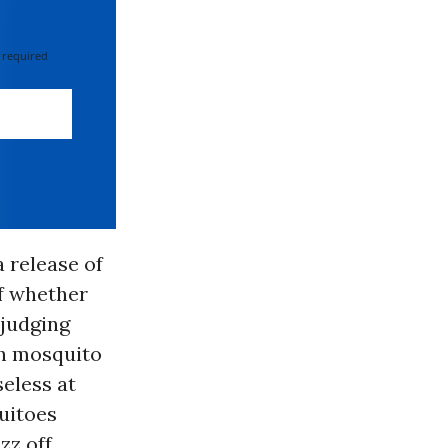
 required
 release of
of whether
 judging
th mosquito
seless at
uitoes
zz off.