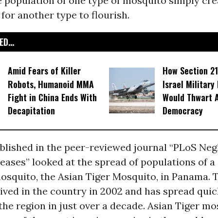
e population of one type of mosquito simply cre
for another type to flourish.
D...
Amid Fears of Killer
How Section 21
Robots, Humanoid MMA
Israel Military
Fight in China Ends With
Would Thwart 
Decapitation
Democracy
blished in the peer-reviewed journal “PLoS Neg
eases” looked at the spread of populations of a 
osquito, the Asian Tiger Mosquito, in Panama. 
rived in the country in 2002 and has spread quic
he region in just over a decade. Asian Tiger mo