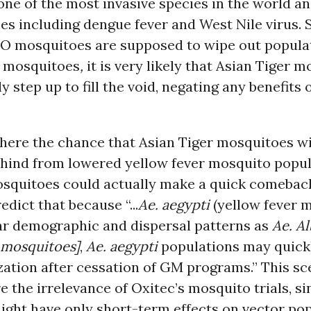
ne of the most invasive species in the world a
s including dengue fever and West Nile virus. 
O mosquitoes are supposed to wipe out populat
r mosquitoes
,
it is very likely that Asian Tiger 
y step up to fill the void, negating any benefits
there the chance that Asian Tiger mosquitoes will
ehind from lowered yellow fever mosquito popul
quitoes could actually make a quick comebac
edict that because “...
Ae. aegypti
(yellow fever 
lar demographic and dispersal patterns as
Ae. A
 mosquitoes]
,
Ae. aegypti
populations may quick
zation after cessation of GM programs.” This sc
 the irrelevance of Oxitec’s mosquito trials, s
ight have only short-term effects on vector pop