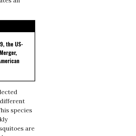
ates an
9, the US-
 Merger,
American
lected
different
This species
kly
squitoes are