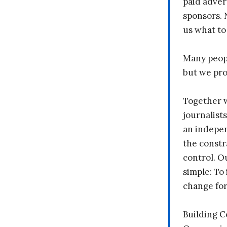
paid adver
sponsors. 
us what to
Many peopl
but we pr
Together 
journalists
an indepen
the constr
control. O
simple: To 
change fo
Building 