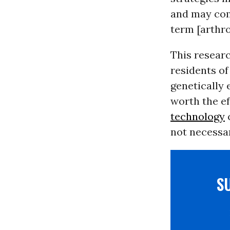
and may com
term [arthro
This resear
residents of
genetically
worth the ef
technology
c
not necessar
S