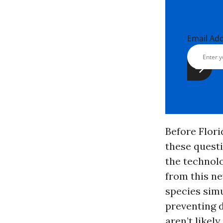
Email Ad
Before Flori
these quest
the technolo
from this ne
species simu
preventing 
aren’t likel