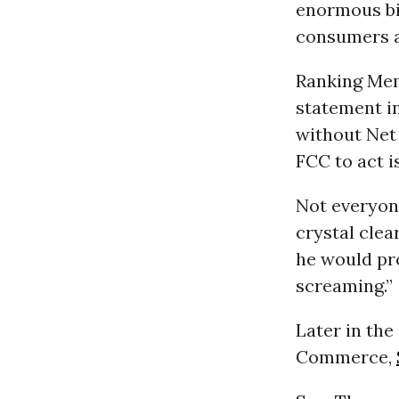
enormous bi
consumers a 
Ranking Memb
statement i
without Net 
FCC to act i
Not everyone
crystal clea
he would pro
screaming.”
Later in th
Commerce,