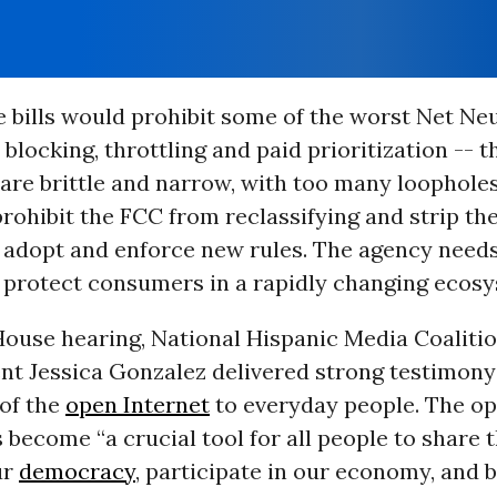
 bills would prohibit some of the worst Net Neu
 blocking, throttling and paid prioritization -- t
are brittle and narrow, with too many loopholes.
rohibit the FCC from reclassifying and strip th
 adopt and enforce new rules. The agency needs 
to protect consumers in a rapidly changing ecos
House hearing, National Hispanic Media Coaliti
nt Jessica Gonzalez delivered strong testimony
of the
open Internet
to everyday people. The op
s become “a crucial tool for all people to share t
ur
democracy
, participate in our economy, and