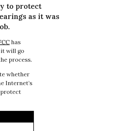
y to protect
earings as it was
ob.
FCC
has
it will go
the process.
ate whether
e Internet’s
 protect