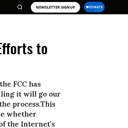
NEWSLETTER SIGNUP
fforts to
 the FCC has
ling it will go our
the process.This
te whether
f the Internet’s