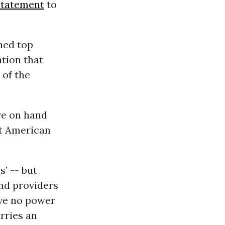
statement
to
ned top
ation that
 of the
re on hand
ct American
s’ -- but
and providers
ave no power
arries an