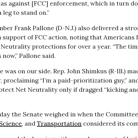
as against [FCC] enforcement, which in turn do
leg to stand on.”
er Frank Pallone (D-N.J.) also delivered a str
n support of FCC action, noting that Americans
Neutrality protections for over a year. “The tim
s now,” Pallone said.
 was on our side. Rep. John Shimkus (R-Ill.) ma
r, proclaiming “I’m a paid-prioritization guy,” an
tect Net Neutrality only if dragged “kicking an
e day the Senate weighed in when the Committe
Science
, and
Transportation
considered its com