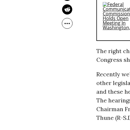
The right ch
Congress sho
Recently we
other legisla
and these he
The hearing
Chairman Fr
Thune (R-S.D