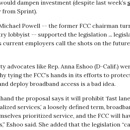
I would dampen investment (despite last week’s
 from Sprint).
Michael Powell -- the former FCC chairman tur
y lobbyist -- supported the legislation ... legisl
s current employers call the shots on the future
ty advocates like Rep. Anna Eshoo (D-Calif.) we
hy tying the FCC’s hands in its efforts to prote
nd deploy broadband access is a bad idea.
hand the proposal says it will prohibit ‘fast lane
alized services,’ a loosely defined term, broadb
mselves prioritized service, and the FCC will h
is,” Eshoo said. She added that the legislation “c