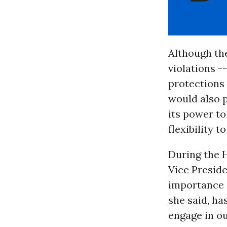
Although the
violations --
protections 
would also p
its power to
flexibility 
During the 
Vice Preside
importance 
she said, ha
engage in o