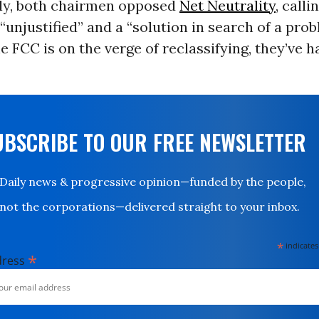
tly, both chairmen opposed
Net Neutrality
, calli
“unjustified” and a “solution in search of a prob
e FCC is on the verge of reclassifying, they’ve 
UBSCRIBE TO OUR FREE NEWSLETTER
Daily news & progressive opinion—funded by the people,
not the corporations—delivered straight to your inbox.
*
indicates
*
dress