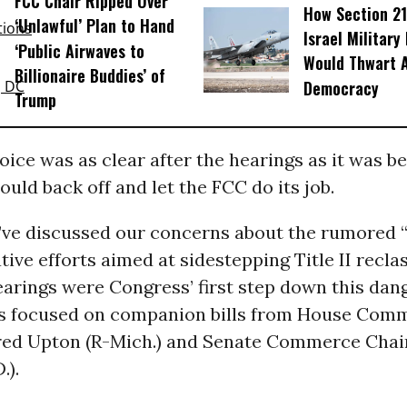
FCC Chair Ripped Over
How Section 21
‘Unlawful’ Plan to Hand
Israel Military
‘Public Airwaves to
Would Thwart 
Billionaire Buddies’ of
Democracy
Trump
oice was as clear after the hearings as it was be
uld back off and let the FCC do its job.
’ve discussed our concerns about the rumored “
tive efforts aimed at sidestepping Title II reclas
arings were Congress’ first step down this dan
s focused on companion bills from House Com
ed Upton (R-Mich.) and Senate Commerce Cha
.).