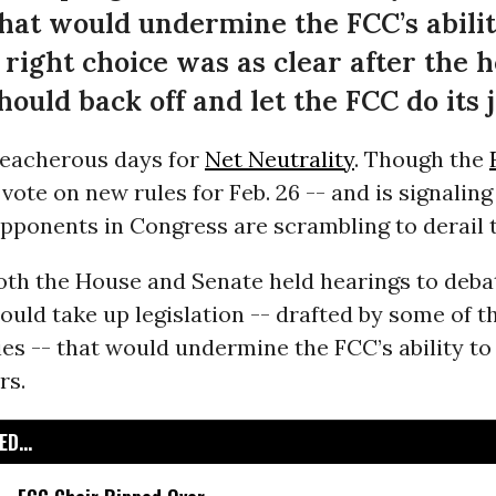
hat would undermine the FCC’s abilit
 right choice was as clear after the h
ould back off and let the FCC do its j
reacherous days for
Net Neutrality
. Though the
vote on new rules for Feb. 26 -- and is signaling 
pponents in Congress are scrambling to derail 
oth the House and Senate held hearings to deb
uld take up legislation -- drafted by some of th
s -- that would undermine the FCC’s ability to
rs.
D...