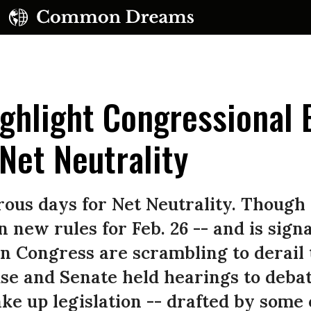
ghlight Congressional E
Net Neutrality
UBSCRIBE TO OUR FREE NEWSLETTER
ous days for Net Neutrality. Though
Daily news & progressive opinion—funded by the
 new rules for Feb. 26 -- and is signa
eople, not the corporations—delivered straight to
n Congress are scrambling to derail 
your inbox.
se and Senate held hearings to deba
ke up legislation -- drafted by some o