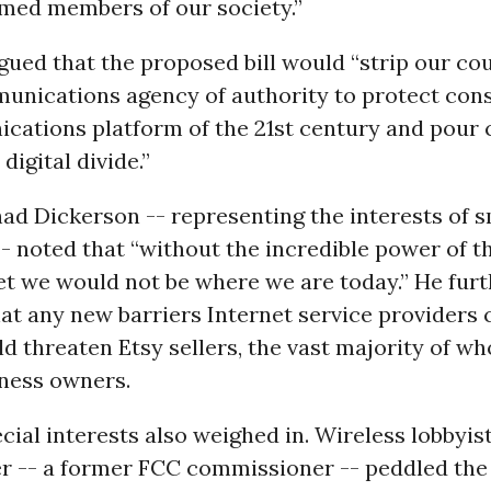
rmed members of our society.”
ued that the proposed bill would “strip our cou
unications agency of authority to protect co
cations platform of the 21st century and pour
 digital divide.”
d Dickerson -- representing the interests of s
- noted that “without the incredible power of t
et we would not be where we are today.” He furt
at any new barriers Internet service providers 
 threaten Etsy sellers, the vast majority of w
ness owners.
cial interests also weighed in. Wireless lobbyis
er -- a former FCC commissioner -- peddled th