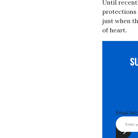
Until recen
protections 
just when th
of heart.
S
Email Ad