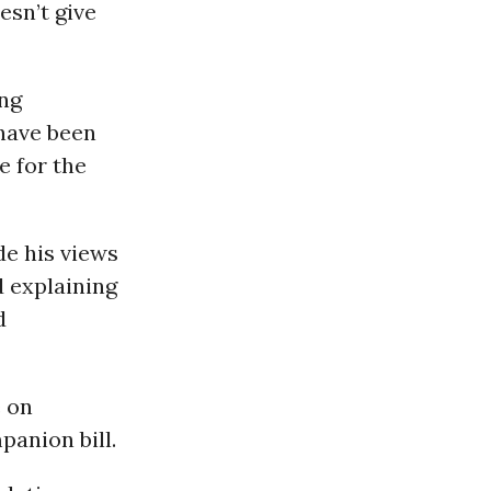
esn’t give
ong
 have been
e for the
de his views
d explaining
d
e on
panion bill.