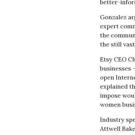
better-info
Gonzalez arg
expert comm
the communi
the still vast
Etsy CEO Cha
businesses -
open Intern
explained th
impose would
women busi
Industry spe
Attwell Bak