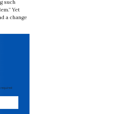
ng such
lem.” Yet
had a change
 required