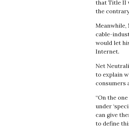
that Title I
the contrary
Meanwhile, 
cable-industr
would let hi
Internet.
Net Neutrali
to explain w
consumers a
“On the one 
under ‘speci
can give the
to define th