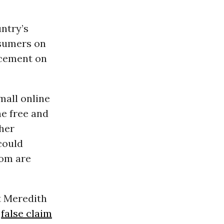
ntry’s
nsumers on
 cement on
mall online
he free and
her
could
hom are
t Meredith
e
false claim