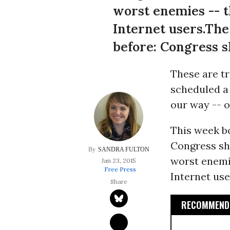
worst enemies -- t
Internet users.The
before: Congress sh
These are t
scheduled a 
our way -- o
This week b
Congress sho
SANDRA FULTON
worst enemie
Jan 23, 2015
Free Press
Internet use
RECOMMENDE