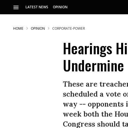
LATEST NEWS
OPINION
HOME
OPINION
CORPORATE-POWER
Hearings Hi
Undermine 
S
These are treacher
scheduled a vote on
p
way -- opponents i
week both the Hou
Congress should ta