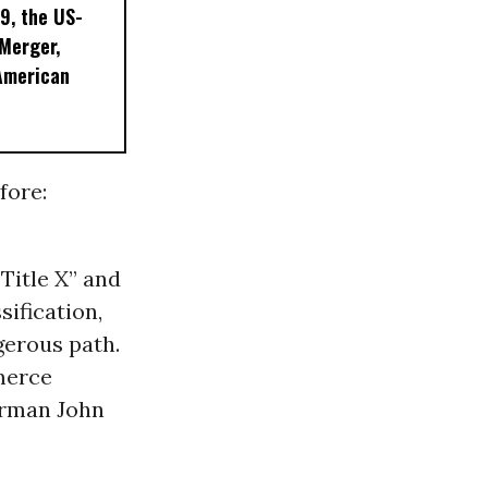
9, the US-
 Merger,
American
fore:
Title X” and
sification,
gerous path.
merce
irman John