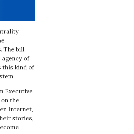
trality
he
 The bill
e agency of
this kind of
ystem.
on Executive
 on the
en Internet,
heir stories,
 become