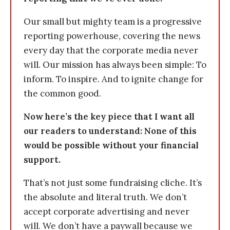
Our small but mighty team is a progressive
reporting powerhouse, covering the news
every day that the corporate media never
will. Our mission has always been simple: To
inform. To inspire. And to ignite change for
the common good.
Now here’s the key piece that I want all
our readers to understand: None of this
would be possible without your financial
support.
That’s not just some fundraising cliche. It’s
the absolute and literal truth. We don’t
accept corporate advertising and never
will. We don’t have a paywall because we