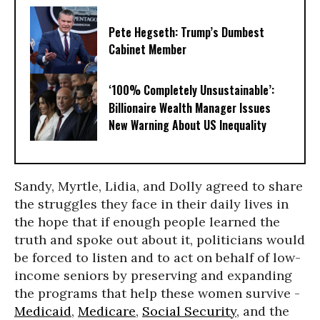
Pete Hegseth: Trump’s Dumbest
Cabinet Member
‘100% Completely Unsustainable’:
Billionaire Wealth Manager Issues
New Warning About US Inequality
Sandy, Myrtle, Lidia, and Dolly agreed to share
the struggles they face in their daily lives in
the hope that if enough people learned the
truth and spoke out about it, politicians would
be forced to listen and to act on behalf of low-
income seniors by preserving and expanding
the programs that help these women survive -
Medicaid
,
Medicare
,
Social Security
, and the