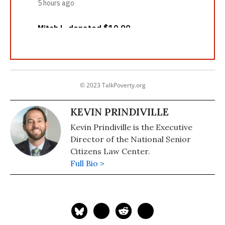
© 2023 TalkPoverty.org
KEVIN PRINDIVILLE
Kevin Prindiville is the Executive
Director of the National Senior
Citizens Law Center.
Full Bio >