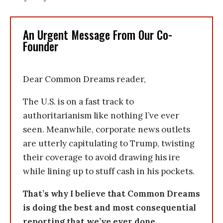
An Urgent Message From Our Co-
Founder
Dear Common Dreams reader,
The U.S. is on a fast track to
authoritarianism like nothing I’ve ever
seen. Meanwhile, corporate news outlets
are utterly capitulating to Trump, twisting
their coverage to avoid drawing his ire
while lining up to stuff cash in his pockets.
That’s why I believe that Common Dreams
is doing the best and most consequential
reporting that we’ve ever done.