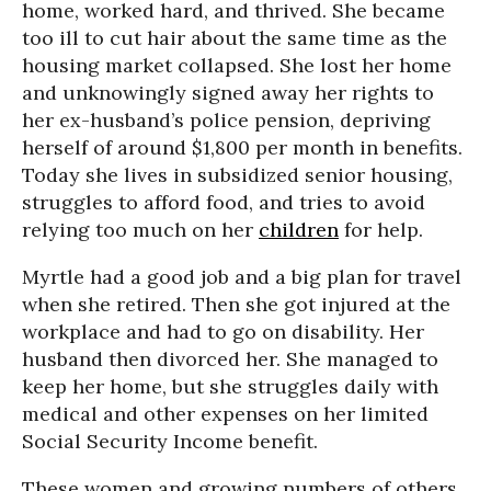
home, worked hard, and thrived. She became
too ill to cut hair about the same time as the
housing market collapsed. She lost her home
and unknowingly signed away her rights to
her ex-husband’s police pension, depriving
herself of around $1,800 per month in benefits.
Today she lives in subsidized senior housing,
struggles to afford food, and tries to avoid
relying too much on her
children
for help.
Myrtle had a good job and a big plan for travel
when she retired. Then she got injured at the
workplace and had to go on disability. Her
husband then divorced her. She managed to
keep her home, but she struggles daily with
medical and other expenses on her limited
Social Security Income benefit.
These women and growing numbers of others