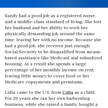
Sandy had a good job as a registered nurse,
and a middle-class standard of living. She lost
her husband and her ability to work her
physically demanding job around the same
time, leaving her with no income. Because she
had a good job, she receives just enough
Social Security to be disqualified from means-
based assistance like Medicaid and subsidized
housing. As a result she spends a large
percentage of her monthly income on rent,
leaving little money to cover food or her
Medicare copayments and premiums.
Lidia came to the U.S. from
Cuba
as a child.
For 20 years she ran her own barbershop
business, while she raised a family, bought a