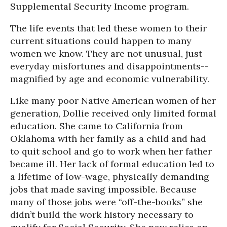
Supplemental Security Income program.
The life events that led these women to their
current situations could happen to many
women we know. They are not unusual, just
everyday misfortunes and disappointments--
magnified by age and economic vulnerability.
Like many poor Native American women of her
generation, Dollie received only limited formal
education. She came to California from
Oklahoma with her family as a child and had
to quit school and go to work when her father
became ill. Her lack of formal education led to
a lifetime of low-wage, physically demanding
jobs that made saving impossible. Because
many of those jobs were “off-the-books” she
didn’t build the work history necessary to