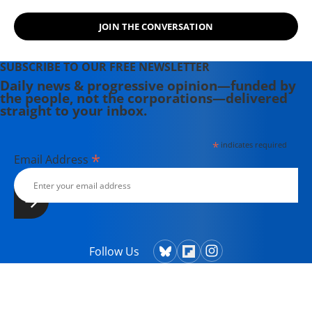
JOIN THE CONVERSATION
SUBSCRIBE TO OUR FREE NEWSLETTER
Daily news & progressive opinion—funded by
the people, not the corporations—delivered
straight to your inbox.
*
indicates required
*
Email Address
Follow Us