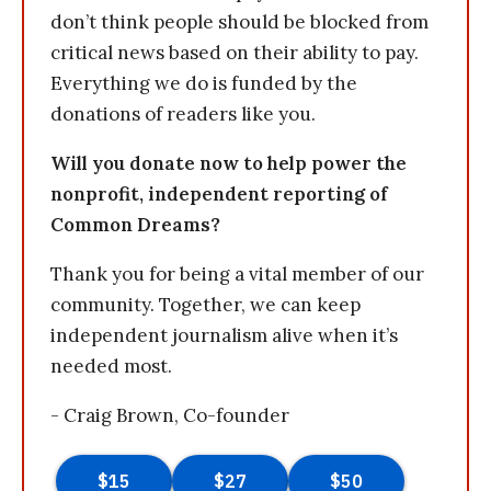
don’t think people should be blocked from
critical news based on their ability to pay.
Everything we do is funded by the
donations of readers like you.
Will you donate now to help power the
nonprofit, independent reporting of
Common Dreams?
Thank you for being a vital member of our
community. Together, we can keep
independent journalism alive when it’s
needed most.
- Craig Brown, Co-founder