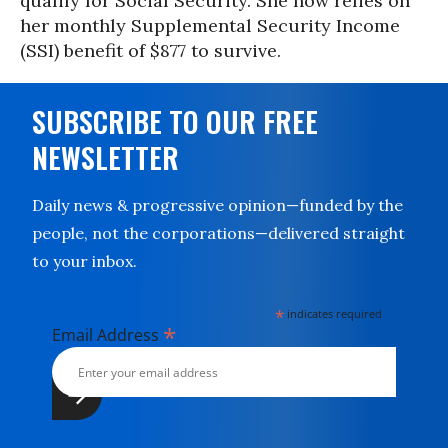
qualify for Social Security. She now relies on
her monthly Supplemental Security Income
(SSI) benefit of $877 to survive.
SUBSCRIBE TO OUR FREE
NEWSLETTER
Daily news & progressive opinion—funded by the
people, not the corporations—delivered straight
to your inbox.
*
indicates required
*
Email Address