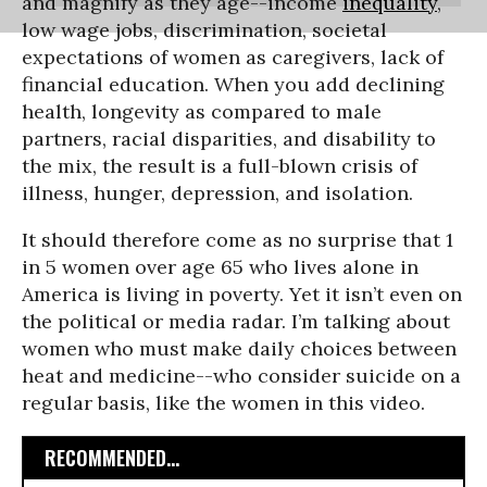
and magnify as they age--income
inequality
,
low wage jobs, discrimination, societal
expectations of women as caregivers, lack of
financial education. When you add declining
health, longevity as compared to male
partners, racial disparities, and disability to
the mix, the result is a full-blown crisis of
illness, hunger, depression, and isolation.
It should therefore come as no surprise that 1
in 5 women over age 65 who lives alone in
America is living in poverty. Yet it isn’t even on
the political or media radar. I’m talking about
women who must make daily choices between
heat and medicine--who consider suicide on a
regular basis, like the women in this video.
RECOMMENDED...