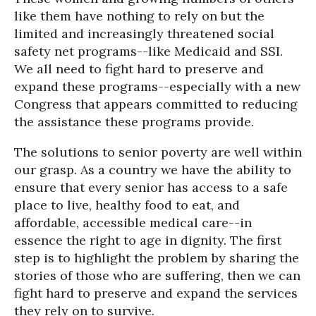
like them have nothing to rely on but the
limited and increasingly threatened social
safety net programs--like Medicaid and SSI.
We all need to fight hard to preserve and
expand these programs--especially with a new
Congress that appears committed to reducing
the assistance these programs provide.
The solutions to senior poverty are well within
our grasp. As a country we have the ability to
ensure that every senior has access to a safe
place to live, healthy food to eat, and
affordable, accessible medical care--in
essence the right to age in dignity. The first
step is to highlight the problem by sharing the
stories of those who are suffering, then we can
fight hard to preserve and expand the services
they rely on to survive.