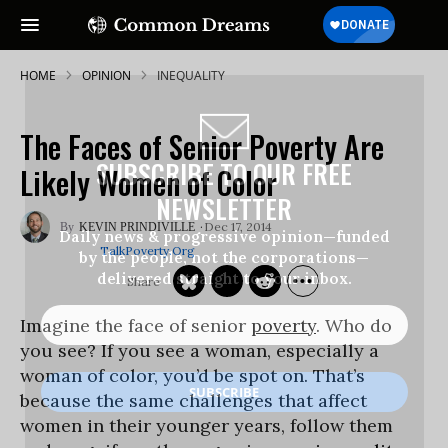
HOME
OPINION
INEQUALITY
The Faces of Senior Poverty Are
SUBSCRIBE TO OUR FREE
Likely Women of Color
NEWSLETTER
Dec 17, 2014
KEVIN PRINDIVILLE
Daily news & progressive opinion—funded
TalkPoverty.org
by the people, not the corporations—
delivered straight to your inbox.
Imagine the face of senior
poverty
. Who do
you see? If you see a woman, especially a
woman of color, you’d be spot on. That’s
because the same challenges that affect
women in their younger years, follow them