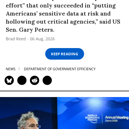
effort” that only succeeded in “putting
Americans’ sensitive data at risk and
hollowing out critical agencies,” said US
Sen. Gary Peters.
Brad Reed
06 Aug, 2026
KEEP READING
NEWS
DEPARTMENT OF GOVERNMENT EFFICIENCY