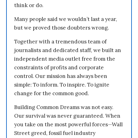
think or do.
Many people said we wouldn’t last a year,
but we proved those doubters wrong.
Together with a tremendous team of
journalists and dedicated staff, we built an
independent media outlet free from the
constraints of profits and corporate
control. Our mission has always been
simple: To inform. To inspire. To ignite
change for the common good.
Building Common Dreams was not easy.
Our survival was never guaranteed. When
you take on the most powerful forces—Wall
Street greed, fossil fuel industry