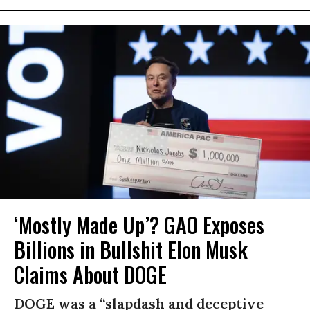
‘Mostly Made Up’? GAO Exposes
Billions in Bullshit Elon Musk
Claims About DOGE
DOGE was a “slapdash and deceptive