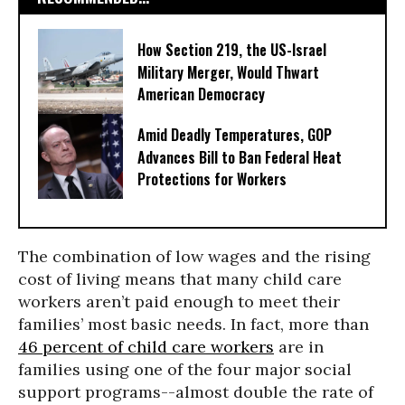
How Section 219, the US-Israel
Military Merger, Would Thwart
American Democracy
Amid Deadly Temperatures, GOP
Advances Bill to Ban Federal Heat
Protections for Workers
The combination of low wages and the rising
cost of living means that many child care
workers aren’t paid enough to meet their
families’ most basic needs. In fact, more than
46 percent of child care workers
are in
families using one of the four major social
support programs--almost double the rate of