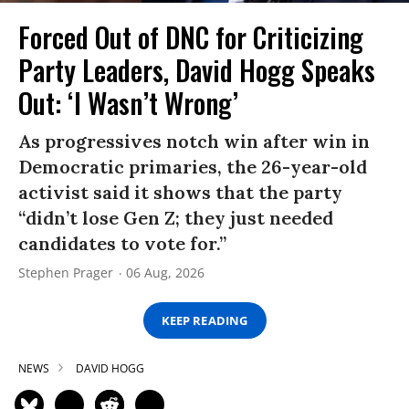
Forced Out of DNC for Criticizing
Party Leaders, David Hogg Speaks
Out: ‘I Wasn’t Wrong’
As progressives notch win after win in
Democratic primaries, the 26-year-old
activist said it shows that the party
“didn’t lose Gen Z; they just needed
candidates to vote for.”
Stephen Prager
06 Aug, 2026
KEEP READING
NEWS
DAVID HOGG