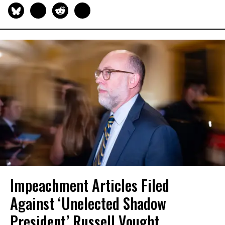
Impeachment Articles Filed
Against ‘Unelected Shadow
President’ Russell Vought