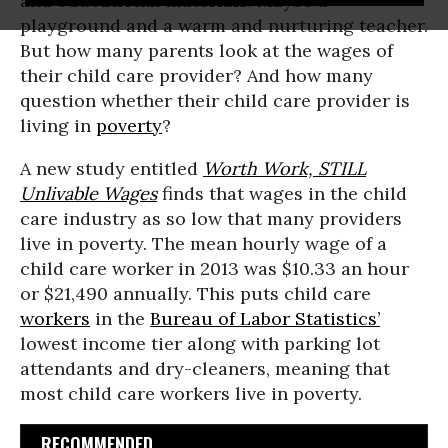
and educational materials. Maybe a
playground and a warm and nurturing teacher.
But how many parents look at the wages of
their child care provider? And how many
question whether their child care provider is
living in
poverty
?
A new study entitled
Worth Work, STILL
Unlivable Wages
finds that wages in the child
care industry as so low that many providers
live in poverty. The mean hourly wage of a
child care worker in 2013 was $10.33 an hour
or $21,490 annually. This puts child care
workers
in the
Bureau of Labor Statistics’
lowest income tier along with parking lot
attendants and dry-cleaners, meaning that
most child care workers live in poverty.
RECOMMENDED...