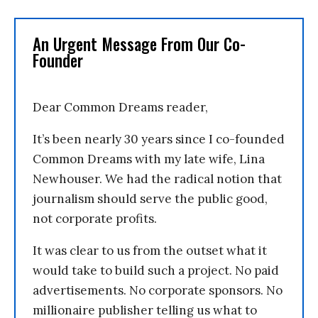
An Urgent Message From Our Co-
Founder
Dear Common Dreams reader,
It’s been nearly 30 years since I co-founded
Common Dreams with my late wife, Lina
Newhouser. We had the radical notion that
journalism should serve the public good,
not corporate profits.
It was clear to us from the outset what it
would take to build such a project. No paid
advertisements. No corporate sponsors. No
millionaire publisher telling us what to