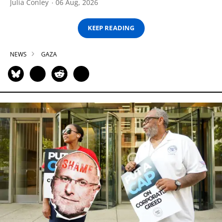
Julia Conley
06 Aug, 2026
KEEP READING
NEWS
GAZA