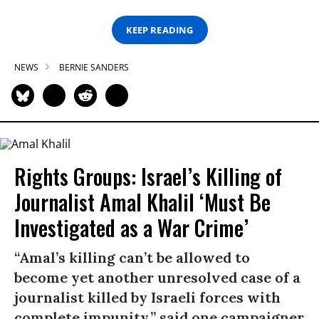
KEEP READING
NEWS
BERNIE SANDERS
Rights Groups: Israel’s Killing of
Journalist Amal Khalil ‘Must Be
Investigated as a War Crime’
“Amal’s killing can’t be allowed to
become yet another unresolved case of a
journalist killed by Israeli forces with
complete impunity,” said one campaigner