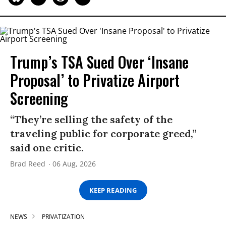
Trump’s TSA Sued Over ‘Insane
Proposal’ to Privatize Airport
Screening
“They’re selling the safety of the
traveling public for corporate greed,”
said one critic.
Brad Reed
06 Aug, 2026
KEEP READING
NEWS
PRIVATIZATION