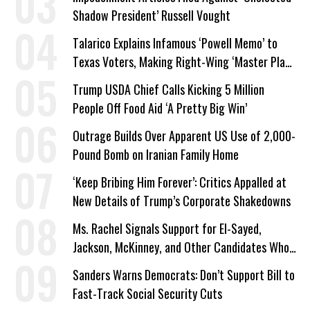
Shadow President’ Russell Vought
Talarico Explains Infamous ‘Powell Memo’ to
Texas Voters, Making Right-Wing ‘Master Plan’
a Campaign Issue
Trump USDA Chief Calls Kicking 5 Million
People Off Food Aid ‘A Pretty Big Win’
Outrage Builds Over Apparent US Use of 2,000-
Pound Bomb on Iranian Family Home
‘Keep Bribing Him Forever’: Critics Appalled at
New Details of Trump’s Corporate Shakedowns
Ms. Rachel Signals Support for El-Sayed,
Jackson, McKinney, and Other Candidates Who
‘Care About All Kids’
Sanders Warns Democrats: Don’t Support Bill to
Fast-Track Social Security Cuts