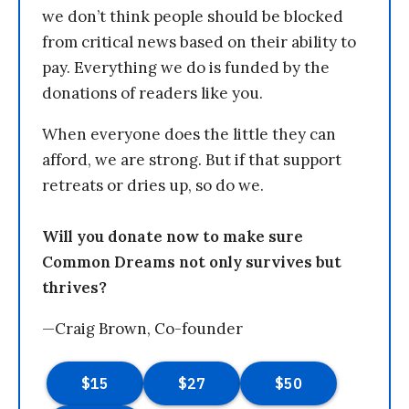
we don’t think people should be blocked
from critical news based on their ability to
pay. Everything we do is funded by the
donations of readers like you.
When everyone does the little they can
afford, we are strong. But if that support
retreats or dries up, so do we.
Will you donate now to make sure
Common Dreams not only survives but
thrives?
—Craig Brown, Co-founder