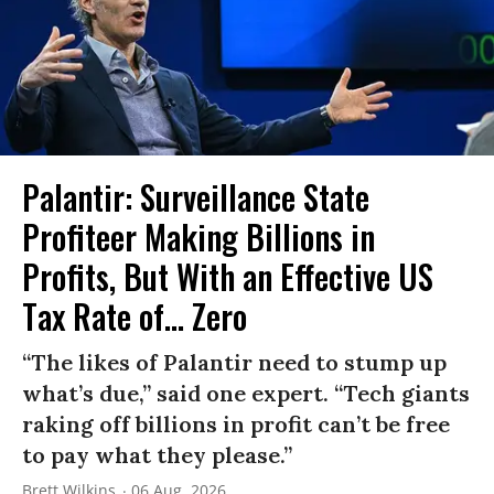
Palantir: Surveillance State
Profiteer Making Billions in
Profits, But With an Effective US
Tax Rate of... Zero
“The likes of Palantir need to stump up
what’s due,” said one expert. “Tech giants
raking off billions in profit can’t be free
to pay what they please.”
Brett Wilkins
06 Aug, 2026