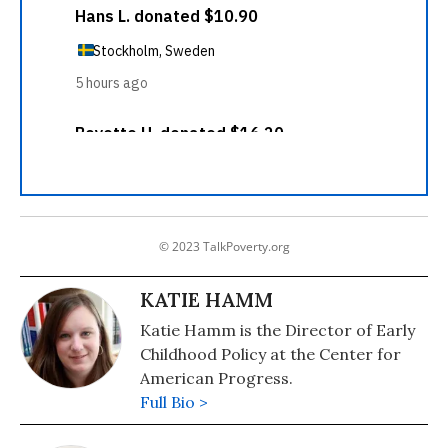
© 2023 TalkPoverty.org
KATIE HAMM
Katie Hamm is the Director of Early
Childhood Policy at the Center for
American Progress.
Full Bio >