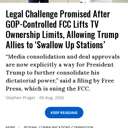
Legal Challenge Promised After
GOP-Controlled FCC Lifts TV
Ownership Limits, Allowing Trump
Allies to ‘Swallow Up Stations’
“Media consolidation and deal approvals
are now explicitly a way for President
Trump to further consolidate his
dictatorial power,” said a filing by Free
Press, which is suing the FCC.
Stephen Prager
06 Aug, 2026
KEEP READING
NEWS
FEDERAL COMMUNICATIONS COMMISSION