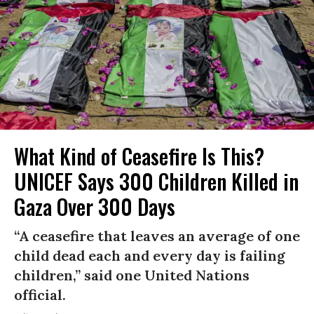
What Kind of Ceasefire Is This?
UNICEF Says 300 Children Killed in
Gaza Over 300 Days
“A ceasefire that leaves an average of one
child dead each and every day is failing
children,” said one United Nations
official.