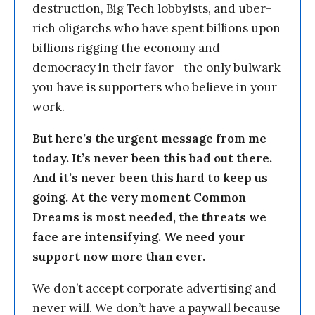
destruction, Big Tech lobbyists, and uber-
rich oligarchs who have spent billions upon
billions rigging the economy and
democracy in their favor—the only bulwark
you have is supporters who believe in your
work.
But here’s the urgent message from me
today. It’s never been this bad out there.
And it’s never been this hard to keep us
going. At the very moment Common
Dreams is most needed, the threats we
face are intensifying. We need your
support now more than ever.
We don’t accept corporate advertising and
never will. We don’t have a paywall because