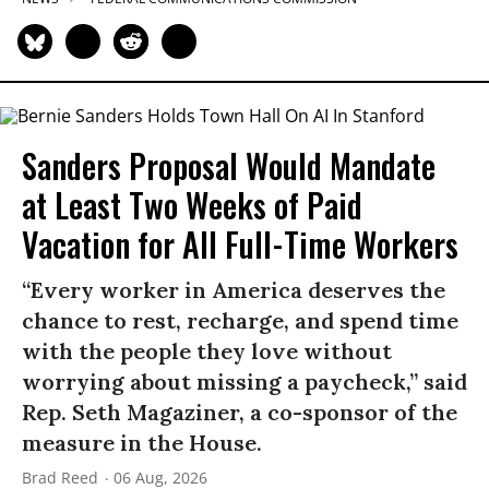
Sanders Proposal Would Mandate
at Least Two Weeks of Paid
Vacation for All Full-Time Workers
“Every worker in America deserves the
chance to rest, recharge, and spend time
with the people they love without
worrying about missing a paycheck,” said
Rep. Seth Magaziner, a co-sponsor of the
measure in the House.
Brad Reed
06 Aug, 2026