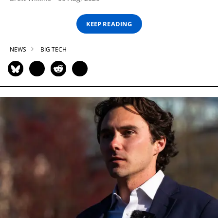
KEEP READING
NEWS
BIG TECH