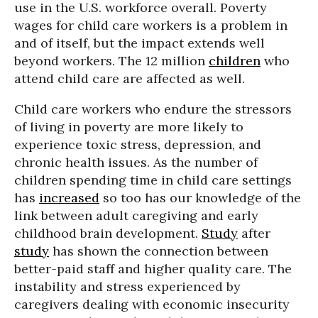
use in the U.S. workforce overall. Poverty
wages for child care workers is a problem in
and of itself, but the impact extends well
beyond workers. The 12 million
children
who
attend child care are affected as well.
Child care workers who endure the stressors
of living in poverty are more likely to
experience toxic stress, depression, and
chronic health issues. As the number of
children spending time in child care settings
has
increased
so too has our knowledge of the
link between adult caregiving and early
childhood brain development.
Study
after
study
has shown the connection between
better-paid staff and higher quality care. The
instability and stress experienced by
caregivers dealing with economic insecurity