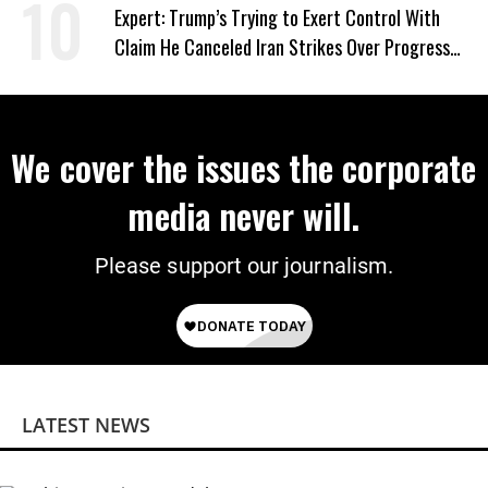
Expert: Trump’s Trying to Exert Control With
Claim He Canceled Iran Strikes Over Progress
on Deal
We cover the issues the corporate
media never will.
Please support our journalism.
LATEST NEWS