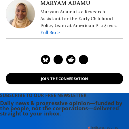
MARYAM ADAMU
Maryam Adamu is a Research
Assistant for the Early Childhood
Policy team at American Progress.
Full Bio >
JOIN THE CONVERSATION
SUBSCRIBE TO OUR FREE NEWSLETTER
Daily news & progressive opinion—funded by
the people, not the corporations—delivered
straight to your inbox.
*
indicates required