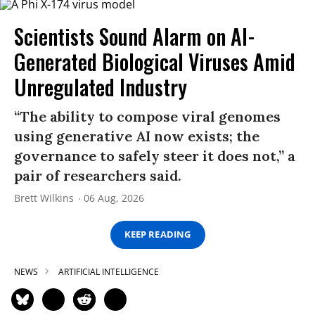
Scientists Sound Alarm on AI-
Generated Biological Viruses Amid
Unregulated Industry
“The ability to compose viral genomes
using generative AI now exists; the
governance to safely steer it does not,” a
pair of researchers said.
Brett Wilkins
06 Aug, 2026
KEEP READING
NEWS
ARTIFICIAL INTELLIGENCE