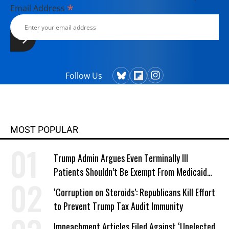
*
Email Address
Follow Us
MOST POPULAR
Trump Admin Argues Even Terminally Ill
Patients Shouldn’t Be Exempt From Medicaid
Work Requirements
‘Corruption on Steroids’: Republicans Kill Effort
to Prevent Trump Tax Audit Immunity
Impeachment Articles Filed Against ‘Unelected