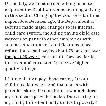
Ultimately, we must do something to better
empower the
2 million women
earning a living
in this sector. Changing the course is far from
impossible. Decades ago, the Department of
Defense made major changes to its internal
child care system, including paying child care
workers on par with other employees with
similar education and qualifications. This
reform increased pay by about
76 percent over
the past 25 years
. As a result, they see far less
turnover and consistently receive higher
quality ratings.
It’s time that we pay those caring for our
children a fair wage. And that starts with
parents asking the question: how much does
my child care provider make? Does caring for
my family force her family to live in poverty?