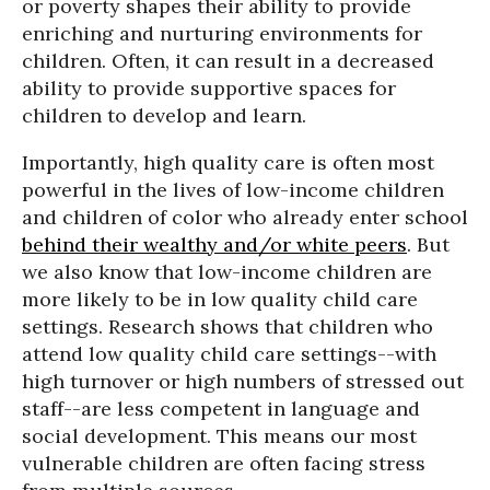
or poverty shapes their ability to provide
enriching and nurturing environments for
children. Often, it can result in a decreased
ability to provide supportive spaces for
children to develop and learn.
Importantly, high quality care is often most
powerful in the lives of low-income children
and children of color who already enter school
behind their wealthy and/or white peers
. But
we also know that low-income children are
more likely to be in low quality child care
settings. Research shows that children who
attend low quality child care settings--with
high turnover or high numbers of stressed out
staff--are less competent in language and
social development. This means our most
vulnerable children are often facing stress