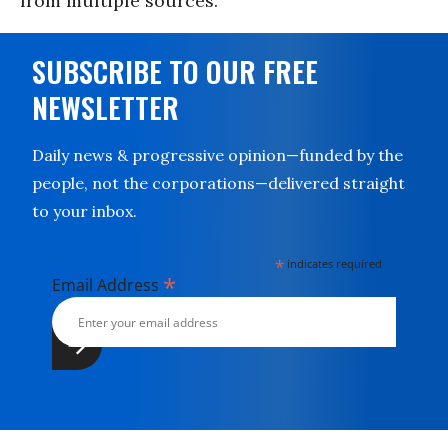
from multiple sources.
SUBSCRIBE TO OUR FREE
NEWSLETTER
Daily news & progressive opinion—funded by the
people, not the corporations—delivered straight
to your inbox.
*
indicates required
*
Email Address