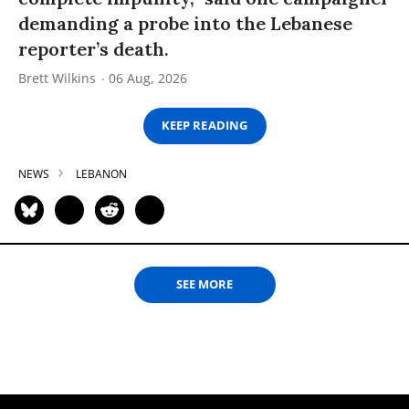
demanding a probe into the Lebanese
reporter’s death.
Brett Wilkins
06 Aug, 2026
KEEP READING
NEWS
LEBANON
SEE MORE