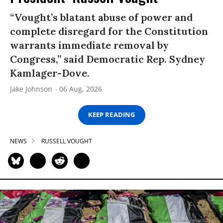
“Vought’s blatant abuse of power and
complete disregard for the Constitution
warrants immediate removal by
Congress,” said Democratic Rep. Sydney
Kamlager-Dove.
Jake Johnson
06 Aug, 2026
KEEP READING
NEWS
RUSSELL VOUGHT