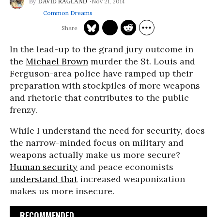
Nov 21, 2014
DAVID RAGLAND
Common Dreams
In the lead-up to the grand jury outcome in
the
Michael Brown
murder the St. Louis and
Ferguson-area police have ramped up their
preparation with stockpiles of more weapons
and rhetoric that contributes to the public
frenzy.
While I understand the need for security, does
the narrow-minded focus on military and
weapons actually make us more secure?
Human security
and peace economists
understand that
increased weaponization
makes us more insecure.
RECOMMENDED...