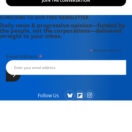
JOIN THE CONVERSATION
SUBSCRIBE TO OUR FREE NEWSLETTER
Daily news & progressive opinion—funded by
the people, not the corporations—delivered
straight to your inbox.
*
indicates required
*
Email Address
Follow Us