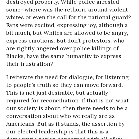
destroyed property. While police arrested
some- where was the rethoric around violent
whites or even the call for the national guard?
Fans were excited, expressing joy, although a
bit much, but Whites are allowed to be angry,
express emotions. But don’t protestors, who
are rightly angered over police killings of
Blacks, have the same humanity to express
their frustration?
I reiterate the need for dialogue, for listening
to people’s truth so they can move forward.
This is not just desirable, but actually
required for reconciliation. If that is not what
our society is about, then there needs to be a
conversation about who we really are as
Americans. But as it stands, the assertion by
our elected leadership is that this is a