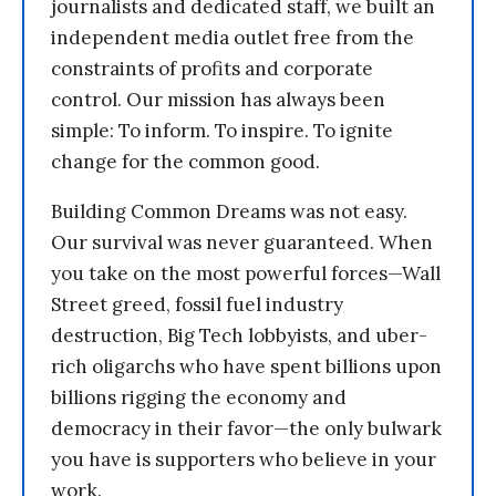
journalists and dedicated staff, we built an
independent media outlet free from the
constraints of profits and corporate
control. Our mission has always been
simple: To inform. To inspire. To ignite
change for the common good.
Building Common Dreams was not easy.
Our survival was never guaranteed. When
you take on the most powerful forces—Wall
Street greed, fossil fuel industry
destruction, Big Tech lobbyists, and uber-
rich oligarchs who have spent billions upon
billions rigging the economy and
democracy in their favor—the only bulwark
you have is supporters who believe in your
work.