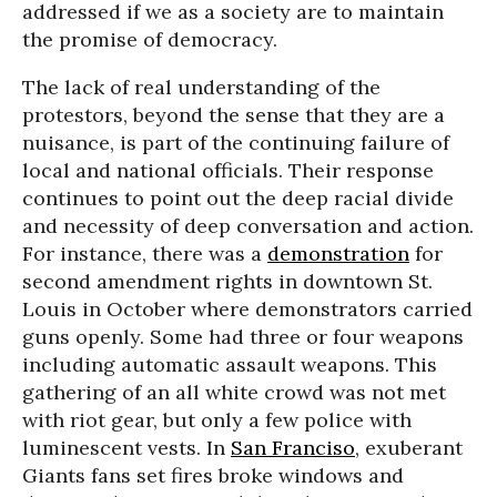
addressed if we as a society are to maintain
the promise of democracy.
The lack of real understanding of the
protestors, beyond the sense that they are a
nuisance, is part of the continuing failure of
local and national officials. Their response
continues to point out the deep racial divide
and necessity of deep conversation and action.
For instance, there was a
demonstration
for
second amendment rights in downtown St.
Louis in October where demonstrators carried
guns openly. Some had three or four weapons
including automatic assault weapons. This
gathering of an all white crowd was not met
with riot gear, but only a few police with
luminescent vests. In
San Franciso
, exuberant
Giants fans set fires broke windows and