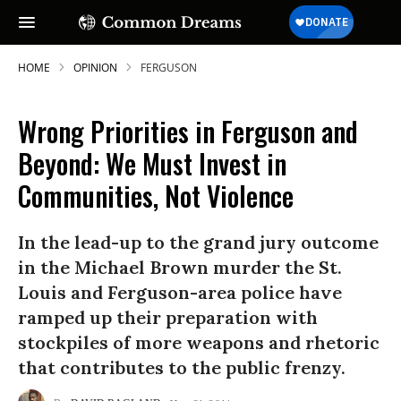
HOME
OPINION
FERGUSON
Wrong Priorities in Ferguson and
Beyond: We Must Invest in
Communities, Not Violence
In the lead-up to the grand jury outcome
in the Michael Brown murder the St.
Louis and Ferguson-area police have
ramped up their preparation with
stockpiles of more weapons and rhetoric
that contributes to the public frenzy.