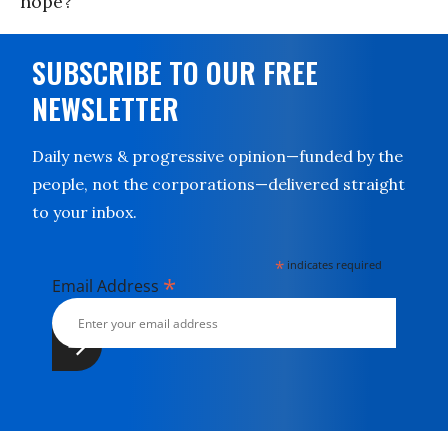
hope?
SUBSCRIBE TO OUR FREE
NEWSLETTER
Daily news & progressive opinion—funded by the
people, not the corporations—delivered straight
to your inbox.
*
indicates required
*
Email Address