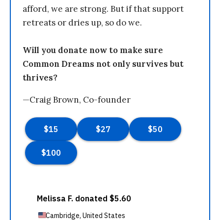
afford, we are strong. But if that support
retreats or dries up, so do we.
Will you donate now to make sure
Common Dreams not only survives but
thrives?
—Craig Brown, Co-founder