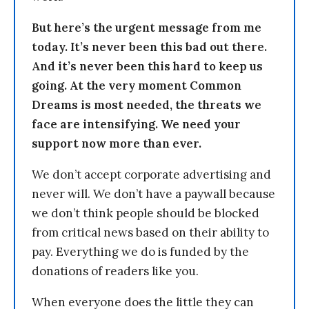
But here’s the urgent message from me
today. It’s never been this bad out there.
And it’s never been this hard to keep us
going. At the very moment Common
Dreams is most needed, the threats we
face are intensifying. We need your
support now more than ever.
We don’t accept corporate advertising and
never will. We don’t have a paywall because
we don’t think people should be blocked
from critical news based on their ability to
pay. Everything we do is funded by the
donations of readers like you.
When everyone does the little they can