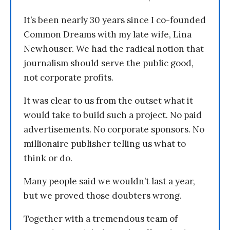
It’s been nearly 30 years since I co-founded
Common Dreams with my late wife, Lina
Newhouser. We had the radical notion that
journalism should serve the public good,
not corporate profits.
It was clear to us from the outset what it
would take to build such a project. No paid
advertisements. No corporate sponsors. No
millionaire publisher telling us what to
think or do.
Many people said we wouldn’t last a year,
but we proved those doubters wrong.
Together with a tremendous team of