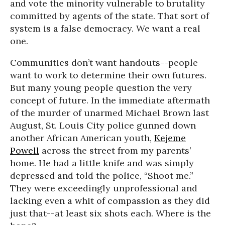
and vote the minority vulnerable to brutality
committed by agents of the state. That sort of
system is a false democracy. We want a real
one.
Communities don’t want handouts--people
want to work to determine their own futures.
But many young people question the very
concept of future. In the immediate aftermath
of the murder of unarmed Michael Brown last
August, St. Louis City police gunned down
another African American youth,
Kejeme
Powell
across the street from my parents’
home. He had a little knife and was simply
depressed and told the police, “Shoot me.”
They were exceedingly unprofessional and
lacking even a whit of compassion as they did
just that--at least six shots each. Where is the