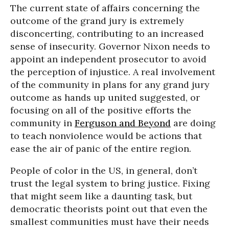
The current state of affairs concerning the
outcome of the grand jury is extremely
disconcerting, contributing to an increased
sense of insecurity. Governor Nixon needs to
appoint an independent prosecutor to avoid
the perception of injustice. A real involvement
of the community in plans for any grand jury
outcome as hands up united suggested, or
focusing on all of the positive efforts the
community in
Ferguson and Beyond
are doing
to teach nonviolence would be actions that
ease the air of panic of the entire region.
People of color in the US, in general, don’t
trust the legal system to bring justice. Fixing
that might seem like a daunting task, but
democratic theorists point out that even the
smallest communities must have their needs