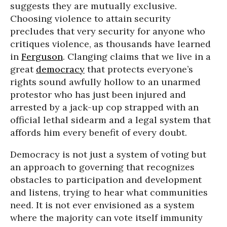
suggests they are mutually exclusive.
Choosing violence to attain security
precludes that very security for anyone who
critiques violence, as thousands have learned
in
Ferguson
. Clanging claims that we live in a
great
democracy
that protects everyone’s
rights sound awfully hollow to an unarmed
protestor who has just been injured and
arrested by a jack-up cop strapped with an
official lethal sidearm and a legal system that
affords him every benefit of every doubt.
Democracy is not just a system of voting but
an approach to governing that recognizes
obstacles to participation and development
and listens, trying to hear what communities
need. It is not ever envisioned as a system
where the majority can vote itself immunity