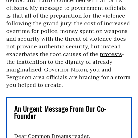
democratic nation concerned with all of its
citizens. My message to government officials
is that all of the preparation for the violence
following the grand jury; the cost of increased
overtime for police, money spent on weapons
and security with the threat of violence does
not provide authentic security, but instead
exacerbates the root causes of the
protests
-
the inattention to the dignity of already
marginalized. Governor Nixon, you and
Ferguson area officials are bracing for a storm
you helped to create.
An Urgent Message From Our Co-
Founder
Dear Common Dreams reader,