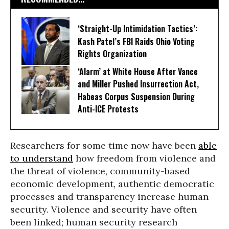
‘Straight-Up Intimidation Tactics’:
Kash Patel’s FBI Raids Ohio Voting
Rights Organization
‘Alarm’ at White House After Vance
and Miller Pushed Insurrection Act,
Habeas Corpus Suspension During
Anti-ICE Protests
Researchers for some time now have been
able
to understand
how freedom from violence and
the threat of violence, community-based
economic development, authentic democratic
processes and transparency increase human
security. Violence and security have often
been linked; human security research