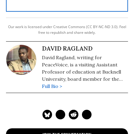
Our work is licensed under Creative Commons (CC BY-NC-ND 3.0). Feel
free to republish and share widely.
DAVID RAGLAND
David Ragland, writing for
PeaceVoice, is a visiting Assistant
Professor of education at Bucknell
University, board member for the
Peace and Justice Association and
Full Bio >
United Nations representative for
the International Peace Research
Association.