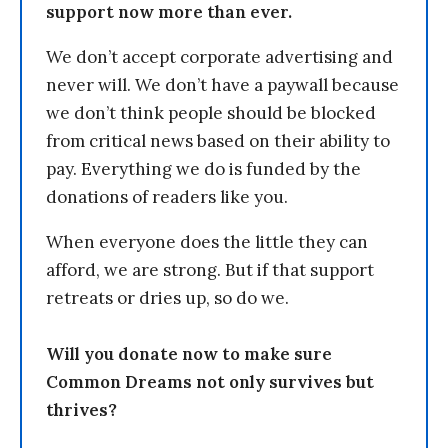
support now more than ever.
We don’t accept corporate advertising and
never will. We don’t have a paywall because
we don’t think people should be blocked
from critical news based on their ability to
pay. Everything we do is funded by the
donations of readers like you.
When everyone does the little they can
afford, we are strong. But if that support
retreats or dries up, so do we.
Will you donate now to make sure
Common Dreams not only survives but
thrives?