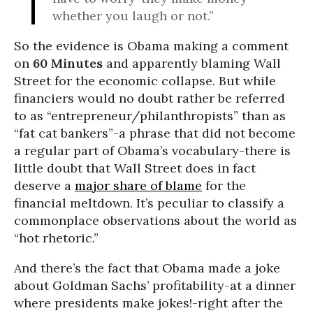
whether you laugh or not.”
So the evidence is Obama making a comment
on
60 Minutes
and apparently blaming Wall
Street for the economic collapse. But while
financiers would no doubt rather be referred
to as “entrepreneur/philanthropists” than as
“fat cat bankers”-a phrase that did not become
a regular part of Obama’s vocabulary-there is
little doubt that Wall Street does in fact
deserve a
major share of blame
for the
financial meltdown. It’s peculiar to classify a
commonplace observations about the world as
“hot rhetoric.”
And there’s the fact that Obama made a joke
about Goldman Sachs’ profitability-at a dinner
where presidents make jokes!-right after the