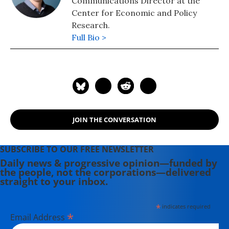
Communications Director at the
Center for Economic and Policy
Research.
Full Bio >
JOIN THE CONVERSATION
SUBSCRIBE TO OUR FREE NEWSLETTER
Daily news & progressive opinion—funded by
the people, not the corporations—delivered
straight to your inbox.
*
indicates required
*
Email Address