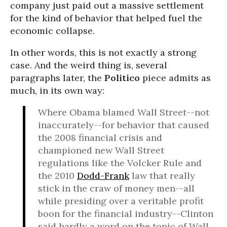
company just paid out a massive settlement
for the kind of behavior that helped fuel the
economic collapse.
In other words, this is not exactly a strong
case. And the weird thing is, several
paragraphs later, the
Politico
piece admits as
much, in its own way:
Where Obama blamed Wall Street--not
inaccurately--for behavior that caused
the 2008 financial crisis and
championed new Wall Street
regulations like the Volcker Rule and
the 2010
Dodd-Frank
law that really
stick in the craw of money men--all
while presiding over a veritable profit
boon for the financial industry--Clinton
said hardly a word on the topic of Wall