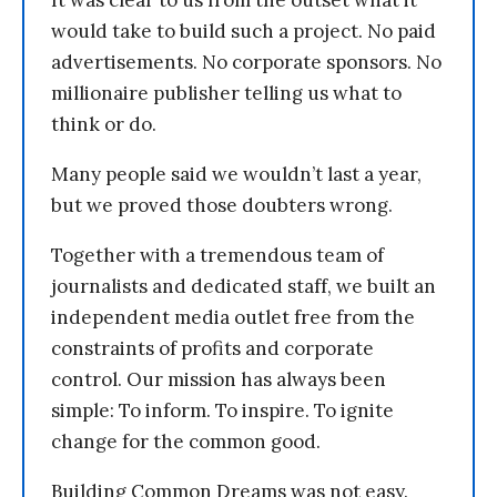
It was clear to us from the outset what it
would take to build such a project. No paid
advertisements. No corporate sponsors. No
millionaire publisher telling us what to
think or do.
Many people said we wouldn’t last a year,
but we proved those doubters wrong.
Together with a tremendous team of
journalists and dedicated staff, we built an
independent media outlet free from the
constraints of profits and corporate
control. Our mission has always been
simple: To inform. To inspire. To ignite
change for the common good.
Building Common Dreams was not easy.