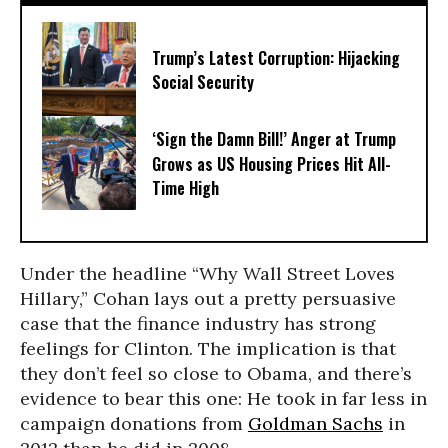
Trump’s Latest Corruption: Hijacking
Social Security
‘Sign the Damn Bill!’ Anger at Trump
Grows as US Housing Prices Hit All-
Time High
Under the headline “Why Wall Street Loves
Hillary,” Cohan lays out a pretty persuasive
case that the finance industry has strong
feelings for Clinton. The implication is that
they don’t feel so close to Obama, and there’s
evidence to bear this one: He took in far less in
campaign donations from
Goldman Sachs
in