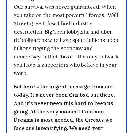
Our survival was never guaranteed. When
you take on the most powerful forces—Wall
Street greed, fossil fuel industry
destruction, Big Tech lobbyists, and uber-
rich oligarchs who have spent billions upon
billions rigging the economy and
democracy in their favor—the only bulwark
you have is supporters who believe in your
work.
But here’s the urgent message from me
today. It’s never been this bad out there.
And it’s never been this hard to keep us
going. At the very moment Common
Dreams is most needed, the threats we
face are intensifying. We need your