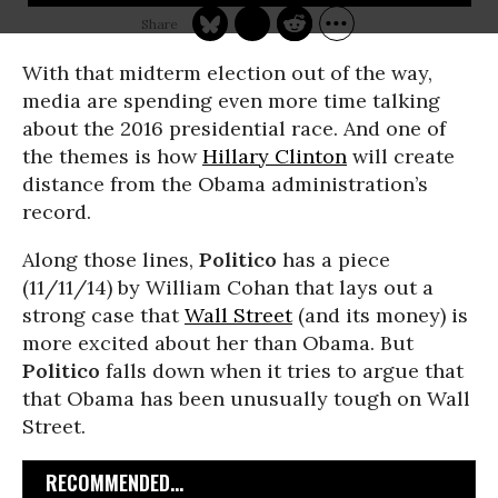
With that midterm election out of the way,
media are spending even more time talking
about the 2016 presidential race. And one of
the themes is how
Hillary Clinton
will create
distance from the Obama administration’s
record.
Along those lines,
Politico
has a piece
(11/11/14) by William Cohan that lays out a
strong case that
Wall Street
(and its money) is
more excited about her than Obama. But
Politico
falls down when it tries to argue that
that Obama has been unusually tough on Wall
Street.
RECOMMENDED...