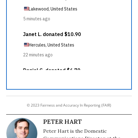
© 2023 Fairness and Accuracy In Reporting (FAIR)
PETER HART
Peter Hart is the Domestic