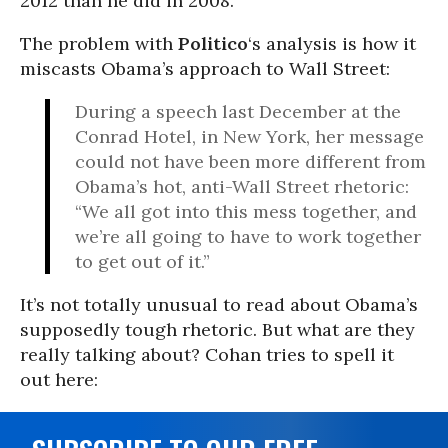
2012 than he did in 2008.
The problem with
Politico
‘s analysis is how it
miscasts Obama’s approach to Wall Street:
During a speech last December at the
Conrad Hotel, in New York, her message
could not have been more different from
Obama’s hot, anti-Wall Street rhetoric:
“We all got into this mess together, and
we’re all going to have to work together
to get out of it.”
It’s not totally unusual to read about Obama’s
supposedly tough rhetoric. But what are they
really talking about? Cohan tries to spell it
out here: