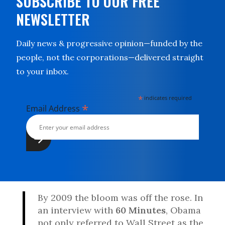
SUBSCRIBE TO OUR FREE
NEWSLETTER
Daily news & progressive opinion—funded by the
people, not the corporations—delivered straight
to your inbox.
*
indicates required
*
Email Address
By 2009 the bloom was off the rose. In
an interview with
60 Minutes
, Obama
not only referred to Wall Street as the