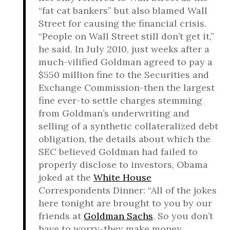
“fat cat bankers” but also blamed Wall
Street for causing the financial crisis.
“People on Wall Street still don’t get it,”
he said. In July 2010, just weeks after a
much-vilified Goldman agreed to pay a
$550 million fine to the Securities and
Exchange Commission-then the largest
fine ever-to settle charges stemming
from Goldman’s underwriting and
selling of a synthetic collateralized debt
obligation, the details about which the
SEC believed Goldman had failed to
properly disclose to investors, Obama
joked at the
White House
Correspondents Dinner: “All of the jokes
here tonight are brought to you by our
friends at
Goldman Sachs
. So you don’t
have to worry-they make money