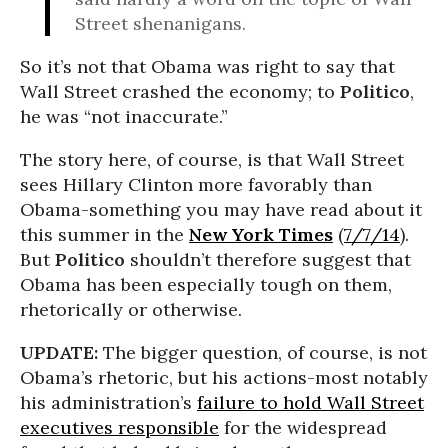
Street shenanigans.
So it’s not that Obama was right to say that
Wall Street crashed the economy; to
Politico
,
he was “not inaccurate.”
The story here, of course, is that Wall Street
sees Hillary Clinton more favorably than
Obama-something you may have read about it
this summer in the
New York Times
(
7/7/14
).
But
Politico
shouldn’t therefore suggest that
Obama has been especially tough on them,
rhetorically or otherwise.
UPDATE:
The bigger question, of course, is not
Obama’s rhetoric, but his actions-most notably
his administration’s
failure to hold Wall Street
executives responsible
for the widespread