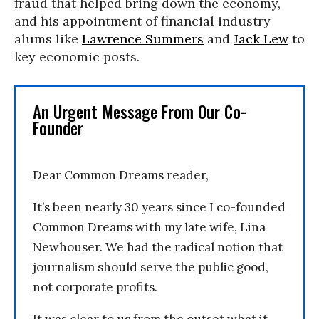
fraud that helped bring down the economy,
and his appointment of financial industry
alums like
Lawrence Summers
and
Jack Lew
to
key economic posts.
An Urgent Message From Our Co-
Founder
Dear Common Dreams reader,
It’s been nearly 30 years since I co-founded
Common Dreams with my late wife, Lina
Newhouser. We had the radical notion that
journalism should serve the public good,
not corporate profits.