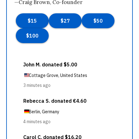
—Craig Brown, Co-founder