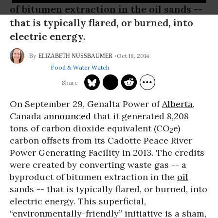
of bitumen extraction in the oil sands --
that is typically flared, or burned, into
electric energy.
Oct 18, 2014
ELIZABETH NUSSBAUMER
Food & Water Watch
On September 29, Genalta Power of
Alberta
,
Canada
announced
that it generated 8,208
tons of carbon dioxide equivalent (CO
e)
2
carbon offsets from its Cadotte Peace River
Power Generating Facility in 2013. The credits
were created by converting waste gas -- a
byproduct of bitumen extraction in the
oil
sands -- that is typically flared, or burned, into
electric energy. This superficial,
“environmentally-friendly” initiative is a sham,