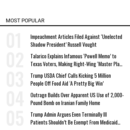
MOST POPULAR
Impeachment Articles Filed Against ‘Unelected
Shadow President’ Russell Vought
Talarico Explains Infamous ‘Powell Memo’ to
Texas Voters, Making Right-Wing ‘Master Plan’
a Campaign Issue
Trump USDA Chief Calls Kicking 5 Million
People Off Food Aid ‘A Pretty Big Win’
Outrage Builds Over Apparent US Use of 2,000-
Pound Bomb on Iranian Family Home
Trump Admin Argues Even Terminally Ill
Patients Shouldn’t Be Exempt From Medicaid