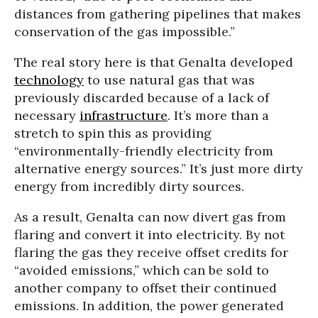
distances from gathering pipelines that makes
conservation of the gas impossible.”
The real story here is that Genalta developed
technology
to use natural gas that was
previously discarded because of a lack of
necessary
infrastructure
. It’s more than a
stretch to spin this as providing
“environmentally-friendly electricity from
alternative energy sources.” It’s just more dirty
energy from incredibly dirty sources.
As a result, Genalta can now divert gas from
flaring and convert it into electricity. By not
flaring the gas they receive offset credits for
“avoided emissions,” which can be sold to
another company to offset their continued
emissions. In addition, the power generated