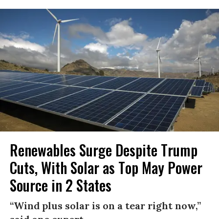
Renewables Surge Despite Trump
Cuts, With Solar as Top May Power
Source in 2 States
“Wind plus solar is on a tear right now,”