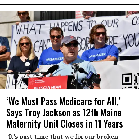
‘We Must Pass Medicare for All,’
Says Troy Jackson as 12th Maine
Maternity Unit Closes in 11 Years
“It’s past time that we fix our broken,