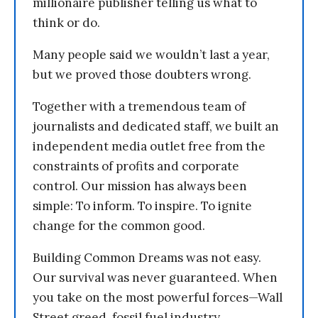
millionaire publisher telling us what to
think or do.
Many people said we wouldn’t last a year,
but we proved those doubters wrong.
Together with a tremendous team of
journalists and dedicated staff, we built an
independent media outlet free from the
constraints of profits and corporate
control. Our mission has always been
simple: To inform. To inspire. To ignite
change for the common good.
Building Common Dreams was not easy.
Our survival was never guaranteed. When
you take on the most powerful forces—Wall
Street greed, fossil fuel industry