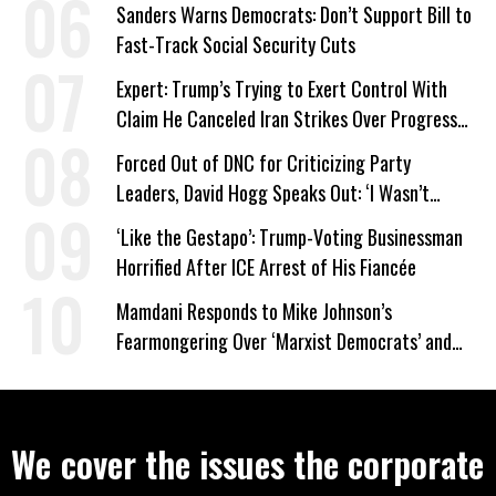
Work Requirements
Sanders Warns Democrats: Don’t Support Bill to
Fast-Track Social Security Cuts
Expert: Trump’s Trying to Exert Control With
Claim He Canceled Iran Strikes Over Progress
on Deal
Forced Out of DNC for Criticizing Party
Leaders, David Hogg Speaks Out: ‘I Wasn’t
Wrong’
‘Like the Gestapo’: Trump-Voting Businessman
Horrified After ICE Arrest of His Fiancée
Mamdani Responds to Mike Johnson’s
Fearmongering Over ‘Marxist Democrats’ and
‘Mini-Mamdanis’ After El-Sayed Win
We cover the issues the corporate