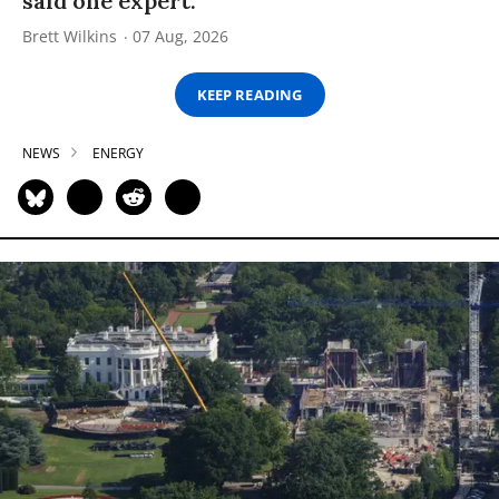
said one expert.
Brett Wilkins
07 Aug, 2026
KEEP READING
NEWS
ENERGY