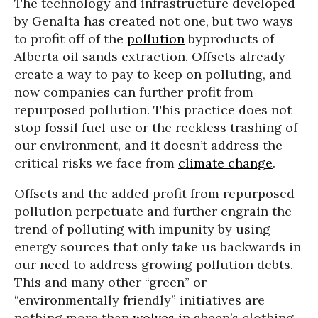
The technology and infrastructure developed
by Genalta has created not one, but two ways
to profit off of the
pollution
byproducts of
Alberta oil sands extraction. Offsets already
create a way to pay to keep on polluting, and
now companies can further profit from
repurposed pollution. This practice does not
stop fossil fuel use or the reckless trashing of
our environment, and it doesn’t address the
critical risks we face from
climate change
.
Offsets and the added profit from repurposed
pollution perpetuate and further engrain the
trend of polluting with impunity by using
energy sources that only take us backwards in
our need to address growing pollution debts.
This and many other “green” or
“environmentally friendly” initiatives are
nothing more than
wolves
in sheep’s clothing.