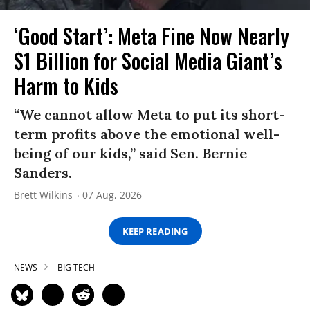
‘Good Start’: Meta Fine Now Nearly
$1 Billion for Social Media Giant’s
Harm to Kids
“We cannot allow Meta to put its short-
term profits above the emotional well-
being of our kids,” said Sen. Bernie
Sanders.
Brett Wilkins
07 Aug, 2026
KEEP READING
NEWS
BIG TECH