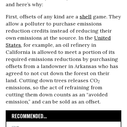
and here’s why:
First, offsets of any kind are a
shell
game. They
allow a polluter to purchase emissions
reduction credits instead of reducing their
own emissions at the source. In the
United
States
, for example, an oil refinery in
California is allowed to meet a portion of its
required emissions reductions by purchasing
offsets from a landowner in Arkansas who has
agreed to not cut down the forest on their
land. Cutting down trees releases CO
2
emissions, so the act of refraining from
cutting them down counts as an “avoided
emission,” and can be sold as an offset.
RECOMMENDED...