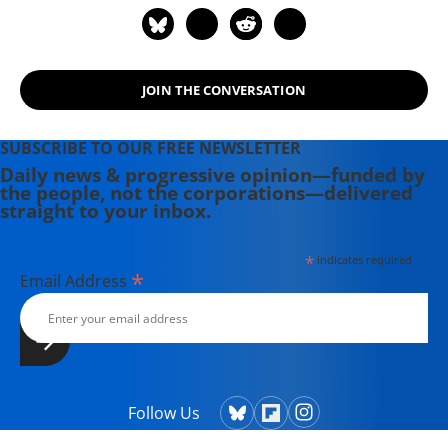
science from DePaul University in
Chicago, IL, and a Master of public
policy from American University in
Washington, D.C. Elizabeth can be
JOIN THE CONVERSATION
reached at
enussbaumer(at)fwwatch(dot)org.
SUBSCRIBE TO OUR FREE NEWSLETTER
Daily news & progressive opinion—funded by
the people, not the corporations—delivered
straight to your inbox.
*
indicates required
*
Email Address
Follow Us