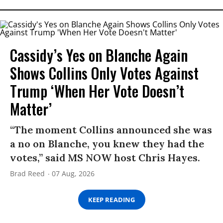
Cassidy’s Yes on Blanche Again
Shows Collins Only Votes Against
Trump ‘When Her Vote Doesn’t
Matter’
“The moment Collins announced she was
a no on Blanche, you knew they had the
votes,” said MS NOW host Chris Hayes.
Brad Reed
07 Aug, 2026
KEEP READING