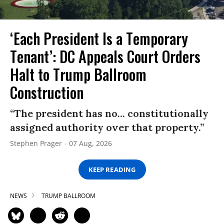
‘Each President Is a Temporary
Tenant’: DC Appeals Court Orders
Halt to Trump Ballroom
Construction
“The president has no... constitutionally
assigned authority over that property.”
Stephen Prager
07 Aug, 2026
KEEP READING
NEWS
TRUMP BALLROOM