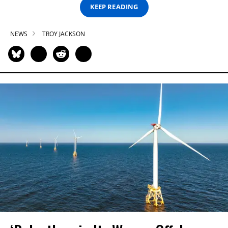
KEEP READING
NEWS
TROY JACKSON