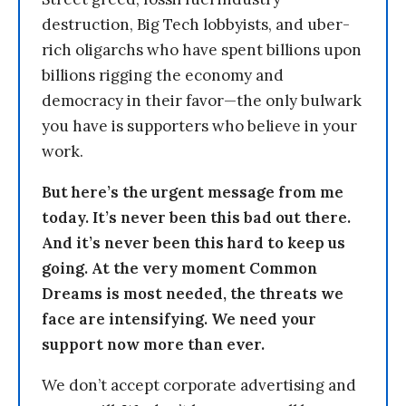
destruction, Big Tech lobbyists, and uber-
rich oligarchs who have spent billions upon
billions rigging the economy and
democracy in their favor—the only bulwark
you have is supporters who believe in your
work.
But here’s the urgent message from me
today. It’s never been this bad out there.
And it’s never been this hard to keep us
going. At the very moment Common
Dreams is most needed, the threats we
face are intensifying. We need your
support now more than ever.
We don’t accept corporate advertising and