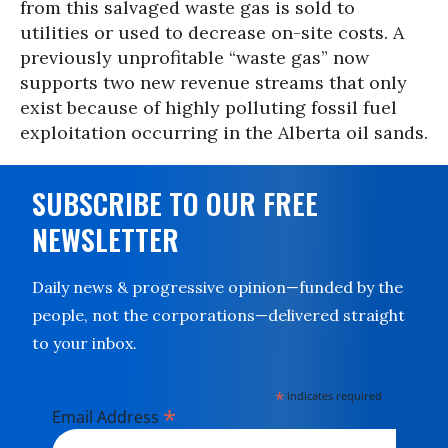
from this salvaged waste gas is sold to
utilities or used to decrease on-site costs. A
previously unprofitable “waste gas” now
supports two new revenue streams that only
exist because of highly polluting fossil fuel
exploitation occurring in the Alberta oil sands.
SUBSCRIBE TO OUR FREE
NEWSLETTER
Daily news & progressive opinion—funded by the
people, not the corporations—delivered straight
to your inbox.
*
indicates required
*
Email Address