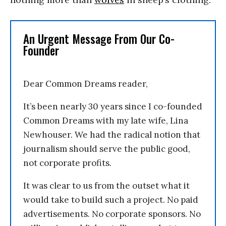
An Urgent Message From Our Co-
Founder
Dear Common Dreams reader,
It’s been nearly 30 years since I co-founded
Common Dreams with my late wife, Lina
Newhouser. We had the radical notion that
journalism should serve the public good,
not corporate profits.
It was clear to us from the outset what it
would take to build such a project. No paid
advertisements. No corporate sponsors. No