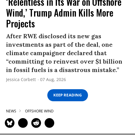
‘Relentless in Its War on Offshore
Wind,’ Trump Admin Kills More
Projects
After RWE disclosed its new gas
investments as part of the deal, one
climate campaigner declared that
“committing to reinvest over $1 billion
in fossil fuels is a disastrous mistake.”
Jessica Corbett
07 Aug, 2026
KEEP READING
NEWS
OFFSHORE WIND