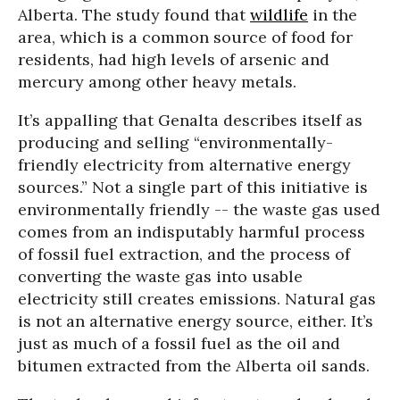
Alberta. The study found that
wildlife
in the
area, which is a common source of food for
residents, had high levels of arsenic and
mercury among other heavy metals.
It’s appalling that Genalta describes itself as
producing and selling “environmentally-
friendly electricity from alternative energy
sources.” Not a single part of this initiative is
environmentally friendly -- the waste gas used
comes from an indisputably harmful process
of fossil fuel extraction, and the process of
converting the waste gas into usable
electricity still creates emissions. Natural gas
is not an alternative energy source, either. It’s
just as much of a fossil fuel as the oil and
bitumen extracted from the Alberta oil sands.