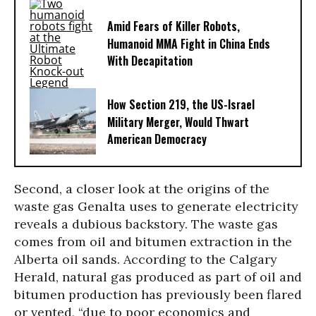
Amid Fears of Killer Robots,
Humanoid MMA Fight in China Ends
With Decapitation
How Section 219, the US-Israel
Military Merger, Would Thwart
American Democracy
Second, a closer look at the origins of the
waste gas Genalta uses to generate electricity
reveals a dubious backstory. The waste gas
comes from oil and bitumen extraction in the
Alberta oil sands. According to the Calgary
Herald, natural gas produced as part of oil and
bitumen production has previously been flared
or vented, “due to poor economics and