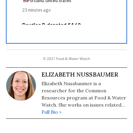
© 2021 Food & Water Watch
ELIZABETH NUSSBAUMER
Elizabeth Nussbaumer is a
researcher for the Common
Resources program at Food & Water
Watch. She works on issues related
to the financialization, privatization
Full Bio >
and marketization of nature.
Elizabeth holds a B.A. in political