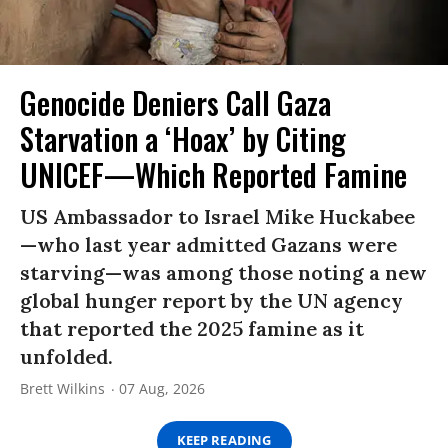
Genocide Deniers Call Gaza
Starvation a ‘Hoax’ by Citing
UNICEF—Which Reported Famine
US Ambassador to Israel Mike Huckabee
—who last year admitted Gazans were
starving—was among those noting a new
global hunger report by the UN agency
that reported the 2025 famine as it
unfolded.
Brett Wilkins
07 Aug, 2026
KEEP READING