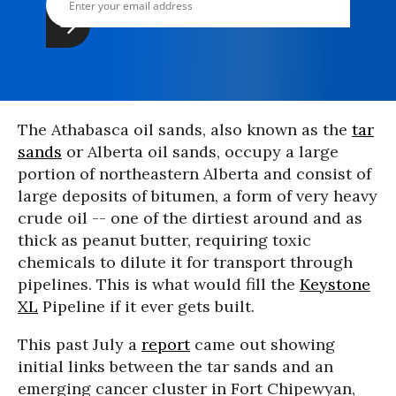
The Athabasca oil sands, also known as the
tar
sands
or Alberta oil sands, occupy a large
portion of northeastern Alberta and consist of
large deposits of bitumen, a form of very heavy
crude oil -- one of the dirtiest around and as
thick as peanut butter, requiring toxic
chemicals to dilute it for transport through
pipelines. This is what would fill the
Keystone
XL
Pipeline if it ever gets built.
This past July a
report
came out showing
initial links between the tar sands and an
emerging cancer cluster in Fort Chipewyan,