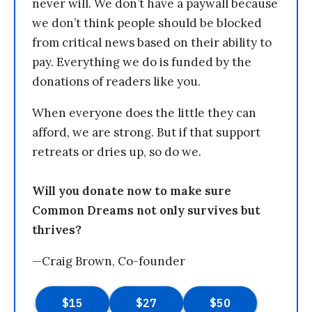
never will. We don’t have a paywall because
we don’t think people should be blocked
from critical news based on their ability to
pay. Everything we do is funded by the
donations of readers like you.
When everyone does the little they can
afford, we are strong. But if that support
retreats or dries up, so do we.
Will you donate now to make sure
Common Dreams not only survives but
thrives?
—Craig Brown, Co-founder