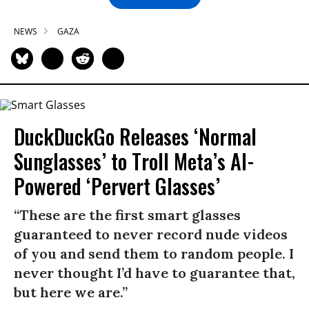
NEWS
GAZA
DuckDuckGo Releases ‘Normal
Sunglasses’ to Troll Meta’s AI-
Powered ‘Pervert Glasses’
“These are the first smart glasses
guaranteed to never record nude videos
of you and send them to random people. I
never thought I’d have to guarantee that,
but here we are.”