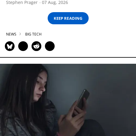
Stephen Prager
07 Aug, 2026
KEEP READING
NEWS
BIG TECH