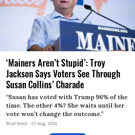
‘Mainers Aren’t Stupid’: Troy
Jackson Says Voters See Through
Susan Collins’ Charade
“Susan has voted with Trump 96% of the
time. The other 4%? She waits until her
vote won’t change the outcome.”
Brad Reed
07 Aug, 2026