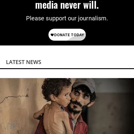
media never will.
Please support our journalism.
LATEST NEWS