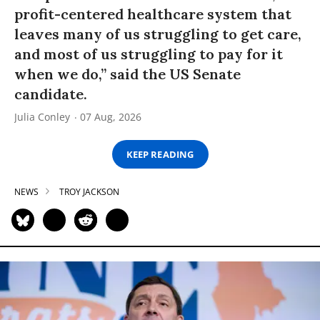
profit-centered healthcare system that
leaves many of us struggling to get care,
and most of us struggling to pay for it
when we do,” said the US Senate
candidate.
Julia Conley
07 Aug, 2026
KEEP READING
NEWS
TROY JACKSON