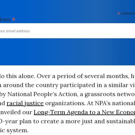
*
indicates
*
dress
o this alone. Over a period of several months, 
 around the country participated in a similar v
by National People’s Action, a grassroots netwo
nd
racial justice
organizations. At NPA’s nationa
unveiled our
Long-Term Agenda to a New Econ
0-year plan to create a more just and sustainabl
c system.