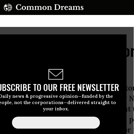
A Long Term Agenda Fo
UBSCRIBE TO OUR FREE NEWSLETTER
day in 2012, I joined a group of pas
Daily news & progressive opinion—funded by the
llinois-Indiana Regional Organizing 
eople, not the corporations—delivered straight to
uth side of Chicago. We talked about
your inbox.
he wealthy systematically hoarded p
y years to make our country work for