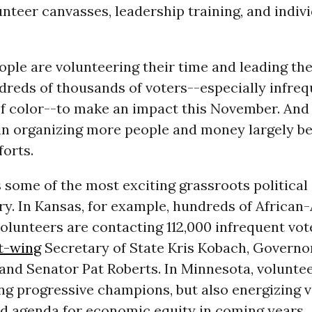
nteer canvasses, leadership training, and indiv
ple are volunteering their time and leading the
dreds of thousands of voters--especially infreq
of color--to make an impact this November. And
in organizing more people and money largely b
forts.
s some of the most exciting grassroots political
ry. In Kansas, for example, hundreds of Africa
olunteers are contacting 112,000 infrequent vot
t-wing
Secretary of State Kris Kobach, Govern
and Senator Pat Roberts. In Minnesota, voluntee
ng progressive champions, but also energizing v
ld agenda for economic equity in coming years.