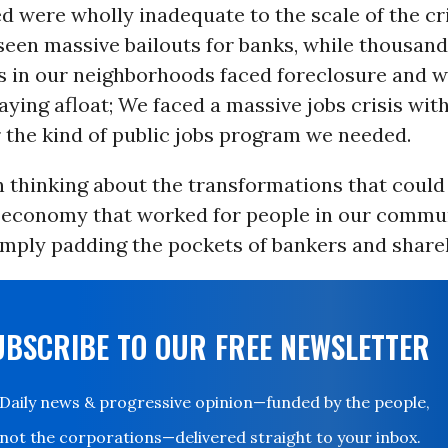
d were wholly inadequate to the scale of the cr
seen massive bailouts for banks, while thousand
in our neighborhoods faced foreclosure and w
staying afloat; We faced a massive jobs crisis wit
 the kind of public jobs program we needed.
 thinking about the transformations that could
an economy that worked for people in our commun
imply padding the pockets of bankers and share
UBSCRIBE TO OUR FREE NEWSLETTER
Daily news & progressive opinion—funded by the people,
not the corporations—delivered straight to your inbox.