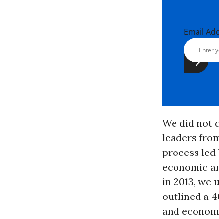
Email Ad
We did not d
leaders from
process led 
economic a
in 2013, we 
outlined a 4
and economi