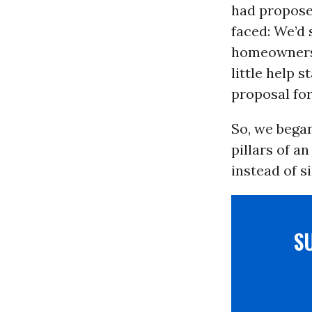
had propose
faced: We’d 
homeowners 
little help 
proposal for
So, we began
pillars of 
instead of s
S