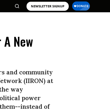
NEWSLETTER SIGNUP
r A New
tors and community
Network (IIRON) at
 the way
olitical power
 them--instead of