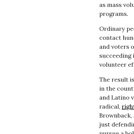
as mass volu
programs.
Ordinary peo
contact hun
and voters 
succeeding 
volunteer ef
The result i
in the count
and Latino v
radical,
righ
Brownback, 
just defendi
pursue a bo