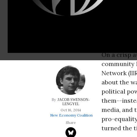
people like us. The
over universities.
reforms that had b
tide in their favor.
On a crisp a
community l
Network (IIR
about the w
political po
them--instea
JACOB SWENSON-
LENGYEL
media, and t
Oct 16, 2014
New Economy Coalition
pro-equality
turned the ti