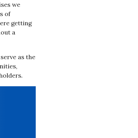
ises we
s of
ere getting
hout a
 serve as the
ities,
holders.