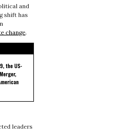
itical and
g shift has
en
te change
.
9, the US-
 Merger,
American
cted leaders