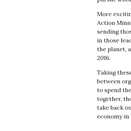
More excitin
Action Minne
sending thos
in those lea
the planet, 
2016.
Taking these
between org
to spend the
together, t
take back ou
economy in 