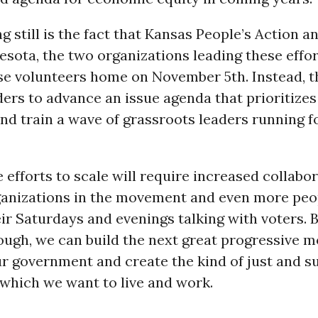
g still is the fact that Kansas People’s Action a
sota, the two organizations leading these effor
e volunteers home on November 5th. Instead, th
ders to advance an issue agenda that prioritize
and train a wave of grassroots leaders running fo
 efforts to scale will require increased collabo
anizations in the movement and even more peop
ir Saturdays and evenings talking with voters. 
hough, we can build the next great progressive 
r government and create the kind of just and s
which we want to live and work.