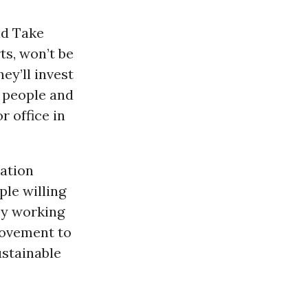
nd Take
ts, won’t be
ey’ll invest
s people and
r office in
ration
le willing
By working
movement to
ustainable