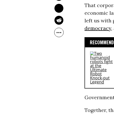
That corpor
economic lan
left us wit
democracy
,
RECOMMENDE
Government, 
Together, th