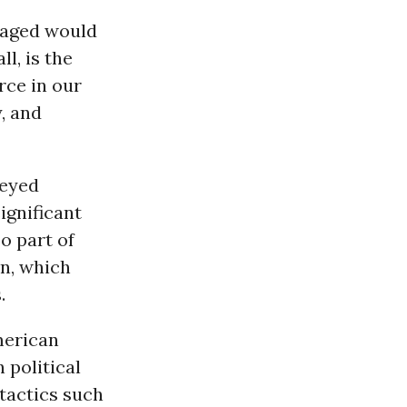
maged would
l, is the
rce in our
, and
neyed
ignificant
so part of
on, which
.
American
 political
tactics such