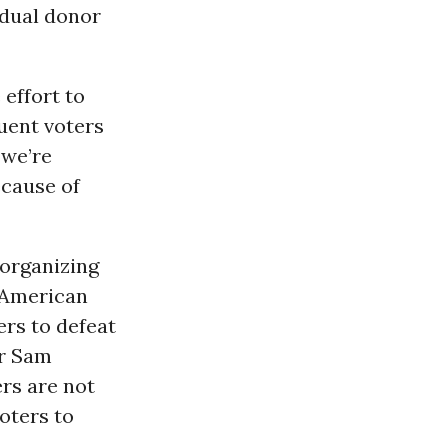
idual donor
 effort to
uent voters
 we’re
ecause of
 organizing
n-American
ers to defeat
or Sam
rs are not
oters to