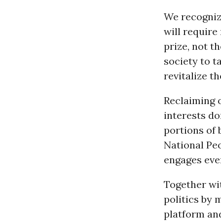
We recogniz
will require
prize, not t
society to 
revitalize 
Reclaiming 
interests do
portions of 
National Peo
engages eve
Together wit
politics by 
platform an