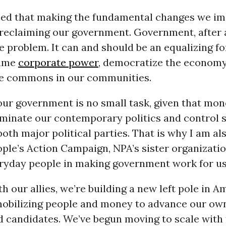
ed that making the fundamental changes we i
 reclaiming our government. Government, after al
he problem. It can and should be an equalizing fo
tame
corporate power
, democratize the economy
the commons in our communities.
our government is no small task, given that mo
minate our contemporary politics and control s
both major political parties. That is why I am al
ple’s Action Campaign, NPA’s sister organizati
ryday people in making government work for us
h our allies, we’re building a new left pole in 
mobilizing people and money to advance our own
d candidates. We’ve begun moving to scale with 