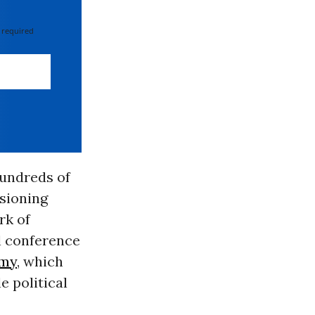
 required
hundreds of
isioning
rk of
l conference
omy
, which
e political