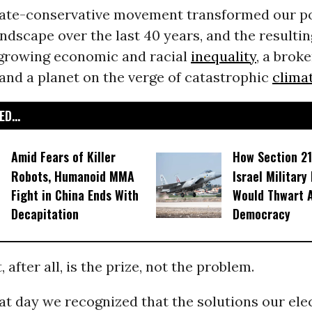
ate-conservative movement transformed our pol
dscape over the last 40 years, and the resultin
h growing economic and racial
inequality
, a brok
 and a planet on the verge of catastrophic
clima
D...
Amid Fears of Killer
How Section 21
Robots, Humanoid MMA
Israel Military
Fight in China Ends With
Would Thwart 
Decapitation
Democracy
after all, is the prize, not the problem.
at day we recognized that the solutions our ele