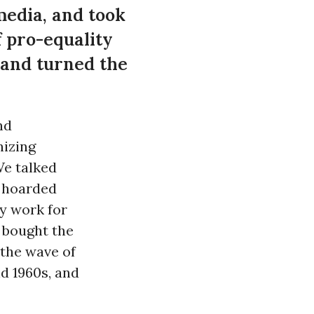
 media, and took
f pro-equality
 and turned the
nd
nizing
We talked
y hoarded
ry work for
, bought the
 the wave of
d 1960s, and