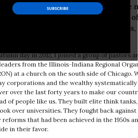
y built elite think tanks, bought the
 They fought back against the wave o
een achieved in the 1950s and 1960s,
utumn day in 2012, I joined a group of pastors a
eaders from the Illinois-Indiana Regional Orga
ON) at a church on the south side of Chicago. 
ay corporations and the wealthy systematicall
wer over the last forty years to make our count
d of people like us. They built elite think tanks
ook over universities. They fought back against
 reforms that had been achieved in the 1950s an
de in their favor.