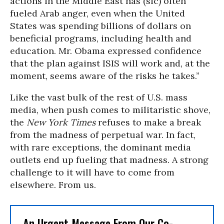
actions in the Middle East has (sic) often
fueled Arab anger, even when the United
States was spending billions of dollars on
beneficial programs, including health and
education. Mr. Obama expressed confidence
that the plan against ISIS will work and, at the
moment, seems aware of the risks he takes.
”
Like the vast bulk of the rest of U.S. mass
media, when push comes to militaristic shove,
the
New York Times
refuses to make a break
from the madness of perpetual war. In fact,
with rare exceptions, the dominant media
outlets end up fueling that madness. A strong
challenge to it will have to come from
elsewhere. From us.
An Urgent Message From Our Co-