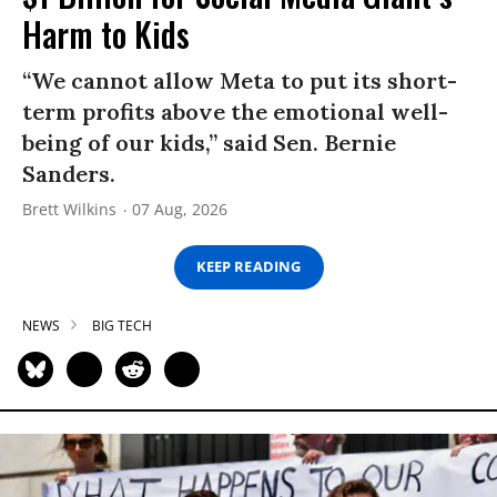
Harm to Kids
“We cannot allow Meta to put its short-
term profits above the emotional well-
being of our kids,” said Sen. Bernie
Sanders.
Brett Wilkins
07 Aug, 2026
KEEP READING
NEWS
BIG TECH