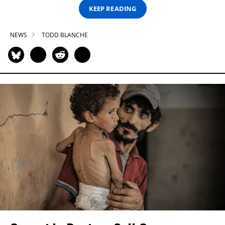
KEEP READING
NEWS
TODD BLANCHE