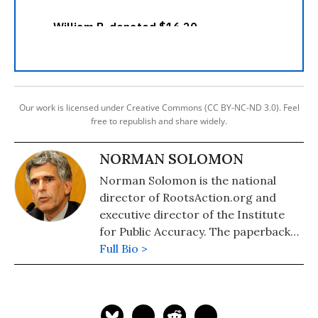
Our work is licensed under Creative Commons (CC BY-NC-ND 3.0). Feel
free to republish and share widely.
NORMAN SOLOMON
Norman Solomon is the national
director of RootsAction.org and
executive director of the Institute
for Public Accuracy. The paperback
edition of his latest book,
Full Bio >
War Made
Invisible: How America Hides the
Human Toll of Its Military Machine
,
includes an afterword about the
Gaza war.