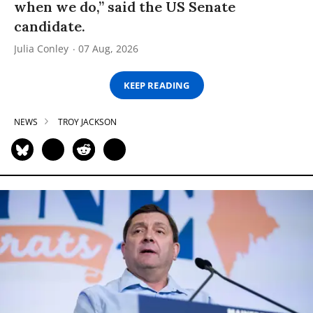
when we do,” said the US Senate
candidate.
Julia Conley
07 Aug, 2026
KEEP READING
NEWS
TROY JACKSON