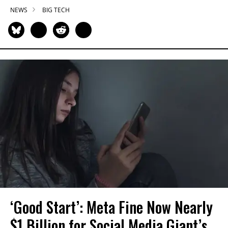
NEWS
BIG TECH
‘Good Start’: Meta Fine Now Nearly
$1 Billion for Social Media Giant’s