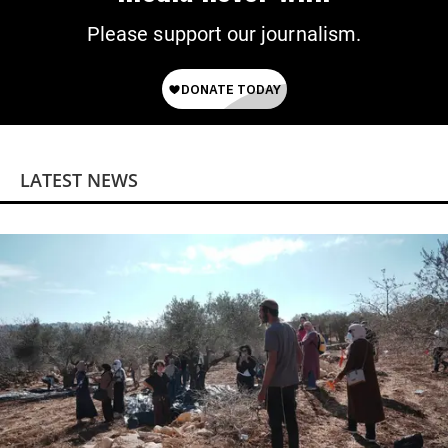
Please support our journalism.
LATEST NEWS