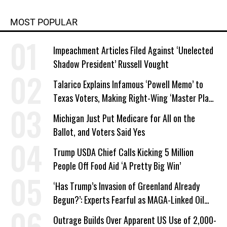
MOST POPULAR
Impeachment Articles Filed Against ‘Unelected
Shadow President’ Russell Vought
Talarico Explains Infamous ‘Powell Memo’ to
Texas Voters, Making Right-Wing ‘Master Plan’
a Campaign Issue
Michigan Just Put Medicare for All on the
Ballot, and Voters Said Yes
Trump USDA Chief Calls Kicking 5 Million
People Off Food Aid ‘A Pretty Big Win’
‘Has Trump’s Invasion of Greenland Already
Begun?’: Experts Fearful as MAGA-Linked Oil
Company Prepares Unauthorized Drilling
Outrage Builds Over Apparent US Use of 2,000-