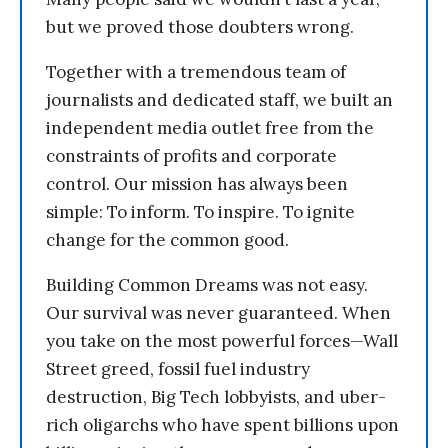
but we proved those doubters wrong.
Together with a tremendous team of
journalists and dedicated staff, we built an
independent media outlet free from the
constraints of profits and corporate
control. Our mission has always been
simple: To inform. To inspire. To ignite
change for the common good.
Building Common Dreams was not easy.
Our survival was never guaranteed. When
you take on the most powerful forces—Wall
Street greed, fossil fuel industry
destruction, Big Tech lobbyists, and uber-
rich oligarchs who have spent billions upon