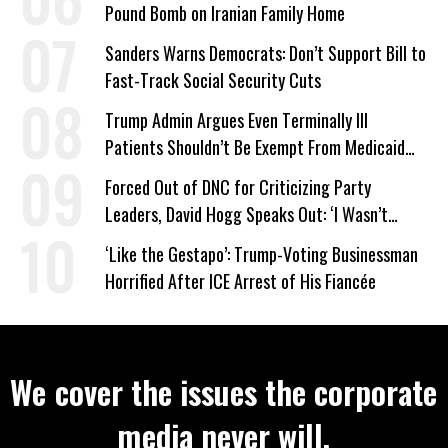
Pound Bomb on Iranian Family Home
Sanders Warns Democrats: Don’t Support Bill to
Fast-Track Social Security Cuts
Trump Admin Argues Even Terminally Ill
Patients Shouldn’t Be Exempt From Medicaid
Work Requirements
Forced Out of DNC for Criticizing Party
Leaders, David Hogg Speaks Out: ‘I Wasn’t
Wrong’
‘Like the Gestapo’: Trump-Voting Businessman
Horrified After ICE Arrest of His Fiancée
We cover the issues the corporate
media never will.