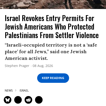
Israel Revokes Entry Permits For
Jewish Americans Who Protected
Palestinians From Settler Violence
“Israeli-occupied territory is not a ‘safe
place’ for all Jews,” said one Jewish
American activist.
Stephen Prager
08 Aug, 2026
KEEP READING
NEWS
ISRAEL