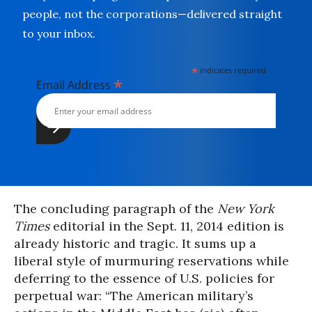
people, not the corporations—delivered straight
to your inbox.
*
indicates required
*
Email Address
The concluding paragraph of the
New York
Times
editorial in the
Sept. 11, 2014
edition is
already historic and tragic. It sums up a
liberal style of murmuring reservations while
deferring to the essence of U.S. policies for
perpetual war:
“The American military’s