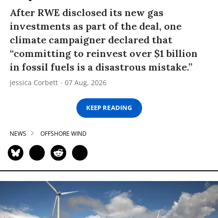
After RWE disclosed its new gas
investments as part of the deal, one
climate campaigner declared that
“committing to reinvest over $1 billion
in fossil fuels is a disastrous mistake.”
Jessica Corbett
07 Aug, 2026
KEEP READING
NEWS
OFFSHORE WIND