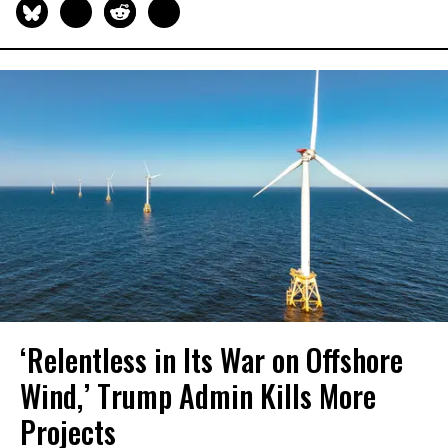
‘Relentless in Its War on Offshore
Wind,’ Trump Admin Kills More
Projects