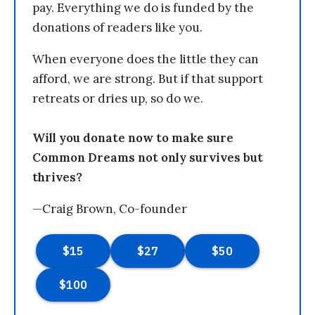
pay. Everything we do is funded by the
donations of readers like you.
When everyone does the little they can
afford, we are strong. But if that support
retreats or dries up, so do we.
Will you donate now to make sure
Common Dreams not only survives but
thrives?
—Craig Brown, Co-founder