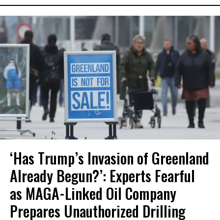
‘Has Trump’s Invasion of Greenland
Already Begun?’: Experts Fearful
as MAGA-Linked Oil Company
Prepares Unauthorized Drilling