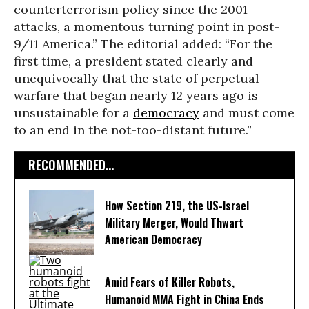
counterterrorism policy since the 2001
attacks, a momentous turning point in post-
9/11 America.” The editorial added: “For the
first time, a president stated clearly and
unequivocally that the state of perpetual
warfare that began nearly 12 years ago is
unsustainable for a
democracy
and must come
to an end in the not-too-distant future.”
RECOMMENDED...
How Section 219, the US-Israel
Military Merger, Would Thwart
American Democracy
Amid Fears of Killer Robots,
Humanoid MMA Fight in China Ends