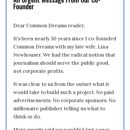
Founder
Dear Common Dreams reader,
It’s been nearly 30 years since I co-founded
Common Dreams with my late wife, Lina
Newhouser. We had the radical notion that
journalism should serve the public good,
not corporate profits.
It was clear to us from the outset what it
would take to build such a project. No paid
advertisements. No corporate sponsors. No
millionaire publisher telling us what to
think or do.
Many people said we wouldn’t last a year,