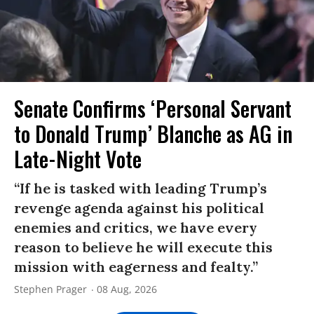
Senate Confirms ‘Personal Servant
to Donald Trump’ Blanche as AG in
Late-Night Vote
“If he is tasked with leading Trump’s
revenge agenda against his political
enemies and critics, we have every
reason to believe he will execute this
mission with eagerness and fealty.”
Stephen Prager
08 Aug, 2026