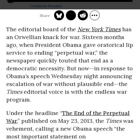
Common Dreams
The editorial board of the
New York Times
has
an Orwellian knack for war. Sixteen months
ago, when President Obama gave oratorical lip
service to ending “perpetual war,” the
newspaper quickly touted that end as a
democratic necessity. But now
--
in response to
Obama’s speech
Wednesday
night announcing
escalation of war without plausible end--the
Times
editorial voice is with the endless war
program.
Under the headline “
The End of the Perpetual
War
,” published on May 23, 2013, the
Times
was
vehement, calling a new Obama speech “the
most important statement on