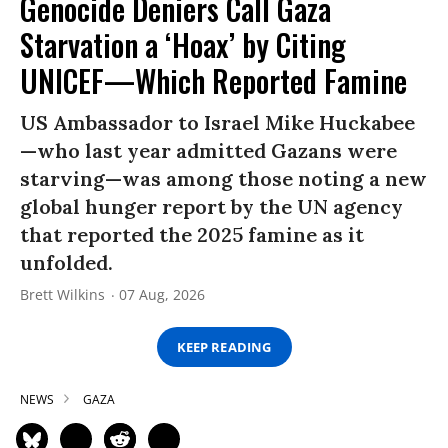
Genocide Deniers Call Gaza
Starvation a ‘Hoax’ by Citing
UNICEF—Which Reported Famine
US Ambassador to Israel Mike Huckabee
—who last year admitted Gazans were
starving—was among those noting a new
global hunger report by the UN agency
that reported the 2025 famine as it
unfolded.
Brett Wilkins
07 Aug, 2026
KEEP READING
NEWS
GAZA