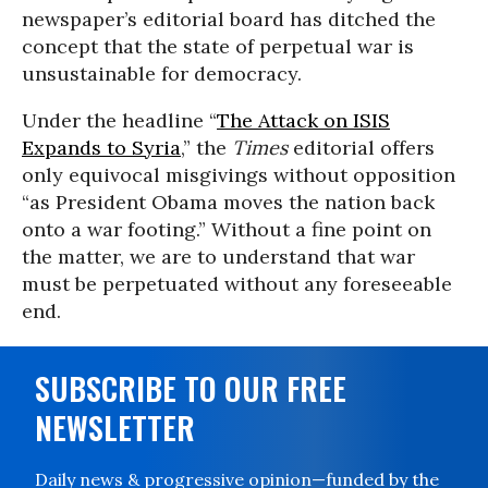
newspaper’s editorial board has ditched the
concept that the state of perpetual war is
unsustainable for democracy.
Under the headline “
The Attack on ISIS
Expands to Syria
,” the
Times
editorial offers
only equivocal misgivings without opposition
“as President Obama moves the nation back
onto a war footing.” Without a fine point on
the matter, we are to understand that war
must be perpetuated without any foreseeable
end.
SUBSCRIBE TO OUR FREE
NEWSLETTER
Daily news & progressive opinion—funded by the