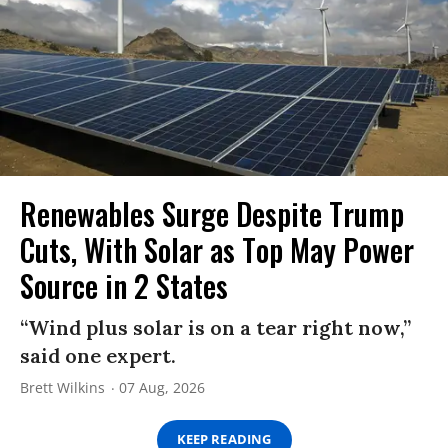
Renewables Surge Despite Trump
Cuts, With Solar as Top May Power
Source in 2 States
“Wind plus solar is on a tear right now,”
said one expert.
Brett Wilkins
07 Aug, 2026
KEEP READING