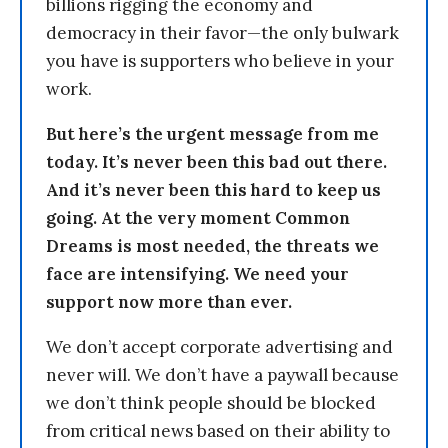
billions rigging the economy and
democracy in their favor—the only bulwark
you have is supporters who believe in your
work.
But here’s the urgent message from me
today. It’s never been this bad out there.
And it’s never been this hard to keep us
going. At the very moment Common
Dreams is most needed, the threats we
face are intensifying. We need your
support now more than ever.
We don’t accept corporate advertising and
never will. We don’t have a paywall because
we don’t think people should be blocked
from critical news based on their ability to