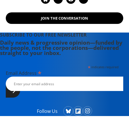
JOIN THE CONVERSATION
SUBSCRIBE TO OUR FREE NEWSLETTER
Daily news & progressive opinion—funded by
the people, not the corporations—delivered
straight to your inbox.
*
indicates required
*
Email Address
Follow Us