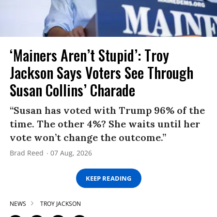
‘Mainers Aren’t Stupid’: Troy
Jackson Says Voters See Through
Susan Collins’ Charade
“Susan has voted with Trump 96% of the
time. The other 4%? She waits until her
vote won’t change the outcome.”
Brad Reed
07 Aug, 2026
KEEP READING
NEWS
TROY JACKSON