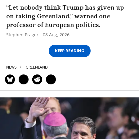
“Let nobody think Trump has given up
on taking Greenland,” warned one
professor of European politics.
Stephen Prager
08 Aug, 2026
KEEP READING
NEWS
GREENLAND