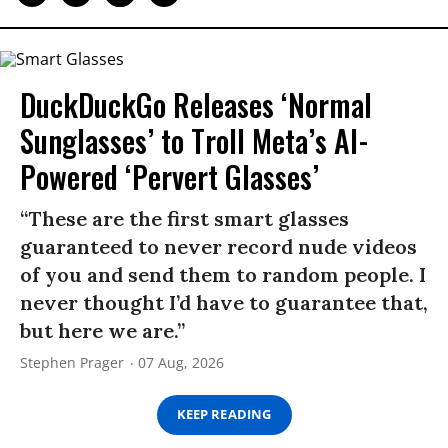
DuckDuckGo Releases ‘Normal
Sunglasses’ to Troll Meta’s AI-
Powered ‘Pervert Glasses’
“These are the first smart glasses
guaranteed to never record nude videos
of you and send them to random people. I
never thought I’d have to guarantee that,
but here we are.”
Stephen Prager
07 Aug, 2026
KEEP READING