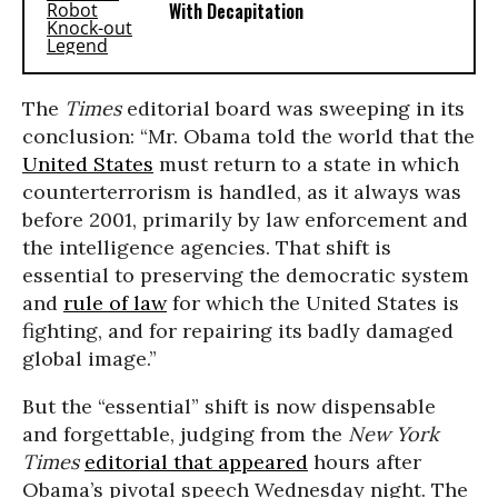
With Decapitation
The
Times
editorial board was sweeping in its
conclusion: “Mr. Obama told the world that the
United States
must return to a state in which
counterterrorism is handled, as it always was
before 2001, primarily by law enforcement and
the intelligence agencies. That shift is
essential to preserving the democratic system
and
rule of law
for which the United States is
fighting, and for repairing its badly damaged
global image.”
But the “essential” shift is now dispensable
and forgettable, judging from the
New York
Times
editorial that appeared
hours after
Obama’s pivotal speech
Wednesday
night. The