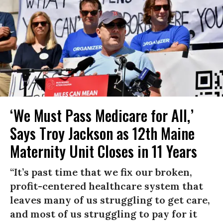
‘We Must Pass Medicare for All,’
Says Troy Jackson as 12th Maine
Maternity Unit Closes in 11 Years
“It’s past time that we fix our broken,
profit-centered healthcare system that
leaves many of us struggling to get care,
and most of us struggling to pay for it