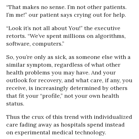
“That makes no sense. I’m not other patients.
I’m me!” our patient says crying out for help.
“Look it’s not all about You!” the executive
retorts. “We’ve spent millions on algorithms,
software, computers.”
So, you’re only as sick, as someone else with a
similar symptom, regardless of what other
health problems you may have. And your
outlook for recovery, and what care, if any, you
receive, is increasingly determined by others
that fit your “profile,” not your own health
status.
Thus the crux of this trend with individualized
care fading away as hospitals spend instead
on experimental medical technology.