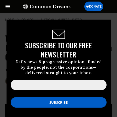
HOME
OPINION
NATIONAL-NURSES-UNITED
What's Missing in Our Profit-Driven
SUBSCRIBE TO OUR FREE
Healthcare System? Quality Human
NEWSLETTER
Care
Daily news & progressive opinion—funded
by the people, not the corporations—
Why you should be wary of “FRANK”
delivered straight to your inbox.
May 20, 2014
JEAN ROSS
Common Dreams