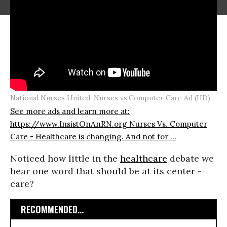
National Nurses United: Nurses vs.Computer Care Ad (HD)
See more ads and learn more at:
https://www.InsistOnAnRN.org Nurses Vs. Computer
Care - Healthcare is changing. And not for ...
Noticed how little in the
healthcare
debate we
hear one word that should be at its center -
care?
RECOMMENDED...