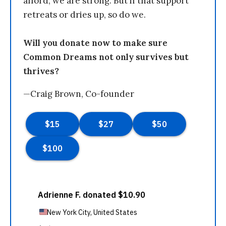
afford, we are strong. But if that support
retreats or dries up, so do we.
Will you donate now to make sure
Common Dreams not only survives but
thrives?
—Craig Brown, Co-founder