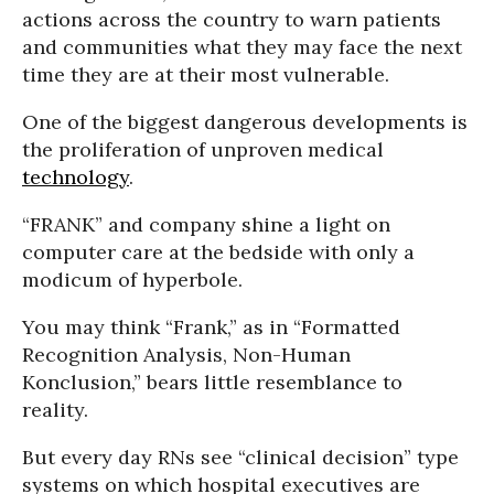
actions across the country to warn patients
and communities what they may face the next
time they are at their most vulnerable.
One of the biggest dangerous developments is
the proliferation of unproven medical
technology
.
“FRANK” and company shine a light on
computer care at the bedside with only a
modicum of hyperbole.
You may think “Frank,” as in “Formatted
Recognition Analysis, Non-Human
Konclusion,” bears little resemblance to
reality.
But every day RNs see “clinical decision” type
systems on which hospital executives are