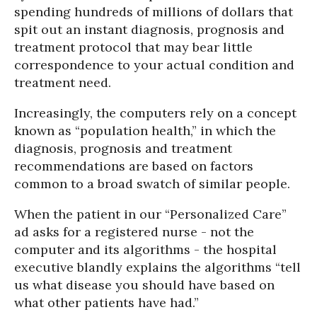
spending hundreds of millions of dollars that
spit out an instant diagnosis, prognosis and
treatment protocol that may bear little
correspondence to your actual condition and
treatment need.
Increasingly, the computers rely on a concept
known as “population health,” in which the
diagnosis, prognosis and treatment
recommendations are based on factors
common to a broad swatch of similar people.
When the patient in our “Personalized Care”
ad asks for a registered nurse - not the
computer and its algorithms - the hospital
executive blandly explains the algorithms “tell
us what disease you should have based on
what other patients have had.”