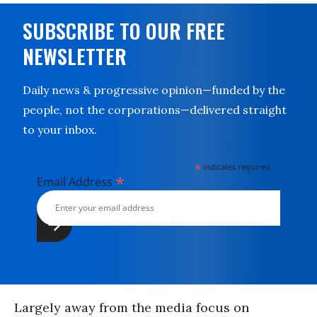
SUBSCRIBE TO OUR FREE
NEWSLETTER
Daily news & progressive opinion—funded by the
people, not the corporations—delivered straight
to your inbox.
*
indicates required
*
Email Address
Largely away from the media focus on