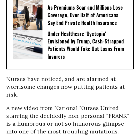
As Premiums Soar and Millions Lose
Coverage, Over Half of Americans
Say End Private Health Insurance
Under Healthcare ‘Dystopia’
Envisioned by Trump, Cash-Strapped
Patients Would Take Out Loans From
Insurers
Nurses have noticed, and are alarmed at
worrisome changes now putting patients at
risk.
A new video from National Nurses United
starring the decidedly non-personal “FRANK”
is a humorous or not so humorous glimpse
into one of the most troubling mutations.