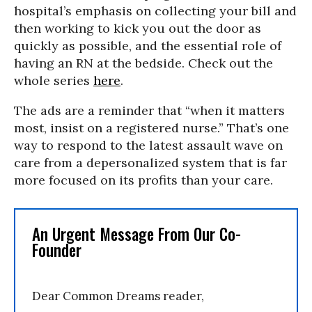
hospital’s emphasis on collecting your bill and
then working to kick you out the door as
quickly as possible, and the essential role of
having an RN at the bedside. Check out the
whole series
here
.
The ads are a reminder that “when it matters
most, insist on a registered nurse.” That’s one
way to respond to the latest assault wave on
care from a depersonalized system that is far
more focused on its profits than your care.
An Urgent Message From Our Co-
Founder
Dear Common Dreams reader,