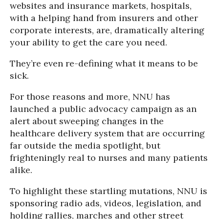
websites and insurance markets, hospitals,
with a helping hand from insurers and other
corporate interests, are, dramatically altering
your ability to get the care you need.
They’re even re-defining what it means to be
sick.
For those reasons and more, NNU has
launched a public advocacy campaign as an
alert about sweeping changes in the
healthcare delivery system that are occurring
far outside the media spotlight, but
frighteningly real to nurses and many patients
alike.
To highlight these startling mutations, NNU is
sponsoring radio ads, videos, legislation, and
holding rallies, marches and other street