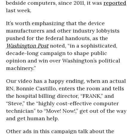
bedside computers, since 2011, it was
reported
last week.
It’s worth emphasizing that the device
manufacturers and other industry lobbyists
pushed for the federal handouts, as the
Washington Post
noted, “in a sophisticated,
decade-long campaign to shape public
opinion and win over Washington’s political
machinery.”
Our video has a happy ending, when an actual
RN, Bonnie Castillo, enters the room and tells
the hospital billing director, “FRANK,” and
“Steve,” the “highly cost-effective computer
technician” to “Move! Now!,” get out of the way
and get human help.
Other ads in this campaign talk about the