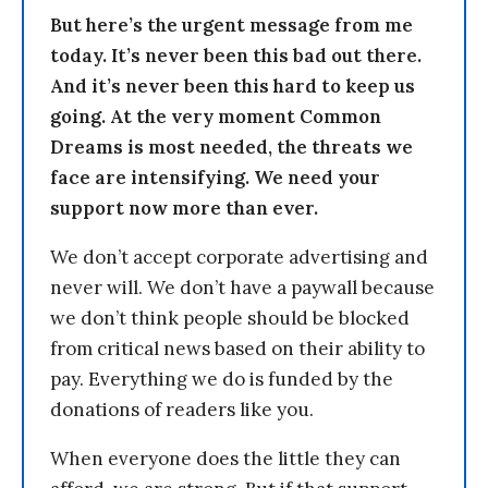
But here’s the urgent message from me
today. It’s never been this bad out there.
And it’s never been this hard to keep us
going. At the very moment Common
Dreams is most needed, the threats we
face are intensifying. We need your
support now more than ever.
We don’t accept corporate advertising and
never will. We don’t have a paywall because
we don’t think people should be blocked
from critical news based on their ability to
pay. Everything we do is funded by the
donations of readers like you.
When everyone does the little they can