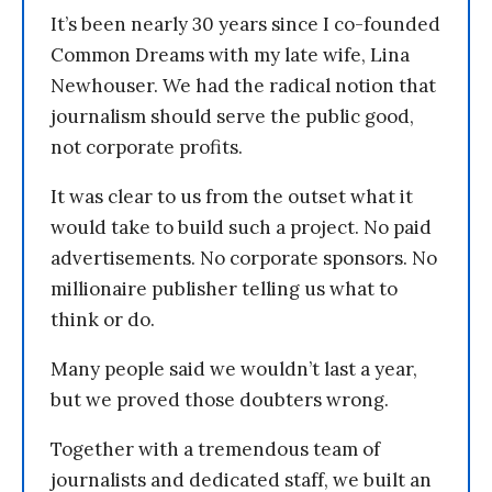
It’s been nearly 30 years since I co-founded
Common Dreams with my late wife, Lina
Newhouser. We had the radical notion that
journalism should serve the public good,
not corporate profits.
It was clear to us from the outset what it
would take to build such a project. No paid
advertisements. No corporate sponsors. No
millionaire publisher telling us what to
think or do.
Many people said we wouldn’t last a year,
but we proved those doubters wrong.
Together with a tremendous team of
journalists and dedicated staff, we built an