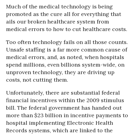
Much of the medical technology is being
promoted as the cure all for everything that
ails our broken healthcare system from
medical errors to how to cut healthcare costs.
Too often technology fails on all those counts.
Unsafe staffing is a far more common cause of
medical errors, and, as noted, when hospitals
spend millions, even billions system-wide, on
unproven technology, they are driving up
costs, not cutting them.
Unfortunately, there are substantial federal
financial incentives within the 2009 stimulus
bill. The federal government has handed out
more than $23 billion in incentive payments to
hospital implementing Electronic Health
Records systems, which are linked to the