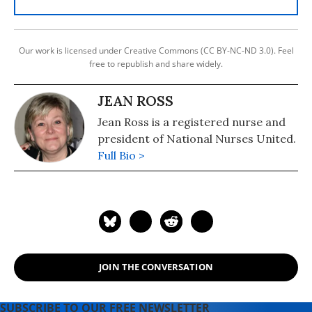
Our work is licensed under Creative Commons (CC BY-NC-ND 3.0). Feel
free to republish and share widely.
JEAN ROSS
Jean Ross is a registered nurse and
president of National Nurses United.
Full Bio >
JOIN THE CONVERSATION
SUBSCRIBE TO OUR FREE NEWSLETTER