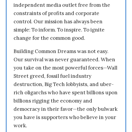
independent media outlet free from the
constraints of profits and corporate
control. Our mission has always been
simple: To inform. To inspire. To ignite
change for the common good.
Building Common Dreams was not easy.
Our survival was never guaranteed. When
you take on the most powerful forces—Wall
Street greed, fossil fuel industry
destruction, Big Tech lobbyists, and uber-
rich oligarchs who have spent billions upon
billions rigging the economy and
democracy in their favor—the only bulwark
you have is supporters who believe in your
work.