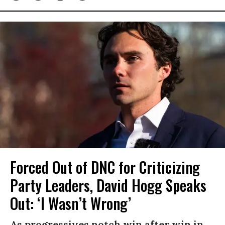
Forced Out of DNC for Criticizing
Party Leaders, David Hogg Speaks
Out: ‘I Wasn’t Wrong’
As progressives notch win after win in