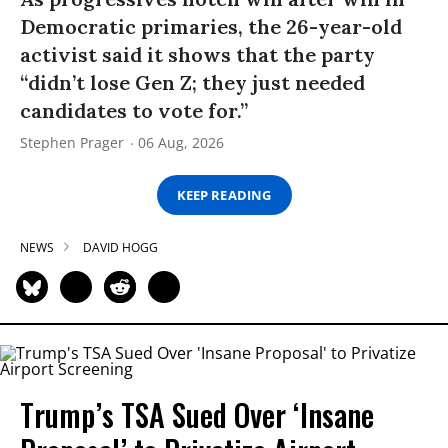
Democratic primaries, the 26-year-old
activist said it shows that the party
“didn’t lose Gen Z; they just needed
candidates to vote for.”
Stephen Prager
06 Aug, 2026
KEEP READING
NEWS
DAVID HOGG
Trump’s TSA Sued Over ‘Insane