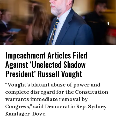
Impeachment Articles Filed
Against ‘Unelected Shadow
President’ Russell Vought
“Vought’s blatant abuse of power and
complete disregard for the Constitution
warrants immediate removal by
Congress,” said Democratic Rep. Sydney
Kamlager-Dove.