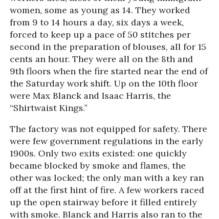
women, some as young as 14. They worked
from 9 to 14 hours a day, six days a week,
forced to keep up a pace of 50 stitches per
second in the preparation of blouses, all for 15
cents an hour. They were all on the 8th and
9th floors when the fire started near the end of
the
Saturday
work shift. Up on the 10th floor
were Max Blanck and Isaac Harris, the
“Shirtwaist Kings.”
The factory was not equipped for safety. There
were few government regulations in the early
1900s. Only two exits existed: one quickly
became blocked by smoke and flames, the
other was locked; the only man with a key ran
off at the first hint of fire. A few workers raced
up the open stairway before it filled entirely
with smoke. Blanck and Harris also ran to the