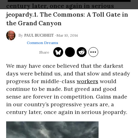
century later, once again in serious
jeopardy.1. The Commons: A Toll Gate in
the Grand Canyon
Mar 10, 2014
PAUL BUCHHEIT
Common Dreams
We may have once believed that the darkest
days were behind us, and that slow and steady
progress for middle-class
workers
would
continue to be made. But greed and good
sense are forever in competition. Gains made
in our country’s progressive years are, a
century later, once again in serious jeopardy.