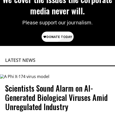
media never will.
Please support our journalism.
LATEST NEWS
Scientists Sound Alarm on AI-
Generated Biological Viruses Amid
Unregulated Industry