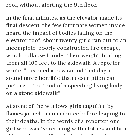
roof, without alerting the 9th floor.
In the final minutes, as the elevator made its
final descent, the few fortunate women inside
heard the impact of bodies falling on the
elevator roof. About twenty girls ran out to an
incomplete, poorly constructed fire escape,
which collapsed under their weight, hurling
them all 100 feet to the sidewalk. A reporter
wrote, “I learned a new sound that day, a
sound more horrible than description can
picture -- the thud of a speeding living body
on a stone sidewalk.”
At some of the windows girls engulfed by
flames joined in an embrace before leaping to
their deaths. In the words of a reporter, one
girl who was “screaming with clothes and hair