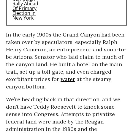
In the early 1900s the
Grand Canyon
had been
taken over by speculators, especially Ralph
Henry Cameron, an entrepreneur and soon-to-
be Arizona Senator who laid claim to much of
the canyon land. He built a hotel on the main
trail, set up a toll gate, and even charged
exorbitant prices for
water
at the steamy
canyon bottom.
We’re heading back in that direction, and we
don’t have Teddy Roosevelt to knock some
sense into Congress. Attempts to privatize
federal land were made by the Reagan
administration in the 1980s and the