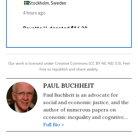
Our work is licensed under Creative Commons (CC BY-NC-ND 3.0). Feel
free to republish and share widely.
PAUL BUCHHEIT
Paul Buchheit is an advocate for
social and economic justice, and the
author of numerous papers on
economic inequality and cognitive
science. He was recently named one
Full Bio >
of 300 Living Peace and Justice