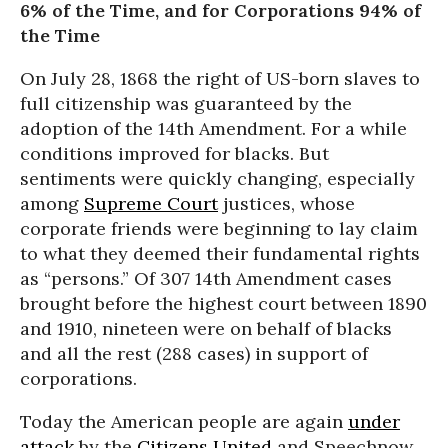
6% of the Time, and for Corporations 94% of
the Time
On July 28, 1868 the right of US-born slaves to
full citizenship was guaranteed by the
adoption of the 14th Amendment. For a while
conditions improved for blacks. But
sentiments were quickly changing, especially
among
Supreme Court
justices, whose
corporate friends were beginning to lay claim
to what they deemed their fundamental rights
as “persons.” Of 307 14th Amendment cases
brought before the highest court between 1890
and 1910, nineteen were on behalf of blacks
and all the rest (288 cases) in support of
corporations.
Today the American people are again
under
attack
by the
Citizens United
and Speechnow