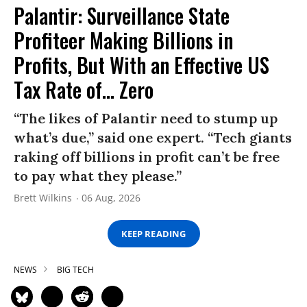
Palantir: Surveillance State
Profiteer Making Billions in
Profits, But With an Effective US
Tax Rate of... Zero
“The likes of Palantir need to stump up
what’s due,” said one expert. “Tech giants
raking off billions in profit can’t be free
to pay what they please.”
Brett Wilkins
06 Aug, 2026
KEEP READING
NEWS
BIG TECH