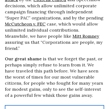
decisions, which allow unlimited corporate
campaign financing through independent
“Super PAC” organizations, and by the pending
McCutcheon v. FEC
case, which would allow
unlimited individual contributions.
Meanwhile, we have people like
Mitt Romney
assuring us that “Corporations are people, my
friend.”
Our great shame
is that we forget the past, or
perhaps simply refuse to learn from it. We
have traveled this path before. We have seen
the worst of times for our most vulnerable
citizens, for people who fought for many years
for modest gains, only to see the self-interest
of a powerful few whisk those gains away.