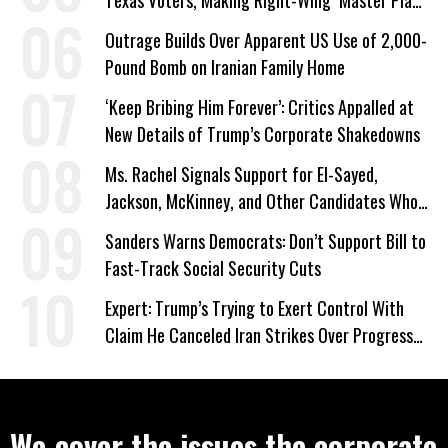
Texas Voters, Making Right-Wing ‘Master Plan’
a Campaign Issue
Outrage Builds Over Apparent US Use of 2,000-
Pound Bomb on Iranian Family Home
‘Keep Bribing Him Forever’: Critics Appalled at
New Details of Trump’s Corporate Shakedowns
Ms. Rachel Signals Support for El-Sayed,
Jackson, McKinney, and Other Candidates Who
‘Care About All Kids’
Sanders Warns Democrats: Don’t Support Bill to
Fast-Track Social Security Cuts
Expert: Trump’s Trying to Exert Control With
Claim He Canceled Iran Strikes Over Progress
on Deal
We cover the issues the corporate