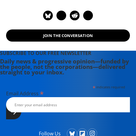
Leaders and Models. He is the author
of "American Wars: Illusions and
Realities" (2008) and "Disposable
Americans: Extreme Capitalism and
the Case for a Guaranteed Income"
JOIN THE CONVERSATION
(2017). Contact email: paul (at)
youdeservefacts.org.
SUBSCRIBE TO OUR FREE NEWSLETTER
Daily news & progressive opinion—funded by
the people, not the corporations—delivered
straight to your inbox.
*
indicates required
*
Email Address
Follow Us