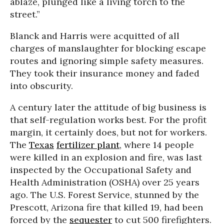
ablaze, plunged like a living torch to the
street.”
Blanck and Harris were acquitted of all
charges of manslaughter for blocking escape
routes and ignoring simple safety measures.
They took their insurance money and faded
into obscurity.
A century later the attitude of big business is
that self-regulation works best. For the profit
margin, it certainly does, but not for workers.
The
Texas
fertilizer plant
, where 14 people
were killed in an explosion and fire, was last
inspected by the Occupational Safety and
Health Administration (OSHA) over 25 years
ago. The U.S. Forest Service, stunned by the
Prescott, Arizona fire that killed 19, had been
forced by the
sequester
to cut 500 firefighters.