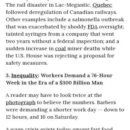
The rail disaster in Lac-Megantic,
Quebec
followed deregulation of Canadian railways.
Other examples include a salmonella outbreak
that was exacerbated by shoddy
FDA
oversight;
tainted syringes from a company that went
two years without a federal inspection; and a
sudden increase in
coal
miner deaths while
the U.S. House was rejecting a proposal for
safety measures.
3.
Inequality
: Workers Demand a 76-Hour
Week in the Era of a $300 Billion Man
A reader may have to look twice at the
photograph
to believe the numbers. Barbers
were demanding a shorter work day -- down to
12 hours, and 16
on Saturday
.
A wage crisis exists today among fast food