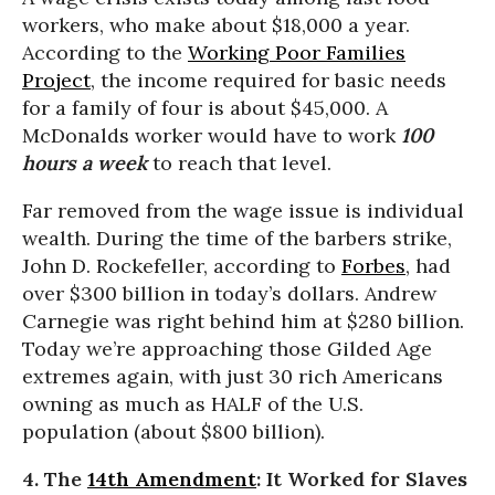
workers, who make about $18,000 a year.
According to the
Working Poor Families
Project
, the income required for basic needs
for a family of four is about $45,000. A
McDonalds worker would have to work
100
hours a week
to reach that level.
Far removed from the wage issue is individual
wealth. During the time of the barbers strike,
John D. Rockefeller, according to
Forbes
, had
over $300 billion in today’s dollars. Andrew
Carnegie was right behind him at $280 billion.
Today we’re approaching those Gilded Age
extremes again, with just 30 rich Americans
owning as much as HALF of the U.S.
population (about $800 billion).
4. The
14th Amendment
: It Worked for Slaves