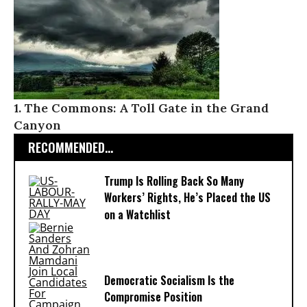
1. The Commons: A Toll Gate in the Grand
Canyon
RECOMMENDED...
Trump Is Rolling Back So Many
Workers’ Rights, He’s Placed the US
on a Watchlist
Democratic Socialism Is the
Compromise Position