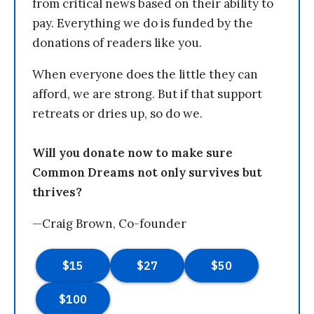
from critical news based on their ability to
pay. Everything we do is funded by the
donations of readers like you.
When everyone does the little they can
afford, we are strong. But if that support
retreats or dries up, so do we.
Will you donate now to make sure
Common Dreams not only survives but
thrives?
—Craig Brown, Co-founder