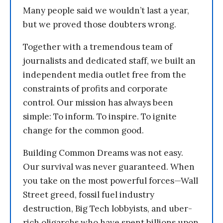
Many people said we wouldn’t last a year,
but we proved those doubters wrong.
Together with a tremendous team of
journalists and dedicated staff, we built an
independent media outlet free from the
constraints of profits and corporate
control. Our mission has always been
simple: To inform. To inspire. To ignite
change for the common good.
Building Common Dreams was not easy.
Our survival was never guaranteed. When
you take on the most powerful forces—Wall
Street greed, fossil fuel industry
destruction, Big Tech lobbyists, and uber-
rich oligarchs who have spent billions upon