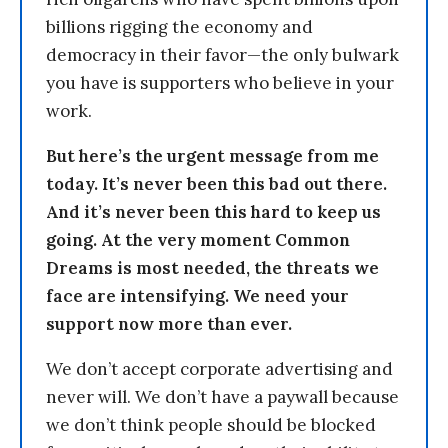
billions rigging the economy and
democracy in their favor—the only bulwark
you have is supporters who believe in your
work.
But here’s the urgent message from me
today. It’s never been this bad out there.
And it’s never been this hard to keep us
going. At the very moment Common
Dreams is most needed, the threats we
face are intensifying. We need your
support now more than ever.
We don’t accept corporate advertising and
never will. We don’t have a paywall because
we don’t think people should be blocked