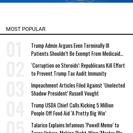
MOST POPULAR
Trump Admin Argues Even Terminally Ill
Patients Shouldn’t Be Exempt From Medicaid
Work Requirements
‘Corruption on Steroids’: Republicans Kill Effort
to Prevent Trump Tax Audit Immunity
Impeachment Articles Filed Against ‘Unelected
Shadow President’ Russell Vought
Trump USDA Chief Calls Kicking 5 Million
People Off Food Aid ‘A Pretty Big Win’
Talarico Explains Infamous ‘Powell Memo’ to