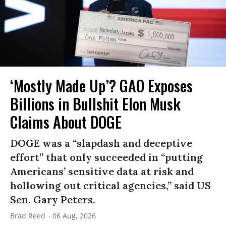
‘Mostly Made Up’? GAO Exposes
Billions in Bullshit Elon Musk
Claims About DOGE
DOGE was a “slapdash and deceptive
effort” that only succeeded in “putting
Americans’ sensitive data at risk and
hollowing out critical agencies,” said US
Sen. Gary Peters.
Brad Reed
06 Aug, 2026