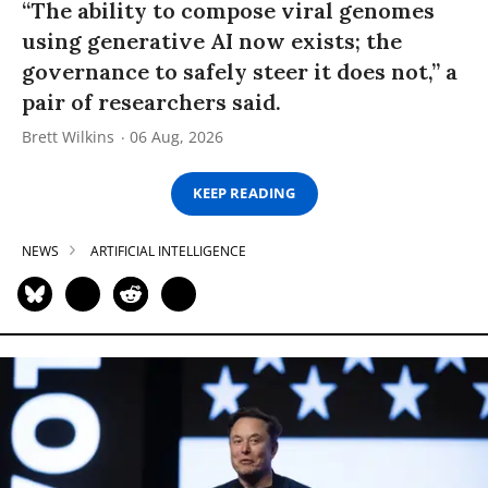
“The ability to compose viral genomes
using generative AI now exists; the
governance to safely steer it does not,” a
pair of researchers said.
Brett Wilkins
06 Aug, 2026
KEEP READING
NEWS
ARTIFICIAL INTELLIGENCE