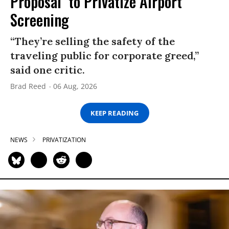
Proposal’ to Privatize Airport
Screening
“They’re selling the safety of the
traveling public for corporate greed,”
said one critic.
Brad Reed
06 Aug, 2026
KEEP READING
NEWS
PRIVATIZATION