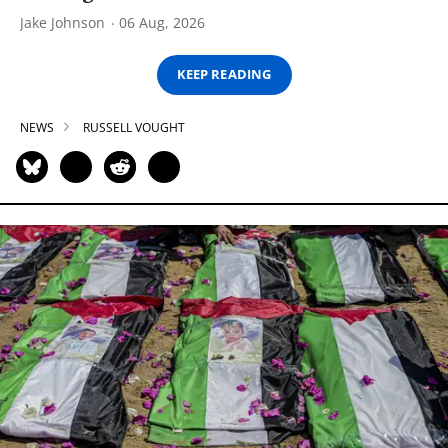
Jake Johnson
06 Aug, 2026
KEEP READING
NEWS
RUSSELL VOUGHT