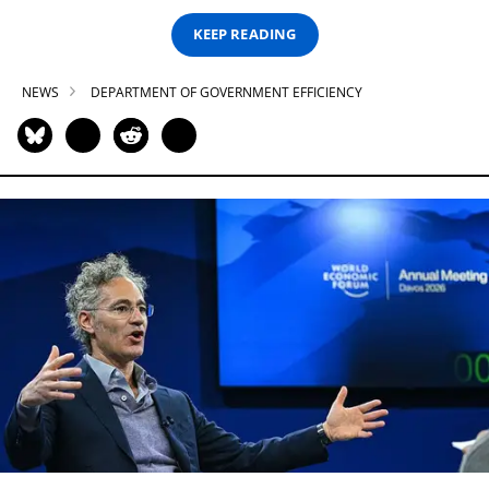
KEEP READING
NEWS
DEPARTMENT OF GOVERNMENT EFFICIENCY