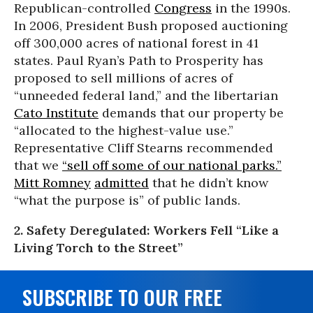
Republican-controlled
Congress
in the 1990s.
In 2006, President Bush proposed auctioning
off 300,000 acres of national forest in 41
states. Paul Ryan’s Path to Prosperity has
proposed to sell millions of acres of
“unneeded federal land,” and the libertarian
Cato Institute
demands that our property be
“allocated to the highest-value use.”
Representative Cliff Stearns recommended
that we
“sell off some of our national parks.”
Mitt Romney
admitted
that he didn’t know
“what the purpose is” of public lands.
2. Safety Deregulated: Workers Fell “Like a
Living Torch to the Street”
SUBSCRIBE TO OUR FREE