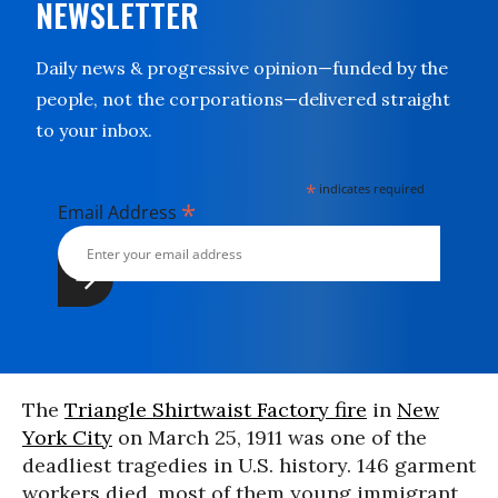
NEWSLETTER
Daily news & progressive opinion—funded by the
people, not the corporations—delivered straight
to your inbox.
*
indicates required
*
Email Address
The
Triangle Shirtwaist Factory fire
in
New
York City
on March 25, 1911 was one of the
deadliest tragedies in U.S. history. 146 garment
workers died, most of them young immigrant