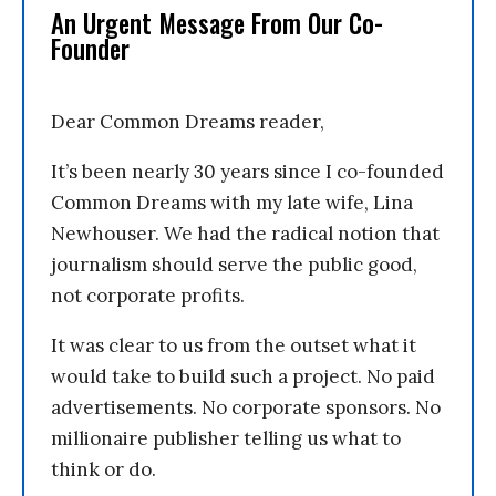
An Urgent Message From Our Co-
Founder
Dear Common Dreams reader,
It’s been nearly 30 years since I co-founded
Common Dreams with my late wife, Lina
Newhouser. We had the radical notion that
journalism should serve the public good,
not corporate profits.
It was clear to us from the outset what it
would take to build such a project. No paid
advertisements. No corporate sponsors. No
millionaire publisher telling us what to
think or do.