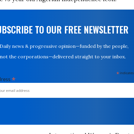
UBSCRIBE TO OUR FREE NEWSLETTER
Daily news & progressive opinion—funded by the people,
not the corporations—delivered straight to your inbox.
*
indicates
*
dress