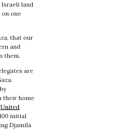
 Israeli land
e on one
za, that our
ern and
n them.
elegates are
Gaza.
 by
m their home
e
United
00 initial
ding Djamila