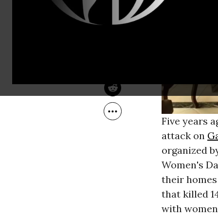
Mar 09, 2014
Common Dreams
Five years a
attack on
G
organized b
Women's Day
their homes 
that killed 
with women 