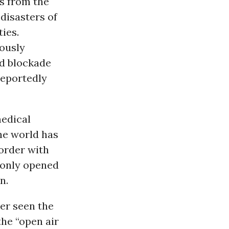
ks from the
disasters of
ties.
iously
nd blockade
reportedly
medical
the world has
border with
 only opened
n.
er seen the
the “open air