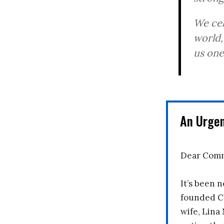
We cel
world,
us one
An Urge
Dear Comm
It’s been n
founded C
wife, Lina