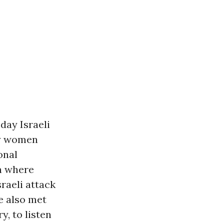
day Israeli
ty women
onal
n where
raeli attack
e also met
, to listen