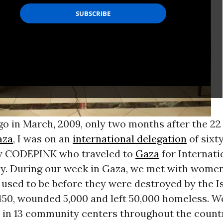
go in March, 2009, only two months after the 22 
aza
, I was on an
international delegation
of six
y CODEPINK who traveled to
Gaza
for Internati
. During our week in Gaza, we met with wome
used to be before they were destroyed by the Is
1450, wounded 5,000 and left 50,000 homeless. W
in 13 community centers throughout the country