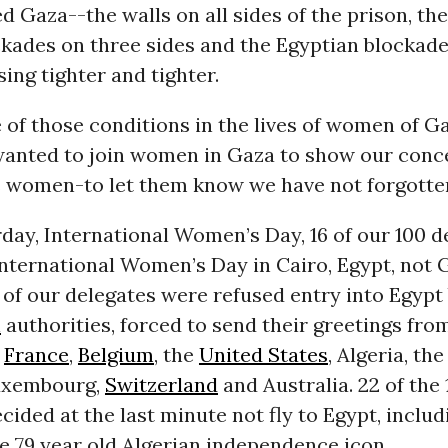
ed Gaza--the walls on all sides of the prison, the
ckades on three sides and the Egyptian blockad
sing tighter and tighter.
e of those conditions in the lives of women of Ga
wanted to join women in Gaza to show our conc
as women-to let them know we have not forgotte
day, International Women’s Day, 16 of our 100 d
nternational Women’s Day in Cairo, Egypt, not 
of our delegates were refused entry into Egypt
n
authorities, forced to send their greetings fro
f
France
,
Belgium
, the
United States
, Algeria, th
uxembourg,
Switzerland
and Australia. 22 of the 1
cided at the last minute not fly to Egypt, inclu
e 79 year old Algerian independence icon.