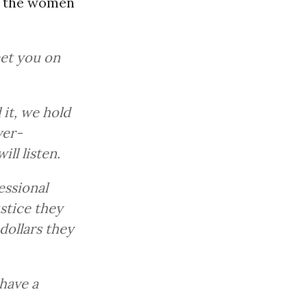
o the women
eet you on
it, we hold
ver-
ill listen.
essional
stice they
dollars they
have a