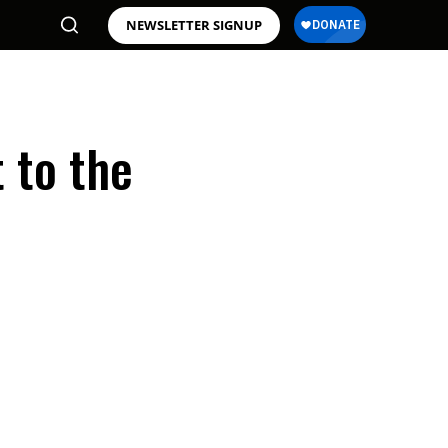
NEWSLETTER SIGNUP
 to the