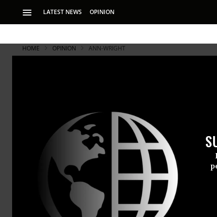
LATEST NEWS
OPINION
HOME
OPINION
ANN-WRIGHT
Barred Entr
Women of G
S
p
ANN WRIGHT