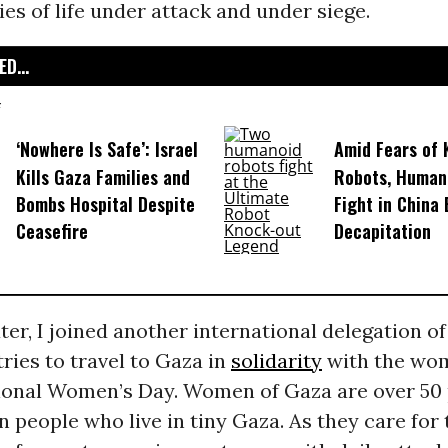
ries of life under attack and under siege.
D...
‘Nowhere Is Safe’: Israel
Amid Fears of K
Kills Gaza Families and
Robots, Huma
Bombs Hospital Despite
Fight in China
Ceasefire
Decapitation
ater, I joined another international delegation 
ries to travel to Gaza in
solidarity
with the wo
tional Women’s Day. Women of Gaza are over 50 
on people who live in tiny Gaza. As they care for 