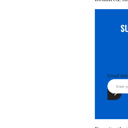
S
Email Ad