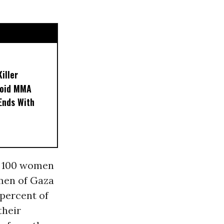
iller
noid MMA
 Ends With
of 100 women
men of Gaza
percent of
their