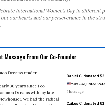
ebrate International Women’s Day in different p
 but our hearts and our perseverance in the str
.
nt Message From Our Co-Founder
on Dreams reader,
early 30 years since I co-
ommon Dreams with my late
 Newhouser. We had the radical