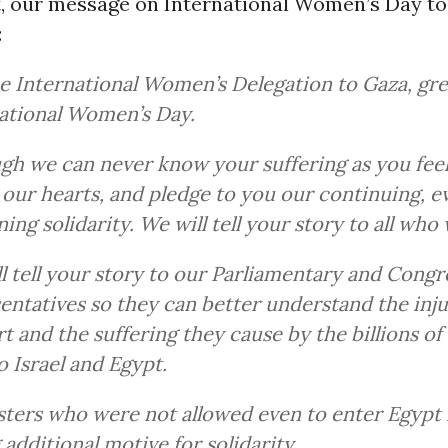
t, our message on International Women’s Day t
:
e International Women’s Delegation to Gaza, gr
ational Women’s Day.
gh we can never know your suffering as you feel 
 our hearts, and pledge to you our continuing, e
ng solidarity. We will tell your story to all who w
l tell your story to our Parliamentary and Congr
entatives so they can better understand the inju
t and the suffering they cause by the billions of 
o Israel and Egypt.
sters who were not allowed even to enter Egypt 
 additional motive for solidarity.