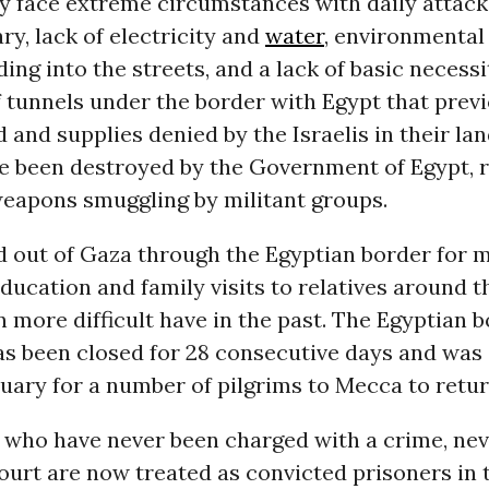
ey face extreme circumstances with daily attac
ary, lack of electricity and
water
, environmental 
ing into the streets, and a lack of basic necessi
 tunnels under the border with Egypt that prev
 and supplies denied by the Israelis in their la
ve been destroyed by the Government of Egypt, 
weapons smuggling by militant groups.
d out of Gaza through the Egyptian border for 
ducation and family visits to relatives around 
more difficult have in the past. The Egyptian 
s been closed for 28 consecutive days and was
uary for a number of pilgrims to Mecca to retur
who have never been charged with a crime, nev
court are now treated as convicted prisoners in 