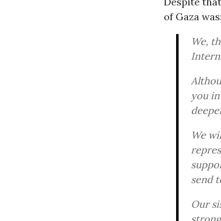
Despite tha
of Gaza was
We, th
Intern
Althou
you in
deepeni
We wil
repres
suppor
send t
Our si
strong