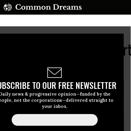
y, We Send Our Support
aza from Afar
UBSCRIBE TO OUR FREE NEWSLETTER
Daily news & progressive opinion—funded by the
eople, not the corporations—delivered straight to
your inbox.