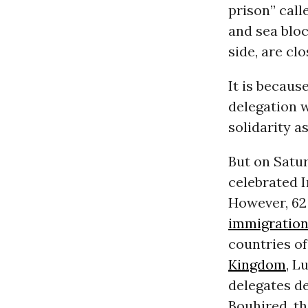
prison” call
and sea blo
side, are clo
It is becaus
delegation 
solidarity 
But on Satur
celebrated I
However, 62 
immigratio
countries o
Kingdom
, L
delegates de
Bouhired, th