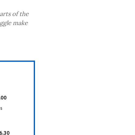
arts of the
uggle make