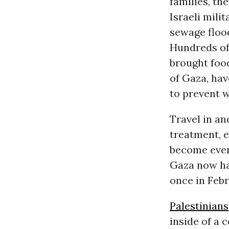
families, th
Israeli milit
sewage flood
Hundreds of
brought food
of Gaza, ha
to prevent 
Travel in an
treatment, e
become even 
Gaza now ha
once in Febr
Palestinians
inside of a 