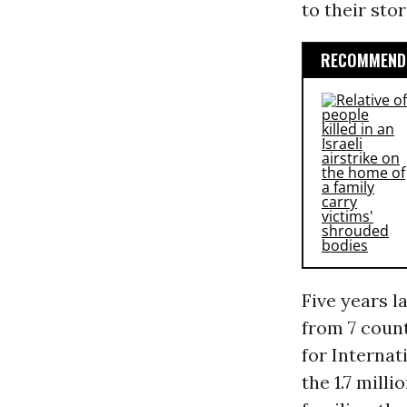
to their sto
RECOMMENDE
Five years l
from 7 count
for Interna
the 1.7 milli