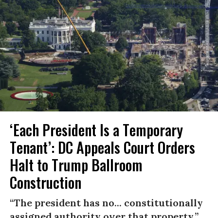
‘Each President Is a Temporary
Tenant’: DC Appeals Court Orders
Halt to Trump Ballroom
Construction
“The president has no... constitutionally
assigned authority over that property.”