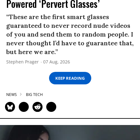
Powered ‘Pervert Glasses’
“These are the first smart glasses
guaranteed to never record nude videos
of you and send them to random people. I
never thought I’d have to guarantee that,
but here we are.”
Stephen Prager
07 Aug, 2026
KEEP READING
NEWS
BIG TECH