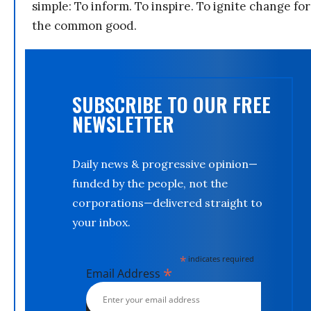
simple: To inform. To inspire. To ignite change for
the common good.
SUBSCRIBE TO OUR FREE
NEWSLETTER
Daily news & progressive opinion—
funded by the people, not the
corporations—delivered straight to
your inbox.
*
indicates required
*
Email Address