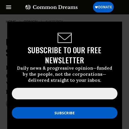
HOME
OPINION
AUSTERITY
US Budget Deal: The Good, Bad and
SUBSCRIBE TO OUR FREE
Stupid
NEWSLETTER
It’s encouraging we have a budget, but
Daily news & progressive opinion—funded
by the people, not the corporations—
the economic ignorance continues in
delivered straight to your inbox.
Washington, especially among
Republicans
Dec 19, 2013
MARK WEISBROT
The Guardian