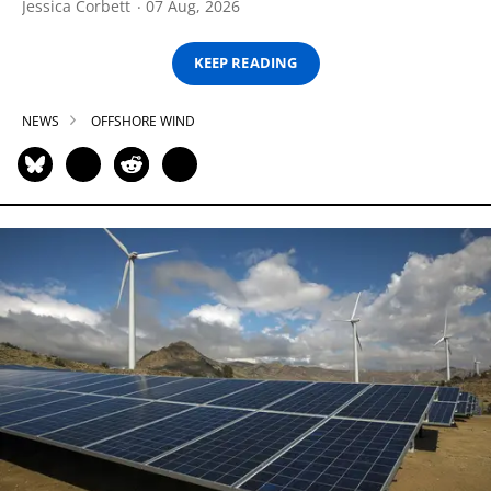
Jessica Corbett
07 Aug, 2026
KEEP READING
NEWS
OFFSHORE WIND