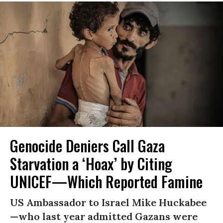
Genocide Deniers Call Gaza
Starvation a ‘Hoax’ by Citing
UNICEF—Which Reported Famine
US Ambassador to Israel Mike Huckabee
—who last year admitted Gazans were