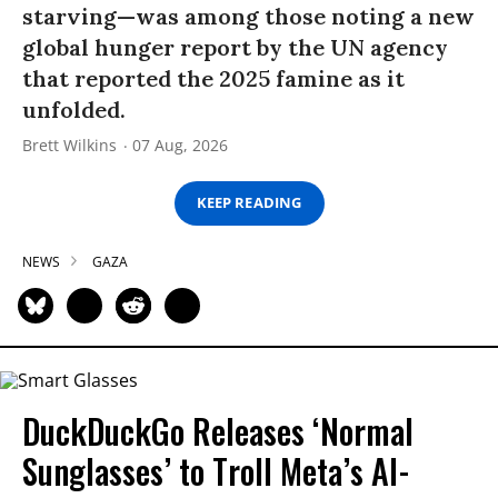
starving—was among those noting a new
global hunger report by the UN agency
that reported the 2025 famine as it
unfolded.
Brett Wilkins
07 Aug, 2026
KEEP READING
NEWS
GAZA
DuckDuckGo Releases ‘Normal
Sunglasses’ to Troll Meta’s AI-