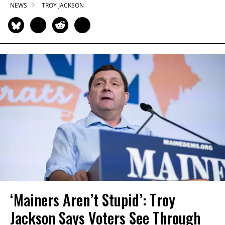
NEWS
TROY JACKSON
‘Mainers Aren’t Stupid’: Troy
Jackson Says Voters See Through