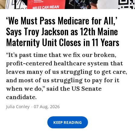
‘We Must Pass Medicare for All,’
Says Troy Jackson as 12th Maine
Maternity Unit Closes in 11 Years
“It’s past time that we fix our broken,
profit-centered healthcare system that
leaves many of us struggling to get care,
and most of us struggling to pay for it
when we do,” said the US Senate
candidate.
Julia Conley
07 Aug, 2026
KEEP READING