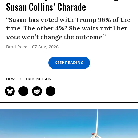
Susan Collins’ Charade
“Susan has voted with Trump 96% of the
time. The other 4%? She waits until her
vote won’t change the outcome.”
Brad Reed
07 Aug, 2026
KEEP READING
NEWS
TROY JACKSON