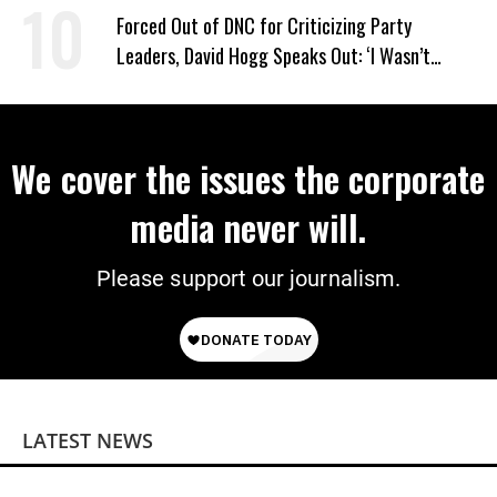
Power
Forced Out of DNC for Criticizing Party
Leaders, David Hogg Speaks Out: ‘I Wasn’t
Wrong’
We cover the issues the corporate
media never will.
Please support our journalism.
LATEST NEWS