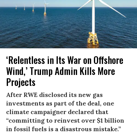
‘Relentless in Its War on Offshore
Wind,’ Trump Admin Kills More
Projects
After RWE disclosed its new gas
investments as part of the deal, one
climate campaigner declared that
“committing to reinvest over $1 billion
in fossil fuels is a disastrous mistake.”