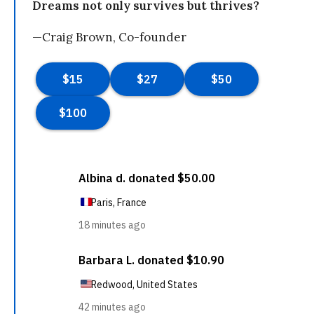
Dreams not only survives but thrives?
—Craig Brown, Co-founder