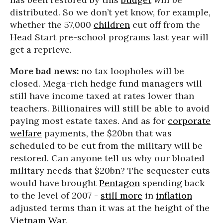
distributed. So we don’t yet know, for example,
whether the 57,000
children
cut off from the
Head Start pre-school programs last year will
get a reprieve.
More bad news:
no tax loopholes will be
closed. Mega-rich hedge fund managers will
still have income taxed at rates lower than
teachers. Billionaires will still be able to avoid
paying most estate taxes. And as for
corporate
welfare
payments, the $20bn that was
scheduled to be cut from the military will be
restored. Can anyone tell us why our bloated
military needs that $20bn? The sequester cuts
would have brought
Pentagon
spending back
to the level of 2007 -
still more
in
inflation
adjusted terms than it was at the height of the
Vietnam War
.