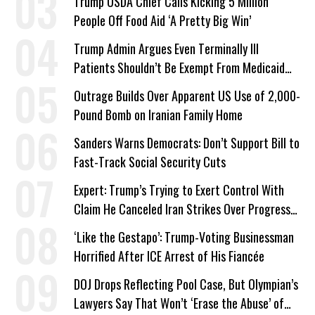
Trump USDA Chief Calls Kicking 5 Million
People Off Food Aid ‘A Pretty Big Win’
Trump Admin Argues Even Terminally Ill
Patients Shouldn’t Be Exempt From Medicaid
Work Requirements
Outrage Builds Over Apparent US Use of 2,000-
Pound Bomb on Iranian Family Home
Sanders Warns Democrats: Don’t Support Bill to
Fast-Track Social Security Cuts
Expert: Trump’s Trying to Exert Control With
Claim He Canceled Iran Strikes Over Progress
on Deal
‘Like the Gestapo’: Trump-Voting Businessman
Horrified After ICE Arrest of His Fiancée
DOJ Drops Reflecting Pool Case, But Olympian’s
Lawyers Say That Won’t ‘Erase the Abuse’ of