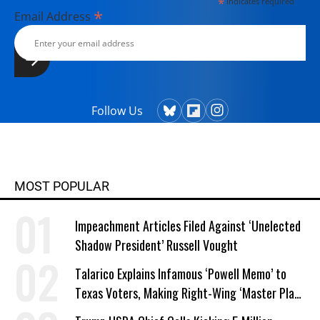
*
indicates required
*
Email Address
Follow Us
MOST POPULAR
Impeachment Articles Filed Against ‘Unelected
Shadow President’ Russell Vought
Talarico Explains Infamous ‘Powell Memo’ to
Texas Voters, Making Right-Wing ‘Master Plan’
a Campaign Issue