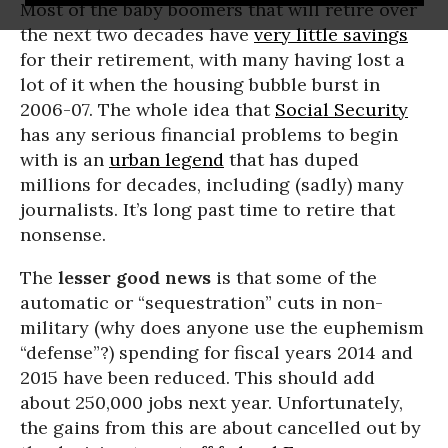
Most of the baby boomers that will retire over
the next two decades have
very little savings
for their retirement, with many having lost a
lot of it when the housing bubble burst in
2006-07. The whole idea that
Social Security
has any serious financial problems to begin
with is an
urban legend
that has duped
millions for decades, including (sadly) many
journalists. It’s long past time to retire that
nonsense.
The
lesser good news
is that some of the
automatic or “sequestration” cuts in non-
military (why does anyone use the euphemism
“defense”?) spending for fiscal years 2014 and
2015 have been reduced. This should add
about 250,000 jobs next year. Unfortunately,
the gains from this are about cancelled out by