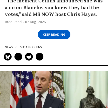
“The moment Collins announced she was
a no on Blanche, you knew they had the
votes,” said MS NOW host Chris Hayes.
Brad Reed
07 Aug, 2026
KEEP READING
NEWS
SUSAN COLLINS