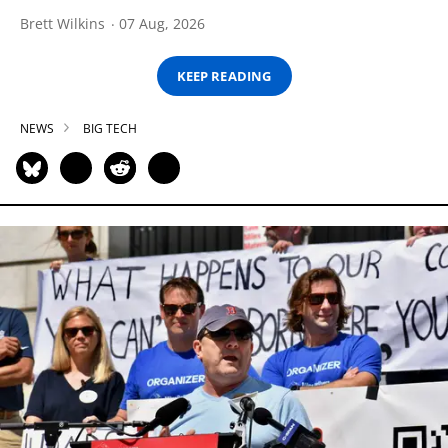
Brett Wilkins
07 Aug, 2026
KEEP READING
NEWS
BIG TECH