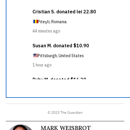
© 2023 The Guardian
MARK WEISBROT