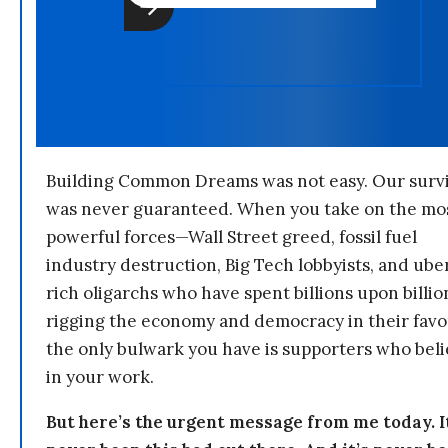
Building Common Dreams was not easy. Our survi
was never guaranteed. When you take on the mo
powerful forces—Wall Street greed, fossil fuel
industry destruction, Big Tech lobbyists, and ube
rich oligarchs who have spent billions upon billio
rigging the economy and democracy in their fav
the only bulwark you have is supporters who bel
in your work.
But here’s the urgent message from me today. I