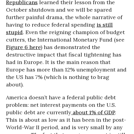
Republicans
learned their lesson from the
October shutdown and we will be spared
further painful drama, the whole narrative of
having to reduce federal spending
is still
stupid
. Even the reigning champion of budget
cutters, the International Monetary Fund (see
Figure 6 here
) has demonstrated the
destructive impact that fiscal tightening has
had in Europe. It is the main reason that
Europe has more than 12% unemployment and
the US has 7% (which is nothing to brag
about).
America doesn’t have a federal public debt
problem: net interest payments on the U.S.
public debt are currently
about 1% of GDP
.
This is about as low as it has been in the post-
World-War II period, and is very small by any