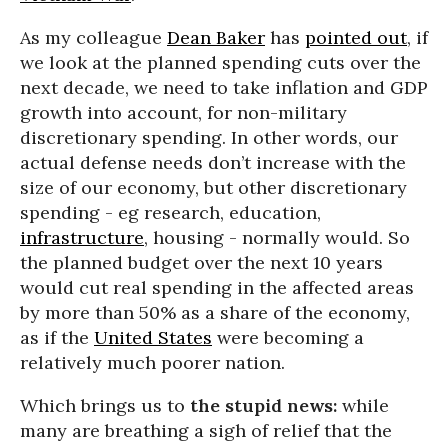
As my colleague
Dean Baker
has
pointed out
, if
we look at the planned spending cuts over the
next decade, we need to take inflation and GDP
growth into account, for non-military
discretionary spending. In other words, our
actual defense needs don’t increase with the
size of our economy, but other discretionary
spending - eg research, education,
infrastructure
, housing - normally would. So
the planned budget over the next 10 years
would cut real spending in the affected areas
by more than 50% as a share of the economy,
as if the
United States
were becoming a
relatively much poorer nation.
Which brings us to
the stupid news:
while
many are breathing a sigh of relief that the