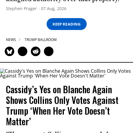
Stephen Prager
07 Aug, 2026
KEEP READING
NEWS
TRUMP BALLROOM
Cassidy’s Yes on Blanche Again
Shows Collins Only Votes Against
Trump ‘When Her Vote Doesn’t
Matter’