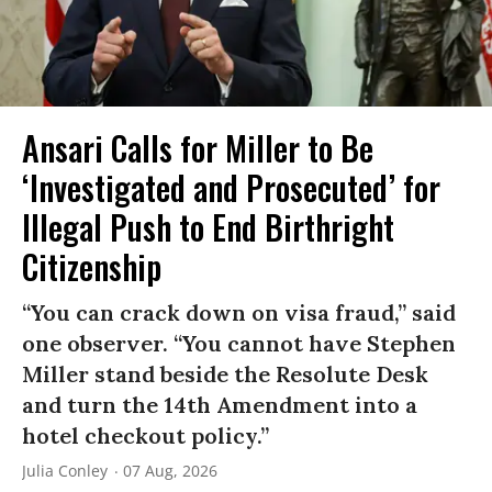
Ansari Calls for Miller to Be
‘Investigated and Prosecuted’ for
Illegal Push to End Birthright
Citizenship
“You can crack down on visa fraud,” said
one observer. “You cannot have Stephen
Miller stand beside the Resolute Desk
and turn the 14th Amendment into a
hotel checkout policy.”
Julia Conley
07 Aug, 2026