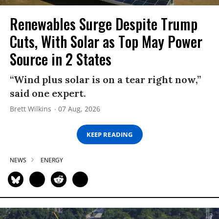
Renewables Surge Despite Trump
Cuts, With Solar as Top May Power
Source in 2 States
“Wind plus solar is on a tear right now,”
said one expert.
Brett Wilkins
07 Aug, 2026
KEEP READING
NEWS
ENERGY