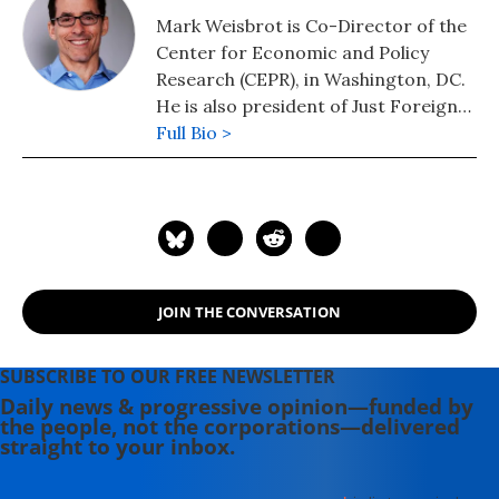
Mark Weisbrot is Co-Director of the
Center for Economic and Policy
Research (CEPR), in Washington, DC.
He is also president of Just Foreign
Policy. His latest book is "Failed: What
Full Bio >
the "Experts" Got Wrong about the
Global Economy" (2015). He is author
of co-author, with Dean Baker, of
"Social Security: The Phony Crisis"
(2001).
JOIN THE CONVERSATION
SUBSCRIBE TO OUR FREE NEWSLETTER
Daily news & progressive opinion—funded by
the people, not the corporations—delivered
straight to your inbox.