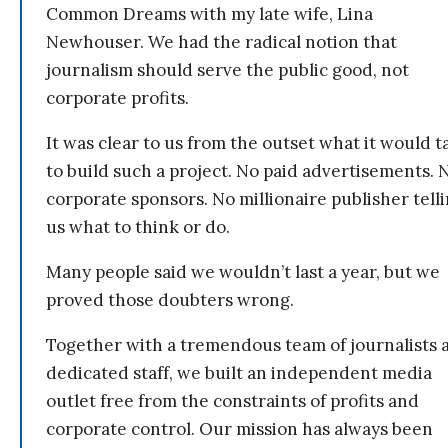
Common Dreams with my late wife, Lina
Newhouser. We had the radical notion that
journalism should serve the public good, not
corporate profits.
It was clear to us from the outset what it would t
to build such a project. No paid advertisements. 
corporate sponsors. No millionaire publisher tell
us what to think or do.
Many people said we wouldn’t last a year, but we
proved those doubters wrong.
Together with a tremendous team of journalists 
dedicated staff, we built an independent media
outlet free from the constraints of profits and
corporate control. Our mission has always been