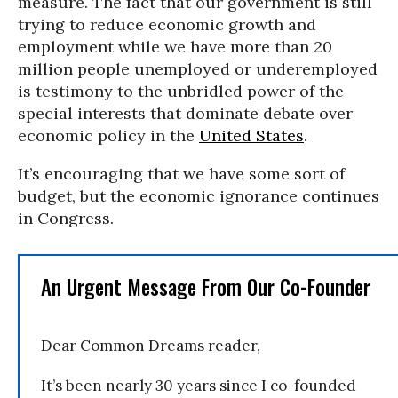
measure. The fact that our government is still
trying to reduce economic growth and
employment while we have more than 20
million people unemployed or underemployed
is testimony to the unbridled power of the
special interests that dominate debate over
economic policy in the
United States
.
It’s encouraging that we have some sort of
budget, but the economic ignorance continues
in Congress.
An Urgent Message From Our Co-Founder
Dear Common Dreams reader,
It’s been nearly 30 years since I co-founded