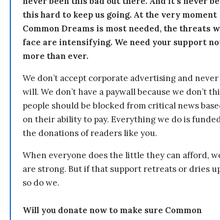
never been this bad out there. And it’s never b
this hard to keep us going. At the very moment
Common Dreams is most needed, the threats 
face are intensifying. We need your support n
more than ever.
We don’t accept corporate advertising and never
will. We don’t have a paywall because we don’t th
people should be blocked from critical news bas
on their ability to pay. Everything we do is funde
the donations of readers like you.
When everyone does the little they can afford, w
are strong. But if that support retreats or dries u
so do we.
Will you donate now to make sure Common