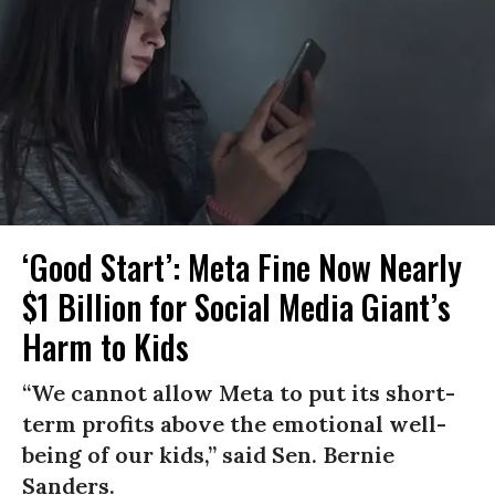
‘Good Start’: Meta Fine Now Nearly
$1 Billion for Social Media Giant’s
Harm to Kids
“We cannot allow Meta to put its short-
term profits above the emotional well-
being of our kids,” said Sen. Bernie
Sanders.