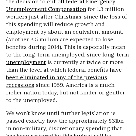
the decision to
cut off federal Emergency
Unemployment Compensation
for 1.3 million
workers
just after Christmas, since the loss of
this spending will reduce growth and
employment by about an equivalent amount.
(Another 3.5 million are expected to lose
benefits during 2014). This is especially mean
to the long-term unemployed, since long-term
unemployment
is currently at twice or more
than the level at which federal benefits
have
been eliminated in any of the previous
recessions
since 1959. America is a much
richer nation today, but not kinder or gentler
to the unemployed.
We won’t know until further legislation is
passed exactly how the approximately $31bn
in non-military, discretionary spending that
has been restored by this
budget
will be