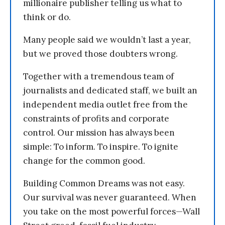
millionaire publisher telling us what to
think or do.
Many people said we wouldn’t last a year,
but we proved those doubters wrong.
Together with a tremendous team of
journalists and dedicated staff, we built an
independent media outlet free from the
constraints of profits and corporate
control. Our mission has always been
simple: To inform. To inspire. To ignite
change for the common good.
Building Common Dreams was not easy.
Our survival was never guaranteed. When
you take on the most powerful forces—Wall