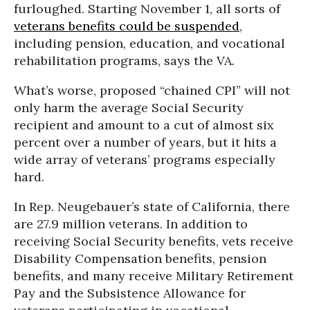
furloughed. Starting November 1, all sorts of
veterans benefits could be suspended
,
including pension, education, and vocational
rehabilitation programs, says the VA.
What’s worse, proposed “chained CPI” will not
only harm the average Social Security
recipient and amount to a cut of almost six
percent over a number of years, but it hits a
wide array of veterans’ programs especially
hard.
In Rep. Neugebauer’s state of California, there
are 27.9 million veterans. In addition to
receiving Social Security benefits, vets receive
Disability Compensation benefits, pension
benefits, and many receive Military Retirement
Pay and the Subsistence Allowance for