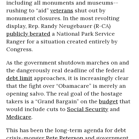
including all monuments and museums--
rushing to “aid”
veterans
shut out by
monument closures. In the most revolting
display, Rep. Randy Neugebauer (R-CA)
publicly berated
a National Park Service
Ranger for a situation created entirely by
Congress.
As the government shutdown marches on and
the dangerously real deadline of the federal
debt limit
approaches, it is increasingly clear
that the fight over “Obamacare” is merely an
opening salvo. The real goal of the hostage
takers is a “Grand Bargain” on the
budget
that
would include cuts to
Social Security
and
Medicare
.
This has been the long-term agenda for debt
crisis-monger
Pete Peterson
and government