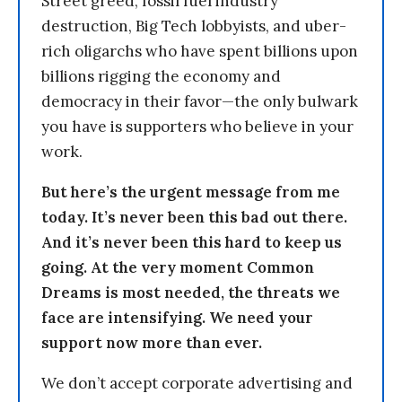
Street greed, fossil fuel industry
destruction, Big Tech lobbyists, and uber-
rich oligarchs who have spent billions upon
billions rigging the economy and
democracy in their favor—the only bulwark
you have is supporters who believe in your
work.
But here’s the urgent message from me
today. It’s never been this bad out there.
And it’s never been this hard to keep us
going. At the very moment Common
Dreams is most needed, the threats we
face are intensifying. We need your
support now more than ever.
We don’t accept corporate advertising and