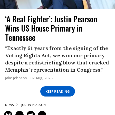
‘A Real Fighter’: Justin Pearson
Wins US House Primary in
Tennessee
“Exactly 61 years from the signing of the
Voting Rights Act, we won our primary
despite a redistricting blow that cracked
Memphis’ representation in Congress.”
Jake Johnson
07 Aug, 2026
KEEP READING
NEWS
JUSTIN PEARSON