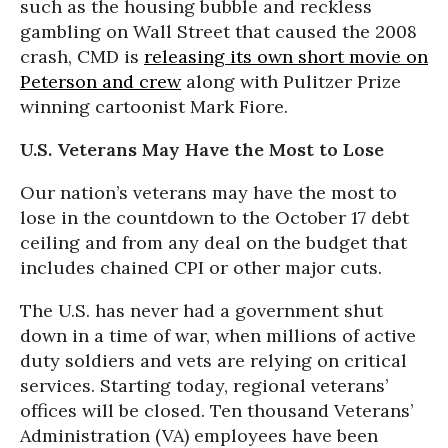
such as the housing bubble and reckless
gambling on Wall Street that caused the 2008
crash, CMD is
releasing its own short movie on
Peterson and crew
along with Pulitzer Prize
winning cartoonist Mark Fiore.
U.S. Veterans May Have the Most to Lose
Our nation’s veterans may have the most to
lose in the countdown to the October 17 debt
ceiling and from any deal on the budget that
includes chained CPI or other major cuts.
The U.S. has never had a government shut
down in a time of war, when millions of active
duty soldiers and vets are relying on critical
services. Starting today, regional veterans’
offices will be closed. Ten thousand Veterans’
Administration (VA) employees have been