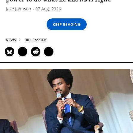
Jake Johnson
07 Aug, 2026
KEEP READING
NEWS
BILL CASSIDY