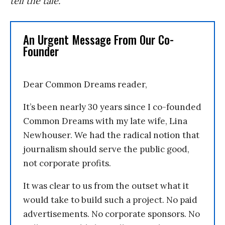
tell the tale.
An Urgent Message From Our Co-
Founder
Dear Common Dreams reader,
It’s been nearly 30 years since I co-founded
Common Dreams with my late wife, Lina
Newhouser. We had the radical notion that
journalism should serve the public good,
not corporate profits.
It was clear to us from the outset what it
would take to build such a project. No paid
advertisements. No corporate sponsors. No