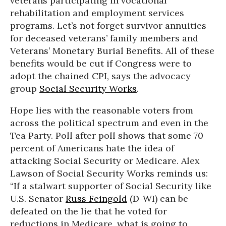
veterans participating in vocational
rehabilitation and employment services
programs. Let’s not forget survivor annuities
for deceased veterans’ family members and
Veterans’ Monetary Burial Benefits. All of these
benefits would be cut if Congress were to
adopt the chained CPI, says the advocacy
group
Social Security Works
.
Hope lies with the reasonable voters from
across the political spectrum and even in the
Tea Party. Poll after poll shows that some 70
percent of Americans hate the idea of
attacking Social Security or Medicare. Alex
Lawson of Social Security Works reminds us:
“If a stalwart supporter of Social Security like
U.S. Senator
Russ Feingold
(D-WI) can be
defeated on the lie that he voted for
reductions in Medicare, what is going to