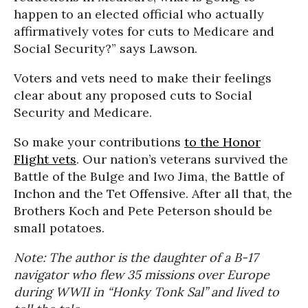
happen to an elected official who actually
affirmatively votes for cuts to Medicare and
Social Security?” says Lawson.
Voters and vets need to make their feelings
clear about any proposed cuts to Social
Security and Medicare.
So make your contributions
to the Honor
Flight vets
. Our nation’s veterans survived the
Battle of the Bulge and Iwo Jima, the Battle of
Inchon and the Tet Offensive. After all that, the
Brothers Koch and Pete Peterson should be
small potatoes.
Note: The author is the daughter of a B-17
navigator who flew 35 missions over Europe
during WWII in “Honky Tonk Sal” and lived to