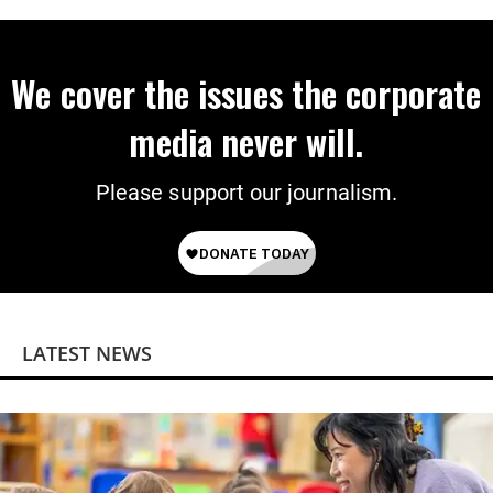
We cover the issues the corporate
media never will.
Please support our journalism.
LATEST NEWS