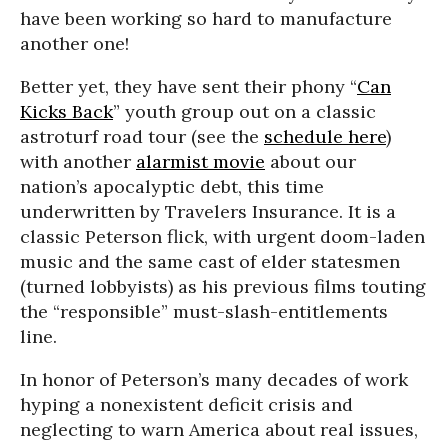
have been working so hard to manufacture
another one!
Better yet, they have sent their phony “
Can
Kicks Back
” youth group out on a classic
astroturf road tour (see the
schedule here
)
with another
alarmist movie
about our
nation’s apocalyptic debt, this time
underwritten by Travelers Insurance. It is a
classic Peterson flick, with urgent doom-laden
music and the same cast of elder statesmen
(turned lobbyists) as his previous films touting
the “responsible” must-slash-entitlements
line.
In honor of Peterson’s many decades of work
hyping a nonexistent deficit crisis and
neglecting to warn America about real issues,