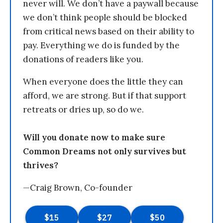
never will. We don’t have a paywall because
we don’t think people should be blocked
from critical news based on their ability to
pay. Everything we do is funded by the
donations of readers like you.
When everyone does the little they can
afford, we are strong. But if that support
retreats or dries up, so do we.
Will you donate now to make sure
Common Dreams not only survives but
thrives?
—Craig Brown, Co-founder