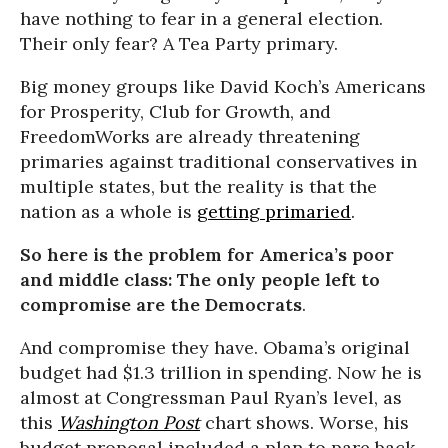
have nothing to fear in a general election.
Their only fear? A Tea Party primary.
Big money groups like David Koch’s Americans
for Prosperity, Club for Growth, and
FreedomWorks are already threatening
primaries against traditional conservatives in
multiple states, but the reality is that the
nation as a whole is
getting primaried
.
So here is the problem for America’s poor
and middle class: The only people left to
compromise are the Democrats
.
And compromise they have. Obama’s original
budget had $1.3 trillion in spending. Now he is
almost at Congressman Paul Ryan’s level, as
this
Washington Post
chart shows. Worse, his
budget proposal included a plan to pare back