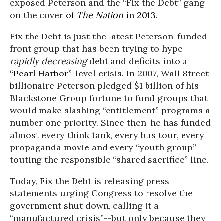
exposed Peterson and the “Fix the Debt” gang
on the cover
of
The Nation
in 2013
.
Fix the Debt is just the latest Peterson-funded
front group that has been trying to hype
rapidly decreasing
debt and deficits into a
“Pearl Harbor”
-level crisis. In 2007, Wall Street
billionaire Peterson pledged $1 billion of his
Blackstone Group fortune to fund groups that
would make slashing “entitlement” programs a
number one priority. Since then, he has funded
almost every think tank, every bus tour, every
propaganda movie and every “youth group”
touting the responsible “shared sacrifice” line.
Today, Fix the Debt is releasing press
statements urging Congress to resolve the
government shut down, calling it a
“manufactured crisis”--but only because they