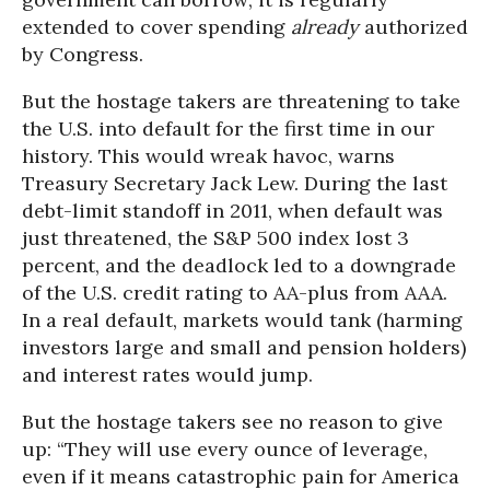
extended to cover spending
already
authorized
by Congress.
But the hostage takers are threatening to take
the U.S. into default for the first time in our
history. This would wreak havoc, warns
Treasury Secretary Jack Lew. During the last
debt-limit standoff in 2011, when default was
just threatened, the S&P 500 index lost 3
percent, and the deadlock led to a downgrade
of the U.S. credit rating to AA-plus from AAA.
In a real default, markets would tank (harming
investors large and small and pension holders)
and interest rates would jump.
But the hostage takers see no reason to give
up: “They will use every ounce of leverage,
even if it means catastrophic pain for America