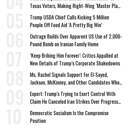
Texas Voters, Making Right-Wing ‘Master Plan’
a Campaign Issue
Trump USDA Chief Calls Kicking 5 Million
People Off Food Aid ‘A Pretty Big Win’
Outrage Builds Over Apparent US Use of 2,000-
Pound Bomb on Iranian Family Home
‘Keep Bribing Him Forever’: Critics Appalled at
New Details of Trump’s Corporate Shakedowns
Ms. Rachel Signals Support for El-Sayed,
Jackson, McKinney, and Other Candidates Who
‘Care About All Kids’
Expert: Trump’s Trying to Exert Control With
Claim He Canceled Iran Strikes Over Progress
on Deal
Democratic Socialism Is the Compromise
Position