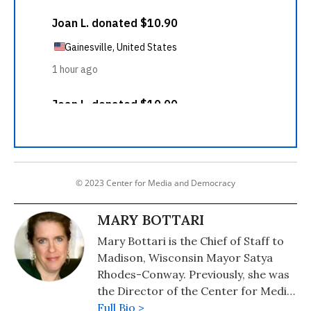
© 2023 Center for Media and Democracy
MARY BOTTARI
Mary Bottari is the Chief of Staff to
Madison, Wisconsin Mayor Satya
Rhodes-Conway. Previously, she was
the Director of the Center for Media
and Democracy's Real Economy
Full Bio >