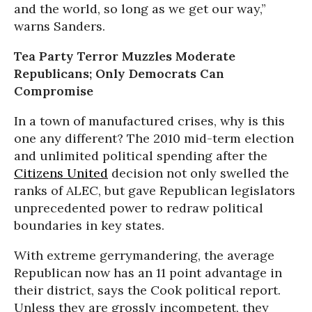
and the world, so long as we get our way,”
warns Sanders.
Tea Party Terror Muzzles Moderate
Republicans; Only Democrats Can
Compromise
In a town of manufactured crises, why is this
one any different? The 2010 mid-term election
and unlimited political spending after the
Citizens United
decision not only swelled the
ranks of ALEC, but gave Republican legislators
unprecedented power to redraw political
boundaries in key states.
With extreme gerrymandering, the average
Republican now has an 11 point advantage in
their district, says the Cook political report.
Unless they are grossly incompetent, they