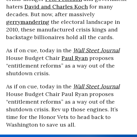
haters
David and Charles Koch
for many
decades. But now, after massively
gerrymandering
the electoral landscape in
2010, these manufactured crisis kings and
backstage billionaires hold all the cards.
As if on cue, today in the
Wall Steet Journal
House Budget Chair
Paul Ryan
proposes
“entitlement reforms” as a way out of the
shutdown crisis.
As if on cue, today in the
Wall Steet Journal
House Budget Chair Paul Ryan proposes
“entitlement reforms” as a way out of the
shutdown crisis. Rev up those engines. It’s
time for the Honor Vets to head back to
Washington to save us all.