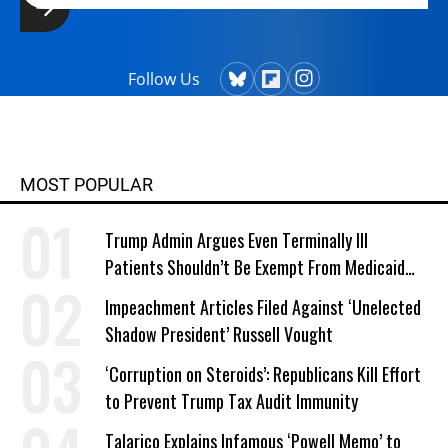
Follow Us
MOST POPULAR
Trump Admin Argues Even Terminally Ill
Patients Shouldn’t Be Exempt From Medicaid
Work Requirements
Impeachment Articles Filed Against ‘Unelected
Shadow President’ Russell Vought
‘Corruption on Steroids’: Republicans Kill Effort
to Prevent Trump Tax Audit Immunity
Talarico Explains Infamous ‘Powell Memo’ to