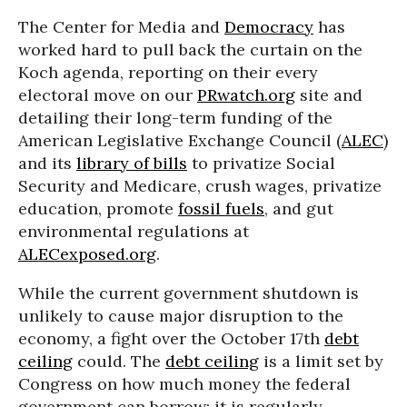
The Center for Media and
Democracy
has
worked hard to pull back the curtain on the
Koch agenda, reporting on their every
electoral move on our
PRwatch.org
site and
detailing their long-term funding of the
American Legislative Exchange Council (
ALEC
)
and its
library of bills
to privatize Social
Security and Medicare, crush wages, privatize
education, promote
fossil fuels
, and gut
environmental regulations at
ALECexposed.org
.
While the current government shutdown is
unlikely to cause major disruption to the
economy, a fight over the October 17th
debt
ceiling
could. The
debt ceiling
is a limit set by
Congress on how much money the federal
government can borrow; it is regularly