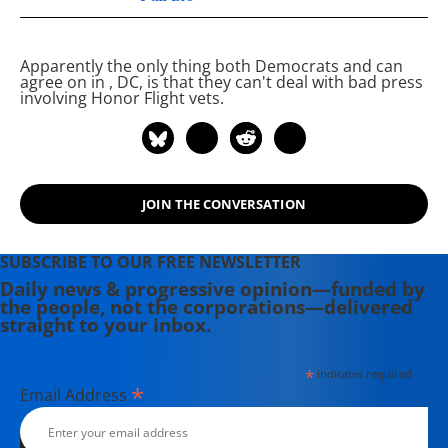
Project.
Apparently the only thing both Democrats and
can
agree on in
, DC, is that they can't deal with bad press
involving Honor Flight vets.
JOIN THE CONVERSATION
SUBSCRIBE TO OUR FREE NEWSLETTER
Daily news & progressive opinion—funded by
the people, not the corporations—delivered
straight to your inbox.
*
indicates required
*
Email Address