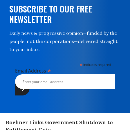
SUBSCRIBE TO OUR FREE
NEWSLETTER
Daily news & progressive opinion—funded by the
people, not the corporations—delivered straight
to your inbox.
*
indicates required
*
Email Address
Boehner Links Government Shutdown to
Entitlement Cuts