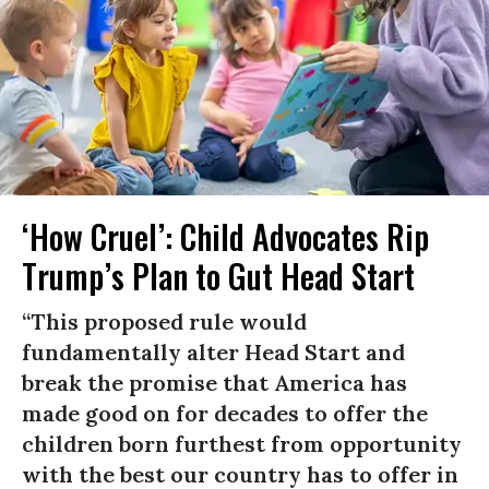
‘How Cruel’: Child Advocates Rip
Trump’s Plan to Gut Head Start
“This proposed rule would
fundamentally alter Head Start and
break the promise that America has
made good on for decades to offer the
children born furthest from opportunity
with the best our country has to offer in