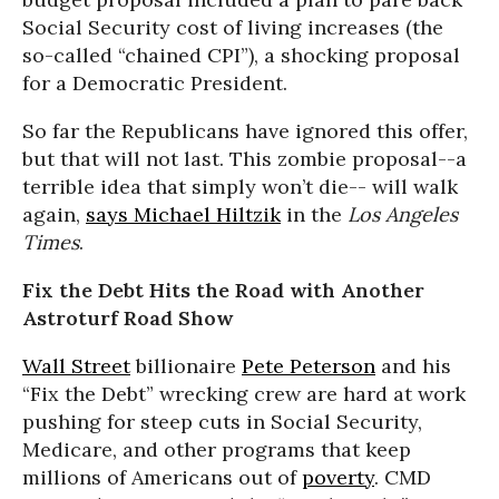
Social Security cost of living increases (the
so-called “chained CPI”), a shocking proposal
for a Democratic President.
So far the Republicans have ignored this offer,
but that will not last. This zombie proposal--a
terrible idea that simply won’t die-- will walk
again,
says Michael Hiltzik
in the
Los Angeles
Times
.
Fix the Debt Hits the Road with Another
Astroturf Road Show
Wall Street
billionaire
Pete Peterson
and his
“Fix the Debt” wrecking crew are hard at work
pushing for steep cuts in Social Security,
Medicare, and other programs that keep
millions of Americans out of
poverty
. CMD