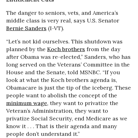
The danger to seniors, vets, and America’s
middle class is very real, says U.S. Senator
Bernie Sanders
(I-VT).
“Let’s not kid ourselves. This shutdown was
planned by the
Koch brothers
from the day
after Obama was re-elected,” Sanders, who has
long served on the Veterans’ Committee in the
House and the Senate, told MSNBC. “If you
look at what the Koch brothers agenda is,
Obamacare is just the tip of the iceberg. These
people want to abolish the concept of the
minimum wage
, they want to privatize the
Veteran’s Administration, they want to
privatize Social Security, end Medicare as we
know it . . . That is their agenda and many
people don’t understand it.”