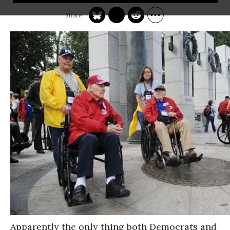
Apparently the only thing both Democrats and