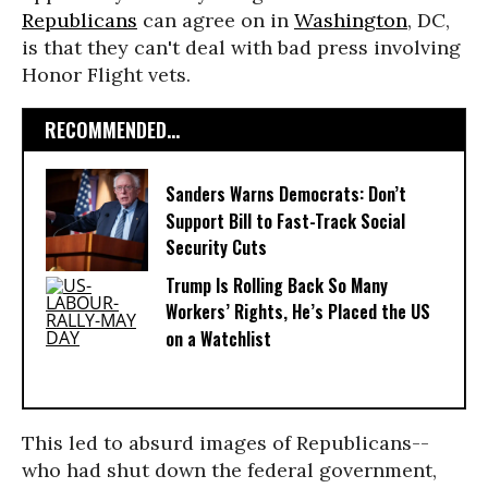
Republicans
can agree on in
Washington
, DC,
is that they can't deal with bad press involving
Honor Flight vets.
RECOMMENDED...
Sanders Warns Democrats: Don’t
Support Bill to Fast-Track Social
Security Cuts
Trump Is Rolling Back So Many
Workers’ Rights, He’s Placed the US
on a Watchlist
This led to absurd images of Republicans--
who had shut down the federal government,