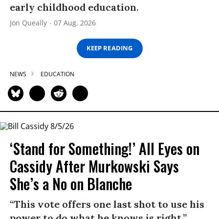
early childhood education.
Jon Queally
07 Aug, 2026
KEEP READING
NEWS
EDUCATION
‘Stand for Something!’ All Eyes on
Cassidy After Murkowski Says
She’s a No on Blanche
“This vote offers one last shot to use his
power to do what he knows is right.”