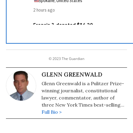
© 2023 The Guardian
GLENN GREENWALD
Glenn Greenwald is a Pulitzer Prize-
winning journalist, constitutional
lawyer, commentator, author of
three New York Times best-selling
books on politics and law, and a
Full Bio >
former staff writer and editor at
First Look media. His fifth and latest