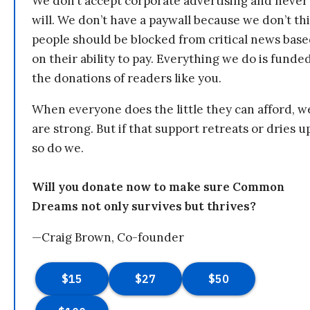
We don’t accept corporate advertising and never
will. We don’t have a paywall because we don’t th
people should be blocked from critical news bas
on their ability to pay. Everything we do is funde
the donations of readers like you.
When everyone does the little they can afford, w
are strong. But if that support retreats or dries u
so do we.
Will you donate now to make sure Common
Dreams not only survives but thrives?
—Craig Brown, Co-founder