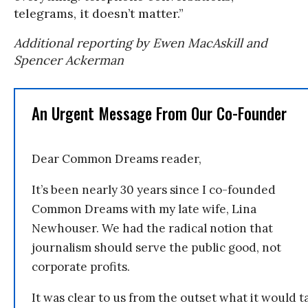
telegrams, it doesn’t matter.”
Additional reporting by Ewen MacAskill and
Spencer Ackerman
An Urgent Message From Our Co-Founder
Dear Common Dreams reader,
It’s been nearly 30 years since I co-founded
Common Dreams with my late wife, Lina
Newhouser. We had the radical notion that
journalism should serve the public good, not
corporate profits.
It was clear to us from the outset what it would t