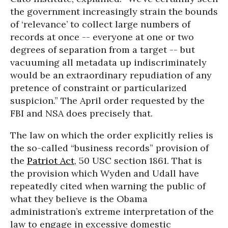
the government increasingly strain the bounds
of ‘relevance’ to collect large numbers of
records at once -- everyone at one or two
degrees of separation from a target -- but
vacuuming all metadata up indiscriminately
would be an extraordinary repudiation of any
pretence of constraint or particularized
suspicion.” The April order requested by the
FBI and NSA does precisely that.
The law on which the order explicitly relies is
the so-called “business records” provision of
the
Patriot Act
, 50 USC section 1861. That is
the provision which Wyden and Udall have
repeatedly cited when warning the public of
what they believe is the Obama
administration’s extreme interpretation of the
law to engage in excessive domestic