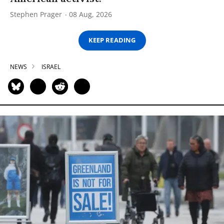
Stephen Prager
08 Aug, 2026
KEEP READING
NEWS
ISRAEL