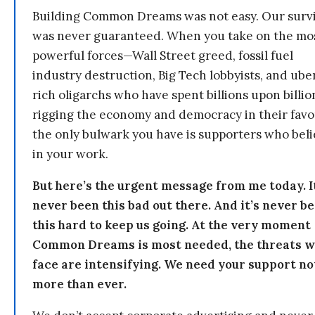
Building Common Dreams was not easy. Our survi
was never guaranteed. When you take on the mo
powerful forces—Wall Street greed, fossil fuel
industry destruction, Big Tech lobbyists, and ube
rich oligarchs who have spent billions upon billio
rigging the economy and democracy in their fav
the only bulwark you have is supporters who bel
in your work.
But here’s the urgent message from me today. I
never been this bad out there. And it’s never b
this hard to keep us going. At the very moment
Common Dreams is most needed, the threats 
face are intensifying. We need your support n
more than ever.