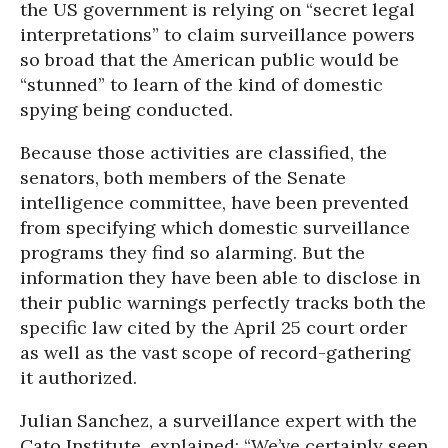
the US government is relying on “secret legal
interpretations” to claim surveillance powers
so broad that the American public would be
“stunned” to learn of the kind of domestic
spying being conducted.
Because those activities are classified, the
senators, both members of the Senate
intelligence committee, have been prevented
from specifying which domestic surveillance
programs they find so alarming. But the
information they have been able to disclose in
their public warnings perfectly tracks both the
specific law cited by the April 25 court order
as well as the vast scope of record-gathering
it authorized.
Julian Sanchez, a surveillance expert with the
Cato Institute, explained: “We’ve certainly seen