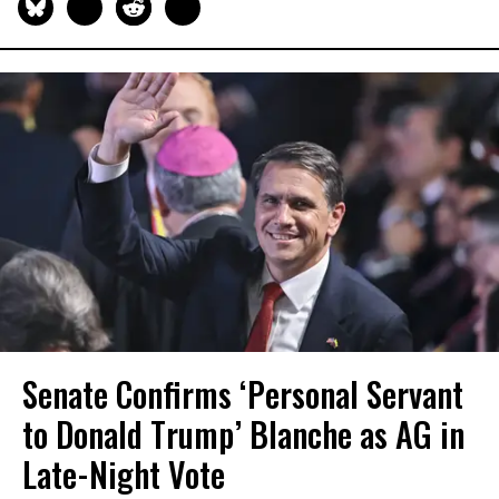
Senate Confirms ‘Personal Servant
to Donald Trump’ Blanche as AG in
Late-Night Vote