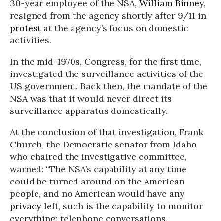
30-year employee of the NSA,
William Binney
,
resigned from the agency shortly after 9/11 in
protest
at the agency’s focus on domestic
activities.
In the mid-1970s, Congress, for the first time,
investigated the surveillance activities of the
US government. Back then, the mandate of the
NSA was that it would never direct its
surveillance apparatus domestically.
At the conclusion of that investigation, Frank
Church, the Democratic senator from Idaho
who chaired the investigative committee,
warned: “The NSA’s capability at any time
could be turned around on the American
people, and no American would have any
privacy
left, such is the capability to monitor
everything: telephone conversations,