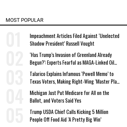
Polk Award, and was on The
Guardian team that won the Pulitzer
Prize for public interest journalism in
MOST POPULAR
2014.
Impeachment Articles Filed Against ‘Unelected
Shadow President’ Russell Vought
‘Has Trump’s Invasion of Greenland Already
Begun?’: Experts Fearful as MAGA-Linked Oil
Company Prepares Unauthorized Drilling
Talarico Explains Infamous ‘Powell Memo’ to
Texas Voters, Making Right-Wing ‘Master Plan’
a Campaign Issue
Michigan Just Put Medicare for All on the
Ballot, and Voters Said Yes
Trump USDA Chief Calls Kicking 5 Million
People Off Food Aid ‘A Pretty Big Win’