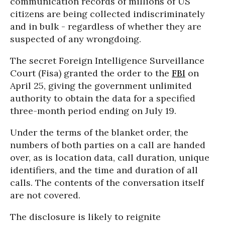
communication records of millions of US
citizens are being collected indiscriminately
and in bulk - regardless of whether they are
suspected of any wrongdoing.
The secret Foreign Intelligence Surveillance
Court (Fisa) granted the order to the
FBI
on
April 25, giving the government unlimited
authority to obtain the data for a specified
three-month period ending on July 19.
Under the terms of the blanket order, the
numbers of both parties on a call are handed
over, as is location data, call duration, unique
identifiers, and the time and duration of all
calls. The contents of the conversation itself
are not covered.
The disclosure is likely to reignite