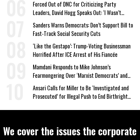
Forced Out of DNC for Criticizing Party
Leaders, David Hogg Speaks Out: ‘I Wasn’t
Wrong’
Sanders Warns Democrats: Don’t Support Bill to
Fast-Track Social Security Cuts
‘Like the Gestapo’: Trump-Voting Businessman
Horrified After ICE Arrest of His Fiancée
Mamdani Responds to Mike Johnson’s
Fearmongering Over ‘Marxist Democrats’ and
‘Mini-Mamdanis’ After El-Sayed Win
Ansari Calls for Miller to Be ‘Investigated and
Prosecuted’ for Illegal Push to End Birthright
Citizenship
We cover the issues the corporate