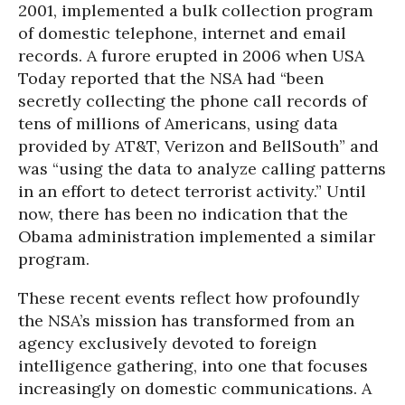
2001, implemented a bulk collection program
of domestic telephone, internet and email
records. A furore erupted in 2006 when USA
Today reported that the NSA had “been
secretly collecting the phone call records of
tens of millions of Americans, using data
provided by AT&T, Verizon and BellSouth” and
was “using the data to analyze calling patterns
in an effort to detect terrorist activity.” Until
now, there has been no indication that the
Obama administration implemented a similar
program.
These recent events reflect how profoundly
the NSA’s mission has transformed from an
agency exclusively devoted to foreign
intelligence gathering, into one that focuses
increasingly on domestic communications. A