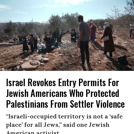
Israel Revokes Entry Permits For
Jewish Americans Who Protected
Palestinians From Settler Violence
“Israeli-occupied territory is not a ‘safe
place’ for all Jews,” said one Jewish
American activist.