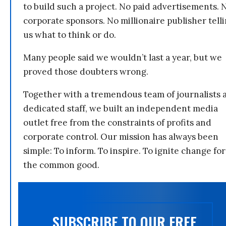
to build such a project. No paid advertisements. 
corporate sponsors. No millionaire publisher tell
us what to think or do.
Many people said we wouldn’t last a year, but we
proved those doubters wrong.
Together with a tremendous team of journalists 
dedicated staff, we built an independent media
outlet free from the constraints of profits and
corporate control. Our mission has always been
simple: To inform. To inspire. To ignite change for
the common good.
SUBSCRIBE TO OUR FREE