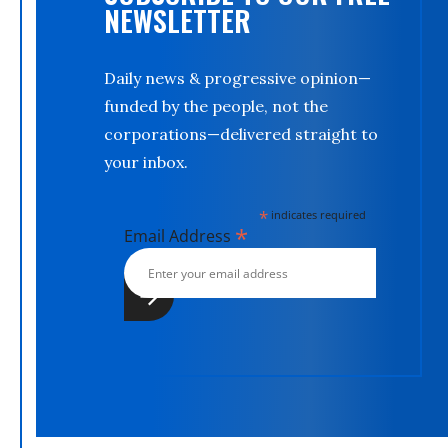
NEWSLETTER
Daily news & progressive opinion—
funded by the people, not the
corporations—delivered straight to
your inbox.
*
indicates required
*
Email Address