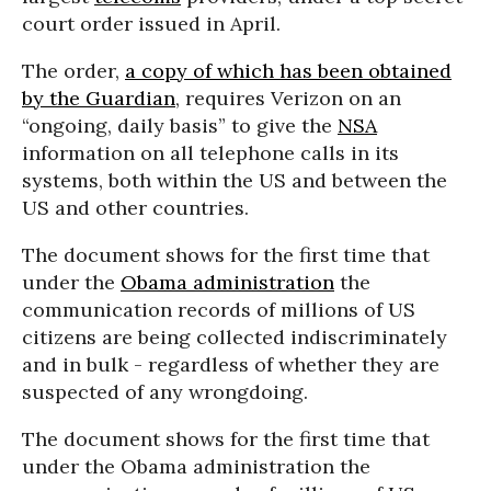
court order issued in April.
The order,
a copy of which has been obtained
by the Guardian
, requires Verizon on an
“ongoing, daily basis” to give the
NSA
information on all telephone calls in its
systems, both within the US and between the
US and other countries.
The document shows for the first time that
under the
Obama administration
the
communication records of millions of US
citizens are being collected indiscriminately
and in bulk - regardless of whether they are
suspected of any wrongdoing.
The document shows for the first time that
under the Obama administration the