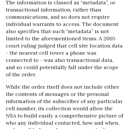
The information is classed as “metadata”, or
transactional information, rather than
communications, and so does not require
individual warrants to access. The document
also specifies that such “metadata” is not
limited to the aforementioned items. A 2005
court ruling judged that cell site location data
- the nearest cell tower a phone was
connected to - was also transactional data,
and so could potentially fall under the scope
of the order.
While the order itself does not include either
the contents of messages or the personal
information of the subscriber of any particular
cell number, its collection would allow the
NSA to build easily a comprehensive picture of
who any individual contacted, how and when,