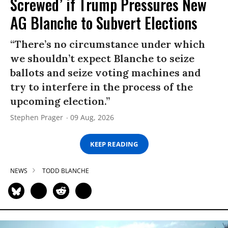
Screwed’ if Trump Pressures New
AG Blanche to Subvert Elections
“There’s no circumstance under which
we shouldn’t expect Blanche to seize
ballots and seize voting machines and
try to interfere in the process of the
upcoming election.”
Stephen Prager
09 Aug, 2026
KEEP READING
NEWS
TODD BLANCHE