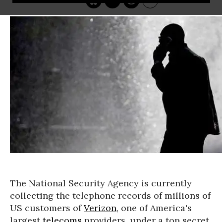
The National Security Agency is currently
collecting the telephone records of millions of
US customers of
Verizon
, one of America's
largest
telecoms
providers, under a top secret