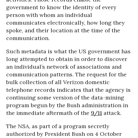
government to know the identity of every
person with whom an individual
communicates electronically, how long they
spoke, and their location at the time of the
communication.
Such metadata is what the US government has
long attempted to obtain in order to discover
an individual’s network of associations and
communication patterns. The request for the
bulk collection of all Verizon domestic
telephone records indicates that the agency is
continuing some version of the data-mining
program begun by the Bush administration in
the immediate aftermath of the
9/11
attack.
The NSA, as part of a program secretly
authorized by President Bush on 4 October