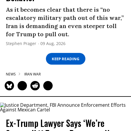
As it becomes clear that there is “no
escalatory military path out of this war,”
Iran is demanding an even steeper toll
for Trump to pull out.
Stephen Prager
09 Aug, 2026
KEEP READING
NEWS
IRAN WAR
Ex-Trump Lawyer Says ‘We’re