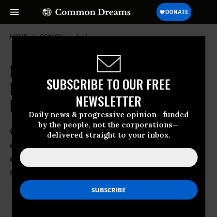
HOME
OPINION
9-11
Revealed: NSA Collecting Phone
SUBSCRIBE TO OUR FREE
Records of Millions of Americans
NEWSLETTER
Daily
Daily news & progressive opinion—funded
by the people, not the corporations—
Guardian Exclusive: Top secret court
delivered straight to your inbox.
order requiring Verizon to hand over all
call data shows scale of domestic
surveillance under Obama
Jun 05, 2013
GLENN GREENWALD
The Guardian