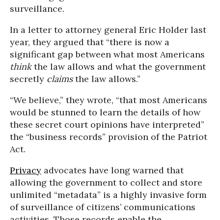
surveillance.
In a letter to attorney general Eric Holder last
year, they argued that “there is now a
significant gap between what most Americans
think
the law allows and what the government
secretly
claims
the law allows.”
“We believe,” they wrote, “that most Americans
would be stunned to learn the details of how
these secret court opinions have interpreted”
the “business records” provision of the Patriot
Act.
Privacy
advocates have long warned that
allowing the government to collect and store
unlimited “metadata” is a highly invasive form
of surveillance of citizens’ communications
activities. Those records enable the