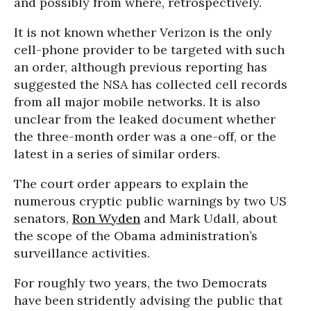
and possibly from where, retrospectively.
It is not known whether Verizon is the only
cell-phone provider to be targeted with such
an order, although previous reporting has
suggested the NSA has collected cell records
from all major mobile networks. It is also
unclear from the leaked document whether
the three-month order was a one-off, or the
latest in a series of similar orders.
The court order appears to explain the
numerous cryptic public warnings by two US
senators,
Ron Wyden
and Mark Udall, about
the scope of the Obama administration’s
surveillance activities.
For roughly two years, the two Democrats
have been stridently advising the public that