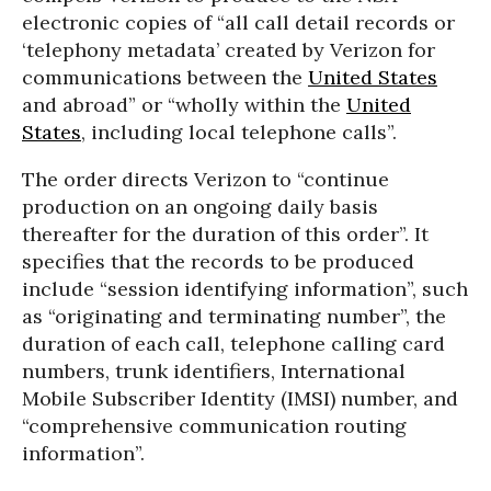
electronic copies of “all call detail records or
‘telephony metadata’ created by Verizon for
communications between the
United States
and abroad” or “wholly within the
United
States
, including local telephone calls”.
The order directs Verizon to “continue
production on an ongoing daily basis
thereafter for the duration of this order”. It
specifies that the records to be produced
include “session identifying information”, such
as “originating and terminating number”, the
duration of each call, telephone calling card
numbers, trunk identifiers, International
Mobile Subscriber Identity (IMSI) number, and
“comprehensive communication routing
information”.