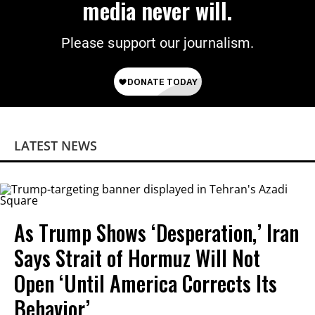
media never will.
Please support our journalism.
LATEST NEWS
As Trump Shows ‘Desperation,’ Iran
Says Strait of Hormuz Will Not
Open ‘Until America Corrects Its
Behavior’