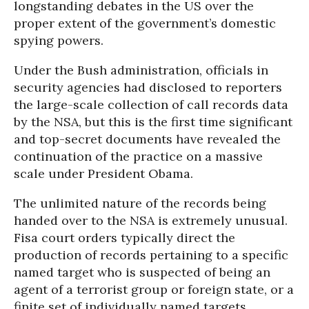
longstanding debates in the US over the
proper extent of the government’s domestic
spying powers.
Under the Bush administration, officials in
security agencies had disclosed to reporters
the large-scale collection of call records data
by the NSA, but this is the first time significant
and top-secret documents have revealed the
continuation of the practice on a massive
scale under President Obama.
The unlimited nature of the records being
handed over to the NSA is extremely unusual.
Fisa court orders typically direct the
production of records pertaining to a specific
named target who is suspected of being an
agent of a terrorist group or foreign state, or a
finite set of individually named targets.