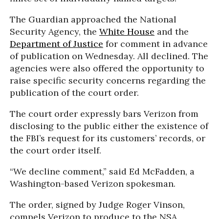
The Guardian approached the National
Security Agency, the
White House
and the
Department of Justice
for comment in advance
of publication on Wednesday. All declined. The
agencies were also offered the opportunity to
raise specific security concerns regarding the
publication of the court order.
The court order expressly bars Verizon from
disclosing to the public either the existence of
the FBI’s request for its customers’ records, or
the court order itself.
“We decline comment,” said Ed McFadden, a
Washington-based Verizon spokesman.
The order, signed by Judge Roger Vinson,
compels Verizon to produce to the NSA