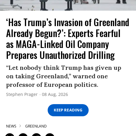
‘Has Trump’s Invasion of Greenland
Already Begun?’: Experts Fearful
as MAGA-Linked Oil Company
Prepares Unauthorized Drilling
“Let nobody think Trump has given up
on taking Greenland,” warned one
professor of European politics.
Stephen Prager
08 Aug, 2026
KEEP READING
NEWS
GREENLAND