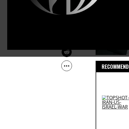
Jun 04, 2013
Common Dreams
RECOMMENDE