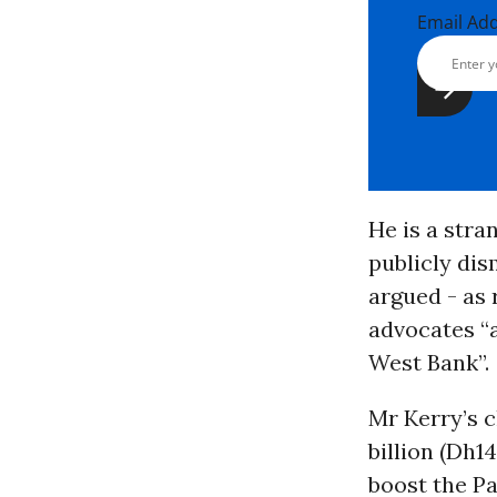
Email Ad
He is a stra
publicly dis
argued - as 
advocates “
West Bank”.
Mr Kerry’s 
billion (Dh1
boost the Pa