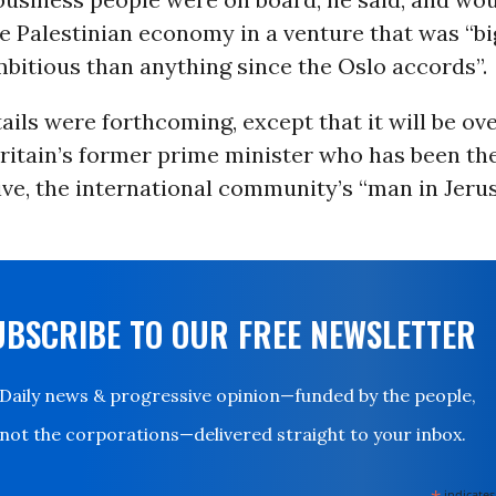
he Palestinian economy in a venture that was “bi
bitious than anything since the Oslo accords”.
ils were forthcoming, except that it will be ov
Britain’s former prime minister who has been th
ve, the international community’s “man in Jerus
UBSCRIBE TO OUR FREE NEWSLETTER
Daily news & progressive opinion—funded by the people,
not the corporations—delivered straight to your inbox.
indicates