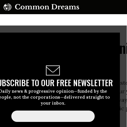
ce" Plan: Cast Palestin
)
UBSCRIBE TO OUR FREE NEWSLETTER
pressure from the US, the Israeli prime minist
 has paid grudging lip service over the past four
Daily news & progressive opinion—funded by the
eople, not the corporations—delivered straight to
stinian statehood. But his real agenda was alwa
your inbox.
: not statehood, but what he termed “economic 