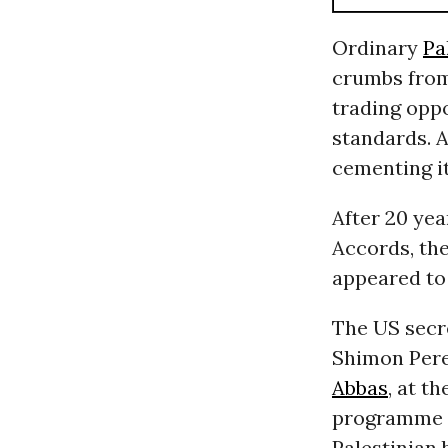
Ordinary
Pa
crumbs from 
trading oppo
standards. A
cementing i
After 20 yea
Accords, the
appeared to
The US secre
Shimon Pere
Abbas
, at t
programme f
Palestinian 