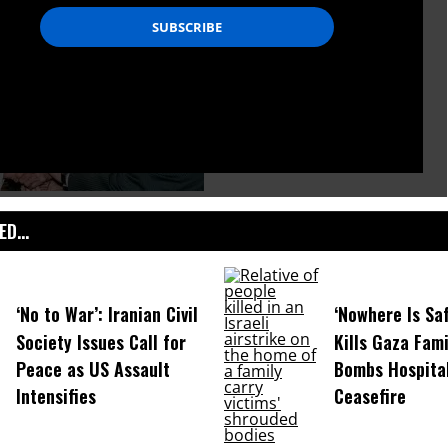
D...
‘No to War’: Iranian Civil
‘Nowhere Is Saf
Society Issues Call for
Kills Gaza Fami
Peace as US Assault
Bombs Hospital
Intensifies
Ceasefire