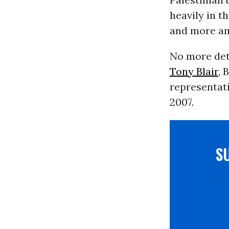
heavily in t
and more am
No more deta
Tony Blair
, 
representati
2007.
S