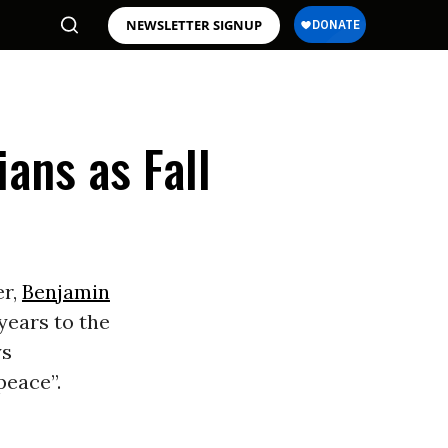
NEWSLETTER SIGNUP
ians as Fall
er,
Benjamin
 years to the
ys
peace”.