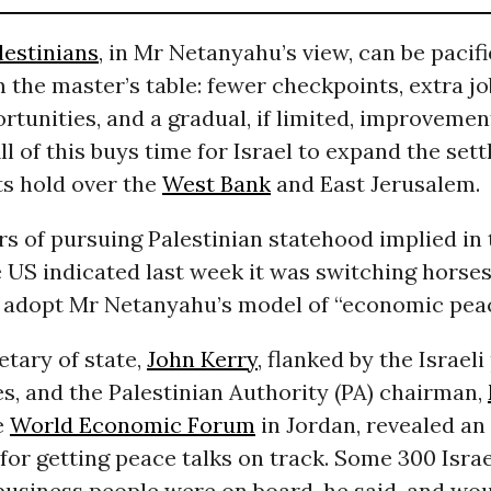
lestinians
, in Mr Netanyahu’s view, can be pacif
the master’s table: fewer checkpoints, extra j
rtunities, and a gradual, if limited, improvement
ll of this buys time for Israel to expand the set
ts hold over the
West Bank
and East Jerusalem.
rs of pursuing Palestinian statehood implied in
 US indicated last week it was switching horses.
 adopt Mr Netanyahu’s model of “economic peac
tary of state,
John Kerry
, flanked by the Israeli
s, and the Palestinian Authority (PA) chairman,
he
World Economic Forum
in Jordan, revealed a
or getting peace talks on track. Some 300 Israe
business people were on board, he said, and wou