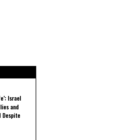
e’: Israel
lies and
 Despite