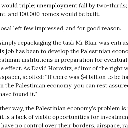
 would triple;
unemployment
fall by two-thirds;
nt; and 100,000 homes would be built.
osal left few impressed, and for good reason.
simply repackaging the task Mr Blair was entrus
is job has been to develop the Palestinian eco
estinian institutions in preparation for eventua
tle effect. As David Horovitz, editor of the right
wspaper, scoffed: “If there was $4 billion to be h
in the Palestinian economy, you can rest assure
have found it.”
her way, the Palestinian economy’s problem is n
it is a lack of viable opportunities for investmen
 have no control over their borders, airspace, r