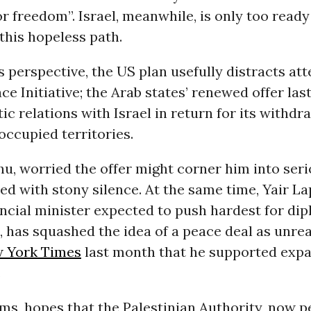
or freedom”. Israel, meanwhile, is only too read
this hopeless path.
s perspective, the US plan usefully distracts at
ce Initiative; the Arab states’ renewed offer las
tic relations with Israel in return for its withd
occupied territories.
, worried the offer might corner him into serio
d with stony silence. At the same time, Yair La
ancial minister expected to push hardest for di
has squashed the idea of a peace deal as unreal
 York Times
last month that he supported expa
.
eems, hopes that the Palestinian Authority, now