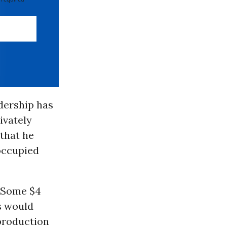
adership has
ivately
 that he
occupied
. Some $4
rs would
 production