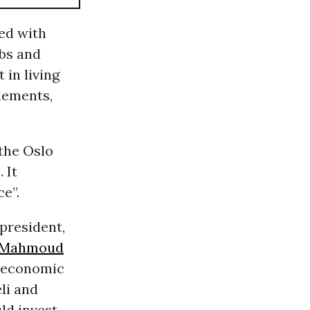
ied with
obs and
 in living
tlements,
 the Oslo
 It
e”.
 president,
Mahmoud
n economic
li and
ld invest