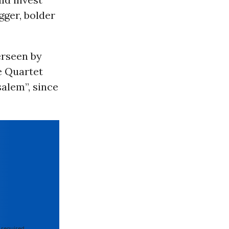
gger, bolder
erseen by
e Quartet
alem”, since
 required