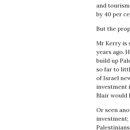
and tourism
by 40 per ce
But the prop
Mr Kerry is 
years ago. H
build up Pal
so far to lit
of Israel ne
investment 
Blair would 
Or seen anot
investment; 
Palestinians