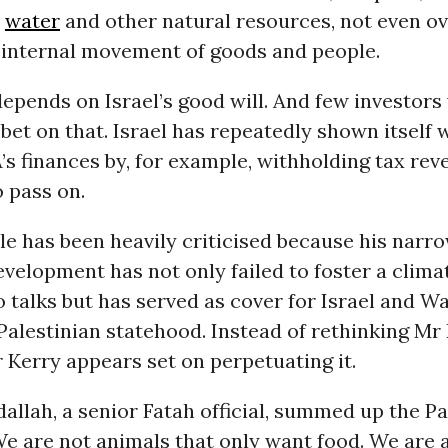
,
water
and other natural resources, not even ov
 internal movement of goods and people.
epends on Israel’s good will. And few investors 
bet on that. Israel has repeatedly shown itself w
’s finances by, for example, withholding tax reve
 pass on.
ole has been heavily criticised because his narr
elopment has not only failed to foster a clima
 talks but has served as cover for Israel and W
Palestinian statehood. Instead of rethinking Mr B
Kerry appears set on perpetuating it.
allah, a senior Fatah official, summed up the Pa
e are not animals that only want food. We are 