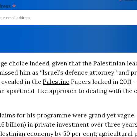
*
*
dress
nge choice indeed, given that the Palestinian le
missed him as “Israel’s defence attorney” and pr
revealed in the
Palestine
Papers leaked in 2011 -
an apartheid-like approach to dealing with the 
claims for his programme were grand yet vague
4.6 billion) in private investment over three yea
lestinian economy by 50 per cent; agricultural