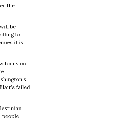
er the
will be
illing to
nues it is
ow focus on
te
ashington’s
lair’s failed
lestinian
a people