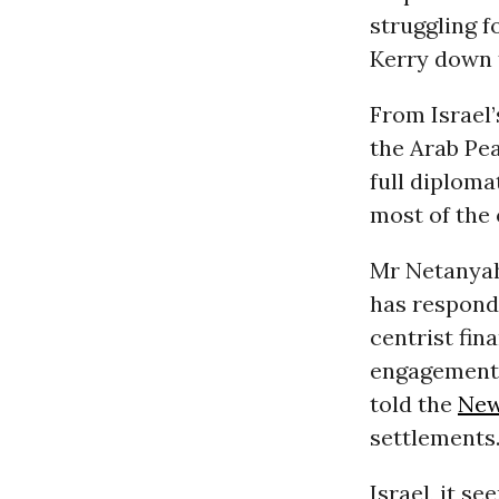
struggling f
Kerry down 
From Israel’
the Arab Pea
full diploma
most of the 
Mr Netanyahu
has responde
centrist fin
engagement, 
told the
New
settlements
Israel, it s