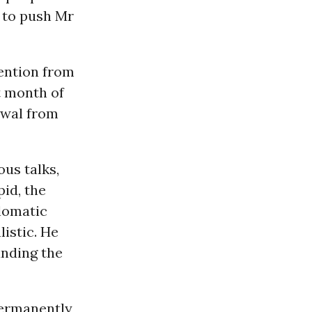
y to push Mr
tention from
t month of
rawal from
us talks,
pid, the
plomatic
istic. He
nding the
 permanently