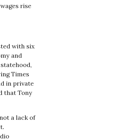
 wages rise
ted with six
nomy and
l statehood,
 wing Times
ad in private
d that Tony
ot a lack of
t.
adio