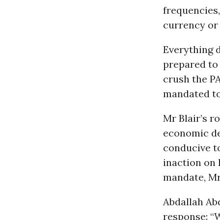
frequencies
currency or
Everything d
prepared to 
crush the PA
mandated to
Mr Blair’s r
economic dev
conducive to
inaction on 
mandate, Mr 
Abdallah Abd
response: “W