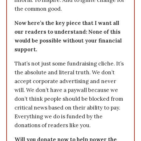
inform. To inspire. And to ignite change for
the common good.
Now here’s the key piece that I want all
our readers to understand: None of this
would be possible without your financial
support.
That’s not just some fundraising cliche. It’s
the absolute and literal truth. We don’t
accept corporate advertising and never
will. We don’t have a paywall because we
don’t think people should be blocked from
critical news based on their ability to pay.
Everything we do is funded by the
donations of readers like you.
Will you donate now to help power the