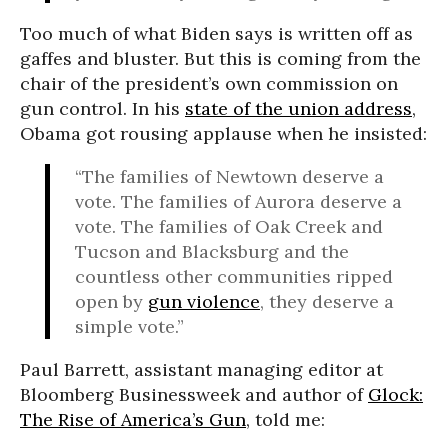
Too much of what Biden says is written off as
gaffes and bluster. But this is coming from the
chair of the president’s own commission on
gun control. In his
state of the union address
,
Obama got rousing applause when he insisted:
“The families of Newtown deserve a
vote. The families of Aurora deserve a
vote. The families of Oak Creek and
Tucson and Blacksburg and the
countless other communities ripped
open by
gun violence
, they deserve a
simple vote.”
Paul Barrett, assistant managing editor at
Bloomberg Businessweek and author of
Glock:
The Rise of America’s Gun
, told me: