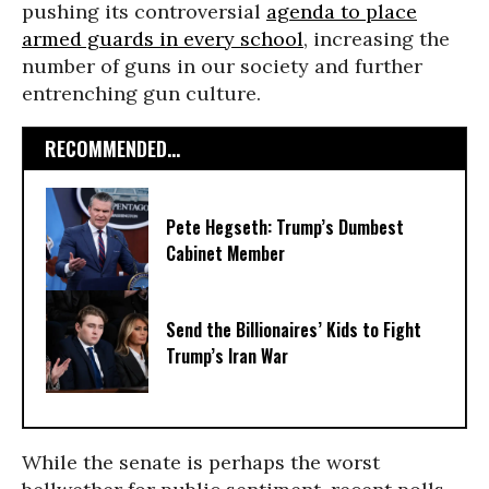
pushing its controversial
agenda to place
armed guards in every school
, increasing the
number of guns in our society and further
entrenching gun culture.
RECOMMENDED...
Pete Hegseth: Trump’s Dumbest
Cabinet Member
Send the Billionaires’ Kids to Fight
Trump’s Iran War
While the senate is perhaps the worst