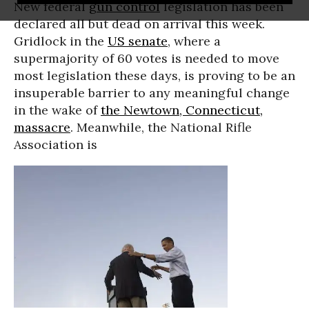
New federal
gun control
legislation has been
declared all but dead on arrival this week.
Gridlock in the
US senate
, where a
supermajority of 60 votes is needed to move
most legislation these days, is proving to be an
insuperable barrier to any meaningful change
in the wake of
the Newtown, Connecticut,
massacre
. Meanwhile, the National Rifle
Association is