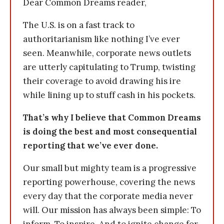
Dear Common Dreams reader,
The U.S. is on a fast track to
authoritarianism like nothing I’ve ever
seen. Meanwhile, corporate news outlets
are utterly capitulating to Trump, twisting
their coverage to avoid drawing his ire
while lining up to stuff cash in his pockets.
That’s why I believe that Common Dreams
is doing the best and most consequential
reporting that we’ve ever done.
Our small but mighty team is a progressive
reporting powerhouse, covering the news
every day that the corporate media never
will. Our mission has always been simple: To