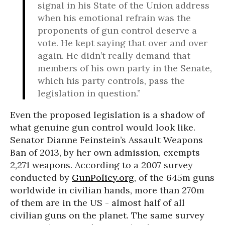
signal in his State of the Union address
when his emotional refrain was the
proponents of gun control deserve a
vote. He kept saying that over and over
again. He didn’t really demand that
members of his own party in the Senate,
which his party controls, pass the
legislation in question.”
Even the proposed legislation is a shadow of
what genuine gun control would look like.
Senator Dianne Feinstein’s Assault Weapons
Ban of 2013, by her own admission, exempts
2,271 weapons. According to a 2007 survey
conducted by
GunPolicy.org
, of the 645m guns
worldwide in civilian hands, more than 270m
of them are in the US - almost half of all
civilian guns on the planet. The same survey