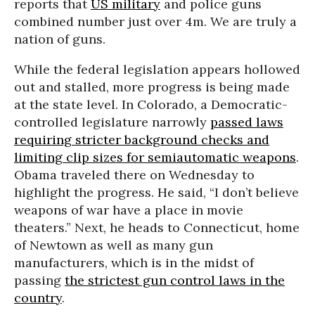
reports that
US military
and police guns
combined number just over 4m. We are truly a
nation of guns.
While the federal legislation appears hollowed
out and stalled, more progress is being made
at the state level. In Colorado, a Democratic-
controlled legislature narrowly
passed laws
requiring stricter background checks and
limiting clip sizes for semiautomatic weapons
.
Obama traveled there on Wednesday to
highlight the progress. He said, “I don’t believe
weapons of war have a place in movie
theaters.” Next, he heads to Connecticut, home
of Newtown as well as many gun
manufacturers, which is in the midst of
passing
the strictest gun control laws in the
country
.