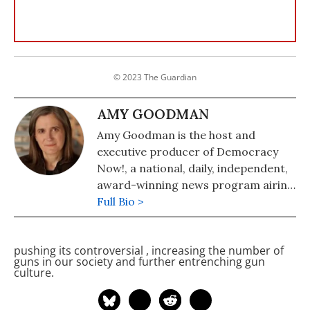
© 2023 The Guardian
AMY GOODMAN
Amy Goodman is the host and
executive producer of Democracy
Now!, a national, daily, independent,
award-winning news program airing
on over 1,400 public television and
Full Bio >
radio stations worldwide.
pushing its controversial
, increasing the number of
guns in our society and further entrenching gun
culture.