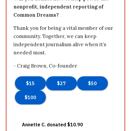
nonprofit, independent reporting of
Common Dreams?
Thank you for being a vital member of our
community. Together, we can keep
independent journalism alive when it’s
needed most.
- Craig Brown, Co-founder