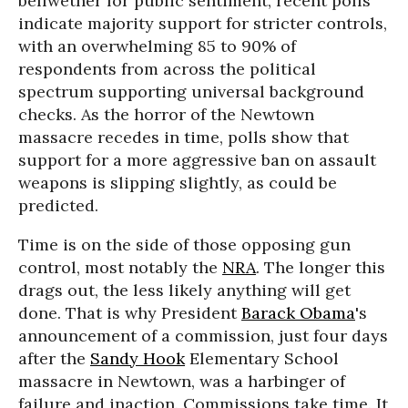
bellwether for public sentiment, recent polls
indicate majority support for stricter controls,
with an overwhelming 85 to 90% of
respondents from across the political
spectrum supporting universal background
checks. As the horror of the Newtown
massacre recedes in time, polls show that
support for a more aggressive ban on assault
weapons is slipping slightly, as could be
predicted.
Time is on the side of those opposing gun
control, most notably the
NRA
. The longer this
drags out, the less likely anything will get
done. That is why President
Barack Obama
's
announcement of a commission, just four days
after the
Sandy Hook
Elementary School
massacre in Newtown, was a harbinger of
failure and inaction. Commissions take time. It