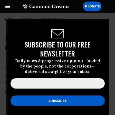
HOME
OPINION
AMY-GOODMAN
It's Time for the Majority to Move
SUBSCRIBE TO OUR FREE
on Gun Control
NEWSLETTER
Most Americans want stricter gun
Daily news & progressive opinion—funded
by the people, not the corporations—
control legislation now, and their
delivered straight to your inbox.
dithering and irresponsible leaders
should listen
Apr 04, 2013
AMY GOODMAN
The Guardian