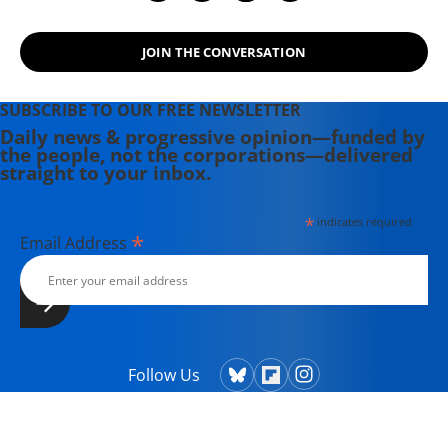
JOIN THE CONVERSATION
SUBSCRIBE TO OUR FREE NEWSLETTER
Daily news & progressive opinion—funded by
the people, not the corporations—delivered
straight to your inbox.
*
indicates required
*
Email Address
Follow Us