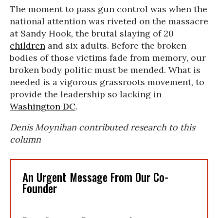
The moment to pass gun control was when the
national attention was riveted on the massacre
at Sandy Hook, the brutal slaying of 20
children
and six adults. Before the broken
bodies of those victims fade from memory, our
broken body politic must be mended. What is
needed is a vigorous grassroots movement, to
provide the leadership so lacking in
Washington DC
.
Denis Moynihan contributed research to this
column
An Urgent Message From Our Co-
Founder