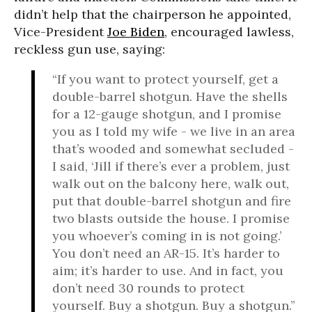
didn’t help that the chairperson he appointed,
Vice-President
Joe Biden
, encouraged lawless,
reckless gun use, saying:
“If you want to protect yourself, get a
double-barrel shotgun. Have the shells
for a 12-gauge shotgun, and I promise
you as I told my wife - we live in an area
that’s wooded and somewhat secluded -
I said, ‘Jill if there’s ever a problem, just
walk out on the balcony here, walk out,
put that double-barrel shotgun and fire
two blasts outside the house. I promise
you whoever’s coming in is not going.’
You don’t need an AR-15. It’s harder to
aim; it’s harder to use. And in fact, you
don’t need 30 rounds to protect
yourself. Buy a shotgun. Buy a shotgun.”