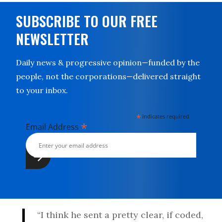
SUBSCRIBE TO OUR FREE
NEWSLETTER
Daily news & progressive opinion—funded by the
people, not the corporations—delivered straight
to your inbox.
*
indicates required
*
Email Address
“I think he sent a pretty clear, if coded,