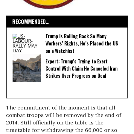
RECOMMENDED...
Trump Is Rolling Back So Many
Workers’ Rights, He’s Placed the US
on a Watchlist
Expert: Trump’s Trying to Exert
Control With Claim He Canceled Iran
Strikes Over Progress on Deal
The commitment of the moment is that all
combat troops will be removed by the end of
2014. Still officially on the table is the
timetable for withdrawing the 66,000 or so