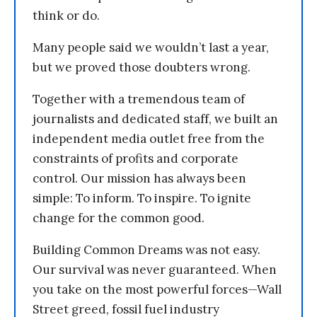
think or do.
Many people said we wouldn’t last a year,
but we proved those doubters wrong.
Together with a tremendous team of
journalists and dedicated staff, we built an
independent media outlet free from the
constraints of profits and corporate
control. Our mission has always been
simple: To inform. To inspire. To ignite
change for the common good.
Building Common Dreams was not easy.
Our survival was never guaranteed. When
you take on the most powerful forces—Wall
Street greed, fossil fuel industry