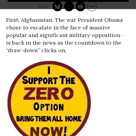
First, Afghanistan. The war President Obama
chose to escalate in the face of massive
popular and significant military opposition -
is back in the news as the countdown to the
“draw-down” clicks on.