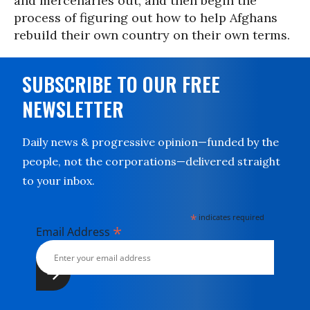
and mercenaries out, and then begin the
process of figuring out how to help Afghans
rebuild their own country on their own terms.
SUBSCRIBE TO OUR FREE
NEWSLETTER
Daily news & progressive opinion—funded by the
people, not the corporations—delivered straight
to your inbox.
*
indicates required
*
Email Address