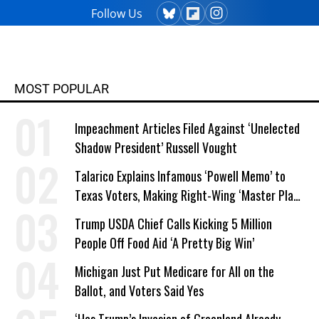
Follow Us
MOST POPULAR
Impeachment Articles Filed Against ‘Unelected
Shadow President’ Russell Vought
Talarico Explains Infamous ‘Powell Memo’ to
Texas Voters, Making Right-Wing ‘Master Plan’
a Campaign Issue
Trump USDA Chief Calls Kicking 5 Million
People Off Food Aid ‘A Pretty Big Win’
Michigan Just Put Medicare for All on the
Ballot, and Voters Said Yes