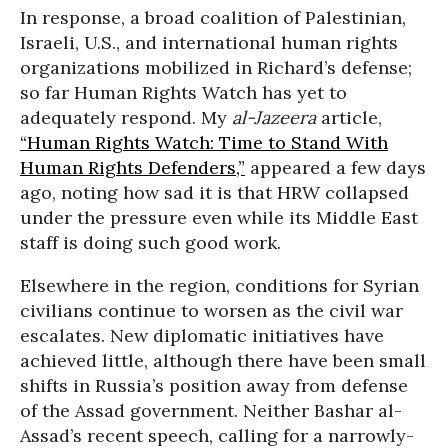
In response, a broad coalition of Palestinian,
Israeli, U.S., and international human rights
organizations mobilized in Richard’s defense;
so far Human Rights Watch has yet to
adequately respond. My
al-Jazeera
article,
“Human Rights Watch: Time to Stand With
Human Rights Defenders,”
appeared a few days
ago, noting how sad it is that HRW collapsed
under the pressure even while its Middle East
staff is doing such good work.
Elsewhere in the region, conditions for Syrian
civilians continue to worsen as the civil war
escalates. New diplomatic initiatives have
achieved little, although there have been small
shifts in Russia’s position away from defense
of the Assad government. Neither Bashar al-
Assad’s recent speech, calling for a narrowly-