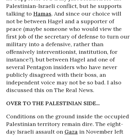
Palestinian-Israeli conflict, but he supports
talking to
Hamas
. And since our choice will
not be between Hagel and a supporter of
peace (maybe someone who would view the
first job of the secretary of defense to turn our
military into a defensive, rather than
offensively interventionist, institution, for
instance?), but between Hagel and one of
several Pentagon insiders who have never
publicly disagreed with their boss, an
independent voice may not be so bad. I also
discussed this on The Real News.
OVER TO THE PALESTINIAN SIDE...
Conditions on the ground inside the occupied
Palestinian territory remain dire. The eight-
day Israeli assault on
Gaza
in November left