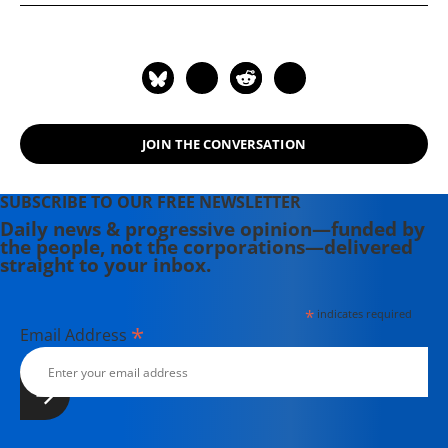
Palestine and Israel" (2025). Her
other books include: "Understanding
the US-Iran Crisis: A Primer" (2008)
and "Challenging Empire: How
People, Governments, and the UN
Defy US Power" (2005).
JOIN THE CONVERSATION
SUBSCRIBE TO OUR FREE NEWSLETTER
Daily news & progressive opinion—funded by
the people, not the corporations—delivered
straight to your inbox.
*
indicates required
*
Email Address