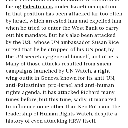
facing
Palestinians
under Israeli occupation.
In that position has been attacked far too often
by Israel, which arrested him and expelled him
when he tried to enter the West Bank to carry
out his mandate. But he’s also been attacked
by the U.S., whose UN ambassador Susan Rice
urged that he be stripped of his UN post, by
the UN secretary-general himself, and others.
Many of those attacks resulted from smear
campaigns launched by UN Watch, a
right-
wing
outfit in Geneva known for its anti-UN,
anti-Palestinian, pro-Israel and anti-human
rights agenda. It has attacked Richard many
times before, but this time, sadly, it managed
to influence none other than Ken Roth and the
leadership of Human Rights Watch, despite a
history of even attacking HRW itself.