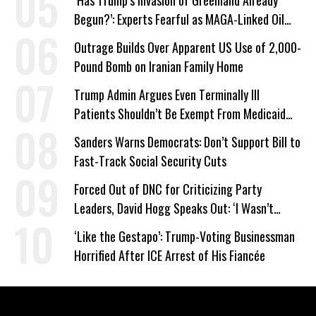
‘Has Trump’s Invasion of Greenland Already
Begun?’: Experts Fearful as MAGA-Linked Oil
Company Prepares Unauthorized Drilling
Outrage Builds Over Apparent US Use of 2,000-
Pound Bomb on Iranian Family Home
Trump Admin Argues Even Terminally Ill
Patients Shouldn’t Be Exempt From Medicaid
Work Requirements
Sanders Warns Democrats: Don’t Support Bill to
Fast-Track Social Security Cuts
Forced Out of DNC for Criticizing Party
Leaders, David Hogg Speaks Out: ‘I Wasn’t
Wrong’
‘Like the Gestapo’: Trump-Voting Businessman
Horrified After ICE Arrest of His Fiancée