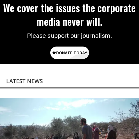
We cover the issues the corporate
media never will.
Please support our journalism.
LATEST NEWS