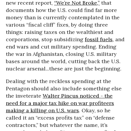
new recent report,
“We’re Not Broke,”
that
documents how the U.S. could find far more
money than is currently contemplated in the
various “fiscal cliff” fixes, by doing three
things: raising taxes on the wealthiest and
corporations, stop subsidizing
fossil fuels
, and
end wars and cut military spending. Ending
the war in Afghanistan, closing U.S. military
bases around the world, cutting back the U.S.
nuclear arsenal...these are just the beginning.
Dealing with the reckless spending at the
Pentagon should also include something else
the inveterate
Walter Pincus noticed - the
need for a major tax hike on war profiteers
making a killing on U.S. wars
. Okay, so he
called it an “excess profits tax” on “defense
contractors,” but whatever the name, it’s