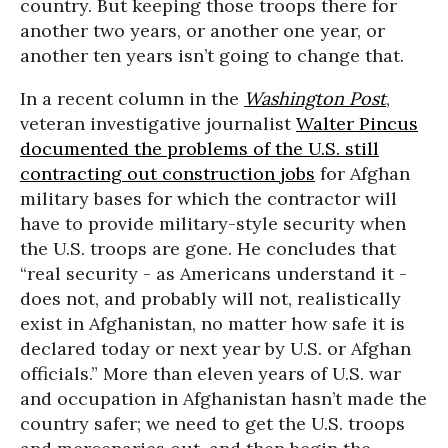
country. But keeping those troops there for
another two years, or another one year, or
another ten years isn’t going to change that.
In a recent column in the
Washington Post
,
veteran investigative journalist
Walter Pincus
documented the problems of the U.S. still
contracting out construction jobs
for Afghan
military bases for which the contractor will
have to provide military-style security when
the U.S. troops are gone. He concludes that
“real security - as Americans understand it -
does not, and probably will not, realistically
exist in Afghanistan, no matter how safe it is
declared today or next year by U.S. or Afghan
officials.” More than eleven years of U.S. war
and occupation in Afghanistan hasn’t made the
country safer; we need to get the U.S. troops