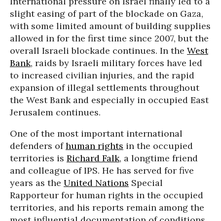
International pressure on Israel finally led to a
slight easing of part of the blockade on Gaza,
with some limited amount of building supplies
allowed in for the first time since 2007, but the
overall Israeli blockade continues. In the
West
Bank
, raids by Israeli military forces have led
to increased civilian injuries, and the rapid
expansion of illegal settlements throughout
the West Bank and especially in occupied East
Jerusalem continues.
One of the most important international
defenders of
human rights
in the occupied
territories is
Richard Falk
, a longtime friend
and colleague of IPS. He has served for five
years as the
United Nations
Special
Rapporteur for human rights in the occupied
territories, and his reports remain among the
most influential documentation of conditions