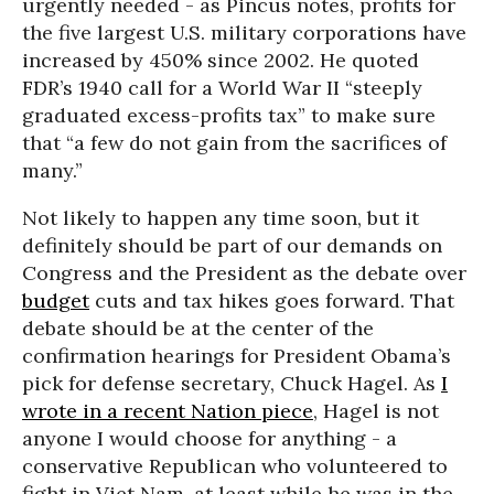
urgently needed - as Pincus notes, profits for
the five largest U.S. military corporations have
increased by 450% since 2002. He quoted
FDR’s 1940 call for a World War II “steeply
graduated excess-profits tax” to make sure
that “a few do not gain from the sacrifices of
many.”
Not likely to happen any time soon, but it
definitely should be part of our demands on
Congress and the President as the debate over
budget
cuts and tax hikes goes forward. That
debate should be at the center of the
confirmation hearings for President Obama’s
pick for defense secretary, Chuck Hagel. As
I
wrote in a recent Nation piece
, Hagel is not
anyone I would choose for anything - a
conservative Republican who volunteered to
fight in Viet Nam, at least while he was in the