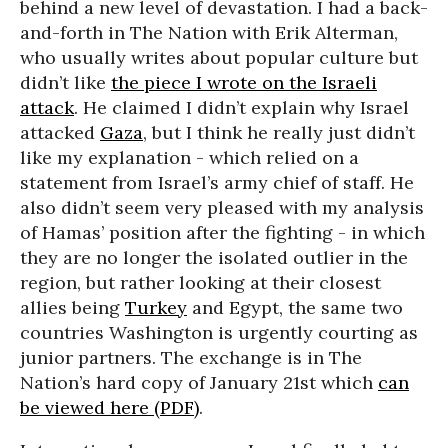
behind a new level of devastation. I had a back-
and-forth in The Nation with Erik Alterman,
who usually writes about popular culture but
didn’t like
the piece I wrote on the Israeli
attack
. He claimed I didn’t explain why Israel
attacked
Gaza
, but I think he really just didn’t
like my explanation - which relied on a
statement from Israel’s army chief of staff. He
also didn’t seem very pleased with my analysis
of Hamas’ position after the fighting - in which
they are no longer the isolated outlier in the
region, but rather looking at their closest
allies being
Turkey
and Egypt, the same two
countries Washington is urgently courting as
junior partners. The exchange is in The
Nation’s hard copy of January 21st which
can
be viewed here (PDF)
.