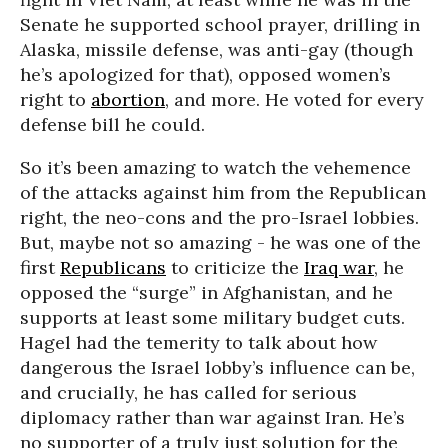
Senate he supported school prayer, drilling in
Alaska, missile defense, was anti-gay (though
he’s apologized for that), opposed women’s
right to
abortion
, and more. He voted for every
defense bill he could.
So it’s been amazing to watch the vehemence
of the attacks against him from the Republican
right, the neo-cons and the pro-Israel lobbies.
But, maybe not so amazing - he was one of the
first
Republicans
to criticize the
Iraq war
, he
opposed the “surge” in Afghanistan, and he
supports at least some military budget cuts.
Hagel had the temerity to talk about how
dangerous the Israel lobby’s influence can be,
and crucially, he has called for serious
diplomacy rather than war against Iran. He’s
no supporter of a truly just solution for the