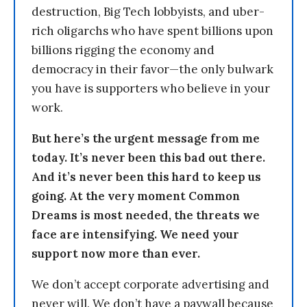
destruction, Big Tech lobbyists, and uber-
rich oligarchs who have spent billions upon
billions rigging the economy and
democracy in their favor—the only bulwark
you have is supporters who believe in your
work.
But here’s the urgent message from me
today. It’s never been this bad out there.
And it’s never been this hard to keep us
going. At the very moment Common
Dreams is most needed, the threats we
face are intensifying. We need your
support now more than ever.
We don’t accept corporate advertising and
never will. We don’t have a paywall because