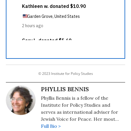
© 2023 Institute for Policy Studies
PHYLLIS BENNIS
Phyllis Bennis is a fellow of the
Institute for Policy Studies and
serves as international adviser for
Jewish Voice for Peace. Her most
recent book is "Understanding
Full Bio >