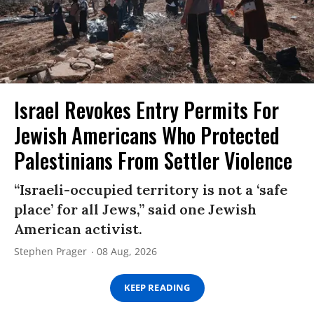
Israel Revokes Entry Permits For
Jewish Americans Who Protected
Palestinians From Settler Violence
“Israeli-occupied territory is not a ‘safe
place’ for all Jews,” said one Jewish
American activist.
Stephen Prager
08 Aug, 2026
KEEP READING