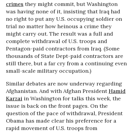
crimes
they might commit, but Washington
was having none of it, insisting that Iraq had
no right to put any U.S. occupying soldier on
trial no matter how heinous a crime they
might carry out. The result was a full and
complete withdrawal of U.S. troops and
Pentagon-paid contractors from Iraq. (Some
thousands of State Dept-paid contractors are
still there, but a far cry from a continuing even
small-scale military occupation.)
Similar debates are now underway regarding
Afghanistan. And with Afghan President
Hamid
Karzai
in Washington for talks this week, the
issue is back on the front pages. On the
question of the pace of withdrawal, President
Obama has made clear his preference for a
rapid movement of U.S. troops from