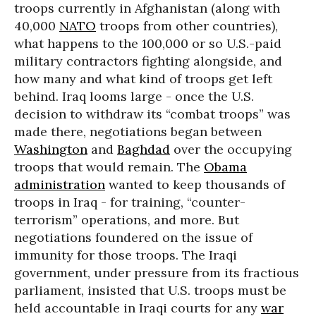
troops currently in Afghanistan (along with
40,000
NATO
troops from other countries),
what happens to the 100,000 or so U.S.-paid
military contractors fighting alongside, and
how many and what kind of troops get left
behind. Iraq looms large - once the U.S.
decision to withdraw its “combat troops” was
made there, negotiations began between
Washington
and
Baghdad
over the occupying
troops that would remain. The
Obama
administration
wanted to keep thousands of
troops in Iraq - for training, “counter-
terrorism” operations, and more. But
negotiations foundered on the issue of
immunity for those troops. The Iraqi
government, under pressure from its fractious
parliament, insisted that U.S. troops must be
held accountable in Iraqi courts for any
war