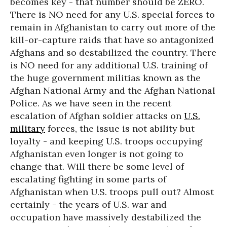
becomes key - that number should be ZERO.
There is NO need for any U.S. special forces to
remain in Afghanistan to carry out more of the
kill-or-capture raids that have so antagonized
Afghans and so destabilized the country. There
is NO need for any additional U.S. training of
the huge government militias known as the
Afghan National Army and the Afghan National
Police. As we have seen in the recent
escalation of Afghan soldier attacks on
U.S.
military
forces, the issue is not ability but
loyalty - and keeping U.S. troops occupying
Afghanistan even longer is not going to
change that. Will there be some level of
escalating fighting in some parts of
Afghanistan when U.S. troops pull out? Almost
certainly - the years of U.S. war and
occupation have massively destabilized the