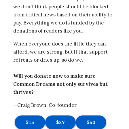
we don’t think people should be blocked
from critical news based on their ability to
pay. Everything we do is funded by the
donations of readers like you.
When everyone does the little they can
afford, we are strong. But if that support
retreats or dries up, so do we.
Will you donate now to make sure
Common Dreams not only survives but
thrives?
—Craig Brown, Co-founder