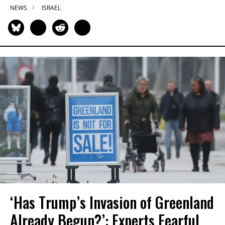
NEWS
ISRAEL
‘Has Trump’s Invasion of Greenland
Already Begun?’: Experts Fearful