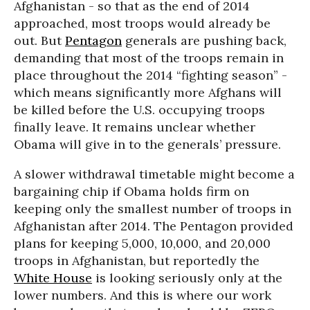
Afghanistan - so that as the end of 2014
approached, most troops would already be
out. But
Pentagon
generals are pushing back,
demanding that most of the troops remain in
place throughout the 2014 “fighting season” -
which means significantly more Afghans will
be killed before the U.S. occupying troops
finally leave. It remains unclear whether
Obama will give in to the generals’ pressure.
A slower withdrawal timetable might become a
bargaining chip if Obama holds firm on
keeping only the smallest number of troops in
Afghanistan after 2014. The Pentagon provided
plans for keeping 5,000, 10,000, and 20,000
troops in Afghanistan, but reportedly the
White House
is looking seriously only at the
lower numbers. And this is where our work