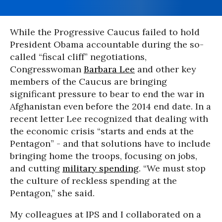
While the Progressive Caucus failed to hold
President Obama accountable during the so-
called “fiscal cliff” negotiations,
Congresswoman
Barbara Lee
and other key
members of the Caucus are bringing
significant pressure to bear to end the war in
Afghanistan even before the 2014 end date. In a
recent letter Lee recognized that dealing with
the economic crisis “starts and ends at the
Pentagon” - and that solutions have to include
bringing home the troops, focusing on jobs,
and cutting
military spending
. “We must stop
the culture of reckless spending at the
Pentagon,” she said.
My colleagues at IPS and I collaborated on a