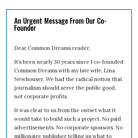
An Urgent Message From Our Co-
Founder
Dear Common Dreams reader,
It’s been nearly 30 years since I co-founded
Common Dreams with my late wife, Lina
Newhouser. We had the radical notion that
journalism should serve the public good,
not corporate profits.
It was clear to us from the outset what it
would take to build such a project. No paid
advertisements. No corporate sponsors. No
millionaire publisher telling us what to