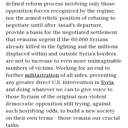
defined reform process involving only those
opposition forces recognized by the regime,
nor the armed rebels’ position of refusing to
negotiate until after Assad’s departure,
provide a basis for the negotiated settlement
that remains urgent if the 60,000 Syrians
already killed in the fighting and the millions
displaced within and outside Syria’s borders,
are not to increase to even more unimaginable
numbers of victims. Working for an end to
further
militarization
of all sides, preventing
any greater direct U.S. intervention in
Syria
,
and doing whatever we can to give voice to
those Syrians of the original non-violent
democratic opposition still trying, against
such horrifying odds, to build a new society
on their own terms - those remain our crucial
tasks.