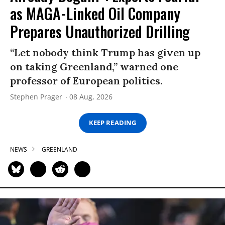
as MAGA-Linked Oil Company
Prepares Unauthorized Drilling
“Let nobody think Trump has given up
on taking Greenland,” warned one
professor of European politics.
Stephen Prager
08 Aug, 2026
KEEP READING
NEWS
GREENLAND