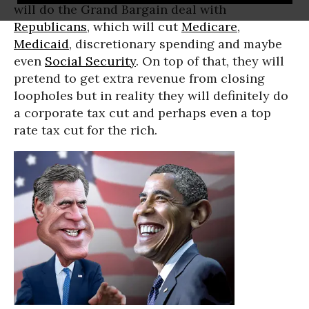
will do the Grand Bargain deal with
Republicans
, which will cut
Medicare
,
Medicaid
, discretionary spending and maybe
even
Social Security
. On top of that, they will
pretend to get extra revenue from closing
loopholes but in reality they will definitely do
a corporate tax cut and perhaps even a top
rate tax cut for the rich.