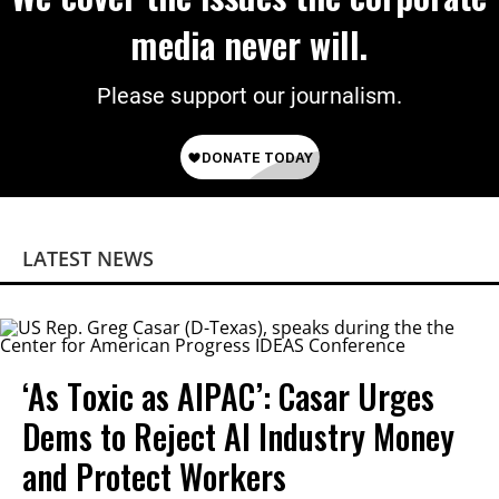
media never will.
Please support our journalism.
LATEST NEWS
‘As Toxic as AIPAC’: Casar Urges
Dems to Reject AI Industry Money
and Protect Workers