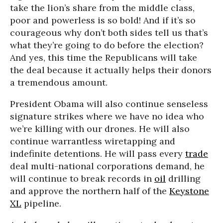
take the lion’s share from the middle class,
poor and powerless is so bold! And if it’s so
courageous why don’t both sides tell us that’s
what they’re going to do before the election?
And yes, this time the Republicans will take
the deal because it actually helps their donors
a tremendous amount.
President Obama will also continue senseless
signature strikes where we have no idea who
we’re killing with our drones. He will also
continue warrantless wiretapping and
indefinite detentions. He will pass every
trade
deal multi-national corporations demand, he
will continue to break records in
oil
drilling
and approve the northern half of the
Keystone
XL
pipeline.