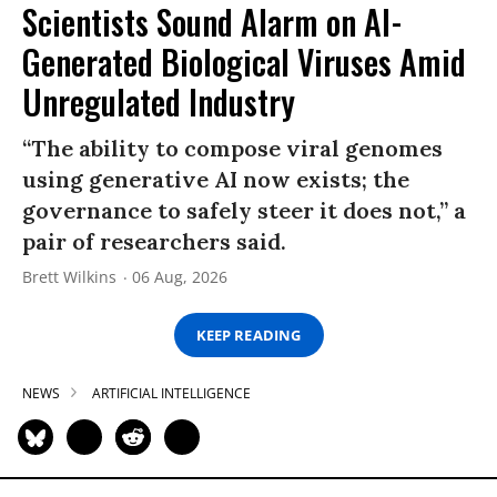
Scientists Sound Alarm on AI-
Generated Biological Viruses Amid
Unregulated Industry
“The ability to compose viral genomes
using generative AI now exists; the
governance to safely steer it does not,” a
pair of researchers said.
Brett Wilkins
06 Aug, 2026
KEEP READING
NEWS
ARTIFICIAL INTELLIGENCE