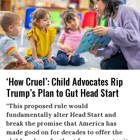
‘How Cruel’: Child Advocates Rip
Trump’s Plan to Gut Head Start
“This proposed rule would
fundamentally alter Head Start and
break the promise that America has
made good on for decades to offer the