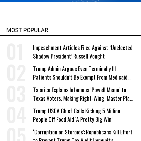
MOST POPULAR
Impeachment Articles Filed Against ‘Unelected
Shadow President’ Russell Vought
Trump Admin Argues Even Terminally Ill
Patients Shouldn’t Be Exempt From Medicaid
Work Requirements
Talarico Explains Infamous ‘Powell Memo’ to
Texas Voters, Making Right-Wing ‘Master Plan’
a Campaign Issue
Trump USDA Chief Calls Kicking 5 Million
People Off Food Aid ‘A Pretty Big Win’
‘Corruption on Steroids’: Republicans Kill Effort
to Prevent Trump Tax Audit Immunity