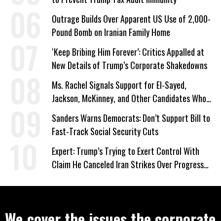
Outrage Builds Over Apparent US Use of 2,000-
Pound Bomb on Iranian Family Home
‘Keep Bribing Him Forever’: Critics Appalled at
New Details of Trump’s Corporate Shakedowns
Ms. Rachel Signals Support for El-Sayed,
Jackson, McKinney, and Other Candidates Who
‘Care About All Kids’
Sanders Warns Democrats: Don’t Support Bill to
Fast-Track Social Security Cuts
Expert: Trump’s Trying to Exert Control With
Claim He Canceled Iran Strikes Over Progress
on Deal
We cover the issues the corporate