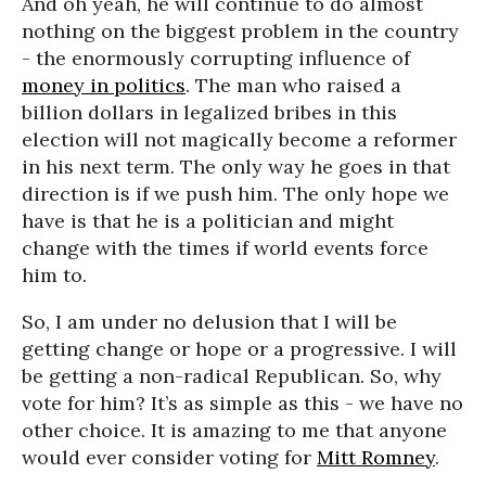
And oh yeah, he will continue to do almost
nothing on the biggest problem in the country
- the enormously corrupting influence of
money in politics
. The man who raised a
billion dollars in legalized bribes in this
election will not magically become a reformer
in his next term. The only way he goes in that
direction is if we push him. The only hope we
have is that he is a politician and might
change with the times if world events force
him to.
So, I am under no delusion that I will be
getting change or hope or a progressive. I will
be getting a non-radical Republican. So, why
vote for him? It’s as simple as this - we have no
other choice. It is amazing to me that anyone
would ever consider voting for
Mitt Romney
.