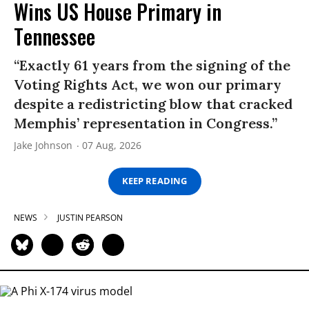
Wins US House Primary in
Tennessee
“Exactly 61 years from the signing of the
Voting Rights Act, we won our primary
despite a redistricting blow that cracked
Memphis’ representation in Congress.”
Jake Johnson
07 Aug, 2026
KEEP READING
NEWS
JUSTIN PEARSON