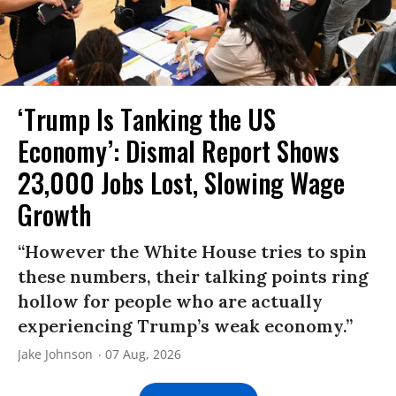
‘Trump Is Tanking the US
Economy’: Dismal Report Shows
23,000 Jobs Lost, Slowing Wage
Growth
“However the White House tries to spin
these numbers, their talking points ring
hollow for people who are actually
experiencing Trump’s weak economy.”
Jake Johnson
07 Aug, 2026