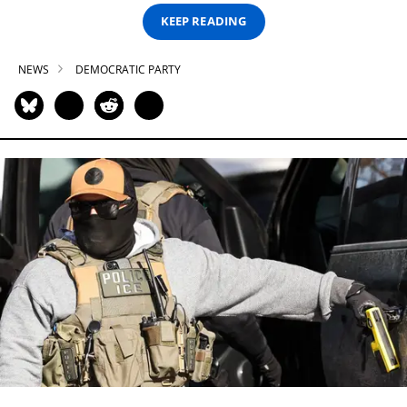
KEEP READING
NEWS
DEMOCRATIC PARTY