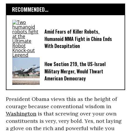
RECOMMENDED...
Amid Fears of Killer Robots,
Humanoid MMA Fight in China Ends
With Decapitation
How Section 219, the US-Israel
Military Merger, Would Thwart
American Democracy
President Obama views this as the height of
courage because conventional wisdom in
Washington
is that screwing over your own
constituents is very, very bold. Yes, not laying
a glove on the rich and powerful while you