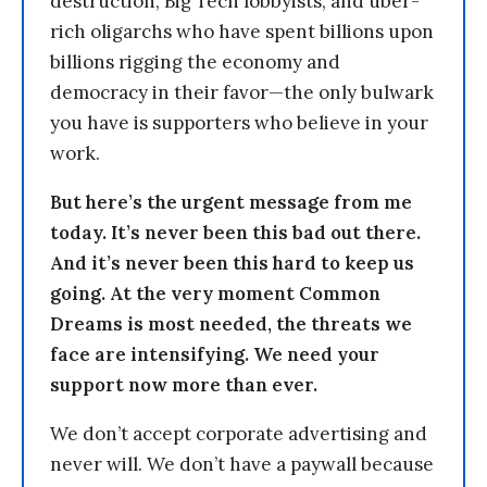
destruction, Big Tech lobbyists, and uber-
rich oligarchs who have spent billions upon
billions rigging the economy and
democracy in their favor—the only bulwark
you have is supporters who believe in your
work.
But here’s the urgent message from me
today. It’s never been this bad out there.
And it’s never been this hard to keep us
going. At the very moment Common
Dreams is most needed, the threats we
face are intensifying. We need your
support now more than ever.
We don’t accept corporate advertising and
never will. We don’t have a paywall because