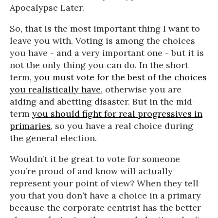
Apocalypse Later.
So, that is the most important thing I want to
leave you with. Voting is among the choices
you have - and a very important one - but it is
not the only thing you can do. In the short
term,
you must vote for the best of the choices
you realistically have
, otherwise you are
aiding and abetting disaster. But in the mid-
term
you should fight for real progressives in
primaries
, so you have a real choice during
the general election.
Wouldn’t it be great to vote for someone
you’re proud of and know will actually
represent your point of view? When they tell
you that you don’t have a choice in a primary
because the corporate centrist has the better