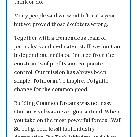
think or do.
Many people said we wouldn’t last a year,
but we proved those doubters wrong.
Together with a tremendous team of
journalists and dedicated staff, we built an
independent media outlet free from the
constraints of profits and corporate
control. Our mission has always been
simple: To inform. To inspire. To ignite
change for the common good.
Building Common Dreams was not easy.
Our survival was never guaranteed. When
you take on the most powerful forces—Wall
Street greed, fossil fuel industry