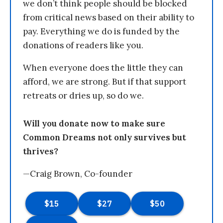
we don’t think people should be blocked
from critical news based on their ability to
pay. Everything we do is funded by the
donations of readers like you.
When everyone does the little they can
afford, we are strong. But if that support
retreats or dries up, so do we.
Will you donate now to make sure
Common Dreams not only survives but
thrives?
—Craig Brown, Co-founder