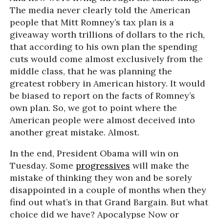
The media never clearly told the American
people that Mitt Romney’s tax plan is a
giveaway worth trillions of dollars to the rich,
that according to his own plan the spending
cuts would come almost exclusively from the
middle class, that he was planning the
greatest robbery in American history. It would
be biased to report on the facts of Romney’s
own plan. So, we got to point where the
American people were almost deceived into
another great mistake. Almost.
In the end, President Obama will win on
Tuesday. Some
progressives
will make the
mistake of thinking they won and be sorely
disappointed in a couple of months when they
find out what’s in that Grand Bargain. But what
choice did we have? Apocalypse Now or