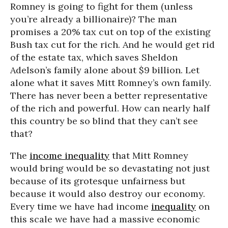
Romney is going to fight for them (unless
you’re already a billionaire)? The man
promises a 20% tax cut on top of the existing
Bush tax cut for the rich. And he would get rid
of the estate tax, which saves Sheldon
Adelson’s family alone about $9 billion. Let
alone what it saves Mitt Romney’s own family.
There has never been a better representative
of the rich and powerful. How can nearly half
this country be so blind that they can’t see
that?
The
income inequality
that Mitt Romney
would bring would be so devastating not just
because of its grotesque unfairness but
because it would also destroy our economy.
Every time we have had income
inequality
on
this scale we have had a massive economic