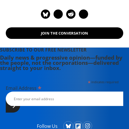
JOIN THE CONVERSATION
SUBSCRIBE TO OUR FREE NEWSLETTER
Daily news & progressive opinion—funded by
the people, not the corporations—delivered
straight to your inbox.
*
indicates required
*
Email Address
Follow Us