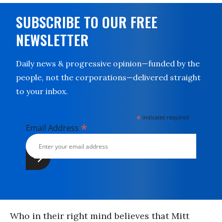
SUBSCRIBE TO OUR FREE
NEWSLETTER
Daily news & progressive opinion—funded by the
people, not the corporations—delivered straight
to your inbox.
*
indicates required
*
Email Address
Who in their right mind believes that Mitt