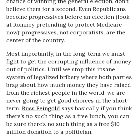
chance of winning the general election, don’t
believe them for a second. Even Republicans
become progressives before an election (look
at Romney pretending to protect Medicare
now); progressives, not corporatists, are the
center of the country.
Most importantly, in the long-term we must
fight to get the corrupting influence of money
out of politics. Until we stop this insane
system of legalized bribery where both parties
brag about how much money they have raised
from the richest people in the world, we are
never going to get good choices in the short-
term.
Russ Feingold
says basically if you think
there’s no such thing as a free lunch, you can
be sure there’s no such thing as a free $10
million donation to a politician.