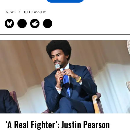
NEWS
BILL CASSIDY
‘A Real Fighter’: Justin Pearson