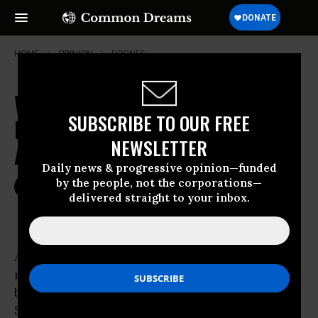
HOME
OPINION
DRONES
Why Obama Will Disappoint
SUBSCRIBE TO OUR FREE
Progressives and I Voted for Him
NEWSLETTER
Anyway
Daily news & progressive opinion—funded
by the people, not the corporations—
Nov 06, 2012
CENK UYGUR
delivered straight to your inbox.
Common Dreams
Anyone who thinks President Obama will
magically turn around in his second term and
be a real progressive is high on a 2008 supply.
Soon after President Obama is re-elected he