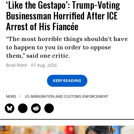
‘Like the Gestapo’: Trump-Voting
Businessman Horrified After ICE
Arrest of His Fiancée
“The most horrible things shouldn’t have
to happen to you in order to oppose
them,” said one critic.
Brad Reed
07 Aug, 2026
KEEP READING
NEWS
US IMMIGRATION AND CUSTOMS ENFORCEMENT