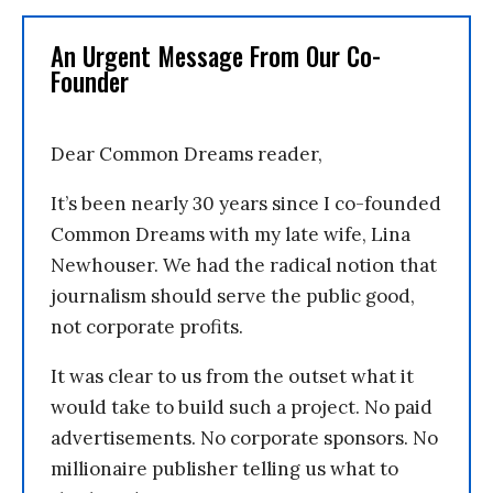
An Urgent Message From Our Co-
Founder
Dear Common Dreams reader,
It’s been nearly 30 years since I co-founded
Common Dreams with my late wife, Lina
Newhouser. We had the radical notion that
journalism should serve the public good,
not corporate profits.
It was clear to us from the outset what it
would take to build such a project. No paid
advertisements. No corporate sponsors. No
millionaire publisher telling us what to