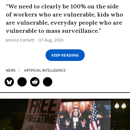
“We need to clearly be 100% on the side
of workers who are vulnerable, kids who
are vulnerable, everyday people who are
vulnerable to mass surveillance.”
Jessica Corbett
07 Aug, 2026
KEEP READING
NEWS
ARTIFICIAL INTELLIGENCE