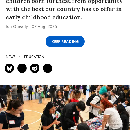
children born furthest from opportunity
with the best our country has to offer in
early childhood education.
Jon Queally
07 Aug, 2026
KEEP READING
NEWS
EDUCATION