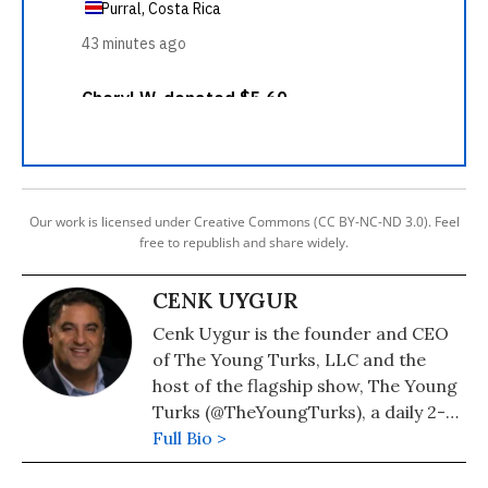
Our work is licensed under Creative Commons (CC BY-NC-ND 3.0). Feel
free to republish and share widely.
CENK UYGUR
Cenk Uygur is the founder and CEO
of The Young Turks, LLC and the
host of the flagship show, The Young
Turks (@TheYoungTurks), a daily 2-
hour show on YouTube.
Full Bio >