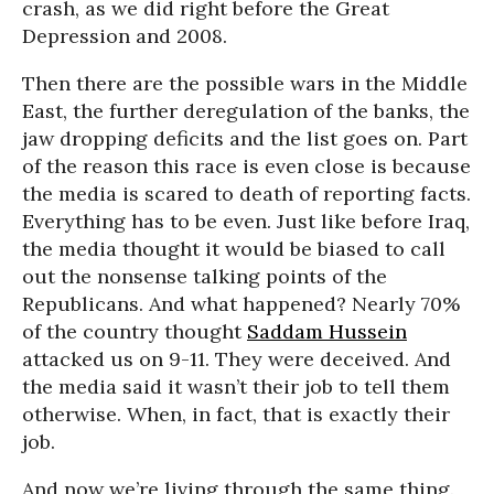
crash, as we did right before the Great
Depression and 2008.
Then there are the possible wars in the Middle
East, the further deregulation of the banks, the
jaw dropping deficits and the list goes on. Part
of the reason this race is even close is because
the media is scared to death of reporting facts.
Everything has to be even. Just like before Iraq,
the media thought it would be biased to call
out the nonsense talking points of the
Republicans. And what happened? Nearly 70%
of the country thought
Saddam Hussein
attacked us on 9-11. They were deceived. And
the media said it wasn’t their job to tell them
otherwise. When, in fact, that is exactly their
job.
And now we’re living through the same thing.