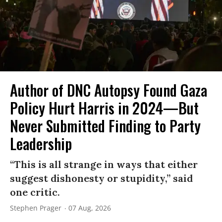
Author of DNC Autopsy Found Gaza
Policy Hurt Harris in 2024—But
Never Submitted Finding to Party
Leadership
“This is all strange in ways that either
suggest dishonesty or stupidity,” said
one critic.
Stephen Prager
07 Aug, 2026