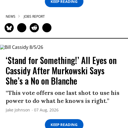
KEEP READING
NEWS
JOBS REPORT
‘Stand for Something!’ All Eyes on
Cassidy After Murkowski Says
She’s a No on Blanche
“This vote offers one last shot to use his
power to do what he knows is right.”
Jake Johnson
07 Aug, 2026
KEEP READING