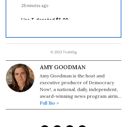
© 2023 TruthDig
AMY GOODMAN
Amy Goodman is the host and
executive producer of Democracy
Now!, a national, daily, independent,
award-winning news program airing
on over 1,400 public television and
Full Bio >
radio stations worldwide.