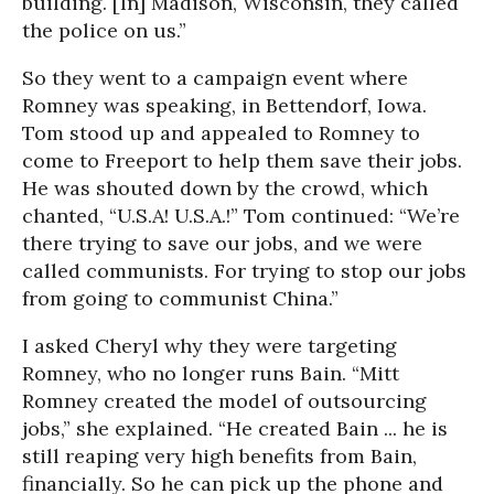
building. [In] Madison, Wisconsin, they called
the police on us.”
So they went to a campaign event where
Romney was speaking, in Bettendorf, Iowa.
Tom stood up and appealed to Romney to
come to Freeport to help them save their jobs.
He was shouted down by the crowd, which
chanted, “U.S.A! U.S.A.!” Tom continued: “We’re
there trying to save our jobs, and we were
called communists. For trying to stop our jobs
from going to communist China.”
I asked Cheryl why they were targeting
Romney, who no longer runs Bain. “Mitt
Romney created the model of outsourcing
jobs,” she explained. “He created Bain ... he is
still reaping very high benefits from Bain,
financially. So he can pick up the phone and