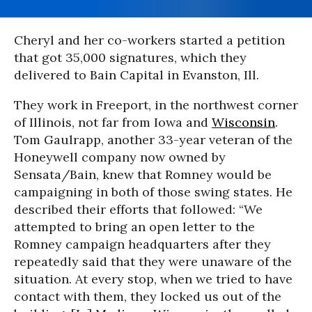
Cheryl and her co-workers started a petition
that got 35,000 signatures, which they
delivered to Bain Capital in Evanston, Ill.
They work in Freeport, in the northwest corner
of Illinois, not far from Iowa and
Wisconsin
.
Tom Gaulrapp, another 33-year veteran of the
Honeywell company now owned by
Sensata/Bain, knew that Romney would be
campaigning in both of those swing states. He
described their efforts that followed: “We
attempted to bring an open letter to the
Romney campaign headquarters after they
repeatedly said that they were unaware of the
situation. At every stop, when we tried to have
contact with them, they locked us out of the