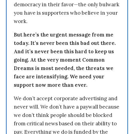
democracy in their favor—the only bulwark
you have is supporters who believe in your
work.
But here’s the urgent message from me
today. It’s never been this bad out there.
And it’s never been this hard to keep us
going. At the very moment Common
Dreams is most needed, the threats we
face are intensifying. We need your
support now more than ever.
We don’t accept corporate advertising and
never will. We don’t have a paywall because
we don’t think people should be blocked
from critical news based on their ability to
pay. Everything we do is funded by the