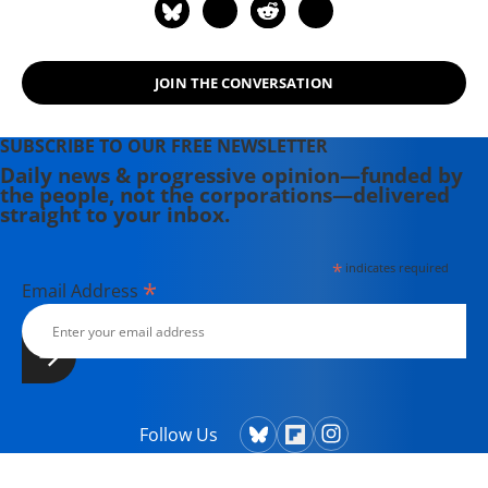
JOIN THE CONVERSATION
SUBSCRIBE TO OUR FREE NEWSLETTER
Daily news & progressive opinion—funded by
the people, not the corporations—delivered
straight to your inbox.
*
indicates required
*
Email Address
Follow Us