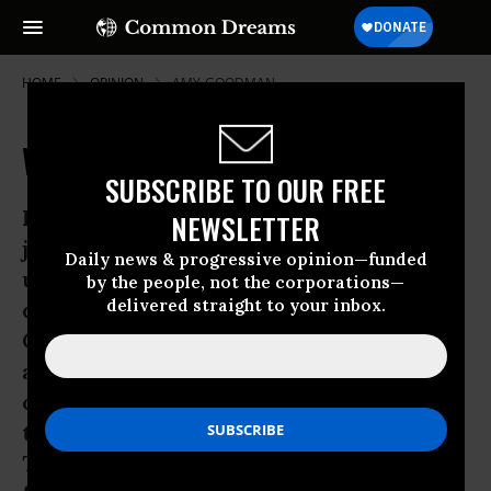
HOME
OPINION
AMY-GOODMAN
Workers Feel the Pain of Bain
SUBSCRIBE TO OUR FREE
Four hardy souls from rural Illinois
NEWSLETTER
joined tens of thousands of people
Daily news & progressive opinion—funded
undeterred by threats of Hurricane Isaac
by the people, not the corporations—
delivered straight to your inbox.
during this week’s Republican National
Convention. They weren’t among the
almost 2,400 delegates to the
convention, though, nor were they from
the press corps, said to number 15,000.
They weren’t part of the massive police