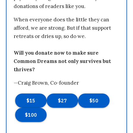
donations of readers like you.
When everyone does the little they can
afford, we are strong. But if that support
retreats or dries up, so do we.
Will you donate now to make sure
Common Dreams not only survives but
thrives?
—Craig Brown, Co-founder