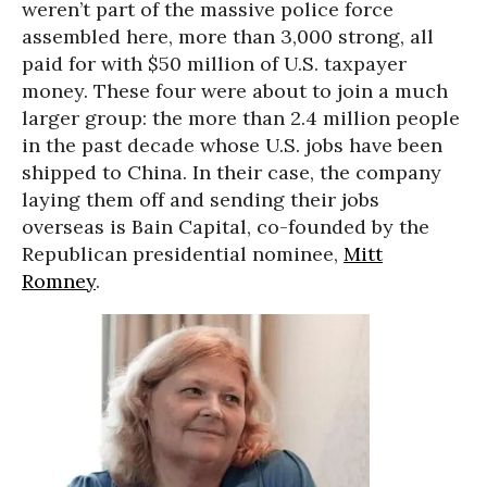
weren’t part of the massive police force
assembled here, more than 3,000 strong, all
paid for with $50 million of U.S. taxpayer
money. These four were about to join a much
larger group: the more than 2.4 million people
in the past decade whose U.S. jobs have been
shipped to China. In their case, the company
laying them off and sending their jobs
overseas is Bain Capital, co-founded by the
Republican presidential nominee,
Mitt
Romney
.