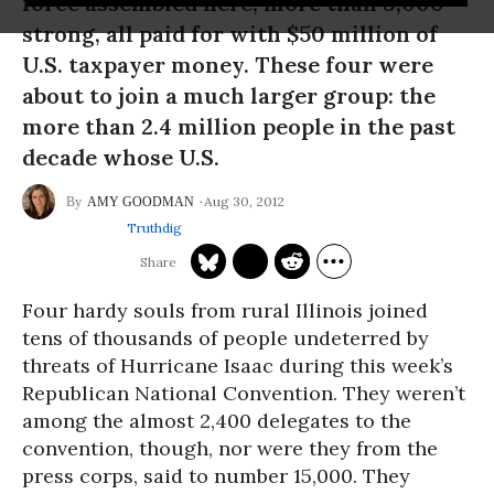
force assembled here, more than 3,000
strong, all paid for with $50 million of
U.S. taxpayer money. These four were
about to join a much larger group: the
more than 2.4 million people in the past
decade whose U.S.
Aug 30, 2012
AMY GOODMAN
Truthdig
Four hardy souls from rural Illinois joined
tens of thousands of people undeterred by
threats of Hurricane Isaac during this week’s
Republican National Convention. They weren’t
among the almost 2,400 delegates to the
convention, though, nor were they from the
press corps, said to number 15,000. They