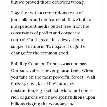
but we proved those doubters wrong.
Together with a tremendous team of
journalists and dedicated staff, we built an
independent media outlet free from the
constraints of profits and corporate
control. Our mission has always been
simple: To inform. To inspire. To ignite
change for the common good.
Building Common Dreams was not easy.
Our survival was never guaranteed. When
you take on the most powerful forces—Wall
Street greed, fossil fuel industry
destruction, Big Tech lobbyists, and uber-
rich oligarchs who have spent billions upon
billions rigging the economy and