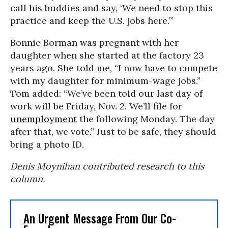
call his buddies and say, ‘We need to stop this
practice and keep the U.S. jobs here.’”
Bonnie Borman was pregnant with her
daughter when she started at the factory 23
years ago. She told me, “I now have to compete
with my daughter for minimum-wage jobs.”
Tom added: “We’ve been told our last day of
work will be Friday, Nov. 2. We’ll file for
unemployment
the following Monday. The day
after that, we vote.” Just to be safe, they should
bring a photo ID.
Denis Moynihan contributed research to this
column.
An Urgent Message From Our Co-