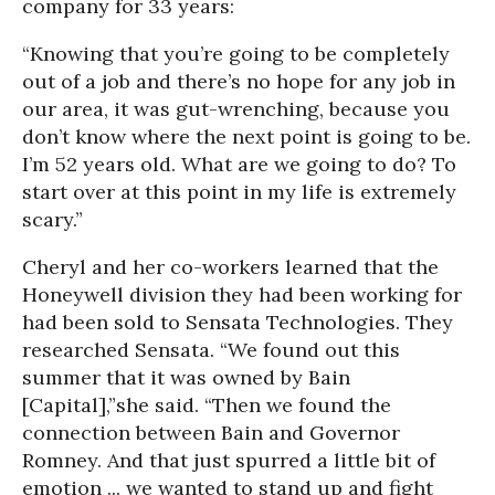
company for 33 years:
“Knowing that you’re going to be completely
out of a job and there’s no hope for any job in
our area, it was gut-wrenching, because you
don’t know where the next point is going to be.
I’m 52 years old. What are we going to do? To
start over at this point in my life is extremely
scary.”
Cheryl and her co-workers learned that the
Honeywell division they had been working for
had been sold to Sensata Technologies. They
researched Sensata. “We found out this
summer that it was owned by Bain
[Capital],”she said. “Then we found the
connection between Bain and Governor
Romney. And that just spurred a little bit of
emotion ... we wanted to stand up and fight