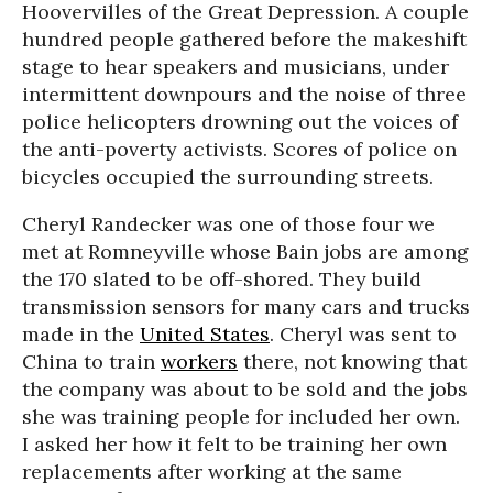
Hoovervilles of the Great Depression. A couple
hundred people gathered before the makeshift
stage to hear speakers and musicians, under
intermittent downpours and the noise of three
police helicopters drowning out the voices of
the anti-poverty activists. Scores of police on
bicycles occupied the surrounding streets.
Cheryl Randecker was one of those four we
met at Romneyville whose Bain jobs are among
the 170 slated to be off-shored. They build
transmission sensors for many cars and trucks
made in the
United States
. Cheryl was sent to
China to train
workers
there, not knowing that
the company was about to be sold and the jobs
she was training people for included her own.
I asked her how it felt to be training her own
replacements after working at the same