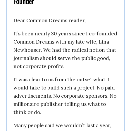
Founder
Dear Common Dreams reader,
It’s been nearly 30 years since I co-founded
Common Dreams with my late wife, Lina
Newhouser. We had the radical notion that
journalism should serve the public good,
not corporate profits.
It was clear to us from the outset what it
would take to build such a project. No paid
advertisements. No corporate sponsors. No
millionaire publisher telling us what to
think or do.
Many people said we wouldn’t last a year,