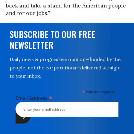
back and take a stand for the American people
and for our jobs.”
SUBSCRIBE TO OUR FREE
NEWSLETTER
Daily news & progressive opinion—funded by the
people, not the corporations—delivered straight
to your inbox.
*
indicates required
*
Email Address