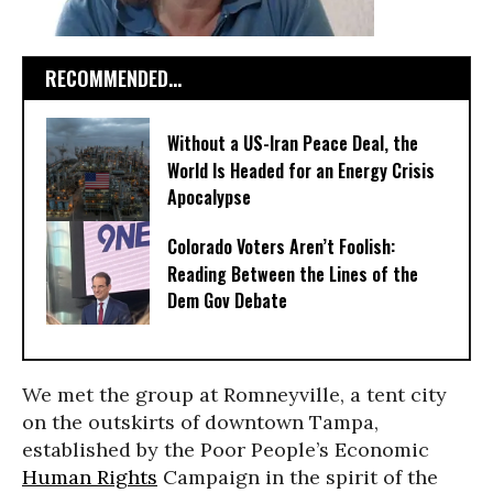
RECOMMENDED...
Without a US-Iran Peace Deal, the
World Is Headed for an Energy Crisis
Apocalypse
Colorado Voters Aren’t Foolish:
Reading Between the Lines of the
Dem Gov Debate
We met the group at Romneyville, a tent city
on the outskirts of downtown Tampa,
established by the Poor People’s Economic
Human Rights
Campaign in the spirit of the