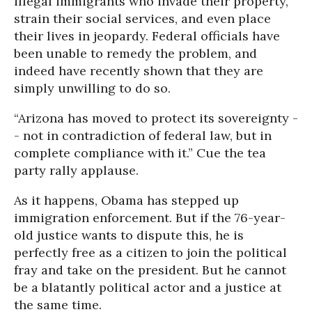
illegal immigrants who invade their property,
strain their social services, and even place
their lives in jeopardy. Federal officials have
been unable to remedy the problem, and
indeed have recently shown that they are
simply unwilling to do so.
“Arizona has moved to protect its sovereignty -
- not in contradiction of federal law, but in
complete compliance with it.” Cue the tea
party rally applause.
As it happens, Obama has stepped up
immigration enforcement. But if the 76-year-
old justice wants to dispute this, he is
perfectly free as a citizen to join the political
fray and take on the president. But he cannot
be a blatantly political actor and a justice at
the same time.