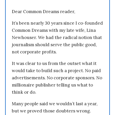
Dear Common Dreams reader,
It’s been nearly 30 years since I co-founded
Common Dreams with my late wife, Lina
Newhouser. We had the radical notion that
journalism should serve the public good,
not corporate profits.
It was clear to us from the outset what it
would take to build such a project. No paid
advertisements. No corporate sponsors. No
millionaire publisher telling us what to
think or do.
Many people said we wouldn’t last a year,
but we proved those doubters wrong.