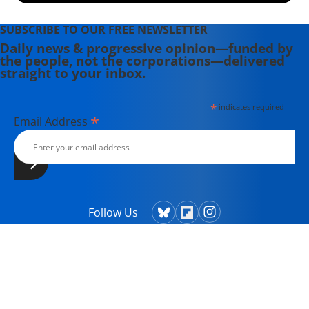
SUBSCRIBE TO OUR FREE NEWSLETTER
Daily news & progressive opinion—funded by
the people, not the corporations—delivered
straight to your inbox.
*
indicates required
*
Email Address
Follow Us