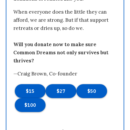
When everyone does the little they can
afford, we are strong. But if that support
retreats or dries up, so do we.
Will you donate now to make sure
Common Dreams not only survives but
thrives?
—Craig Brown, Co-founder