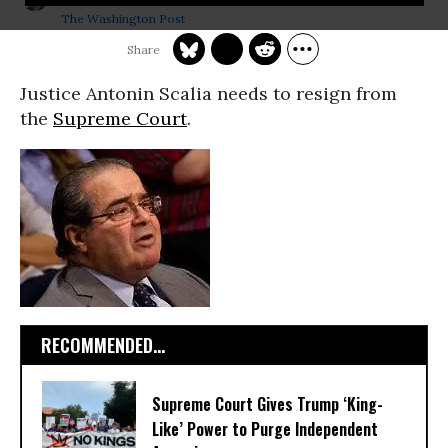
The Washington Post
Justice Antonin Scalia needs to resign from
the
Supreme Court
.
RECOMMENDED...
Supreme Court Gives Trump ‘King-
Like’ Power to Purge Independent