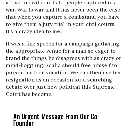
a trial in civil courts to people captured in a
war. War is war and it has never been the case
that when you capture a combatant, you have
to give them a jury trial in your civil courts.
It’s a crazy idea to me.”
It was a fine speech for a campaign gathering,
the appropriate venue for a man so eager to
brand the things he disagrees with as crazy or
mind-boggling. Scalia should free himself to
pursue his true vocation. We can then use his
resignation as an occasion for a searching
debate over just how political this Supreme
Court has become.
An Urgent Message From Our Co-
Founder