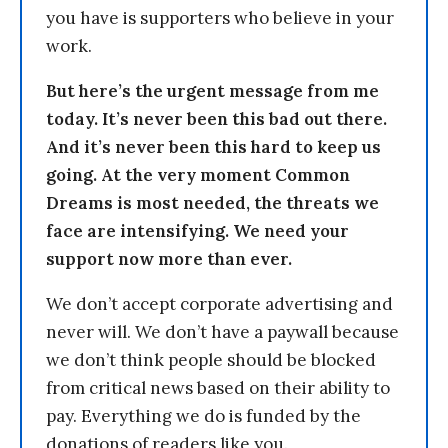
you have is supporters who believe in your
work.
But here’s the urgent message from me
today. It’s never been this bad out there.
And it’s never been this hard to keep us
going. At the very moment Common
Dreams is most needed, the threats we
face are intensifying. We need your
support now more than ever.
We don’t accept corporate advertising and
never will. We don’t have a paywall because
we don’t think people should be blocked
from critical news based on their ability to
pay. Everything we do is funded by the
donations of readers like you.