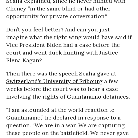
Scalia explained, since he never hunted with
Cheney ”in the same blind or had other
opportunity for private conversation.“
Don’t you feel better? And can you just
imagine what the right wing would have said if
Vice President Biden had a case before the
court and went duck hunting with Justice
Elena Kagan?
Then there was the speech Scalia gave at
Switzerland’s University of Fribourg
a few
weeks before the court was to hear a case
involving the rights of
Guantanamo
detainees.
“I am astounded at the world reaction to
Guantanamo,” he declared in response to a
question. “We are in a war. We are capturing
these people on the battlefield. We never gave