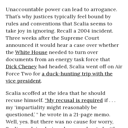
Unaccountable power can lead to arrogance.
That’s why justices typically feel bound by
rules and conventions that Scalia seems to
take joy in ignoring. Recall a 2004 incident.
Three weeks after the Supreme Court
announced it would hear a case over whether
the
White House
needed to turn over
documents from an energy task force that
Dick Cheney
had headed, Scalia went off on Air
Force Two for
a duck-hunting trip with the
vice president
.
Scalia scoffed at the idea that he should
recuse himself.
“My recusal is required
if
. . .
my ‘impartiality might reasonably be
questioned,’ “ he wrote in a 21-page memo.
Well, yes. But there was no cause for worry,