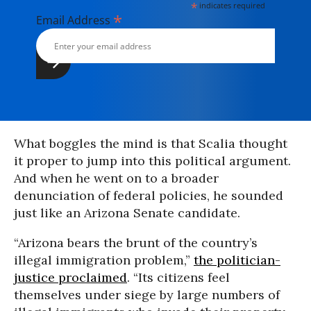
*
indicates required
*
Email Address
What boggles the mind is that Scalia thought
it proper to jump into this political argument.
And when he went on to a broader
denunciation of federal policies, he sounded
just like an Arizona Senate candidate.
“Arizona bears the brunt of the country’s
illegal immigration problem,”
the politician-
justice proclaimed
. “Its citizens feel
themselves under siege by large numbers of