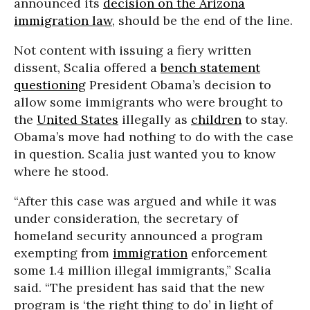
announced its
decision on the Arizona
immigration law
, should be the end of the line.
Not content with issuing a fiery written
dissent, Scalia offered a
bench statement
questioning
President Obama’s decision to
allow some immigrants who were brought to
the
United States
illegally as
children
to stay.
Obama’s move had nothing to do with the case
in question. Scalia just wanted you to know
where he stood.
“After this case was argued and while it was
under consideration, the secretary of
homeland security announced a program
exempting from
immigration
enforcement
some 1.4 million illegal immigrants,” Scalia
said. “The president has said that the new
program is ‘the right thing to do’ in light of