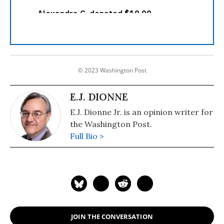
© 2023 Washington Post
E.J. DIONNE
E.J. Dionne Jr. is an opinion writer for
the Washington Post.
Full Bio >
JOIN THE CONVERSATION