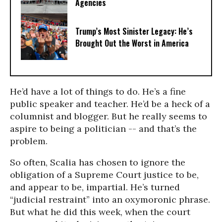
Agencies
Trump’s Most Sinister Legacy: He’s
Brought Out the Worst in America
He’d have a lot of things to do. He’s a fine
public speaker and teacher. He’d be a heck of a
columnist and blogger. But he really seems to
aspire to being a politician -- and that’s the
problem.
So often, Scalia has chosen to ignore the
obligation of a Supreme Court justice to be,
and appear to be, impartial. He’s turned
“judicial restraint” into an oxymoronic phrase.
But what he did this week, when the court