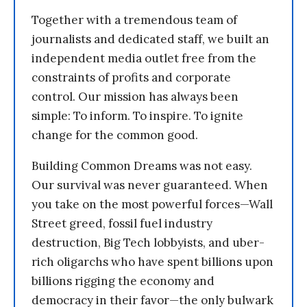
Together with a tremendous team of
journalists and dedicated staff, we built an
independent media outlet free from the
constraints of profits and corporate
control. Our mission has always been
simple: To inform. To inspire. To ignite
change for the common good.
Building Common Dreams was not easy.
Our survival was never guaranteed. When
you take on the most powerful forces—Wall
Street greed, fossil fuel industry
destruction, Big Tech lobbyists, and uber-
rich oligarchs who have spent billions upon
billions rigging the economy and
democracy in their favor—the only bulwark