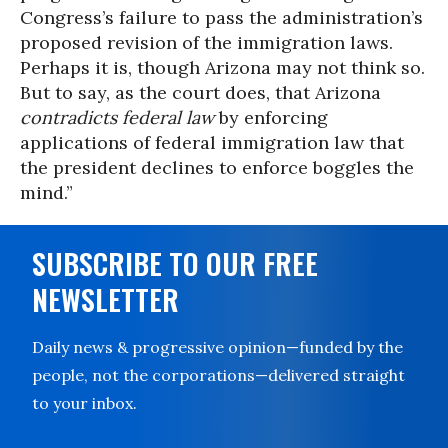
Congress’s failure to pass the administration’s
proposed revision of the immigration laws.
Perhaps it is, though Arizona may not think so.
But to say, as the court does, that Arizona
contradicts federal law
by enforcing
applications of federal immigration law that
the president declines to enforce boggles the
mind.”
SUBSCRIBE TO OUR FREE
NEWSLETTER
Daily news & progressive opinion—funded by the
people, not the corporations—delivered straight
to your inbox.