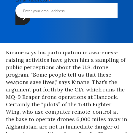
*
Kinane says his participation in awareness-
raising activities have given him a sampling of
public perceptions about the U.S. drone
program. “Some people tell us that these
weapons save lives,” says Kinane. That’s the
argument put forth by the
CIA
, which runs the
MQ-9 Reaper drone operations at Hancock.
Certainly the “pilots” of the 174th Fighter
Wing, who use computer remote-control at
the base to operate drones 6,000 miles away in
Afghanistan, are not in immediate danger of