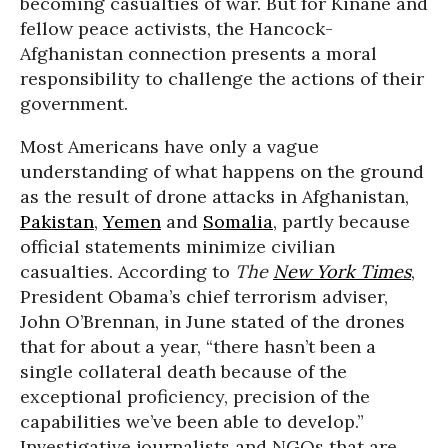
becoming casualties of war. But for Kinane and
fellow peace activists, the Hancock-
Afghanistan connection presents a moral
responsibility to challenge the actions of their
government.
Most Americans have only a vague
understanding of what happens on the ground
as the result of drone attacks in Afghanistan,
Pakistan
,
Yemen
and
Somalia
, partly because
official statements minimize civilian
casualties. According to
The
New York Times
,
President Obama’s chief terrorism adviser,
John O’Brennan, in June stated of the drones
that for about a year, “there hasn’t been a
single collateral death because of the
exceptional proficiency, precision of the
capabilities we’ve been able to develop.”
Investigative journalists and NGOs that are