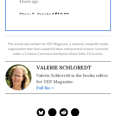
This article was written for YES! Magazine, a national, nonprofit media
organization that fuses powerful ideas and practical actions. Licensed
under a Creative Commons Attribution-Share Alike 3.0 License.
VALERIE SCHLOREDT
Valerie Schloredt is the books editor
for YES! Magazine.
Full Bio >