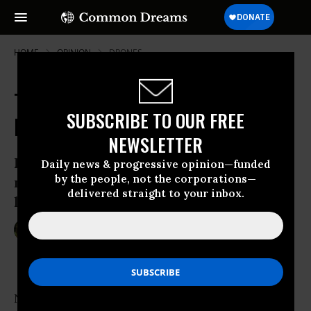
HOME
OPINION
DRONES
The (Remote-Controlled) War at
SUBSCRIBE TO OUR FREE
Home
NEWSLETTER
How activists are trying to bring the
Daily news & progressive opinion—funded
by the people, not the corporations—
moral implications of drone warfare to
delivered straight to your inbox.
light.
Jan 13, 2012
VALERIE SCHLOREDT
YES! Magazine
Nearly a third of the aircraft used by the