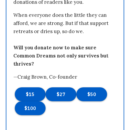
donations of readers like you.
When everyone does the little they can
afford, we are strong. But if that support
retreats or dries up, so do we.
Will you donate now to make sure
Common Dreams not only survives but
thrives?
—Craig Brown, Co-founder