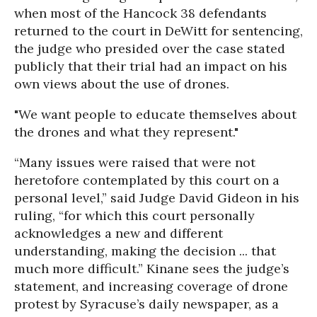
when most of the Hancock 38 defendants
returned to the court in DeWitt for sentencing,
the judge who presided over the case stated
publicly that their trial had an impact on his
own views about the use of drones.
"We want people to educate themselves about
the drones and what they represent."
“Many issues were raised that were not
heretofore contemplated by this court on a
personal level,” said Judge David Gideon in his
ruling, “for which this court personally
acknowledges a new and different
understanding, making the decision ... that
much more difficult.” Kinane sees the judge’s
statement, and increasing coverage of drone
protest by Syracuse’s daily newspaper, as a