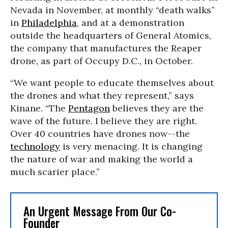
Nevada in November, at monthly “death walks”
in
Philadelphia
, and at a demonstration
outside the headquarters of General Atomics,
the company that manufactures the Reaper
drone, as part of Occupy D.C., in October.
“We want people to educate themselves about
the drones and what they represent,” says
Kinane. “The
Pentagon
believes they are the
wave of the future. I believe they are right.
Over 40 countries have drones now--the
technology
is very menacing. It is changing
the nature of war and making the world a
much scarier place.”
An Urgent Message From Our Co-
Founder