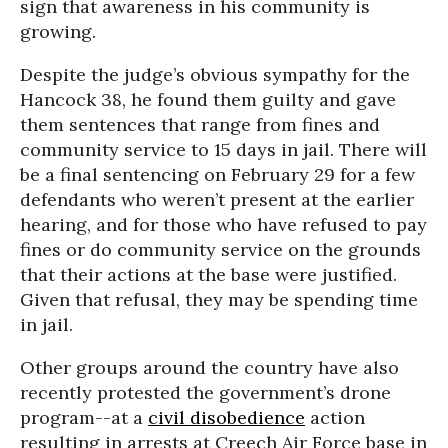
sign that awareness in his community is
growing.
Despite the judge’s obvious sympathy for the
Hancock 38, he found them guilty and gave
them sentences that range from fines and
community service to 15 days in jail. There will
be a final sentencing on February 29 for a few
defendants who weren’t present at the earlier
hearing, and for those who have refused to pay
fines or do community service on the grounds
that their actions at the base were justified.
Given that refusal, they may be spending time
in jail.
Other groups around the country have also
recently protested the government’s drone
program--at a
civil disobedience
action
resulting in arrests at Creech Air Force base in