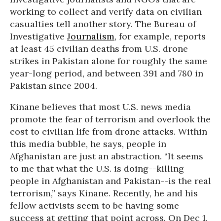
working to collect and verify data on civilian
casualties tell another story. The Bureau of
Investigative
Journalism
, for example, reports
at least 45 civilian deaths from U.S. drone
strikes in Pakistan alone for roughly the same
year-long period, and between 391 and 780 in
Pakistan since 2004.
Kinane believes that most U.S. news media
promote the fear of terrorism and overlook the
cost to civilian life from drone attacks. Within
this media bubble, he says, people in
Afghanistan are just an abstraction. “It seems
to me that what the U.S. is doing--killing
people in Afghanistan and Pakistan--is the real
terrorism,” says Kinane. Recently, he and his
fellow activists seem to be having some
success at getting that point across. On Dec 1,