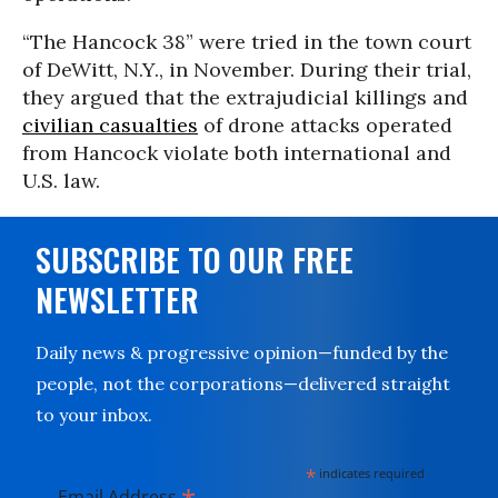
“The Hancock 38” were tried in the town court
of DeWitt, N.Y., in November. During their trial,
they argued that the extrajudicial killings and
civilian casualties
of drone attacks operated
from Hancock violate both international and
U.S. law.
SUBSCRIBE TO OUR FREE
NEWSLETTER
Daily news & progressive opinion—funded by the
people, not the corporations—delivered straight
to your inbox.
*
indicates required
Email Address