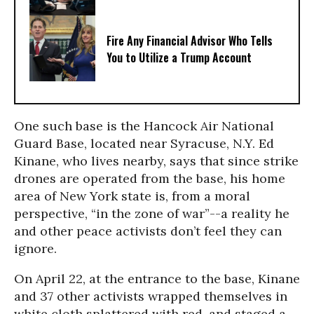
Fire Any Financial Advisor Who Tells
You to Utilize a Trump Account
One such base is the Hancock Air National
Guard Base, located near Syracuse, N.Y. Ed
Kinane, who lives nearby, says that since strike
drones are operated from the base, his home
area of New York state is, from a moral
perspective, “in the zone of war”--a reality he
and other peace activists don’t feel they can
ignore.
On April 22, at the entrance to the base, Kinane
and 37 other activists wrapped themselves in
white cloth splattered with red, and staged a