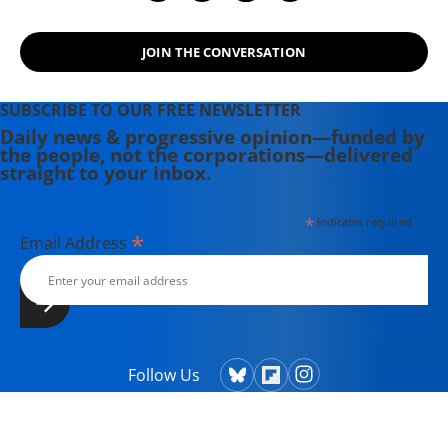
JOIN THE CONVERSATION
SUBSCRIBE TO OUR FREE NEWSLETTER
Daily news & progressive opinion—funded by
the people, not the corporations—delivered
straight to your inbox.
*
indicates required
*
Email Address
Follow Us