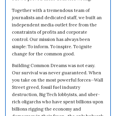
Together with a tremendous team of
journalists and dedicated staff, we built an
independent media outlet free from the
constraints of profits and corporate
control. Our mission has always been
simple: To inform. To inspire. To ignite
change for the common good.
Building Common Dreams was not easy.
Our survival was never guaranteed. When
you take on the most powerful forces—Wall
Street greed, fossil fuel industry
destruction, Big Tech lobbyists, and uber-
rich oligarchs who have spent billions upon
billions rigging the economy and