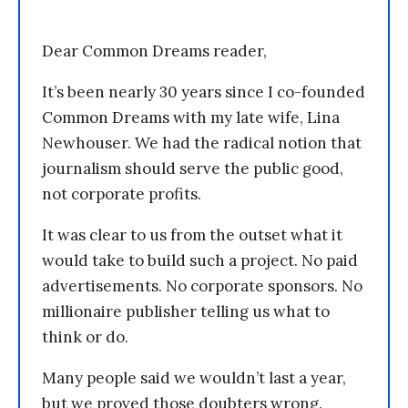
Dear Common Dreams reader,
It’s been nearly 30 years since I co-founded
Common Dreams with my late wife, Lina
Newhouser. We had the radical notion that
journalism should serve the public good,
not corporate profits.
It was clear to us from the outset what it
would take to build such a project. No paid
advertisements. No corporate sponsors. No
millionaire publisher telling us what to
think or do.
Many people said we wouldn’t last a year,
but we proved those doubters wrong.