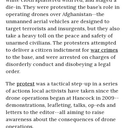
die-in. They were protesting the base’s role in
operating drones over Afghanistan--the
unmanned aerial vehicles are designed to
target terrorists and insurgents, but they also
take a heavy toll on the peace and safety of
unarmed civilians. The protesters attempted
to deliver a citizen indictment for
war crimes
to the base, and were arrested on charges of
disorderly conduct and disobeying a legal
order.
The
protest
was a tactical step-up in a series
of actions local activists have taken since the
drone operations began at Hancock in 2009--
demonstrations, leafleting, talks, op-eds and
letters to the editor--all aiming to raise
awareness about the consequences of drone
operations.