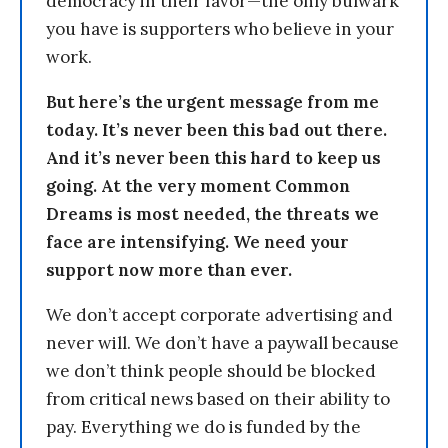
democracy in their favor—the only bulwark
you have is supporters who believe in your
work.
But here’s the urgent message from me
today. It’s never been this bad out there.
And it’s never been this hard to keep us
going. At the very moment Common
Dreams is most needed, the threats we
face are intensifying. We need your
support now more than ever.
We don’t accept corporate advertising and
never will. We don’t have a paywall because
we don’t think people should be blocked
from critical news based on their ability to
pay. Everything we do is funded by the