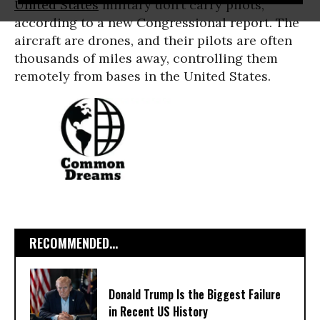
United States
military don’t carry pilots,
according to a new Congressional report. The
aircraft are drones, and their pilots are often
thousands of miles away, controlling them
remotely from bases in the United States.
RECOMMENDED...
Donald Trump Is the Biggest Failure
in Recent US History