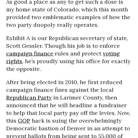
As good a place as any to get such a dose is
my home state of Colorado, which this month
provided two emblematic examples of how the
two party duopoly really operates.
Exhibit A is our Republican secretary of state,
Scott Gessler. Though his job is to enforce
campaign finance
rules and protect
voting
rights
, he’s proudly using his office for exactly
the opposite.
After being elected in 2010, he first reduced
campaign finance fines against the local
Republican Party
in Larimer County, then
announced that he will headline a fundraiser
to help that local party pay off the levies. Now,
this
GOP
hack is suing the overwhelmingly
Democratic bastion of Denver in an attempt to
prevent ballots from being sent to 55,000 of