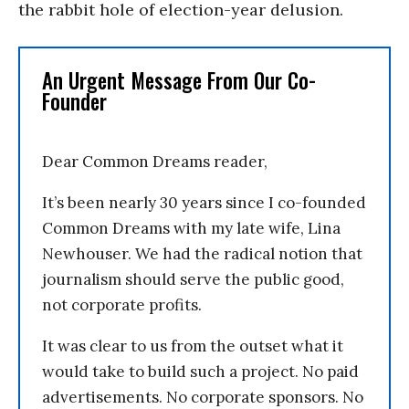
the rabbit hole of election-year delusion.
An Urgent Message From Our Co-
Founder
Dear Common Dreams reader,
It’s been nearly 30 years since I co-founded
Common Dreams with my late wife, Lina
Newhouser. We had the radical notion that
journalism should serve the public good,
not corporate profits.
It was clear to us from the outset what it
would take to build such a project. No paid
advertisements. No corporate sponsors. No