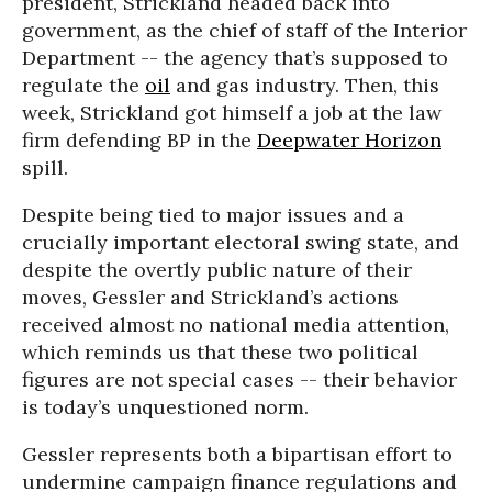
president, Strickland headed back into
government, as the chief of staff of the Interior
Department -- the agency that’s supposed to
regulate the
oil
and gas industry. Then, this
week, Strickland got himself a job at the law
firm defending BP in the
Deepwater Horizon
spill.
Despite being tied to major issues and a
crucially important electoral swing state, and
despite the overtly public nature of their
moves, Gessler and Strickland’s actions
received almost no national media attention,
which reminds us that these two political
figures are not special cases -- their behavior
is today’s unquestioned norm.
Gessler represents both a bipartisan effort to
undermine campaign finance regulations and