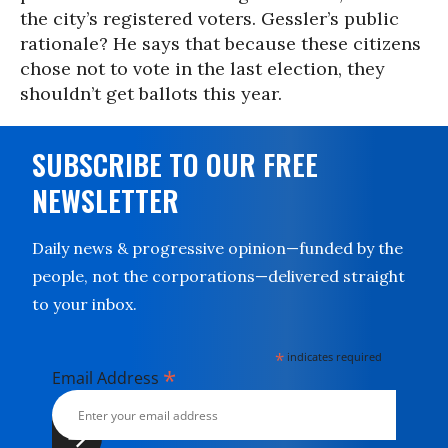
the city’s registered voters. Gessler’s public
rationale? He says that because these citizens
chose not to vote in the last election, they
shouldn’t get ballots this year.
SUBSCRIBE TO OUR FREE
NEWSLETTER
Daily news & progressive opinion—funded by the
people, not the corporations—delivered straight
to your inbox.
*
indicates required
*
Email Address