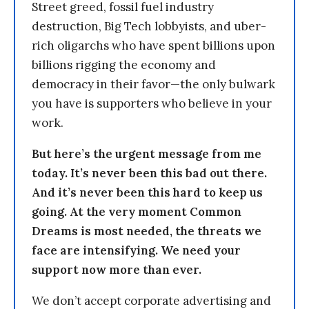
Street greed, fossil fuel industry
destruction, Big Tech lobbyists, and uber-
rich oligarchs who have spent billions upon
billions rigging the economy and
democracy in their favor—the only bulwark
you have is supporters who believe in your
work.
But here’s the urgent message from me
today. It’s never been this bad out there.
And it’s never been this hard to keep us
going. At the very moment Common
Dreams is most needed, the threats we
face are intensifying. We need your
support now more than ever.
We don’t accept corporate advertising and