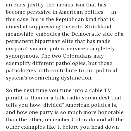
an ends-justify-the-means-ism that has
become pervasive in American politics -- in
this case, his is the Republican kind that is
aimed at suppressing the vote. Strickland,
meanwhile, embodies the Democratic side of a
permanent bipartisan elite that has made
corporatism and public service completely
synonymous. The two Coloradans may
exemplify different pathologies, but those
pathologies both contribute to our political
system’s overarching dysfunction.
So the next time you tune into a cable TV
pundit-a-thon or a talk-radio screamfest that
tells you how “divided” American politics is,
and how one party is so much more honorable
than the other, remember Colorado and all the
other examples like it before you head down