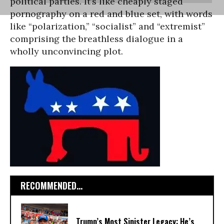
political parties. It’s like cheaply staged
pornography on a red and blue set, with words
like “polarization,” “socialist” and “extremist”
comprising the breathless dialogue in a
wholly unconvincing plot.
RECOMMENDED...
Trump’s Most Sinister Legacy: He’s