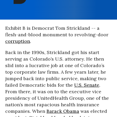
Exhibit B is Democrat Tom Strickland -- a
flesh-and-blood monument to revolving-door
corruption
.
Back in the 1990s, Strickland got his start
serving as Colorado’s U.S. attorney. He then
slid into a lucrative job at one of Colorado’s
top corporate law firms. A few years later, he
jumped back into public service, making two
failed Democratic bids for the
U.S. Senate
.
From there, it was on to the executive vice
presidency of UnitedHealth Group, one of the
nation’s most rapacious health insurance
companies. When
Barack Obama
was elected