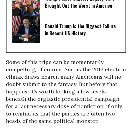
Brought Out the Worst in America
Donald Trump Is the Biggest Failure
in Recent US History
Some of this tripe can be momentarily
compelling, of course. And as the 2012 election
climax draws nearer, many Americans will no
doubt submit to the fantasy. But before that
happens, it’s worth looking a few levels
beneath the orgiastic presidential campaign
for a last necessary dose of nonfiction, if only
to remind us that the parties are often two
heads of the same political monster.