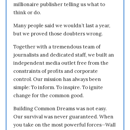
millionaire publisher telling us what to
think or do.
Many people said we wouldn’t last a year,
but we proved those doubters wrong.
Together with a tremendous team of
journalists and dedicated staff, we built an
independent media outlet free from the
constraints of profits and corporate
control. Our mission has always been
simple: To inform. To inspire. To ignite
change for the common good.
Building Common Dreams was not easy.
Our survival was never guaranteed. When
you take on the most powerful forces—Wall