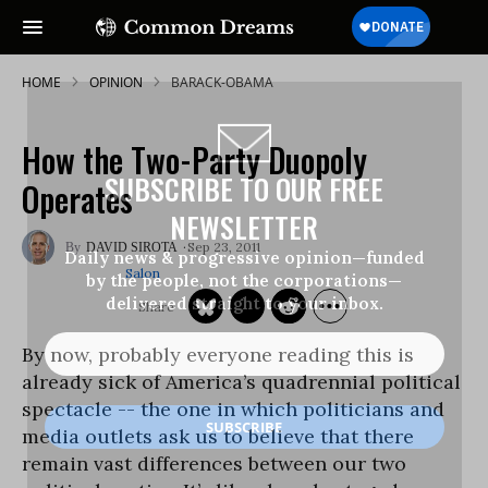
HOME
OPINION
BARACK-OBAMA
How the Two-Party Duopoly
SUBSCRIBE TO OUR FREE
Operates
NEWSLETTER
Sep 23, 2011
DAVID SIROTA
Daily news & progressive opinion—funded
Salon
by the people, not the corporations—
delivered straight to your inbox.
By now, probably everyone reading this is
already sick of America’s quadrennial political
spectacle -- the one in which politicians and
media outlets ask us to believe that there
remain vast differences between our two