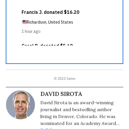
© 2023 Salon
DAVID SIROTA
David Sirota is an award-winning
journalist and bestselling author
living in Denver, Colorado. He was
nominated for an Academy Award