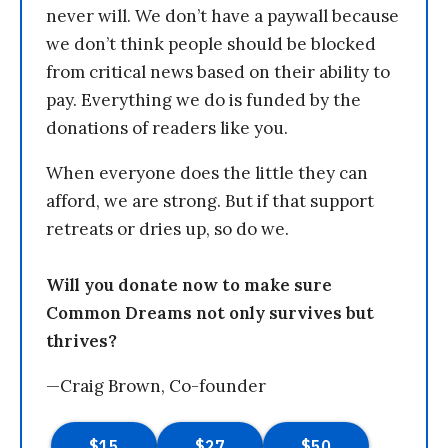
never will. We don’t have a paywall because
we don’t think people should be blocked
from critical news based on their ability to
pay. Everything we do is funded by the
donations of readers like you.
When everyone does the little they can
afford, we are strong. But if that support
retreats or dries up, so do we.
Will you donate now to make sure
Common Dreams not only survives but
thrives?
—Craig Brown, Co-founder