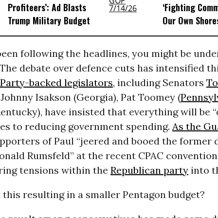
Profiteers’: Ad Blasts
‘Fighting Com
Trump Military Budget
Our Own Shores
been following the headlines, you might be under
The debate over defence cuts has intensified thi
Party-backed legislators
, including Senators
To
 Johnny Isakson (Georgia), Pat Toomey (
Pennsyl
entucky), have insisted that everything will be “
es to reducing government spending.
As the Gu
upporters of Paul “jeered and booed the former 
Donald Rumsfeld” at the recent CPAC convention,
ing tensions within the
Republican party
into t
t this resulting in a smaller Pentagon budget?