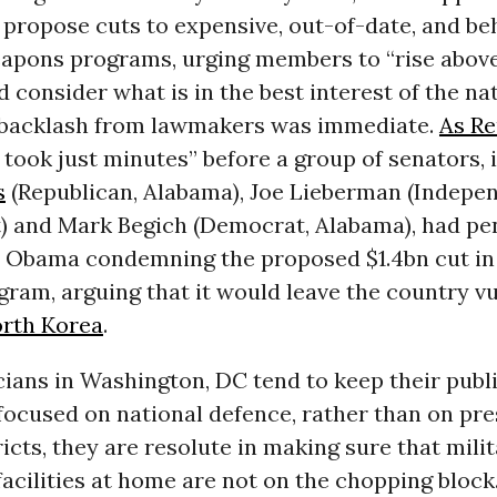
propose cuts to expensive, out-of-date, and be
apons programs, urging members to “rise above
d consider what is in the best interest of the na
 backlash from lawmakers was immediate.
As Re
it took just minutes” before a group of senators,
s
(Republican, Alabama), Joe Lieberman (Indepen
) and Mark Begich (Democrat, Alabama), had pen
t Obama condemning the proposed $1.4bn cut in 
ram, arguing that it would leave the country vu
rth Korea
.
cians in Washington, DC tend to keep their publ
ocused on national defence, rather than on pre
tricts, they are resolute in making sure that mili
acilities at home are not on the chopping block