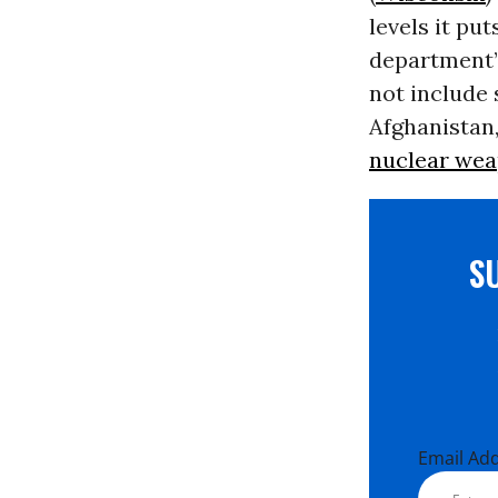
levels it pu
department’s
not include 
Afghanistan,
nuclear we
S
Email Ad