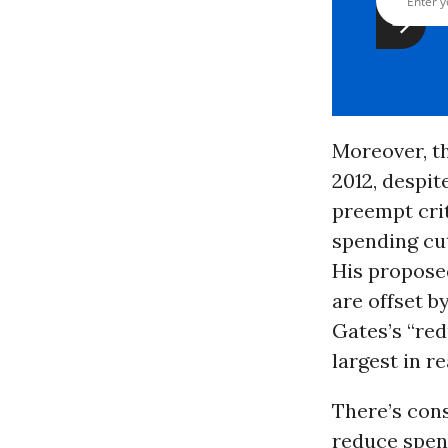
Moreover, th
2012, despit
preempt crit
spending cu
His proposed
are offset b
Gates’s “red
largest in r
There’s cons
reduce spend