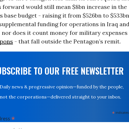
ts forward would still mean $8bn increase in the
 base budget - raising it from $526bn to $533bn
supplemental funding for operations in Iraq an
 nor does it count money for military expenses 
apons
- that fall outside the Pentagon’s remit.
UBSCRIBE TO OUR FREE NEWSLETTER
Daily news & progressive opinion—funded by the people,
not the corporations—delivered straight to your inbox.
*
indicates
*
dress