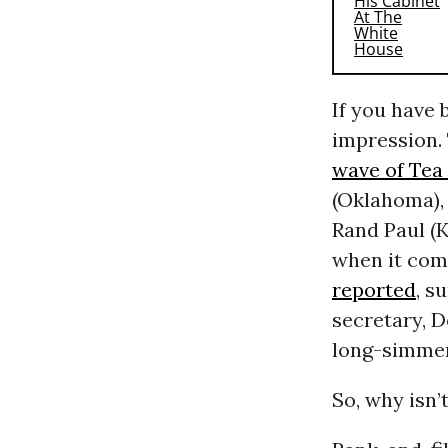
If you have 
impression. 
wave of Tea 
(Oklahoma),
Rand Paul (K
when it com
reported
, s
secretary, 
long-simmer
So, why isn’