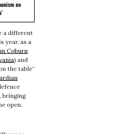
munism on
’
 a different
s year, as a
m Coburn
vania
) and
on the table”
ardian
defence
 bringing
he open.