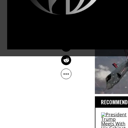
than the rhe
MARK ENGLER
Mar 01, 2011
as planned, 
The Guardian
Democrats a
continue to 
RECOMMENDE