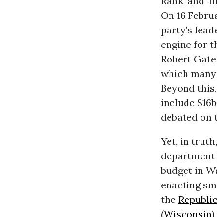
Rank-and-fi
On 16 Februa
party’s lea
engine for t
Robert Gate
which many 
Beyond this
include $16bn
debated on t
Yet, in trut
department o
budget in Wa
enacting sm
the
Republic
(
Wisconsin
)