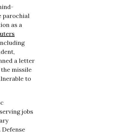
hind-
 parochial
tion as a
uters
 including
dent,
ned a letter
the missile
lnerable to
ic
serving jobs
tary
. Defense