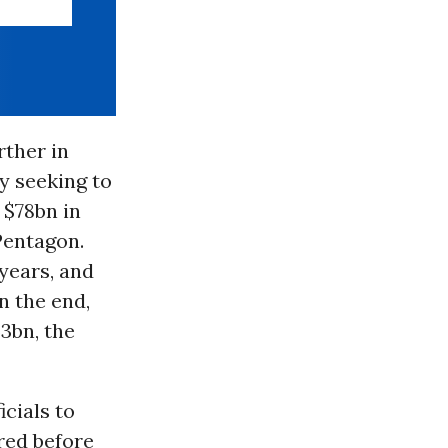
rther in
ly seeking to
 $78bn in
Pentagon.
years, and
n the end,
3bn, the
icials to
red before