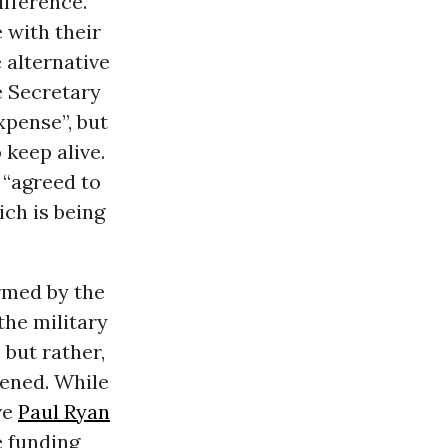
fference.
 with their
 alternative
e Secretary
xpense”, but
keep alive.
 “agreed to
ich is being
ormed by the
the military
but rather,
pened. While
ve
Paul Ryan
e funding