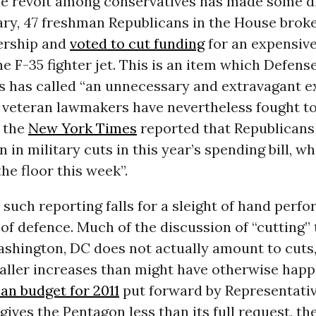
le revolt among conservatives has made some di
ry, 47 freshman Republicans in the House broke
dership and
voted to cut funding
for an expensive
he F-35 fighter jet. This is an item which Defens
s has called “an unnecessary and extravagant e
veteran lawmakers have nevertheless fought to 
, the
New York Times
reported that Republicans
 in military cuts in this year’s spending bill, wh
he floor this week”.
h, such reporting falls for a sleight of hand perf
f defence. Much of the discussion of “cutting” 
shington, DC does not actually amount to cuts, 
aller increases than might have otherwise hap
an budget for 2011
put forward by Representati
 gives the Pentagon less than its full request, th