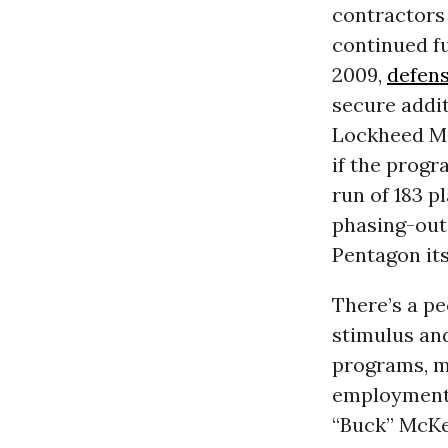
contractors 
continued fu
2009,
defens
secure addit
Lockheed Ma
if the progr
run of 183 p
phasing-out 
Pentagon it
There’s a pe
stimulus an
programs, m
employment 
“Buck” McKeo