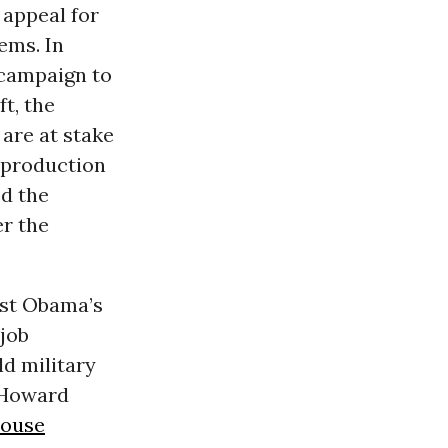
 appeal for
ems. In
s campaign to
t, the
are at stake
d production
ed the
er the
nst Obama’s
job
d military
 Howard
House