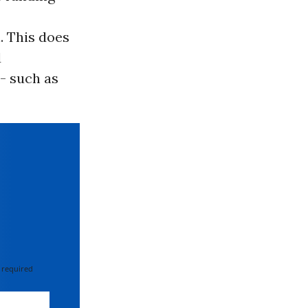
. This does
d
- such as
 required