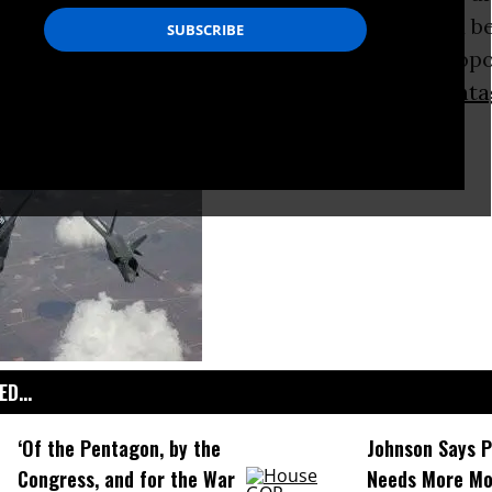
toric. While spending for the
Iraq war
should be
in coming years, recently released budget prop
nd Republicans show that base levels for
Penta
rise.
D...
‘Of the Pentagon, by the
Johnson Says 
Congress, and for the War
Needs More Mo