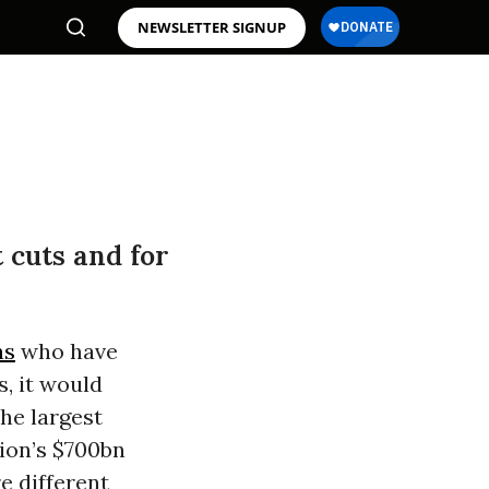
NEWSLETTER SIGNUP
 cuts and for
ns
who have
s, it would
the largest
ion’s $700bn
re different