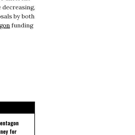
 decreasing,
osals by both
gon
funding
Pentagon
ney for