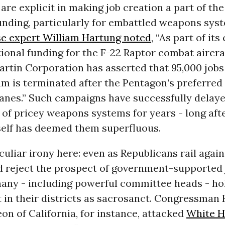
are explicit in making job creation a part of the
nding, particularly for embattled weapons syst
e expert William Hartung noted
, “As part of it
ional funding for the F-22 Raptor combat aircraf
rtin Corporation has asserted that 95,000 jobs 
am is terminated after the Pentagon’s preferre
lanes.” Such campaigns have successfully delay
of pricey weapons systems for years - long aft
self has deemed them superfluous.
culiar irony here: even as Republicans rail agai
d reject the prospect of government-supported 
any - including powerful committee heads - hol
in their districts as sacrosanct. Congressman
n of California, for instance, attacked
White 