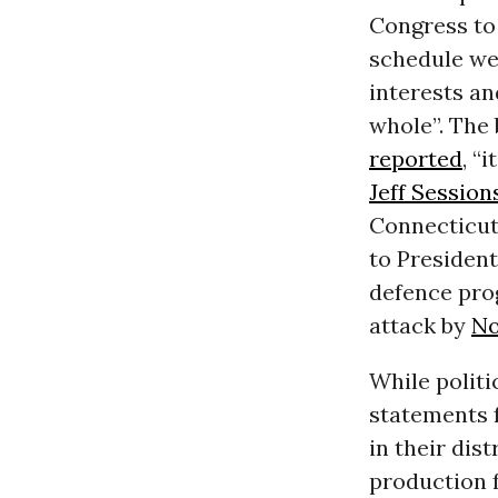
Congress to 
schedule we
interests an
whole”. The
reported
, “
Jeff Session
Connecticut
to Presiden
defence prog
attack by
No
While politi
statements f
in their dis
production f