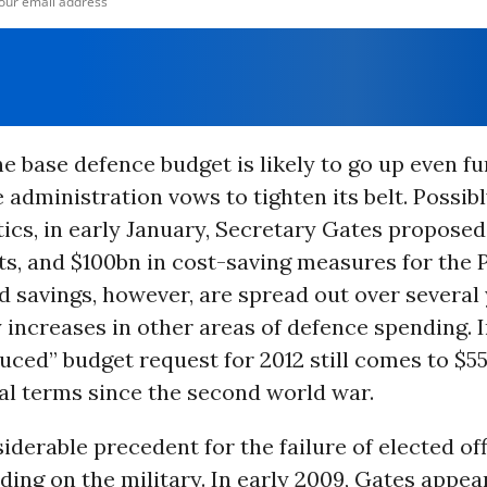
e base defence budget is likely to go up even fu
e administration vows to tighten its belt. Possib
ics, in early January, Secretary Gates proposed
ts, and $100bn in cost-saving measures for the 
 savings, however, are spread out over several 
y increases in other areas of defence spending. I
uced” budget request for 2012 still comes to $55
eal terms since the second world war.
iderable precedent for the failure of elected off
ing on the military. In early 2009, Gates appea