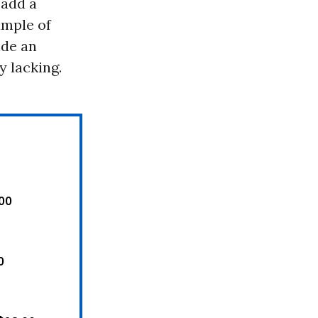
 add a
ample of
ide an
y lacking.