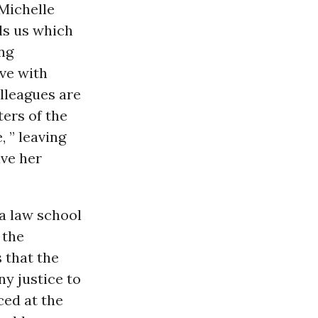
 Michelle
ls us which
ing
ave with
lleagues are
ers of the
, ” leaving
ave her
a law school
 the
 that the
ny justice to
ced at the