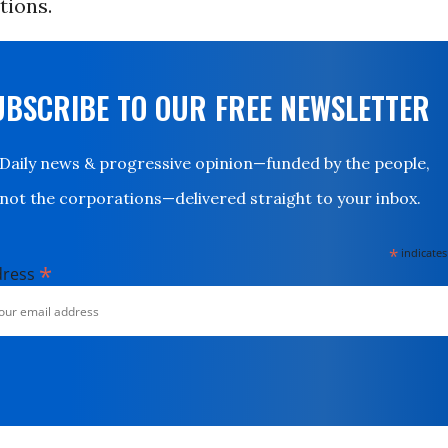
tions.
UBSCRIBE TO OUR FREE NEWSLETTER
Daily news & progressive opinion—funded by the people,
not the corporations—delivered straight to your inbox.
*
indicates
*
dress