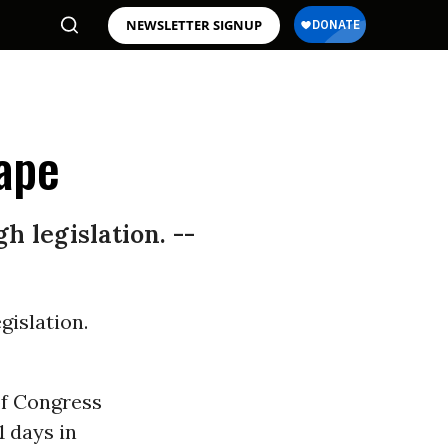
NEWSLETTER SIGNUP
ape
 legislation. --
islation.
 of Congress
1 days in