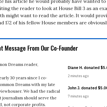
e his article he would probably have wanted to
iting the reader to look at House Bill 3 as an ex
ith might want to read the article. It would prov
nd 172 of his fellow House members are obviousl
nt Message From Our Co-Founder
on Dreams reader,
early 30 years since I co-
ommon Dreams with my late
 Newhouser. We had the radical
t journalism should serve the
d, not corporate profits.