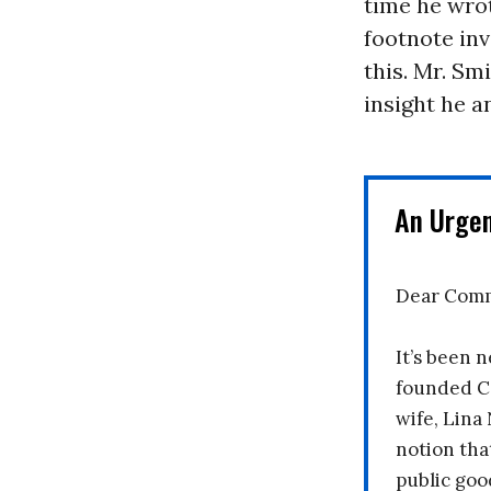
time he wrot
footnote inv
this. Mr. Sm
insight he a
An Urge
Dear Comm
It’s been n
founded C
wife, Lina
notion tha
public goo