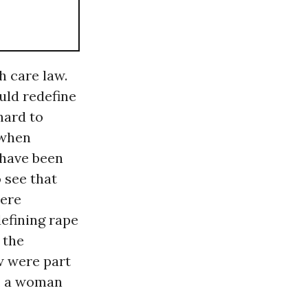
h care law.
uld redefine
hard to
 when
 have been
 see that
were
efining rape
 the
w were part
s, a woman