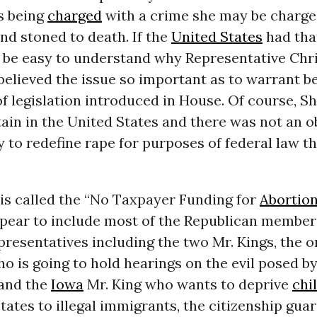
s being
charged
with a crime she may be charge
nd stoned to death. If the
United States
had that
d be easy to understand why Representative Chri
elieved the issue so important as to warrant b
of legislation introduced in House. Of course, S
ain in the United States and there was not an o
y to redefine rape for purposes of federal law th
 is called the “No Taxpayer Funding for
Abortio
pear to include most of the Republican members
resentatives including the two Mr. Kings, the 
o is going to hold hearings on the evil posed b
 and the
Iowa
Mr. King who wants to deprive
chi
tates to illegal immigrants, the citizenship gua