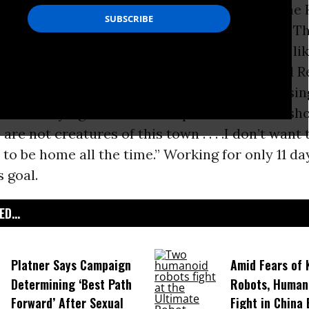
ess could work if it chose, but members of the
ves were in session for only 11 of those days. T
session they were off doing important things li
on
. Representative Joe Walsh, a newly elected 
 from Illinois explained it well when discussi
s office saying: “I think it’s important that we s
 are not creatures of this town . . . .I don’t want t
 to be home all the time.” Working for only 11 d
 goal.
D...
Platner Says Campaign
Amid Fears of K
Determining ‘Best Path
Robots, Huma
Forward’ After Sexual
Fight in China