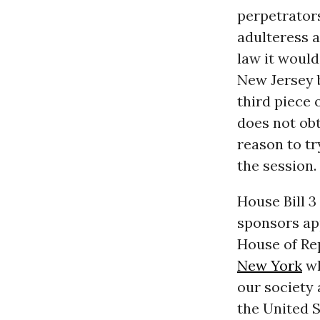
perpetrator
adulteress a
law it woul
New Jersey b
third piece 
does not obt
reason to tr
the session.
House Bill 3
sponsors ap
House of Rep
New York
wh
our society
the United S