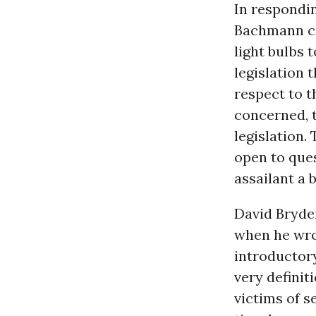
In respondin
Bachmann co
light bulbs 
legislation 
respect to t
concerned, t
legislation. 
open to que
assailant a 
David Bryde
when he wrot
introductory
very definit
victims of s