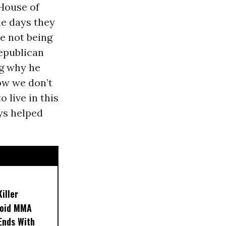
 House of
he days they
ke not being
Republican
ng why he
how we don’t
o live in this
ays helped
iller
noid MMA
 Ends With