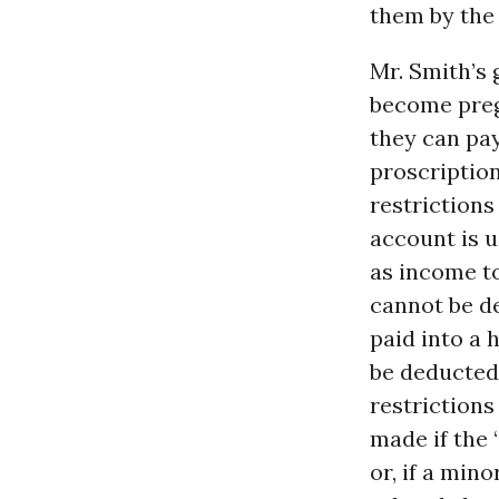
them by th
Mr. Smith’s 
become pregn
they can pay
proscription
restrictions
account is u
as income to
cannot be d
paid into a 
be deducted 
restrictions
made if the 
or, if a mino