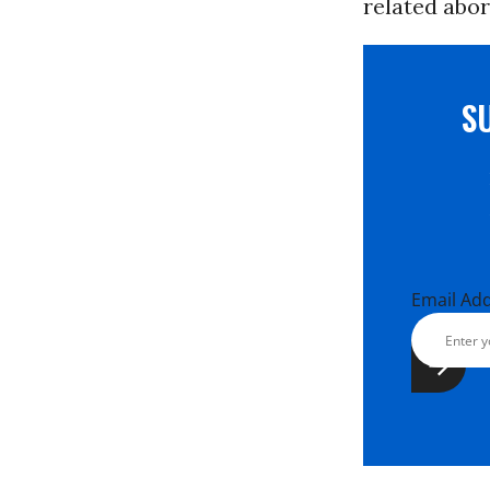
related abor
S
Email Ad