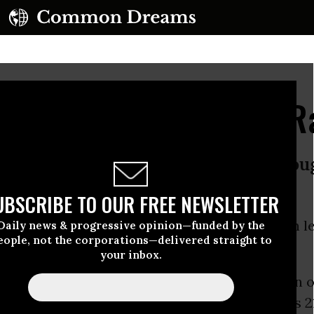
tive Smith Redefines R
a must make moral conquests through
to the Cabinet (1858)
UBSCRIBE TO OUR FREE NEWSLETTER
 Prussia must make moral conquests through leg
Daily news & progressive opinion—funded by the
eople, not the corporations—delivered straight to
,
Speech to the Cabinet
(1858)
your inbox.
nt to get going on legislation early in a session
s so little time for people to work. January has 2