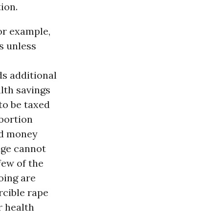
ion.
or example,
s unless
ds additional
alth savings
to be taxed
abortion
nd money
age cannot
few of the
oing are
rcible rape
r health