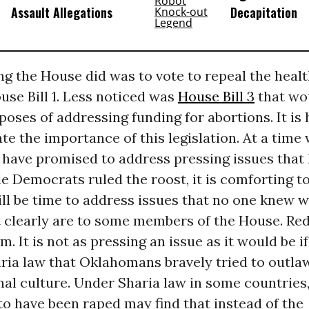
Assault Allegations
Decapitation
ing the House did was to vote to repeal the healt
se Bill 1. Less noticed was
House Bill 3
that wo
poses of addressing funding for abortions. It is 
e the importance of this legislation. At a time
have promised to address pressing issues that
e Democrats ruled the roost, it is comforting to
till be time to address issues that no one knew 
t clearly are to some members of the House. Red
m. It is not as pressing an issue as it would be if
ria law that Oklahomans bravely tried to outla
nal culture. Under Sharia law in some countrie
o have been raped may find that instead of the