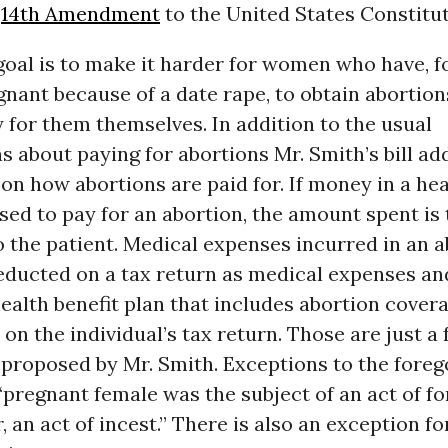
e
14th Amendment
to the United States Constitut
goal is to make it harder for women who have, f
ant because of a date rape, to obtain abortion
 for them themselves. In addition to the usual
s about paying for abortions Mr. Smith’s bill ad
 on how abortions are paid for. If money in a he
sed to pay for an abortion, the amount spent is 
 the patient. Medical expenses incurred in an 
educted on a tax return as medical expenses a
health benefit plan that includes abortion cover
on the individual’s tax return. Those are just a 
 proposed by Mr. Smith. Exceptions to the foreg
“pregnant female was the subject of an act of fo
r, an act of incest.” There is also an exception fo