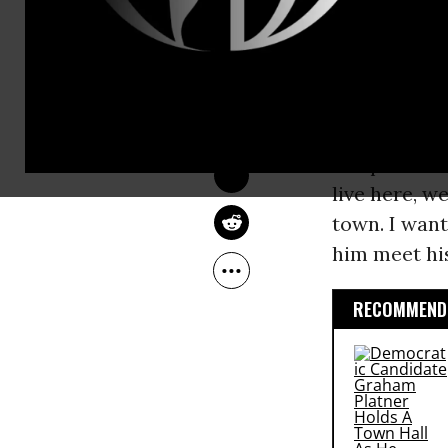
which Congr
CHRISTOPHER 
BRAUCHLI
Representati
Feb 05, 2011
were not in 
Common Dreams
in
Washingt
Congressman
sleeps in hi
live here, we
town. I want
him meet his
RECOMMENDE