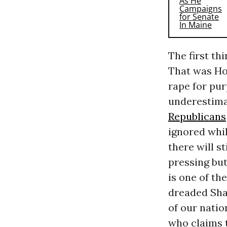
The first th
That was Hou
rape for pur
underestimat
Republicans
ignored whil
there will s
pressing bu
is one of the
dreaded Sha
of our natio
who claims t