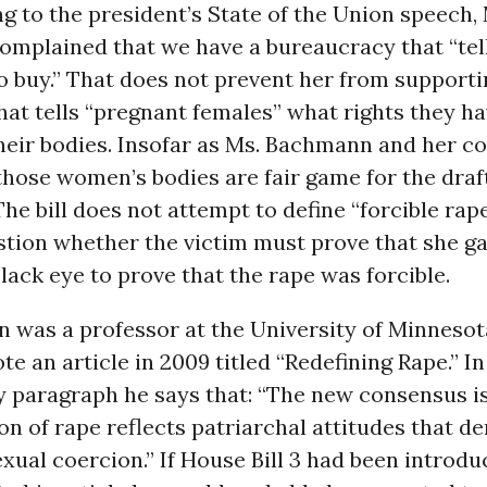
g to the president’s State of the Union speech,
mplained that we have a bureaucracy that “tel
to buy.” That does not prevent her from support
that tells “pregnant females” what rights they h
heir bodies. Insofar as Ms. Bachmann and her co
hose women’s bodies are fair game for the draft
The bill does not attempt to define “forcible rape
stion whether the victim must prove that she g
black eye to prove that the rape was forcible.
n was a professor at the University of Minnesot
e an article in 2009 titled “Redefining Rape.” In
 paragraph he says that: “The new consensus is
ion of rape reflects patriarchal attitudes that de
exual coercion.” If House Bill 3 had been introdu