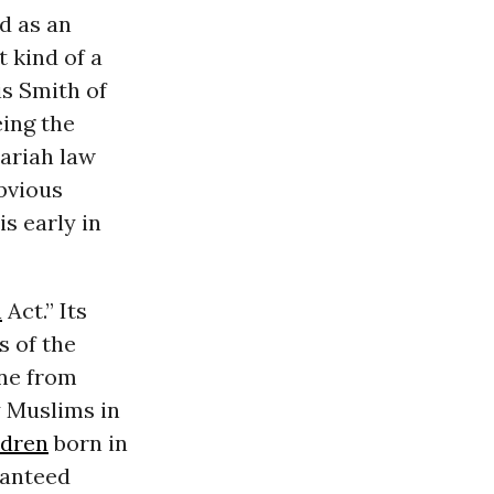
d as an
 kind of a
s Smith of
eing the
hariah law
bvious
is early in
n
Act.” Its
 of the
one from
y Muslims in
ldren
born in
ranteed