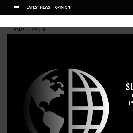
LATEST NEWS
OPINION
HOME
OPINION
Representa
In Germany, Prussi
Wilhelm I, Speech 
S
In Germany,
p
-- Wilhelm I
It’s importa
since there’