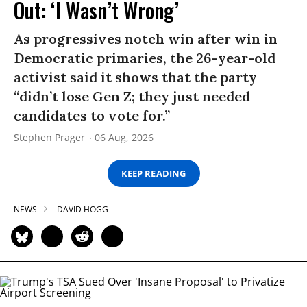
Out: ‘I Wasn’t Wrong’
As progressives notch win after win in
Democratic primaries, the 26-year-old
activist said it shows that the party
“didn’t lose Gen Z; they just needed
candidates to vote for.”
Stephen Prager
06 Aug, 2026
KEEP READING
NEWS
DAVID HOGG