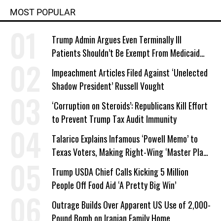
MOST POPULAR
Trump Admin Argues Even Terminally Ill
Patients Shouldn’t Be Exempt From Medicaid
Work Requirements
Impeachment Articles Filed Against ‘Unelected
Shadow President’ Russell Vought
‘Corruption on Steroids’: Republicans Kill Effort
to Prevent Trump Tax Audit Immunity
Talarico Explains Infamous ‘Powell Memo’ to
Texas Voters, Making Right-Wing ‘Master Plan’
a Campaign Issue
Trump USDA Chief Calls Kicking 5 Million
People Off Food Aid ‘A Pretty Big Win’
Outrage Builds Over Apparent US Use of 2,000-
Pound Bomb on Iranian Family Home