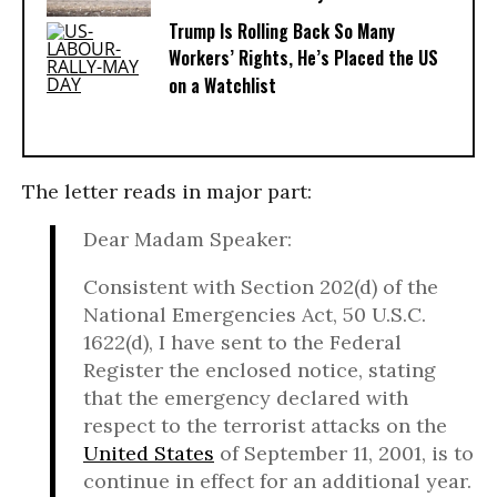
Trump Is Rolling Back So Many
Workers’ Rights, He’s Placed the US
on a Watchlist
The letter reads in major part:
Dear Madam Speaker:
Consistent with Section 202(d) of the
National Emergencies Act, 50 U.S.C.
1622(d), I have sent to the Federal
Register the enclosed notice, stating
that the emergency declared with
respect to the terrorist attacks on the
United States
of September 11, 2001, is to
continue in effect for an additional year.