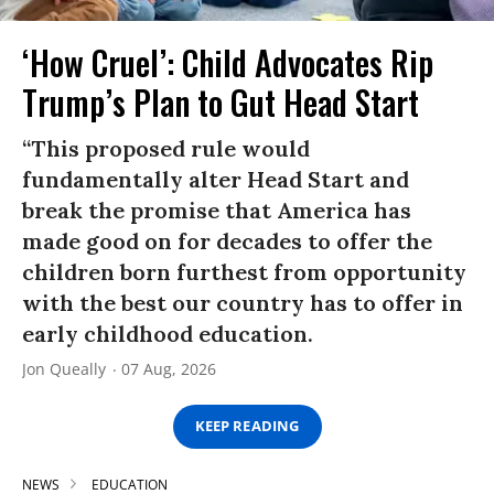
‘How Cruel’: Child Advocates Rip
Trump’s Plan to Gut Head Start
“This proposed rule would
fundamentally alter Head Start and
break the promise that America has
made good on for decades to offer the
children born furthest from opportunity
with the best our country has to offer in
early childhood education.
Jon Queally
07 Aug, 2026
KEEP READING
NEWS
EDUCATION