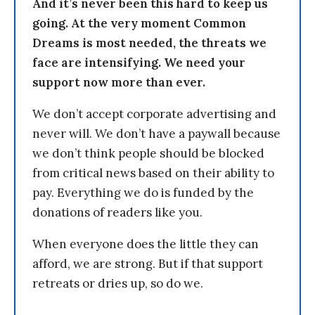
And it’s never been this hard to keep us
going. At the very moment Common
Dreams is most needed, the threats we
face are intensifying. We need your
support now more than ever.
We don’t accept corporate advertising and
never will. We don’t have a paywall because
we don’t think people should be blocked
from critical news based on their ability to
pay. Everything we do is funded by the
donations of readers like you.
When everyone does the little they can
afford, we are strong. But if that support
retreats or dries up, so do we.