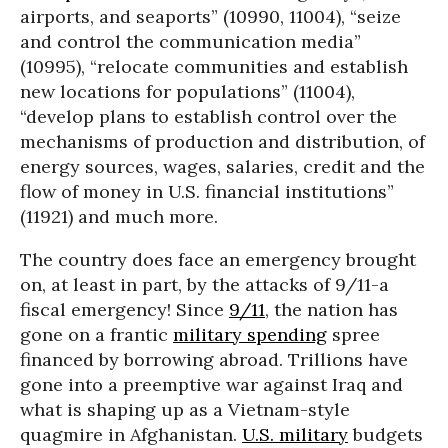
airports, and seaports” (10990, 11004), “seize
and control the communication media”
(10995), “relocate communities and establish
new locations for populations” (11004),
“develop plans to establish control over the
mechanisms of production and distribution, of
energy sources, wages, salaries, credit and the
flow of money in U.S. financial institutions”
(11921) and much more.
The country does face an emergency brought
on, at least in part, by the attacks of 9/11-a
fiscal emergency! Since
9/11
, the nation has
gone on a frantic
military spending
spree
financed by borrowing abroad. Trillions have
gone into a preemptive war against Iraq and
what is shaping up as a Vietnam-style
quagmire in Afghanistan.
U.S. military
budgets