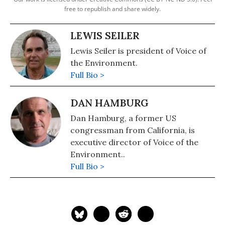
free to republish and share widely.
LEWIS SEILER
Lewis Seiler is president of Voice of
the Environment.
Full Bio >
DAN HAMBURG
Dan Hamburg, a former US
congressman from California, is
executive director of Voice of the
Environment..
Full Bio >