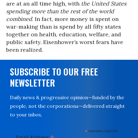
are at an all time high, with
the United States
spending more than the rest of the world
combined
. In fact, more money is spent on
war-making than is spend by all fifty states
together on health, education, welfare, and
public safety. Eisenhower’s worst fears have
been realized.
SUBSCRIBE TO OUR FREE
NEWSLETTER
Daily news & progressive opinion—funded by the
people, not the corporations—delivered straight
to your inbox.
*
indicates required
*
Email Address