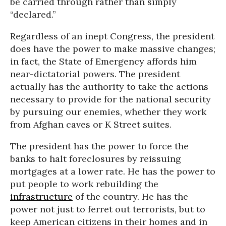
be carried through rather than simply
“declared.”
Regardless of an inept Congress, the president
does have the power to make massive changes;
in fact, the State of Emergency affords him
near-dictatorial powers. The president
actually has the authority to take the actions
necessary to provide for the national security
by pursuing our enemies, whether they work
from Afghan caves or K Street suites.
The president has the power to force the
banks to halt foreclosures by reissuing
mortgages at a lower rate. He has the power to
put people to work rebuilding the
infrastructure
of the country. He has the
power not just to ferret out terrorists, but to
keep American citizens in their homes and in