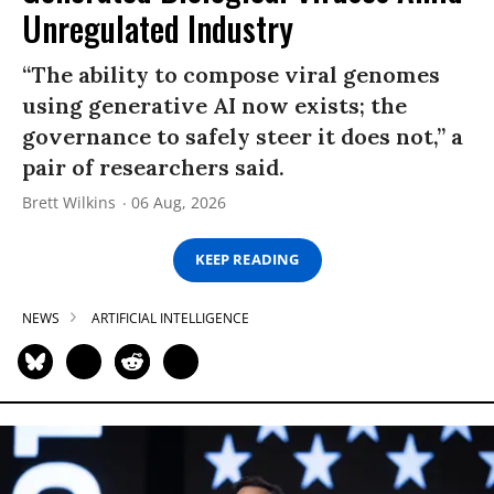
Unregulated Industry
“The ability to compose viral genomes
using generative AI now exists; the
governance to safely steer it does not,” a
pair of researchers said.
Brett Wilkins
06 Aug, 2026
KEEP READING
NEWS
ARTIFICIAL INTELLIGENCE