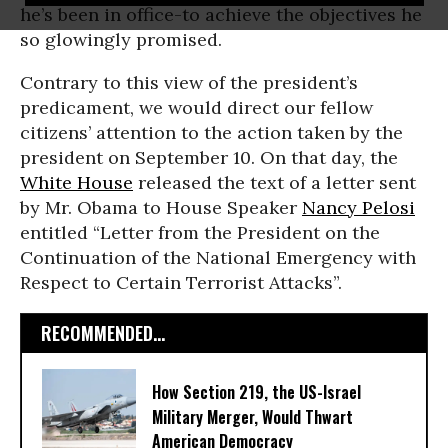
he’s been in office-to achieve the objectives he
so glowingly promised.
Contrary to this view of the president’s
predicament, we would direct our fellow
citizens’ attention to the action taken by the
president on September 10. On that day, the
White House
released the text of a letter sent
by Mr. Obama to House Speaker
Nancy Pelosi
entitled “Letter from the President on the
Continuation of the National Emergency with
Respect to Certain Terrorist Attacks”.
RECOMMENDED...
How Section 219, the US-Israel
Military Merger, Would Thwart
American Democracy