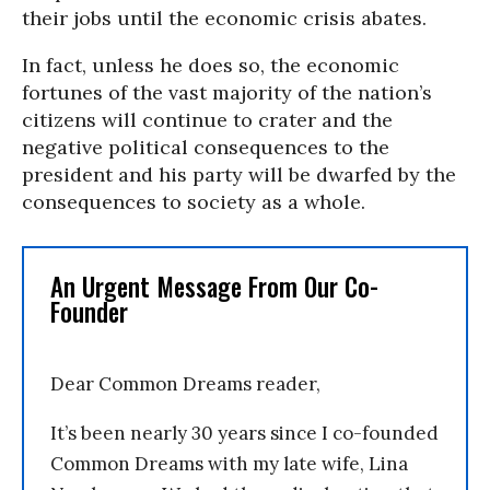
their jobs until the economic crisis abates.
In fact, unless he does so, the economic
fortunes of the vast majority of the nation’s
citizens will continue to crater and the
negative political consequences to the
president and his party will be dwarfed by the
consequences to society as a whole.
An Urgent Message From Our Co-
Founder
Dear Common Dreams reader,
It’s been nearly 30 years since I co-founded
Common Dreams with my late wife, Lina