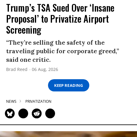
Trump’s TSA Sued Over ‘Insane
Proposal’ to Privatize Airport
Screening
“They’re selling the safety of the
traveling public for corporate greed,”
said one critic.
Brad Reed
06 Aug, 2026
KEEP READING
NEWS
PRIVATIZATION