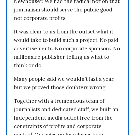
Newhouser. We had the radical notion that
journalism should serve the public good,
not corporate profits.
It was clear to us from the outset what it
would take to build such a project. No paid
advertisements. No corporate sponsors. No
millionaire publisher telling us what to
think or do.
Many people said we wouldn’t last a year,
but we proved those doubters wrong.
Together with a tremendous team of
journalists and dedicated staff, we built an
independent media outlet free from the
constraints of profits and corporate
control. Our mission has always been