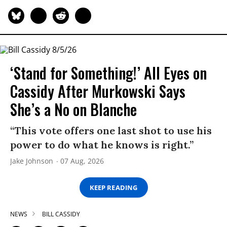
‘Stand for Something!’ All Eyes on
Cassidy After Murkowski Says
She’s a No on Blanche
“This vote offers one last shot to use his
power to do what he knows is right.”
Jake Johnson
07 Aug, 2026
KEEP READING
NEWS
BILL CASSIDY