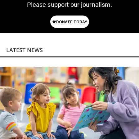
Please support our journalism.
LATEST NEWS