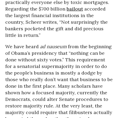
practically everyone else by toxic mortgages.
Regarding the $700 billion
bailout
accorded
the largest financial institutions in the
country, Scheer writes, “Not surprisingly the
bankers pocketed the gift and did precious
little in return.”
We have heard
ad nauseum
from the beginning
of Obama’s presidency that “nothing can be
done without sixty votes.” This requirement
for a senatorial supermajority in order to do
the people’s business is mostly a dodge by
those who really don’t want that business to be
done in the first place. Many scholars have
shown how a focused majority, currently the
Democrats, could alter Senate procedures to
restore majority rule. At the very least, the
majority could require that filibusters actually