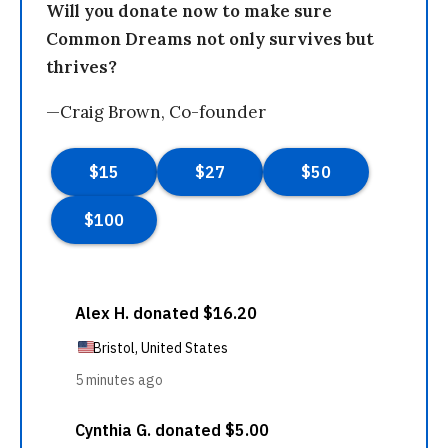
Will you donate now to make sure
Common Dreams not only survives but
thrives?
—Craig Brown, Co-founder