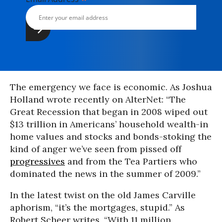
The emergency we face is economic. As Joshua
Holland wrote recently on AlterNet: “The
Great Recession that began in 2008 wiped out
$13 trillion in Americans’ household wealth-in
home values and stocks and bonds-stoking the
kind of anger we’ve seen from pissed off
progressives
and from the Tea Partiers who
dominated the news in the summer of 2009.”
In the latest twist on the old James Carville
aphorism, “it’s the mortgages, stupid.” As
Robert Scheer writes, “With 11 million