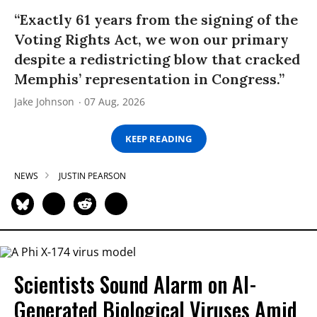
“Exactly 61 years from the signing of the
Voting Rights Act, we won our primary
despite a redistricting blow that cracked
Memphis’ representation in Congress.”
Jake Johnson
07 Aug, 2026
KEEP READING
NEWS
JUSTIN PEARSON
Scientists Sound Alarm on AI-
Generated Biological Viruses Amid