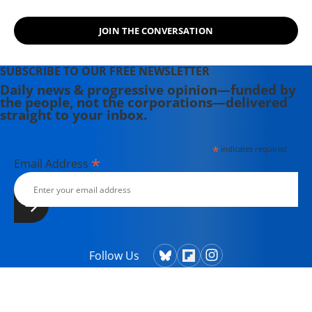
JOIN THE CONVERSATION
SUBSCRIBE TO OUR FREE NEWSLETTER
Daily news & progressive opinion—funded by
the people, not the corporations—delivered
straight to your inbox.
*
indicates required
*
Email Address
Follow Us