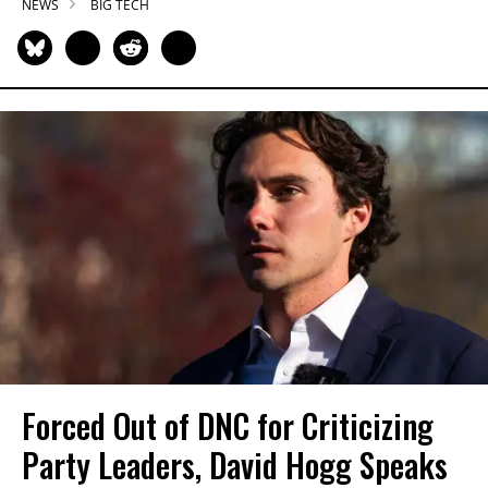
NEWS
BIG TECH
Forced Out of DNC for Criticizing
Party Leaders, David Hogg Speaks