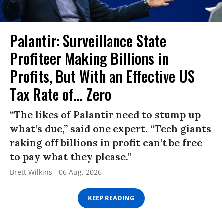
Palantir: Surveillance State
Profiteer Making Billions in
Profits, But With an Effective US
Tax Rate of... Zero
“The likes of Palantir need to stump up
what’s due,” said one expert. “Tech giants
raking off billions in profit can’t be free
to pay what they please.”
Brett Wilkins
06 Aug, 2026
KEEP READING