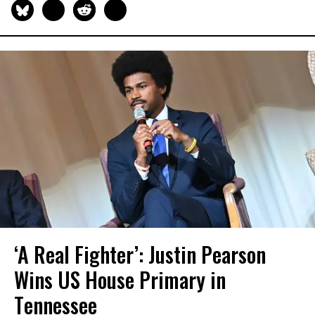
‘A Real Fighter’: Justin Pearson
Wins US House Primary in
Tennessee