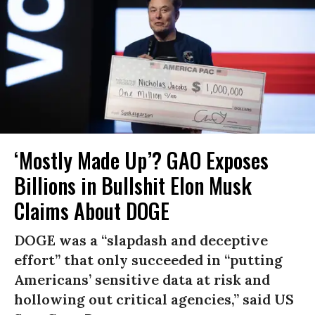
‘Mostly Made Up’? GAO Exposes
Billions in Bullshit Elon Musk
Claims About DOGE
DOGE was a “slapdash and deceptive
effort” that only succeeded in “putting
Americans’ sensitive data at risk and
hollowing out critical agencies,” said US