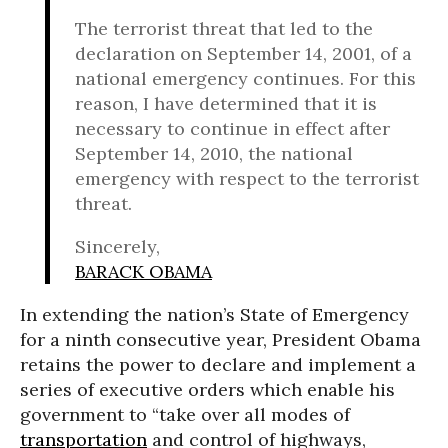
The terrorist threat that led to the
declaration on September 14, 2001, of a
national emergency continues. For this
reason, I have determined that it is
necessary to continue in effect after
September 14, 2010, the national
emergency with respect to the terrorist
threat.
Sincerely,
BARACK OBAMA
In extending the nation’s State of Emergency
for a ninth consecutive year, President Obama
retains the power to declare and implement a
series of executive orders which enable his
government to “take over all modes of
transportation
and control of highways,