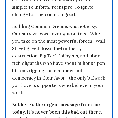
simple: To inform. To inspire. To ignite
change for the common good.
Building Common Dreams was not easy.
Our survival was never guaranteed. When
you take on the most powerful forces—Wall
Street greed, fossil fuel industry
destruction, Big Tech lobbyists, and uber-
rich oligarchs who have spent billions upon
billions rigging the economy and
democracy in their favor—the only bulwark
you have is supporters who believe in your
work.
But here’s the urgent message from me
today. It’s never been this bad out there.