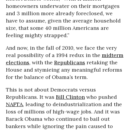
homeowners underwater on their mortgages
and 3 million more already foreclosed, we
have to assume, given the average household
size, that some 40 million Americans are
feeling mighty strapped.”
And now, in the fall of 2010, we face the very
real possibility of a 1994 redux in the
midterm
elections
, with the
Republicans
retaking the
House and stymieing any meaningful reforms
for the balance of Obama’s term.
This is not about Democrats versus
Republicans. It was
Bill Clinton
who pushed
NAFTA
, leading to deindustrialization and the
loss of millions of high-wage jobs. And it was
Barack Obama who continued to bail out
bankers while ignoring the pain caused to