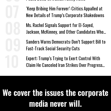
‘Keep Bribing Him Forever’: Critics Appalled at
New Details of Trump’s Corporate Shakedowns
Ms. Rachel Signals Support for El-Sayed,
Jackson, McKinney, and Other Candidates Who
‘Care About All Kids’
Sanders Warns Democrats: Don’t Support Bill to
Fast-Track Social Security Cuts
Expert: Trump’s Trying to Exert Control With
Claim He Canceled Iran Strikes Over Progress
on Deal
We cover the issues the corporate
media never will.