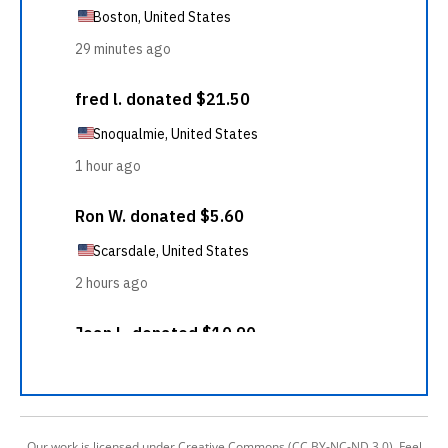
Our work is licensed under Creative Commons (CC BY-NC-ND 3.0). Feel