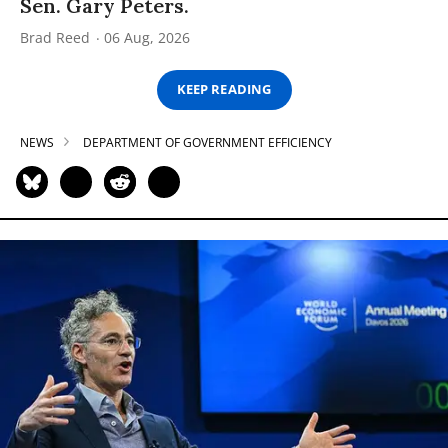
Sen. Gary Peters.
Brad Reed
06 Aug, 2026
KEEP READING
NEWS
DEPARTMENT OF GOVERNMENT EFFICIENCY