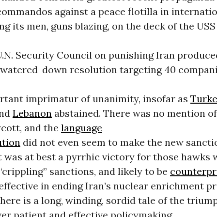
commandos against a peace flotilla in internati
ng its men, guns blazing, on the deck of the US
U.N. Security Council on punishing Iran produce
watered-down resolution targeting 40 compani
rtant imprimatur of unanimity, insofar as
Turk
and
Lebanon
abstained. There was no mention o
ycott, and the
language
ution
did not even seem to make the new sancti
It was at best a pyrrhic victory for those hawks
“crippling” sanctions, and likely to be
counterpr
effective in ending Iran’s nuclear enrichment p
ere is a long, winding, sordid tale of the triu
er patient and effective policymaking.