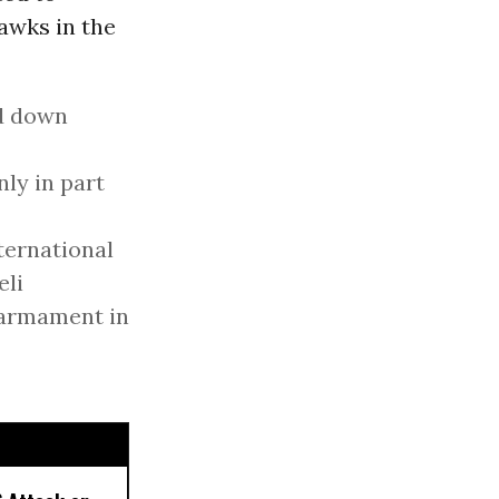
awks in the
ed down
nly in part
nternational
eli
sarmament in