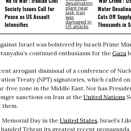
‘No to War’: Iranian Civil
‘War Crime’: U
Society Issues Call for
Water Desalina
Peace as US Assault
Cuts Off Supply
Intensifies
Thousands in S
against Israel was bolstered by Israeli Prime Min
tanyahu’s continued enthusiasm for the
Gaza
b
ecent arrogant dismissal of a conference of Nucl
ation Treaty (NPT) signatories, which called on 
ar-free zone in the Middle East. Nor has Presid
onger sanctions on Iran at the
United Nations
S
t them.
n Memorial Day in the
United States
, Israel’s Li
handed Tehran its greatest recent propaganda 