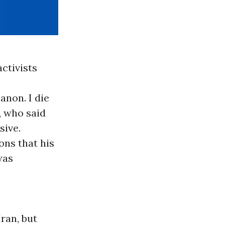
ctivists
banon. I die
, who said
sive.
ons that his
was
ran, but