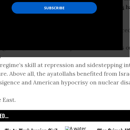
e Minister
Benjamin Netanyahu
and
sanctions
h
nistration
.
 the past year, those hardliners successfully fac
nges within Iranian society and abroad, it was o
s
 regime’s skill at repression and sidestepping i
re. Above all, the ayatollahs benefited from Isra
sigence and American hypocrisy on nuclear di
 East.
D...