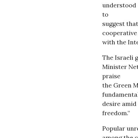
understood 
to
suggest tha
cooperative
with the Int
The Israeli 
Minister Ne
praise
the Green M
fundamental 
desire amid 
freedom.”
Popular unre
among the ci