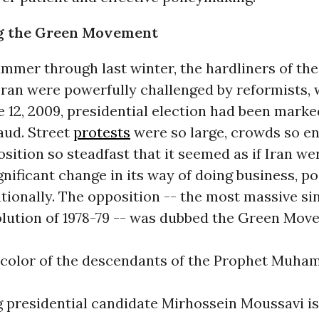
g the Green Movement
mmer through last winter, the hardliners of the
 Iran were powerfully challenged by reformists,
e 12, 2009, presidential election had been marke
aud. Street
protests
were so large, crowds so en
sition so steadfast that it seemed as if Iran we
ignificant change in its way of doing business, po
tionally. The opposition -- the most massive si
olution of 1978-79 -- was dubbed the Green Mov
e color of the descendants of the Prophet Muha
 presidential candidate Mirhossein Moussavi is