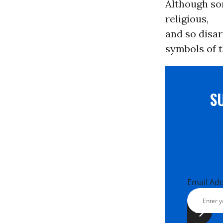
Although so
religious,
and so disar
symbols of t
S
Email Ad