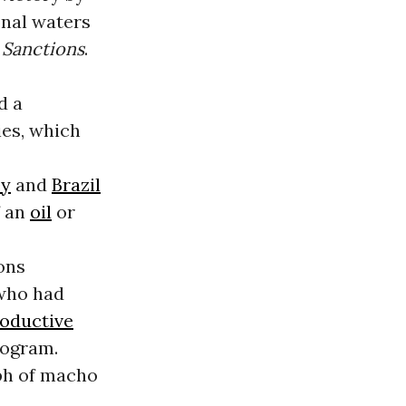
onal waters
S
Sanctions
.
d a
es, which
ey
and
Brazil
f an
oil
or
ons
 who had
oductive
rogram.
mph of macho