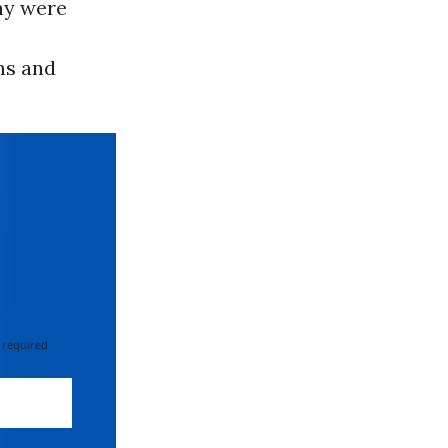
ny were
ns and
 required