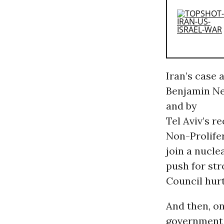
Iran’s case 
Benjamin Ne
and by
Tel Aviv’s r
Non-Prolifer
join a nucle
push for str
Council hur
And then, o
government 