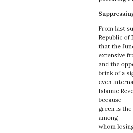
Suppressin
From last su
Republic of
that the Jun
extensive fr
and the oppo
brink of a s
even interna
Islamic Rev
because
green is th
among
whom losing