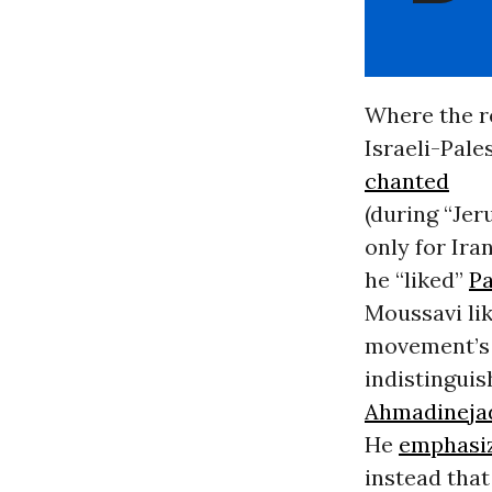
Where the r
Israeli-Pale
chanted
(during “Je
only for Ira
he “liked”
Pa
Moussavi li
movement’s 
indistinguis
Ahmadineja
He
emphasi
instead that