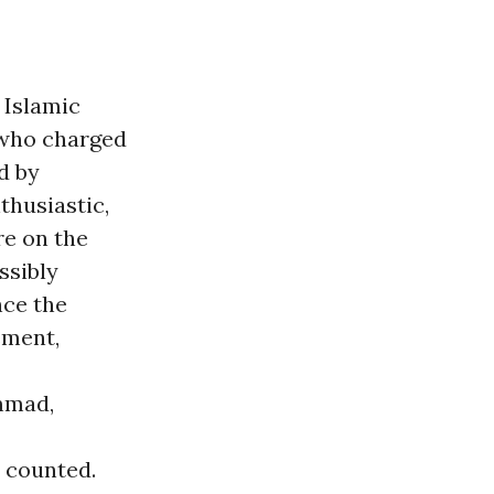
 Islamic
 who charged
d by
thusiastic,
re on the
ssibly
nce the
ement,
mmad,
 counted.