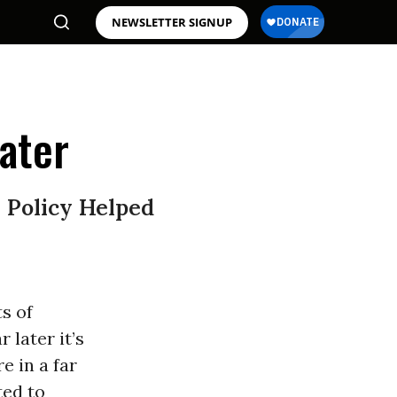
NEWSLETTER SIGNUP
ater
 Policy Helped
s of
 later it’s
e in a far
ted to