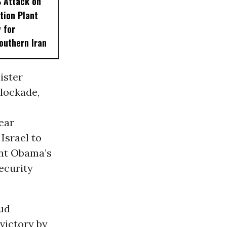
S Attack on
tion Plant
 for
outhern Iran
ister
lockade,
ear
Israel to
ent Obama’s
ecurity
kud
victory by