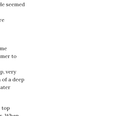
 He seemed
re
ime
mmer to
p, very
n of a deep
eater
e top
ts. When