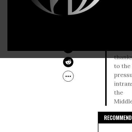
Israeli Prim
JUAN COLE
Jun 10, 2010
Obama admi
TomDispatch
If, in
major
challe
thank
to the
pressu
intran
the
Middle
RECOMMENDE