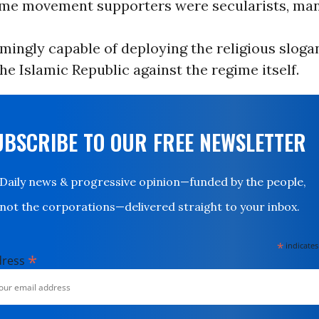
me movement supporters were secularists, ma
mingly capable of deploying the religious sloga
he Islamic Republic against the regime itself.
UBSCRIBE TO OUR FREE NEWSLETTER
Daily news & progressive opinion—funded by the people,
not the corporations—delivered straight to your inbox.
*
indicates
*
dress