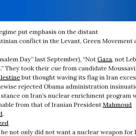
egime put emphasis on the distant
stinian conflict in the Levant, Green Movement a
rusalem Day” last September), “Not
Gaza
, not Le
n.” They took their cue from candidate Moussavi
lestine
but thought waving its flag in Iran exces
kewise rejected Obama administration insinuati
stance on Iran’s nuclear enrichment program 
hable from that of Iranian President
Mahmoud
d
.
zed
 he not only did not want a nuclear weapon for I