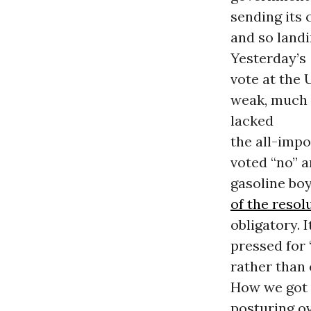
sending its 
and so landi
Yesterday’s
vote at the 
weak, much 
lacked
the all-impo
voted “no” 
gasoline bo
of the resol
obligatory. 
pressed for 
rather than 
How we got h
posturing ov