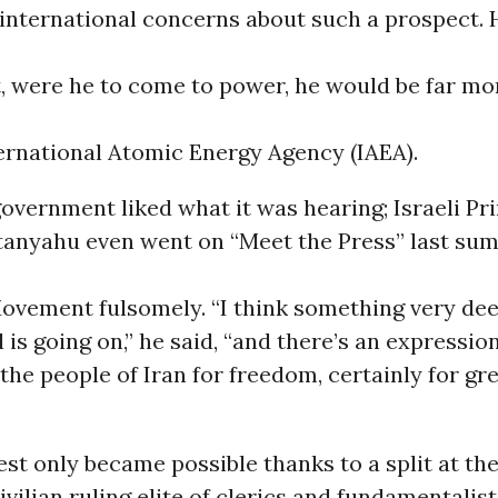
international concerns about such a prospect.
t, were he to come to power, he would be far mo
ernational Atomic Energy Agency (IAEA).
government liked what it was hearing; Israeli Pr
tanyahu even went on “Meet the Press” last su
ovement fulsomely. “I think something very dee
is going on,” he said, “and there’s an expressio
the people of Iran for freedom, certainly for gr
st only became possible thanks to a split at th
vilian ruling elite of clerics and fundamentalis